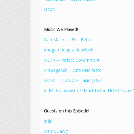
Iacon
Music We Played!
Dan Mason – Feel Better
Imogen Heap – Headlock
NOFX – Perfect Government
Propagandhi – Anti Manifesto
NOFX – Idiots Are Taking Over
Indy’s list playlist of “Must Listen NOFX Songs”
Guests on this Episode!
Indy
DemoDawg