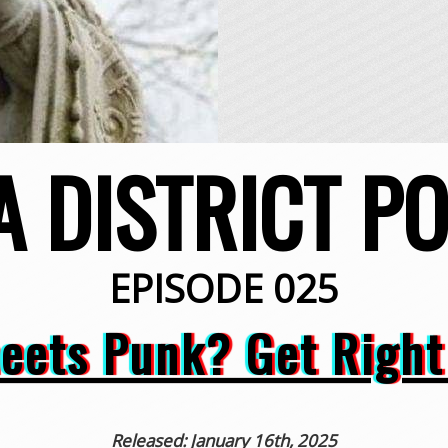
A DISTRICT P
EPISODE 025
eets Punk? Get Right 
Released: January 16th, 2025