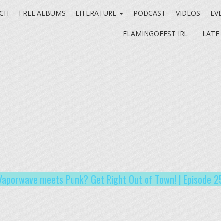
CH
FREE ALBUMS
LITERATURE
PODCAST
VIDEOS
EV
FLAMINGOFEST IRL
LATE
Vaporwave meets Punk? Get Right Out of Town! | Episode 2