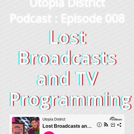
Utopia District
Podcast : Episode 008
Lost
Broadcasts
and TV
Programming