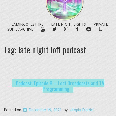
FLAMINGOFEST IRL
LATE NIGHT LIGHTS
PRIVATE
YOUTUBE
TWITTER
INSTAGRAM
FACEBOOK
REDDIT
TWITC
SUITE ARCHIVE
Tag:
late night lofi podcast
Podcast: Episode 8 – Lost Broadcasts and TV
Programming
Posted on
December 19, 2021
by
Utopia District