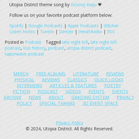
Utopia District theme song by
Groovy Kaiju
💗
Follow us on your favorite podcast platform below:
Spotify
|
Google Podcasts
|
Apple Podcasts
|
Stitcher
Listen Notes
|
TuneIn
|
Deezer
|
iHeartRadio
|
RSS
Posted in
Podcast
Tagged
late night lofi
,
late night lofi
podcast
,
lost history
,
podcast
,
utopia district podcast
,
vaporwave podcast
MERCH
FREE ALBUMS
LITERATURE
REVIEWS
PHYSICAL
REVIEWS
CLASSICS
QUICK LOOKS
INTERVIEWS
ARTICLES & FEATURES
POETRY
FICTION
PODCAST
VIDEOS
EVENTS
EVENTS
ARCHIVE
NEWS
ABOUT
GRADING SYSTEM
PRIVACY
POLICY
SPECIAL THANKS
3D EVENT SPACE
Privacy Policy
© 2024, Utopia District. All Rights Reserved.