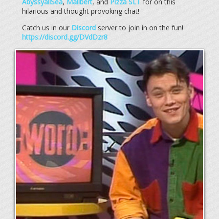
AbyssyallSea
,
Mallbert
, and
Pizza SLT
for on this
hilarious and thought provoking chat!
Catch us in our
Discord
server to join in on the fun!
https://discord.gg/DVdDzr8