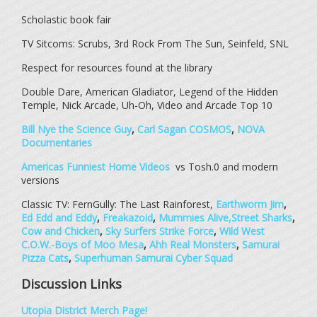
Scholastic book fair
TV Sitcoms: Scrubs, 3rd Rock From The Sun, Seinfeld, SNL
Respect for resources found at the library
Double Dare, American Gladiator, Legend of the Hidden
Temple, Nick Arcade, Uh-Oh, Video and Arcade Top 10
Bill Nye the Science Guy
,
Carl Sagan COSMOS
,
NOVA
Documentaries
Americas Funniest Home Videos
vs Tosh.0 and modern
versions
Classic TV: FernGully: The Last Rainforest,
Earthworm Jim
,
Ed Edd and Eddy
,
Freakazoid
,
Mummies Alive,
Street Sharks
,
Cow and Chicken
,
Sky Surfers Strike Force
,
Wild West
C.O.W.-Boys of Moo Mesa
,
Ahh Real Monsters
,
Samurai
Pizza Cats
,
Superhuman Samurai Cyber Squad
Discussion Links
Utopia District Merch Page!