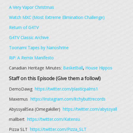
A Very Vapor Christmas
Watch MXC (Most Extreme Elimination Challenge)
Return of G4TV
G4TV Classic Archive
Toonami Tapes by Nanoshrine
RiP: A Remix Manifesto
Canadian Heritage Minutes:
Basketball
,
House Hippos
Staff on this Episode (Give them a follow!)
DemoDawg
https://twitter.com/plasticpalms1
Maxemus
https://instagram.com/itchybuttrecords
AbyssyallSea (Omegakiller)
https://twitter.com/abyssyall
mallbert
https://twitter.com/Katensu
Pizza SLT
https://twitter.com/Pizza_SLT