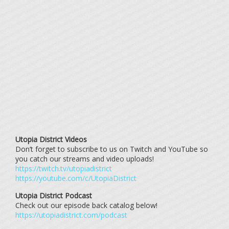
Utopia District Videos
Don’t forget to subscribe to us on Twitch and YouTube so
you catch our streams and video uploads!
https://twitch.tv/utopiadistrict
https://youtube.com/c/UtopiaDistrict
Utopia District Podcast
Check out our episode back catalog below!
https://utopiadistrict.com/podcast