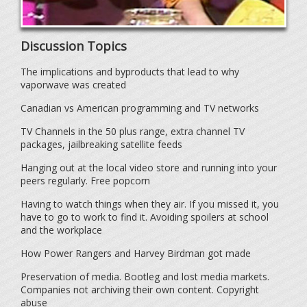
Discussion Topics
The implications and byproducts that lead to why
vaporwave was created
Canadian vs American programming and TV networks
TV Channels in the 50 plus range, extra channel TV
packages, jailbreaking satellite feeds
Hanging out at the local video store and running into your
peers regularly. Free popcorn
Having to watch things when they air. If you missed it, you
have to go to work to find it. Avoiding spoilers at school
and the workplace
How Power Rangers and Harvey Birdman got made
Preservation of media. Bootleg and lost media markets.
Companies not archiving their own content. Copyright
abuse