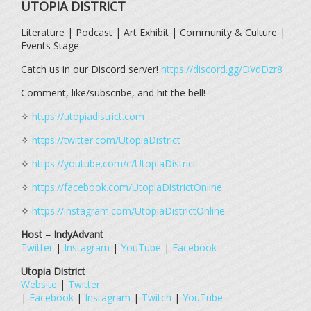
UTOPIA DISTRICT
Literature | Podcast | Art Exhibit | Community & Culture |
Events Stage
Catch us in our Discord server!
https://discord.gg/DVdDzr8
Comment, like/subscribe, and hit the bell!
✧
https://utopiadistrict.com
✧
https://twitter.com/UtopiaDistrict
✧
https://youtube.com/c/UtopiaDistrict
✧
https://facebook.com/UtopiaDistrictOnline
✧
https://instagram.com/UtopiaDistrictOnline
Host – IndyAdvant
Twitter
|
Instagram
|
YouTube
|
Facebook
Utopia District
Website
|
Twitter
|
Facebook
|
Instagram
|
Twitch
|
YouTube