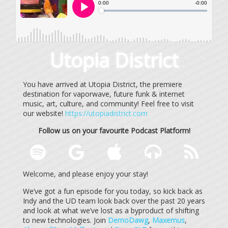
Utopia District
You have arrived at Utopia District, the premiere
destination for vaporwave, future funk & internet
music, art, culture, and community! Feel free to visit
our website!
https://utopiadistrict.com
Follow us on your favourite Podcast Platform!
Welcome, and please enjoy your stay!
We’ve got a fun episode for you today, so kick back as
Indy and the UD team look back over the past 20 years
and look at what we’ve lost as a byproduct of shifting
to new technologies. Join
DemoDawg
,
Maxemus
,