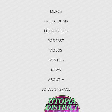
MERCH
FREE ALBUMS
LITERATURE
PODCAST
VIDEOS
EVENTS
NEWS
ABOUT
3D EVENT SPACE