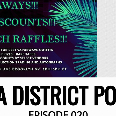
A DISTRICT P
EPISODE 020