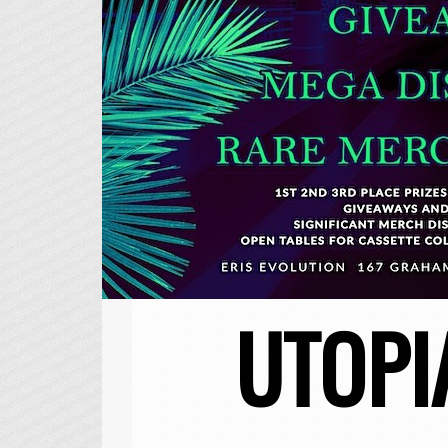
UTOPI