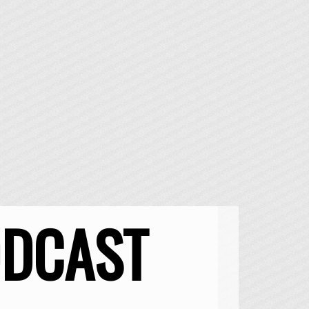
ODCAST