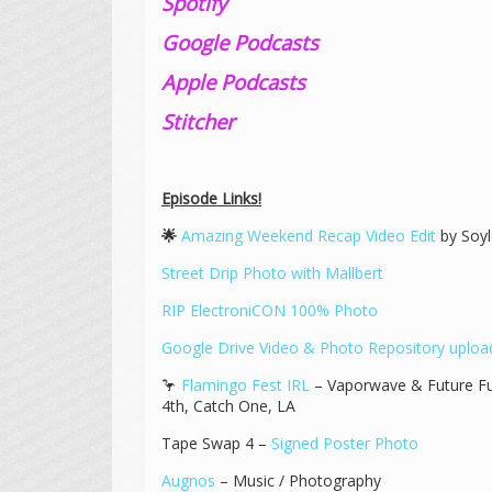
Spotify
Google Podcasts
Apple Podcasts
Stitcher
Episode Links!
🌟
Amazing Weekend Recap Video Edit
by Soyl
Street Drip Photo with Mallbert
RIP ElectroniCON 100% Photo
Google Drive Video & Photo Repository upload
🦩
Flamingo Fest IRL
– Vaporwave & Future Fu
4th, Catch One, LA
Tape Swap 4 –
Signed Poster Photo
Augnos
– Music / Photography