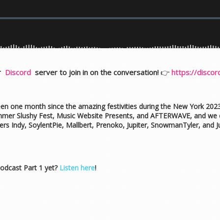
ur
Discord
server to join in on the conversation!
👉
https://disco
 been one month since the amazing festivities during the New York 
mmer Slushy Fest, Music Website Presents, and AFTERWAVE, and we d
s Indy, SoylentPie, Mallbert, Prenoko, Jupiter, SnowmanTyler, and 
odcast Part 1 yet?
Listen here
!