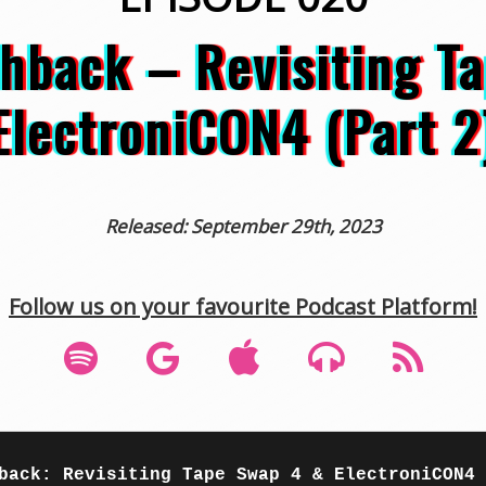
ashback – Revisiting T
ElectroniCON4 (Part 2
Released: September 29th, 2023
Follow us on your favourite Podcast Platform!