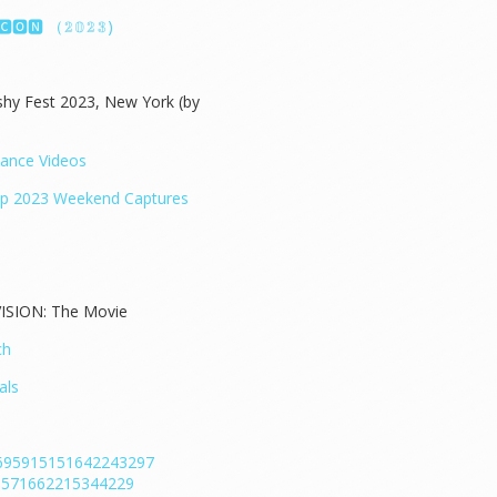
🅸🅲🅾🅽 （𝟚𝟘𝟚𝟛)
hy Fest 2023, New York (by
mance Videos
ap 2023 Weekend Captures
ISION: The Movie
ch
als
/1695915151642243297
696571662215344229