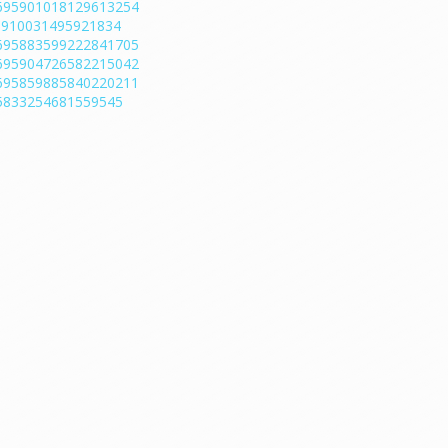
/1695901018129613254
95910031495921834
/1695883599222841705
/1695904726582215042
/1695859885840220211
695833254681559545