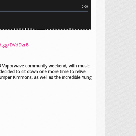
rd.gg/DVdDzr8
2023 Vaporwave community weekend, with music
ecided to sit down one more time to relive
Jumper Kimmons, as well as the incredible Yung