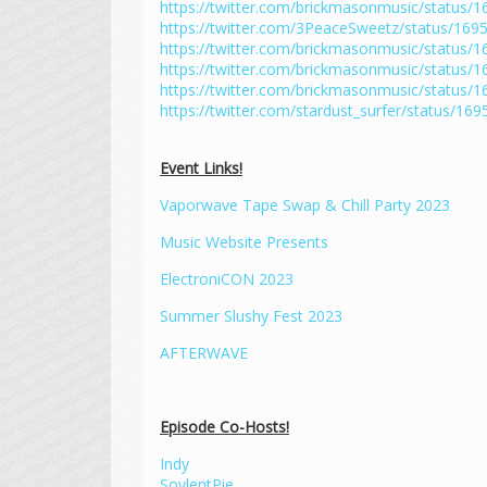
https://twitter.com/brickmasonmusic/status
https://twitter.com/3PeaceSweetz/status/16
https://twitter.com/brickmasonmusic/status
https://twitter.com/brickmasonmusic/status
https://twitter.com/brickmasonmusic/status
https://twitter.com/stardust_surfer/status/1
Event Links!
Vaporwave Tape Swap & Chill Party 2023
Music Website Presents
ElectroniCON 2023
Summer Slushy Fest 2023
AFTERWAVE
Episode Co-Hosts!
Indy
SoylentPie