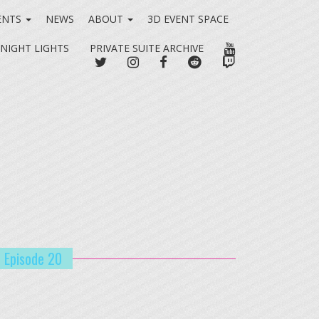
ENTS
NEWS
ABOUT
3D EVENT SPACE
YOUTUBE
 NIGHT LIGHTS
PRIVATE SUITE ARCHIVE
TWITTER
INSTAGRAM
FACEBOOK
REDDIT
TWITCH
| Episode 20