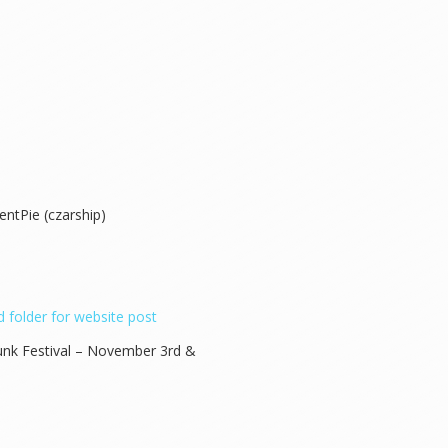
entPie (czarship)
 folder for website post
nk Festival – November 3rd &