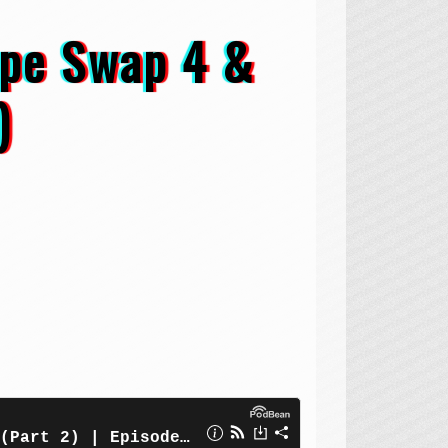
ape Swap 4 &
)