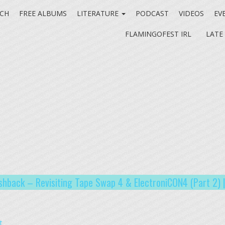
CH
FREE ALBUMS
LITERATURE
PODCAST
VIDEOS
EV
FLAMINGOFEST IRL
LATE
ashback – Revisiting Tape Swap 4 & ElectroniCON4 (Part 2) 
t