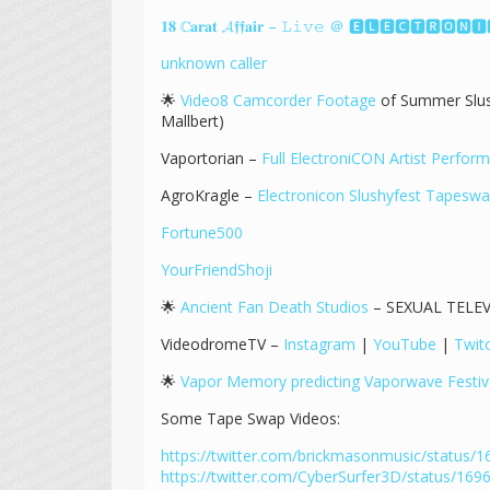
𝟏𝟖 ℂ𝐚𝐫𝐚𝐭 𝓐𝖋𝖋𝐚𝐢𝐫 – 𝙻𝚒𝚟𝚎 ＠ 🅴🅻🅴🅲🆃🆁🅾
unknown caller
🌟
Video8 Camcorder Footage
of Summer Slus
Mallbert)
Vaportorian –
Full ElectroniCON Artist Perfor
AgroKragle –
Electronicon Slushyfest Tapesw
Fortune500
YourFriendShoji
🌟
Ancient Fan Death Studios
– SEXUAL TELEV
VideodromeTV –
Instagram
|
YouTube
|
Twit
🌟
Vapor Memory predicting Vaporwave Festiv
Some Tape Swap Videos:
https://twitter.com/brickmasonmusic/status
https://twitter.com/CyberSurfer3D/status/1