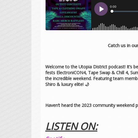
Catch us in o
Welcome to the Utopia District podcast! It’s
fests ElectroniCON4, Tape Swap & Chill 4, Su
the incredible weekend. Featuring team member
Shiro & luxury elite! 🌙
Haven’t heard the 2023 community weekend p
LISTEN ON: