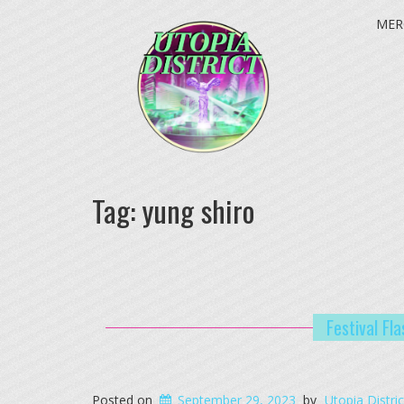
MER
Tag:
yung shiro
Festival Fl
Posted on
September 29, 2023
by
Utopia Distric