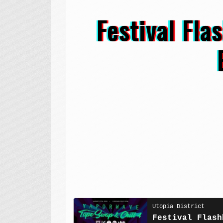
Festival Fl