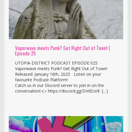
Vaporwave meets Punk? Get Right Out of Town! |
Episode 25
UTOPIA DISTRICT PODCAST EPISODE 025
Vaporwave meets Punk? Get Right Out of Town!
Released: January 16th, 2025 Listen on your
favourite Podcast Platform!
Catch us in our Discord server to join in on the
conversation! 👉 https://discord.gg/DVdDzr8 […]