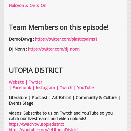
Halcyon & On & On
Team Members on this episode!
DemoDawg :
https://twitter.com/plasticpalms1
DJ Nonn :
https://twitter.com/dj_nonn
UTOPIA DISTRICT
Website
|
Twitter
|
Facebook
|
Instagram
|
Twitch
|
YouTube
Literature | Podcast | Art Exhibit | Community & Culture |
Events Stage
Videos: Subscribe to us on Twitch and YouTube so you
catch our livestreams and video uploads!
https://twitch.tv/utopiadistrict
https://youtube.com/c/UtopiaDistrict