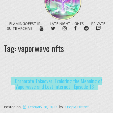
FLAMINGOFEST IRL
LATE NIGHT LIGHTS
PRIVATE
YOUTUBE
TWITTER
INSTAGRAM
FACEBOOK
REDDIT
TWITC
SUITE ARCHIVE
Tag:
vaporwave nfts
Corporate Takeover: Exploring the Meaning of
Vaporwave and Lost Internet | Episode 13
Posted on
February 28, 2023
by
Utopia District