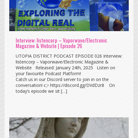
Interview: listencorp – Vaporwave/Electronic
Magazine & Website | Episode 26
UTOPIA DISTRICT PODCAST EPISODE 026 Interview:
listencorp – Vaporwave/Electronic Magazine &
Website Released: January 24th, 2025 Listen on
your favourite Podcast Platform!
Catch us in our Discord server to join in on the
conversation! 👉 https://discord.gg/DVdDzr8 On
today’s episode we sit […]