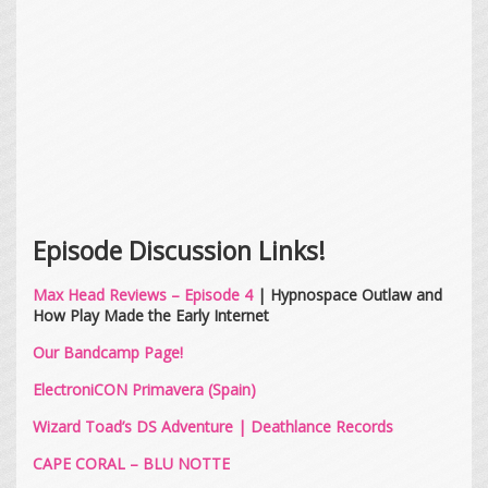
Episode Discussion Links!
Max Head Reviews – Episode 4
| Hypnospace Outlaw and
How Play Made the Early Internet
Our Bandcamp Page!
ElectroniCON Primavera (Spain)
Wizard Toad’s DS Adventure
|
Deathlance Records
CAPE CORAL – BLU NOTTE