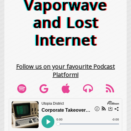
Vaporwave
and Lost
Internet
Follow us on your favourite Podcast
Platform!