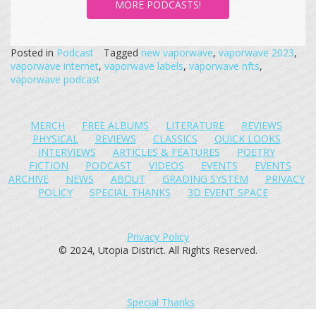
MORE PODCASTS!
Posted in
Podcast
Tagged
new vaporwave
,
vaporwave 2023
,
vaporwave internet
,
vaporwave labels
,
vaporwave nfts
,
vaporwave podcast
MERCH
FREE ALBUMS
LITERATURE
REVIEWS
PHYSICAL
REVIEWS
CLASSICS
QUICK LOOKS
INTERVIEWS
ARTICLES & FEATURES
POETRY
FICTION
PODCAST
VIDEOS
EVENTS
EVENTS
ARCHIVE
NEWS
ABOUT
GRADING SYSTEM
PRIVACY
POLICY
SPECIAL THANKS
3D EVENT SPACE
Privacy Policy
© 2024, Utopia District. All Rights Reserved.
Special Thanks