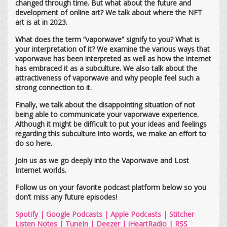
changed through time. But what about the future and
development of online art? We talk about where the NFT
art is at in 2023.
What does the term “vaporwave” signify to you? What is
your interpretation of it? We examine the various ways that
vaporwave has been interpreted as well as how the internet
has embraced it as a subculture. We also talk about the
attractiveness of vaporwave and why people feel such a
strong connection to it.
Finally, we talk about the disappointing situation of not
being able to communicate your vaporwave experience.
Although it might be difficult to put your ideas and feelings
regarding this subculture into words, we make an effort to
do so here.
Join us as we go deeply into the Vaporwave and Lost
Internet worlds.
Follow us on your favorite podcast platform below so you
don’t miss any future episodes!
Spotify
|
Google Podcasts
|
Apple Podcasts
|
Stitcher
Listen Notes
|
TuneIn
|
Deezer
|
iHeartRadio
|
RSS