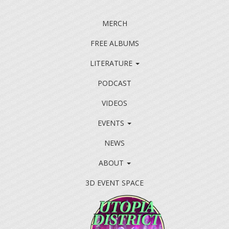
MERCH
FREE ALBUMS
LITERATURE
PODCAST
VIDEOS
EVENTS
NEWS
ABOUT
3D EVENT SPACE