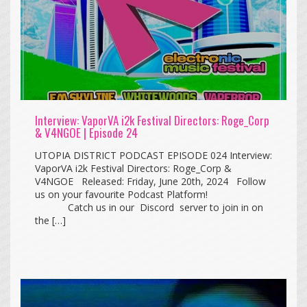
Interview: VaporVA i2k Festival Directors: Roge_Corp
& V4NGOE | Episode 24
UTOPIA DISTRICT PODCAST EPISODE 024 Interview:
VaporVA i2k Festival Directors: Roge_Corp &
V4NGOE Released: Friday, June 20th, 2024 Follow
us on your favourite Podcast Platform!
Catch us in our Discord server to join in on
the […]