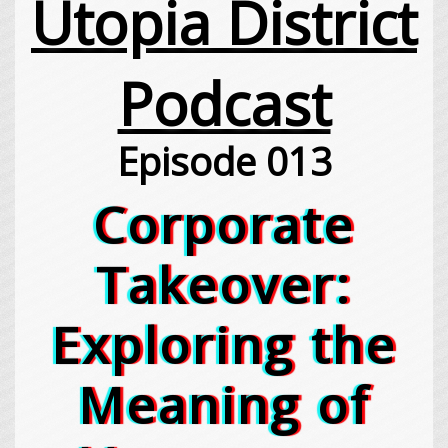
Utopia District
Podcast
Episode 013
Corporate
Takeover:
Exploring the
Meaning of