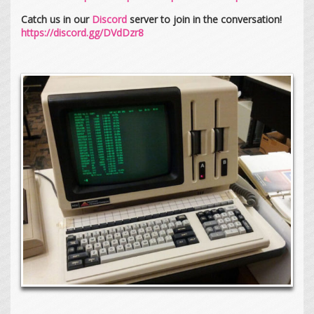
Catch us in our
Discord
server to join in the conversation!
https://discord.gg/DVdDzr8