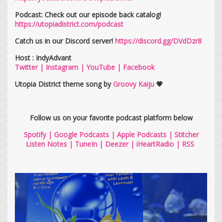
Podcast: Check out our episode back catalog!
https://utopiadistrict.com/podcast
Catch us in our Discord server!
https://discord.gg/DVdDzr8
Host : IndyAdvant
Twitter
|
Instagram
|
YouTube
|
Facebook
Utopia District theme song by
Groovy Kaiju
💗
Follow us on your favorite podcast platform below
Spotify
|
Google Podcasts
|
Apple Podcasts
|
Stitcher
Listen Notes
|
TuneIn
|
Deezer
|
iHeartRadio
|
RSS