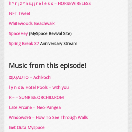
h º r ¡ z º n щ ¡ r e l e s s – HORSEWIRELESS
NFT Tweet
Whitewoods Beachwalk
SpaceHey
(MySpace Revival Site)
Spring Break 87
Anniversary Stream
Music from this episode!
회사AUTO – Achikochi
l y n x & Hotel Pools – with you
R∞ – SUNRISE​.​ORCHID​.​ROM
Late Arcane – Neo​-​Pangea
Windows96 – How To See Through Walls
Get Outa Myspace