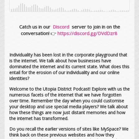
Catch us in our
Discord
server to join in on the
conversation!
👉
https://discord.gg/DVdDzr8
Individuality has been lost in the corporate playground that
is the internet. We talk about how businesses have
dominated the internet and its current state. What does this
entail for the erosion of our individuality and our online
identities?
Welcome to the Utopia District Podcast! Explore with us the
numerous facets of the internet that we have forgotten
over time. Remember the day when you could customise
your desktop and use special media players? We talk about
how these things are now just distant memories and how
the internet has transformed.
Do you recall the earlier versions of sites like MySpace? We
think back on these previous websites and how they