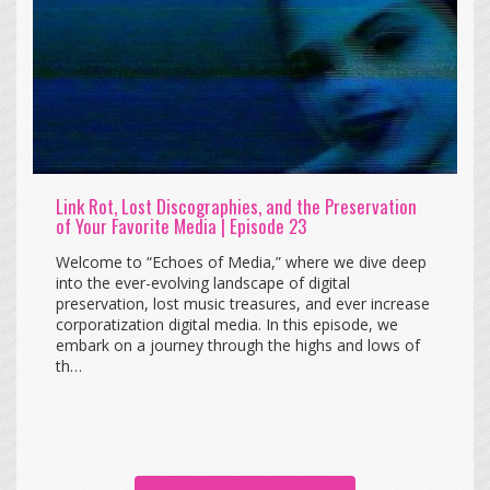
Link Rot, Lost Discographies, and the Preservation
of Your Favorite Media | Episode 23
Welcome to “Echoes of Media,” where we dive deep
into the ever-evolving landscape of digital
preservation, lost music treasures, and ever increase
corporatization digital media. In this episode, we
embark on a journey through the highs and lows of
th…