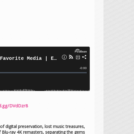
rd.gg/DVdDzr8
f digital preservation, lost music treasures,
f Blu-ray 4K remasters, separating the gems