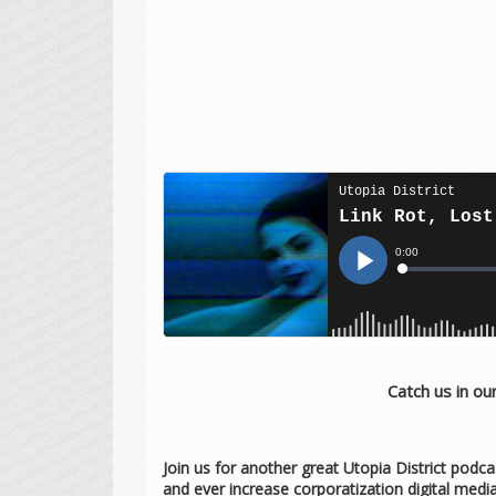
Catch us in o
Join us for another great Utopia District podca
and ever increase corporatization digital med