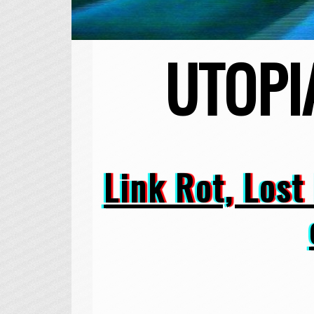
UTOPI
Link Rot, Lost