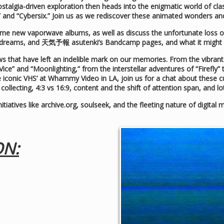
talgia-driven exploration then heads into the enigmatic world of cla
 and “Cybersix.” Join us as we rediscover these animated wonders and
ome new vaporwave albums, as well as discuss the unfortunate loss o
 dreams, and 天気予報 asutenki’s Bandcamp pages, and what it might
 that have left an indelible mark on our memories. From the vibrant s
Vice” and “Moonlighting,” from the interstellar adventures of “Firefly
e iconic VHS’ at Whammy Video in LA, join us for a chat about these
ollecting, 4:3 vs 16:9, content and the shift of attention span, and l
nitiatives like archive.org, soulseek, and the fleeting nature of digita
ON: