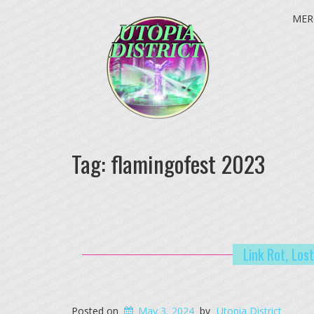
MER
Tag:
flamingofest 2023
Link Rot, Los
Posted on
May 3, 2024
by
Utopia District