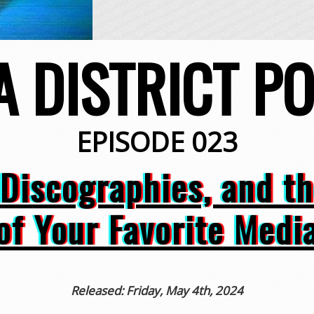
A DISTRICT P
EPISODE 023
 Discographies, and t
of Your Favorite Medi
Released: Friday, May 4th, 2024