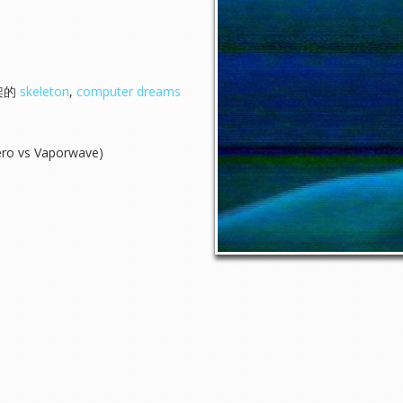
骨架的
skeleton
,
computer dreams
ero vs Vaporwave)