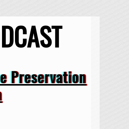
ODCAST
he Preservation
a