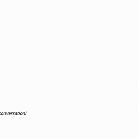
conversation!