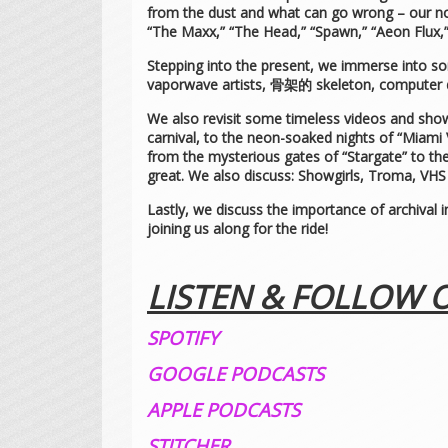
from the dust and what can go wrong – our nos
“The Maxx,” “The Head,” “Spawn,” “Aeon Flux,”
Stepping into the present, we immerse into s
vaporwave artists, 骨架的 skeleton, computer
We also revisit some timeless videos and shows
carnival, to the neon-soaked nights of “Miami 
from the mysterious gates of “Stargate” to th
great. We also discuss: Showgirls, Troma, VHS c
Lastly, we discuss the importance of archival i
joining us along for the ride!
LISTEN & FOLLOW 
SPOTIFY
GOOGLE PODCASTS
APPLE PODCASTS
STITCHER