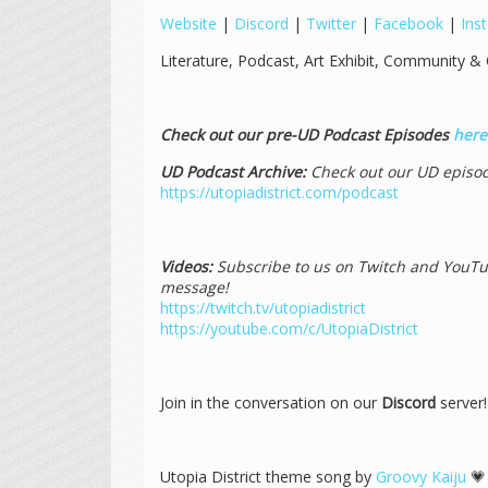
Website
|
Discord
|
Twitter
|
Facebook
|
Ins
Literature, Podcast, Art Exhibit, Community & 
Check out our pre-UD Podcast Episodes
here
UD Podcast Archive:
Check out our UD episod
https://utopiadistrict.com/podcast
Videos:
Subscribe to us on Twitch and YouTub
message!
https://twitch.tv/utopiadistrict
https://youtube.com/c/UtopiaDistrict
Join in the conversation on our
Discord
server
Utopia District theme song by
Groovy Kaiju
💗