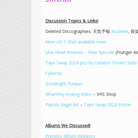
Discussion Topics & Links!
Deleted Discographies: 天気予報
Asutenki
, 
New UD T-Shirt available now!
Max Head Reviews – New Episode
(Frutiger A
Tape Swap 2024 pics by Celadon Dream Suite
Cybersix
Goodnight Punpun
Whammy Analog Video
– VHS Shop
Patrick Nagel Art
–
Tape Swap 2024 Poster
Albums We Discussed!
Prenoko Album Releases