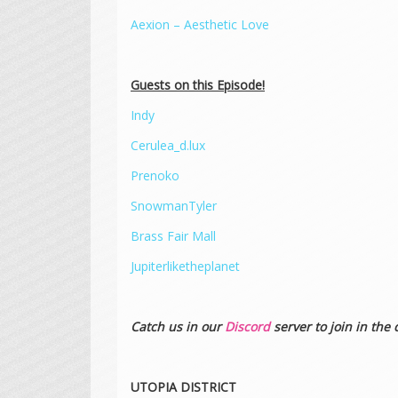
Aexion – Aesthetic Love
Guests on this Episode!
Indy
Cerulea_d.lux
Prenoko
SnowmanTyler
Brass Fair Mall
Jupiterliketheplanet
Catch us in our
Discord
server to join in the 
UTOPIA DISTRICT