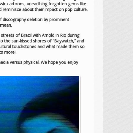
ssic cartoons, unearthing forgotten gems like
 reminisce about their impact on pop culture.
f discography deletion by prominent
 mean.
treets of Brazil with Arnold in Rio during
” to the sun-kissed shores of “Baywatch,” and
 cultural touchstones and what made them so
ots more!
l media versus physical. We hope you enjoy