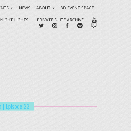
ENTS
NEWS
ABOUT
3D EVENT SPACE
YOUTUBE
 NIGHT LIGHTS
PRIVATE SUITE ARCHIVE
TWITTER
INSTAGRAM
FACEBOOK
REDDIT
TWITCH
a | Episode 23