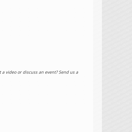
 a video or discuss an event? Send us a