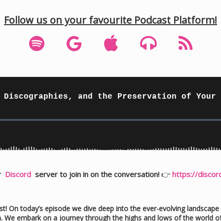
Follow us on your favourite Podcast Platform!
ur
Discord
server to join in on the conversation!
👉
https://disco
st! On today’s episode we dive deep into the ever-evolving landscape o
ia. We embark on a journey through the highs and lows of the world o