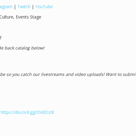
tagram
|
Twitch
|
YouTube
Culture, Events Stage
!
e back catalog below!
e so you catch our livestreams and video uploads! Want to submit
!
https://discord.gg/DVdDzr8