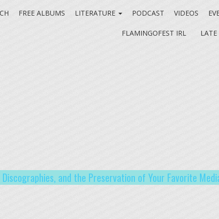
CH
FREE ALBUMS
LITERATURE
PODCAST
VIDEOS
EV
FLAMINGOFEST IRL
LATE
t Discographies, and the Preservation of Your Favorite Medi