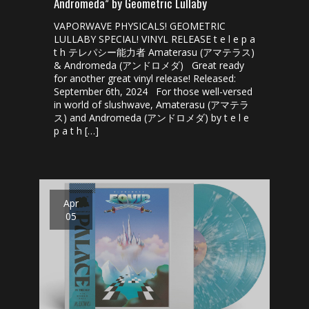
Andromeda” by Geometric Lullaby
VAPORWAVE PHYSICALS! GEOMETRIC
LULLABY SPECIAL! VINYL RELEASE t e l e p a
t h テレパシー能力者 ​Amaterasu (アマテラス)​​
& Andromeda (アンドロメダ) Great ready
for another great vinyl release! Released:
September 6th, 2024 For those well-versed
in world of slushwave, Amaterasu (アマテラ
ス) and Andromeda (アンドロメダ) by t e l e
p a t h […]
Apr
05