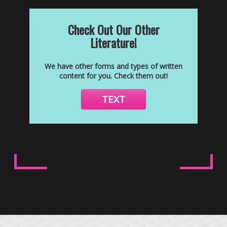
Check Out Our Other
Literature!
We have other forms and types of written
content for you. Check them out!
TEXT