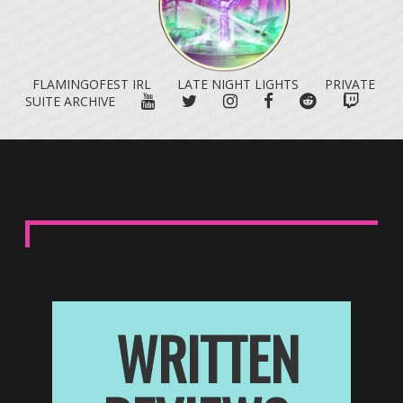
FLAMINGOFEST IRL
LATE NIGHT LIGHTS
PRIVATE
YOUTUBE
TWITTER
INSTAGRAM
FACEBOOK
REDDIT
TWITC
SUITE ARCHIVE
WRITTEN