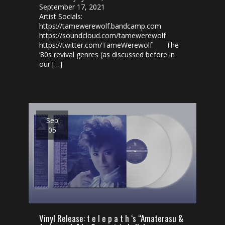
September 17, 2021
Artist Socials:
https://tamewerewolf.bandcamp.com
https://soundcloud.com/tamewerewolf
https://twitter.com/TameWerewolf The
‘80s revival genres (as discussed before in
our […]
Sep
05
Vinyl Release: t e l e p a t h ‘s “Amaterasu​​ &