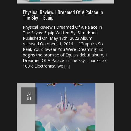
Physical Review: I Dreamed Of A Palace In
The Sky – Equip
Physical Review I Dreamed Of A Palace In
The Skyby: Equip Written By: SlimeHand
Published On: May 18th, 2022 Album
released October 11, 2016 “Graphics So
Real, You’d Swear You Were Dreaming” So
begins the promise of Equip’s debut album, I
Dreamed Of A Palace In The Sky. Thanks to
100% Electronica, we […]
Jul
01