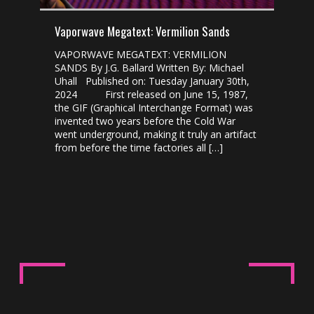
Vaporwave Megatext: Vermilion Sands
VAPORWAVE MEGATEXT: VERMILION
SANDS By J.G. Ballard Written By: Michael
Uhall Published on: Tuesday January 30th,
2024 First released on June 15, 1987,
the GIF (Graphical Interchange Format) was
invented two years before the Cold War
went underground, making it truly an artifact
from before the time factories all […]