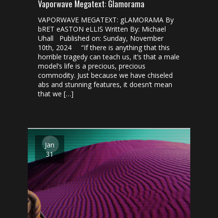
Vaporwave Megatext: Glamorama
VAPORWAVE MEGATEXT: gLAMORAMA By
bRET eASTON eLLIS Written By: Michael
Uhall Published on: Sunday, November
10th, 2024 “If there is anything that this
horrible tragedy can teach us, it’s that a male
model’s life is a precious, precious
commodity. Just because we have chiseled
abs and stunning features, it doesn’t mean
that we […]
Jan
31