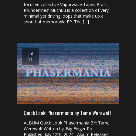
focused collective Vaporwave Tapes Brasil,
Pllunderlines’ Muchuu is a collection of very
minimal yet driving loops that make up a
short but memorable EP. The […]
Jul
11
Quick Look: Phasermania by Tame Werewolf
ALBUM Quick Look Phasermania BY: Tame
Werewolf Written by: Big Finger Ro
Published: July 12th, 2024 Album Released: