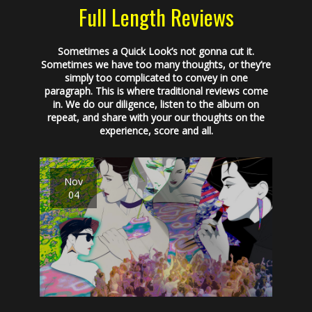
Full Length Reviews
Sometimes a Quick Look’s not gonna cut it.
Sometimes we have too many thoughts, or they’re
simply too complicated to convey in one
paragraph. This is where traditional reviews come
in. We do our diligence, listen to the album on
repeat, and share with your our thoughts on the
experience, score and all.
Nov
04