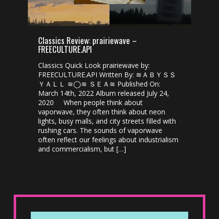
Classics Review: prairiewave –
FREECULTURE.API
Classics Quick Look prairiewave by:
FREECULTURE.API Written By: ≋ＡＢＹＳＳ
ＹＡＬＬ ≋◯≋ ＳＥＡ≋ Published On:
March 14th, 2022 Album released July 24,
2020 When people think about
vaporwave, they often think about neon
lights, busy malls, and city streets filled with
rushing cars. The sounds of vaporwave
often reflect our feelings about industrialism
and commercialism, but […]