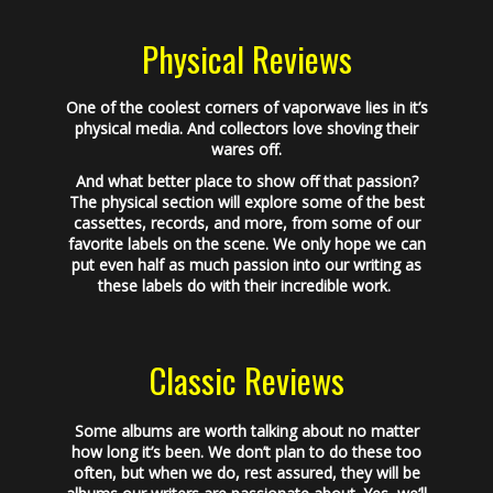
Physical Reviews
One of the coolest corners of vaporwave lies in it’s
physical media. And collectors love shoving their
wares off.
And what better place to show off that passion?
The physical section will explore some of the best
cassettes, records, and more, from some of our
favorite labels on the scene. We only hope we can
put even half as much passion into our writing as
these labels do with their incredible work.
Classic Reviews
Some albums are worth talking about no matter
how long it’s been. We don’t plan to do these too
often, but when we do, rest assured, they will be