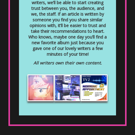
writers, we’ll be able to start creating
trust between you, the audience, and
we, the staff. If an article is written by
someone you find you share similar
opinions with, it’ll be easier to trust and
take their recommendations to heart.
Who knows, maybe one day you’ll find a
new favorite album just because you
gave one of our lovely writers a few
minutes of your time!
All writers own their own content.