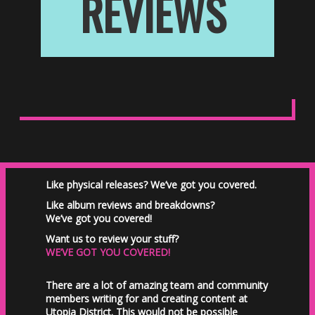
REVIEWS
Like physical releases? We’ve got you covered.
Like album reviews and breakdowns?
We’ve got you covered!
Want us to review your stuff?
WE’VE GOT YOU COVERED!
There are a lot of amazing team and community
members writing for and creating content at
Utopia District. This would not be possible