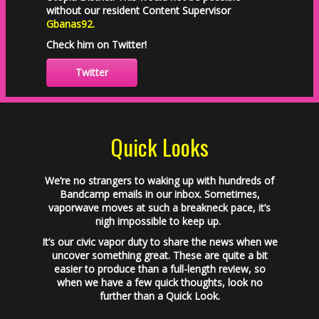
without our resident Content Supervisor
Gbanas92
.
Check him on Twitter!
Twitter
Quick Looks
We’re no strangers to waking up with hundreds of
Bandcamp emails in our inbox. Sometimes,
vaporwave moves at such a breakneck pace, it’s
nigh impossible to keep up.
It’s our civic vapor duty to share the news when we
uncover something great. These are quite a bit
easier to produce than a full-length review, so
when we have a few quick thoughts, look no
further than a Quick Look.