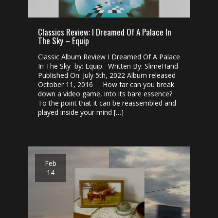
Classics Review: I Dreamed Of A Palace In
The Sky – Equip
Classic Album Review I Dreamed Of A Palace
In The Sky by: Equip Written By: SlimeHand
Published On: July 5th, 2022 Album released
October 11, 2016 How far can you break
down a video game, into its bare essence?
To the point that it can be reassembled and
played inside your mind […]
Feb
14