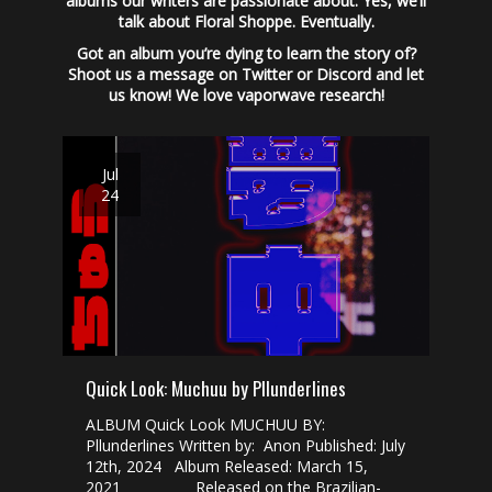
albums our writers are passionate about. Yes, we’ll
talk about Floral Shoppe. Eventually.
Got an album you’re dying to learn the story of?
Shoot us a message on Twitter or Discord and let
us know! We love vaporwave research!
Jul
24
Quick Look: Muchuu by Pllunderlines
ALBUM Quick Look MUCHUU BY:
Pllunderlines Written by: Anon Published: July
12th, 2024 Album Released: March 15,
2021 Released on the Brazilian-