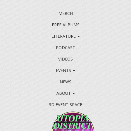
MERCH
FREE ALBUMS
LITERATURE
PODCAST
VIDEOS
EVENTS
NEWS
ABOUT
3D EVENT SPACE