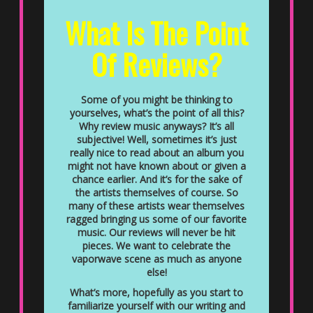
What Is The Point
Of Reviews?
Some of you might be thinking to
yourselves, what’s the point of all this?
Why review music anyways? It’s all
subjective! Well, sometimes it’s just
really nice to read about an album you
might not have known about or given a
chance earlier. And it’s for the sake of
the artists themselves of course. So
many of these artists wear themselves
ragged bringing us some of our favorite
music. Our reviews will never be hit
pieces. We want to celebrate the
vaporwave scene as much as anyone
else!
What’s more, hopefully as you start to
familiarize yourself with our writing and