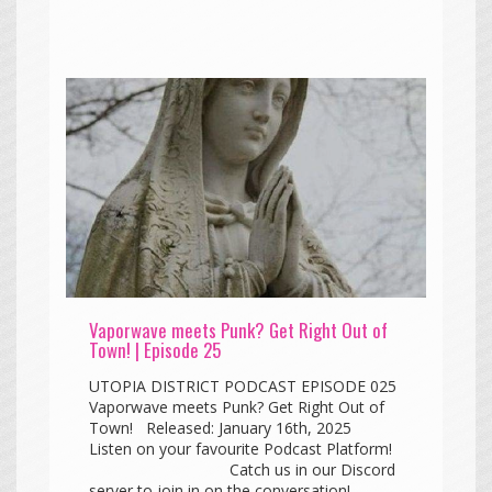
Vaporwave meets Punk? Get Right Out of
Town! | Episode 25
UTOPIA DISTRICT PODCAST EPISODE 025
Vaporwave meets Punk? Get Right Out of
Town! Released: January 16th, 2025
Listen on your favourite Podcast Platform!
Catch us in our Discord
server to join in on the conversation!