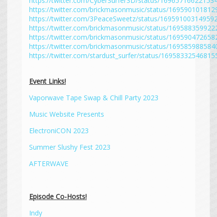
https://twitter.com/CyberSurfer3D/status/16965716622153
https://twitter.com/brickmasonmusic/status/16959010181
https://twitter.com/3PeaceSweetz/status/16959100314959
https://twitter.com/brickmasonmusic/status/16958835992
https://twitter.com/brickmasonmusic/status/16959047265
https://twitter.com/brickmasonmusic/status/16958598858
https://twitter.com/stardust_surfer/status/1695833254681
Event Links!
Vaporwave Tape Swap & Chill Party 2023
Music Website Presents
ElectroniCON 2023
Summer Slushy Fest 2023
AFTERWAVE
Episode Co-Hosts!
Indy