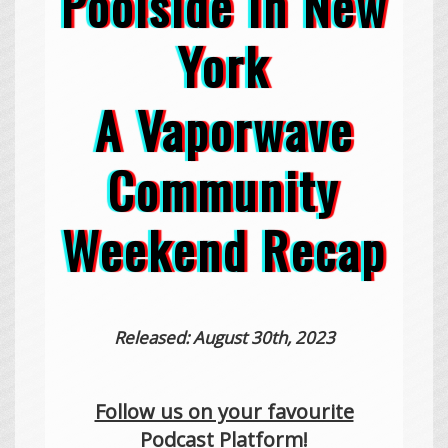
Poolside In New
York
A Vaporwave
Community
Weekend Recap
Released: August 30th, 2023
Follow us on your favourite
Podcast Platform!