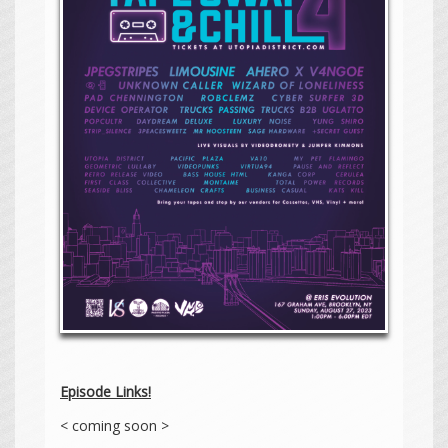
Episode Links!
< coming soon >