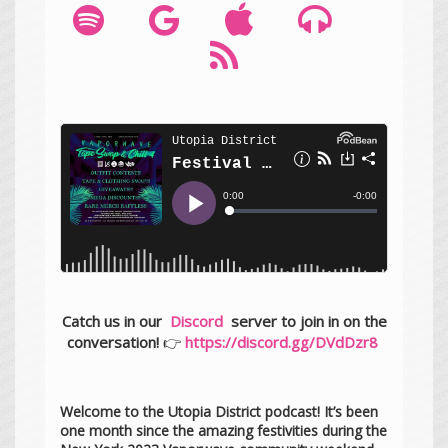
Catch us in our
Discord
server to join in on the
conversation!
👉
https://discord.gg/DVdDzr8
Welcome to the Utopia District podcast! It’s been
one month since the amazing festivities during the