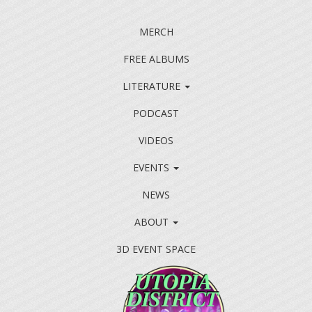
MERCH
FREE ALBUMS
LITERATURE
PODCAST
VIDEOS
EVENTS
NEWS
ABOUT
3D EVENT SPACE