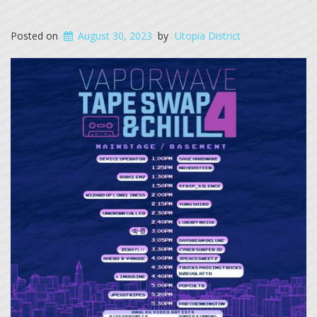
Posted on
August 30, 2023
by
Utopia District