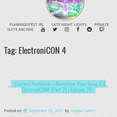
FLAMINGOFEST IRL
LATE NIGHT LIGHTS
PRIVATE
YOUTUBE
TWITTER
INSTAGRAM
FACEBOOK
REDDIT
TWITC
SUITE ARCHIVE
Tag:
ElectroniCON 4
Festival Flashback – Revisiting Tape Swap 4 &
ElectroniCON4 (Part 2) | Episode 20
Posted on
September 29, 2023
by
Utopia District