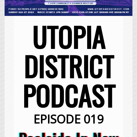
UTOPIA
DISTRICT
PODCAST
EPISODE 019