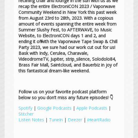
reclining chair and lounge in the sun with us as we
recap the entire ElectroniCON 2023 / Vaporwave
Community Weekend in New York this past week
from August 23rd to 28th, 2023. With a copious
amount of events spanning the entire week from
Summer Slushy Fest, to AFTERWAVE, to Music
Website, to ElectroniCON days 1 and 2, and
ending it off with the Vaporwave Tape Swap & Chill
Party 2023, we sure had our work cut out for us!
Bask with Indy, Cerulea, Charavale,
VideodromeTV, Jupiter, strip_silence, Solodolo84,
Brass Fair Mall, Saintcloud, and Bauerbiz in joy of
this fantastical dream-like weekend.
Follow us on your favorite podcast platform
below so you don’t miss any future episodes! 👇
Spotify
|
Google Podcasts
|
Apple Podcasts
|
Stitcher
Listen Notes
|
TuneIn
|
Deezer
|
iHeartRadio