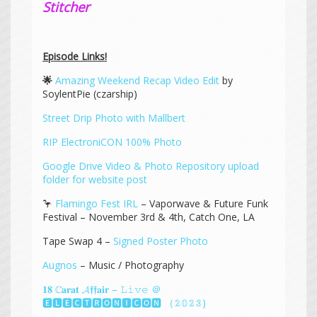
Stitcher
Episode Links!
🌟
Amazing Weekend Recap Video Edit
by
SoylentPie (czarship)
Street Drip Photo with Mallbert
RIP ElectroniCON 100% Photo
Google Drive Video & Photo Repository upload
folder for website post
🦩
Flamingo Fest IRL
– Vaporwave & Future Funk
Festival – November 3rd & 4th, Catch One, LA
Tape Swap 4 –
Signed Poster Photo
Augnos
– Music / Photography
𝟏𝟖 ℂ𝐚𝐫𝐚𝐭 𝓐𝖋𝖋𝐚𝐢𝐫 – 𝙻𝚒𝚟𝚎 ＠
🅴🅻🅴🅲🆃🆁🅾🅽🅸🅲🅾🅽 （𝟚𝟘𝟚𝟛)