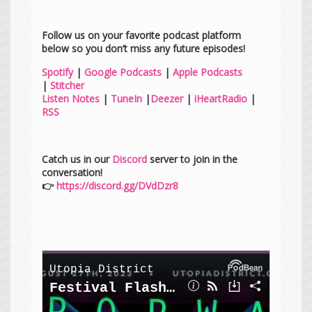
Follow us on your favorite podcast platform
below so you don’t miss any future episodes!
Spotify
|
Google Podcasts
|
Apple Podcasts
|
Stitcher
Listen Notes
|
TuneIn
|
Deezer
|
iHeartRadio
|
RSS
Catch us in our
Discord
server to join in the
conversation!
👉
https://discord.gg/DVdDzr8