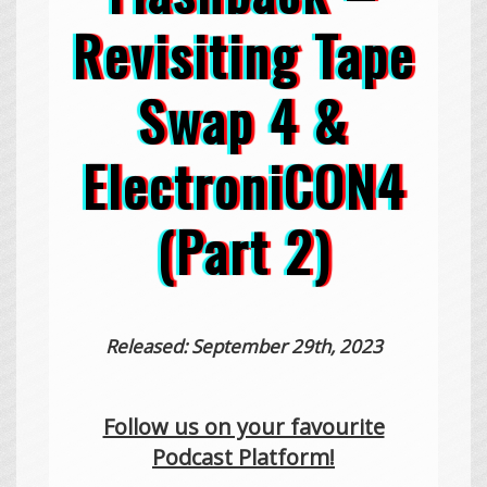
Revisiting Tape
Swap 4 &
ElectroniCON4
(Part 2)
Released: September 29th, 2023
Follow us on your favourite
Podcast Platform!