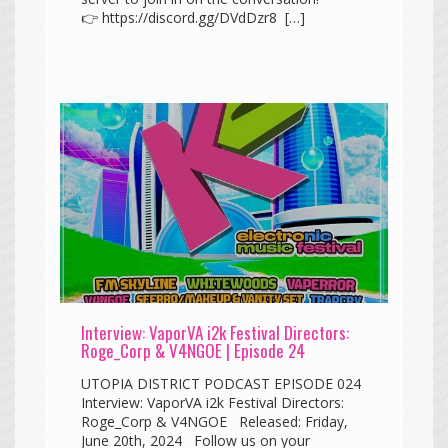
👉 https://discord.gg/DVdDzr8 […]
Interview: VaporVA i2k Festival Directors:
Roge_Corp & V4NGOE | Episode 24
UTOPIA DISTRICT PODCAST EPISODE 024
Interview: VaporVA i2k Festival Directors:
Roge_Corp & V4NGOE Released: Friday,
June 20th, 2024 Follow us on your