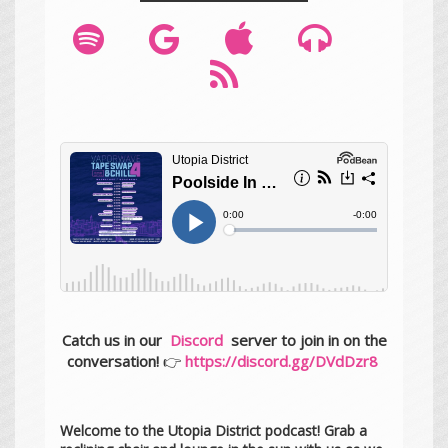
Catch us in our
Discord
server to join in on the
conversation!
👉
https://discord.gg/DVdDzr8
Welcome to the Utopia District podcast! Grab a