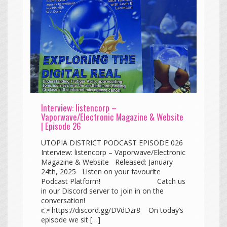
Interview: listencorp –
Vaporwave/Electronic Magazine & Website
| Episode 26
UTOPIA DISTRICT PODCAST EPISODE 026
Interview: listencorp – Vaporwave/Electronic
Magazine & Website Released: January
24th, 2025 Listen on your favourite
Podcast Platform! Catch us
in our Discord server to join in on the
conversation!
👉 https://discord.gg/DVdDzr8 On today’s
episode we sit […]