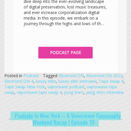
dive deep into the ever-evolving landscape
of digital preservation, lost music treasures,
and ever increase corporatization digital
media. In this episode, we embark on a
journey through the highs and lows of th…
PODCAST PAGE
Posted in
Podcast
Tagged
ElectroniCON
,
ElectroniCON 2023
,
ElectroniCON 4
,
luxury elite
,
luxury elite interview
,
Tape Swap 4
,
Tape Swap New York
,
vaporwave podcast
,
vaporwave tape
swap
,
vaporwave tape swap 4
,
yung shiro
,
yung shiro interview
Poolside In New York – A Vaporwave Community
Weekend Recap | Episode 19