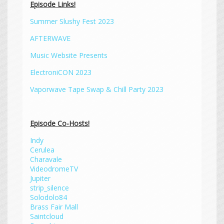
Episode Links!
Summer Slushy Fest 2023
AFTERWAVE
Music Website Presents
ElectroniCON 2023
Vaporwave Tape Swap & Chill Party 2023
Episode Co-Hosts!
Indy
Cerulea
Charavale
VideodromeTV
Jupiter
strip_silence
Solodolo84
Brass Fair Mall
Saintcloud