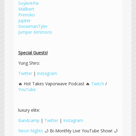
SoylentPie
Mallbert
Prenoko
Jupiter
SnowmanTyler
Jumper Kimmons
Special Guests!
Yung Shiro:
Twitter
|
Instagram
🔥 Hot Takes Vaporwave Podcast 🔥
Twitch
/
YouTube
luxury elite:
Bandcamp
|
Twitter
|
Instagram
Neon Nights
🌙 Bi-Monthly Live YouTube Show! 🌙