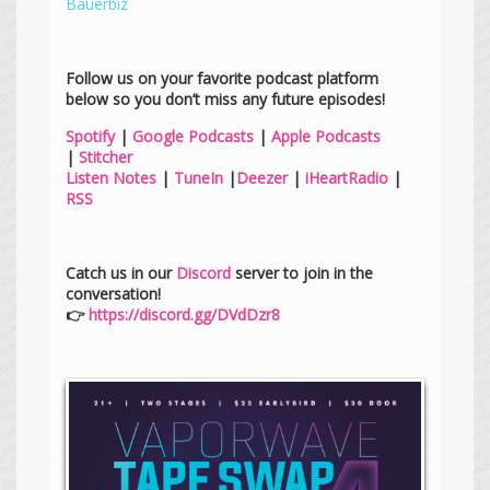
Bauerbiz
Follow us on your favorite podcast platform
below so you don’t miss any future episodes!
Spotify
|
Google Podcasts
|
Apple Podcasts
|
Stitcher
Listen Notes
|
TuneIn
|
Deezer
|
iHeartRadio
|
RSS
Catch us in our
Discord
server to join in the
conversation!
👉
https://discord.gg/DVdDzr8