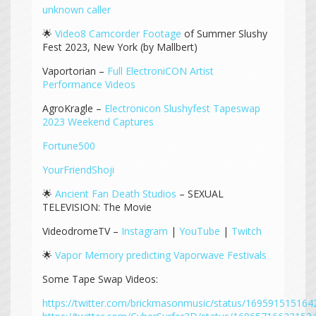
unknown caller
🌟
Video8 Camcorder Footage
of Summer Slushy
Fest 2023, New York (by Mallbert)
Vaportorian –
Full ElectroniCON Artist
Performance Videos
AgroKragle –
Electronicon Slushyfest Tapeswap
2023 Weekend Captures
Fortune500
YourFriendShoji
🌟
Ancient Fan Death Studios
– SEXUAL
TELEVISION: The Movie
VideodromeTV –
Instagram
|
YouTube
|
Twitch
🌟
Vapor Memory predicting Vaporwave Festivals
Some Tape Swap Videos:
https://twitter.com/brickmasonmusic/status/16959151516