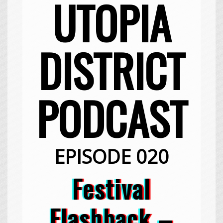
UTOPIA
DISTRICT
PODCAST
EPISODE 020
Festival
Flashback –