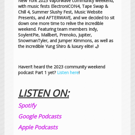
New York 2023 Vaporwave community weekend,
with music fests ElectroniCON4, Tape Swap &
Chill 4, Summer Slushy Fest, Music Website
Presents, and AFTERWAVE, and we decided to sit
down one more time to relive the incredible
weekend. Featuring team members Indy,
SoylentPie, Mallbert, Prenoko, Jupiter,
SnowmanTyler, and Jumper Kimmons, as well as
the incredible Yung Shiro & luxury elite! 🌙
Haven’t heard the 2023 community weekend
podcast Part 1 yet?
Listen here
!
LISTEN ON:
Spotify
Google Podcasts
Apple Podcasts