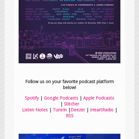
Follow us on your favorite podcast platform
below!
Spotify
|
Google Podcasts
|
Apple Podcasts
|
Stitcher
Listen Notes
|
TuneIn
|
Deezer
|
iHeartRadio
|
RSS