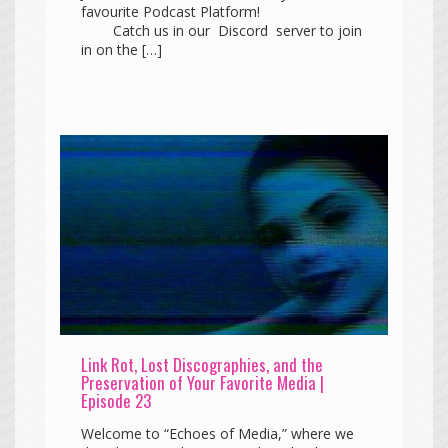
favourite Podcast Platform!
Catch us in our Discord server to join
in on the […]
Link Rot, Lost Discographies, and the
Preservation of Your Favorite Media |
Episode 23
Welcome to “Echoes of Media,” where we