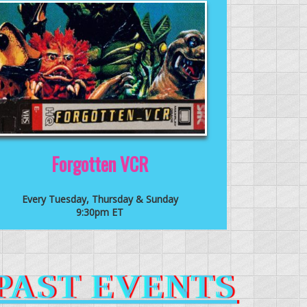
Forgotten VCR
Every Tuesday, Thursday & Sunday
9:30pm ET
PAST EVENTS