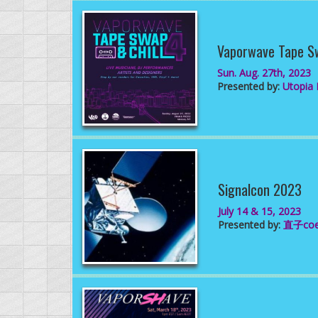
Vaporwave Tape S
Sun. Aug. 27th, 2023
Presented by:
Utopia D
Signalcon 2023
July 14 & 15, 2023
Presented by:
直子co