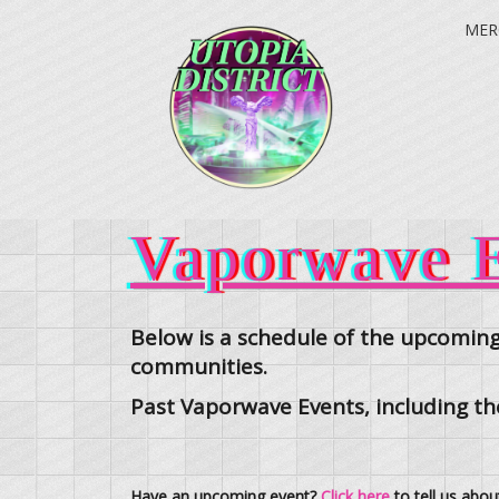
MER
Vaporwave E
Below is a schedule of the upcoming
communities.
Past Vaporwave Events, including t
Have an upcoming event?
Click here
to tell us abou