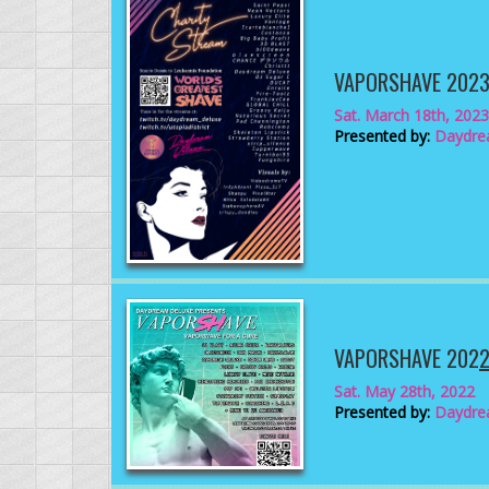
VAPORSHAVE 202
Sat. March 18th, 2023
Presented by:
Daydre
VAPORSHAVE 202
Sat. May 28th, 2022
Presented by:
Daydre