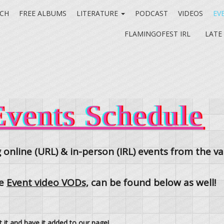
CH
FREE ALBUMS
LITERATURE
PODCAST
VIDEOS
EV
FLAMINGOFEST IRL
LATE
vents Schedule
 online (URL) & in-person (IRL) events from the 
he
Event video VODs,
can be found below as well!
t it and have it added to our page!