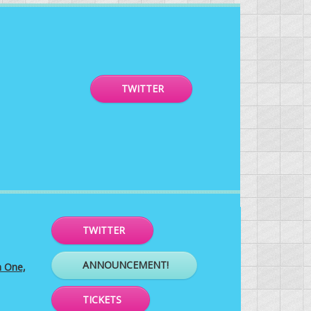
TWITTER
TWITTER
ANNOUNCEMENT!
h One,
TICKETS