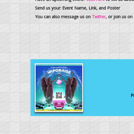
Send us your: Event Name, Link, and Poster
You can also message us on
Twitter
, or join us on
P