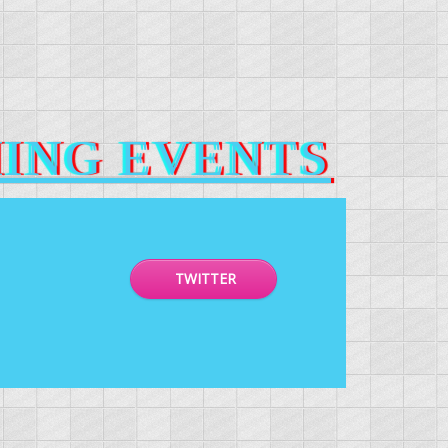
ING EVENTS
TWITTER