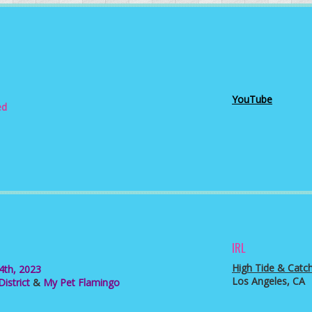
YouTube
d
3
IRL
High Tide & Catc
 4th, 2023
Los Angeles, CA
istrict
&
My Pet Flamingo