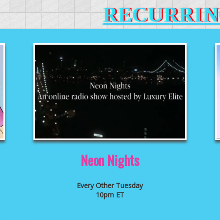
RECURRIN
Neon Nights
Every Other Tuesday
10pm ET