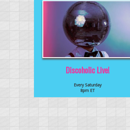
Discoholic Live!
Every Saturday
8pm ET