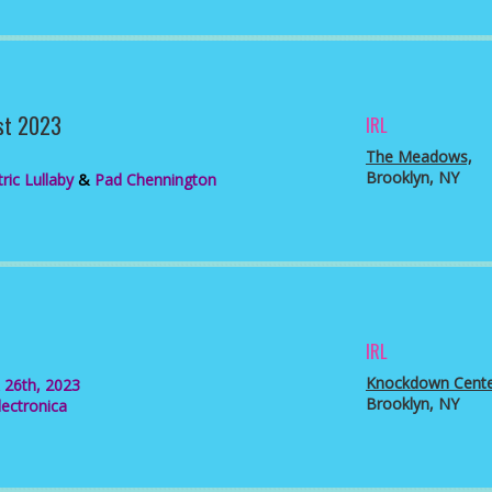
st 2023
IRL
The Meadows,
Brooklyn, NY
ic Lullaby
&
Pad Chennington
IRL
Knockdown Cent
& 26th, 2023
Brooklyn, NY
ectronica