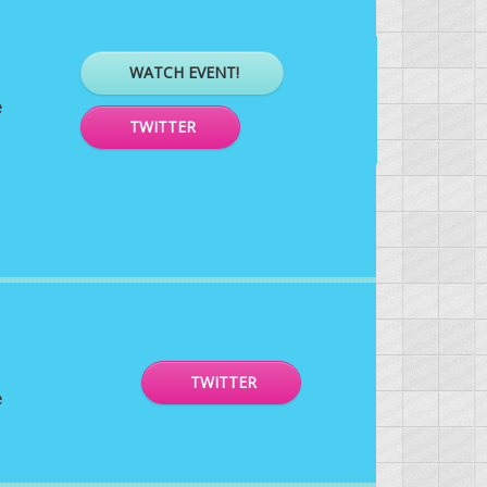
WATCH EVENT!
e
TWITTER
TWITTER
e