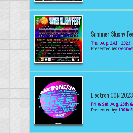
Summer Slushy Fe
Thu. Aug. 24th, 2023
Presented by:
Geometr
ElectroniCON 2023
Fri. & Sat. Aug. 25th 
Presented by:
100% El