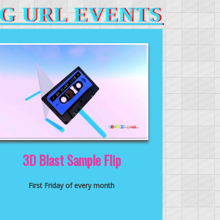
G URL EVENTS
3D Blast Sample Flip
First Friday of every month