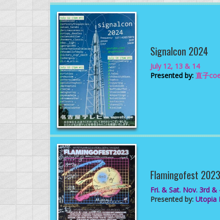
Signalcon 2024
July 12, 13 & 14
Presented by:
直子coe
Flamingofest 202
Fri. & Sat. Nov. 3rd &
Presented by:
Utopia D