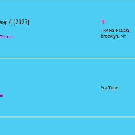
wap 4 (2023)
IRL
TRANS-PECOS
,
Brooklyn, NY
istrict
YouTube
ed