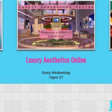
Luxury Aesthetics Online
Every Wednesday
10pm ET