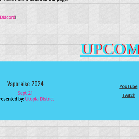
Discord
!
UPCOM
Vaporaise 2024
YouTube
Sept 21
Twitch
resented by:
Utopia District