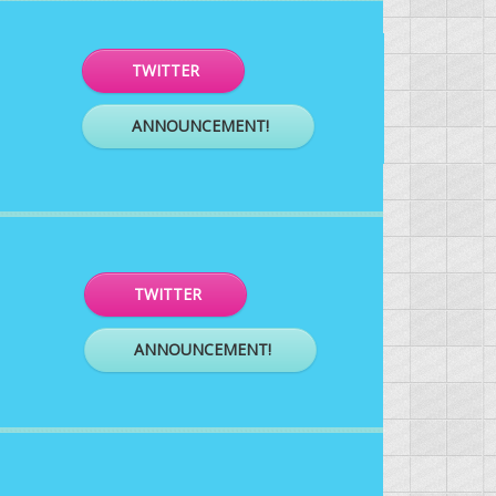
TWITTER
ANNOUNCEMENT!
TWITTER
ANNOUNCEMENT!