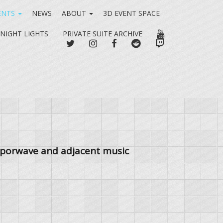
ENTS
NEWS
ABOUT
3D EVENT SPACE
YOUTUBE
 NIGHT LIGHTS
PRIVATE SUITE ARCHIVE
TWITTER
INSTAGRAM
FACEBOOK
REDDIT
TWITCH
vaporwave and adjacent music