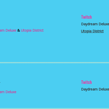
Twitch
3
Daydream Delux
am Deluxe
&
Utopia District
Utopia District
2
Twitch
Daydream Delux
am Deluxe