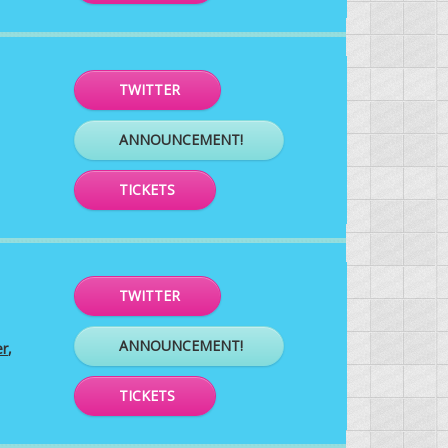
TWITTER
ANNOUNCEMENT!
TICKETS
TWITTER
ANNOUNCEMENT!
er
,
TICKETS