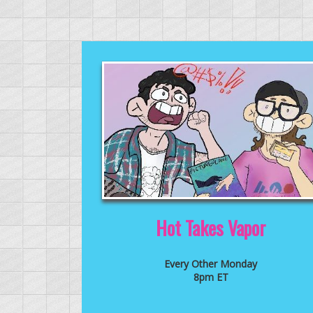
Hot Takes Vapor
Every Other Monday
8pm ET