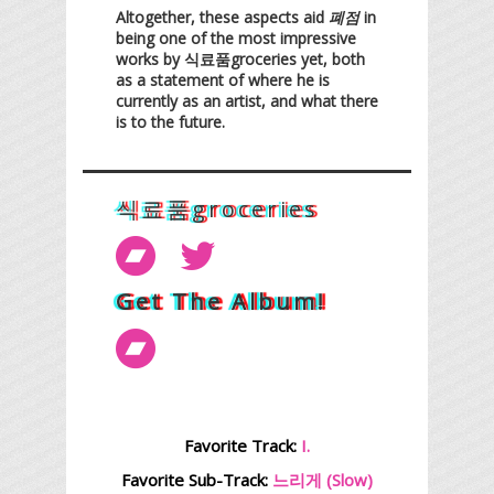
Altogether, these aspects aid
폐점
in
being one of the most impressive
works by 식료품groceries yet, both
as a statement of where he is
currently as an artist, and what there
is to the future.
식료품groceries
Get The Album!
Favorite Track:
I.
Favorite Sub-Track:
느리게 (Slow)