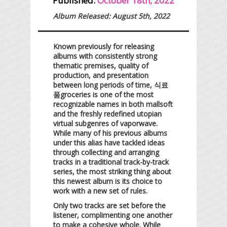
Published:
October 18th, 2022
Album Released: August 5th, 2022
Known previously for releasing
albums with consistently strong
thematic premises, quality of
production, and presentation
between long periods of time, 식료
품groceries is one of the most
recognizable names in both mallsoft
and the freshly redefined utopian
virtual subgenres of vaporwave.
While many of his previous albums
under this alias have tackled ideas
through collecting and arranging
tracks in a traditional track-by-track
series, the most striking thing about
this newest album is its choice to
work with a new set of rules.
Only two tracks are set before the
listener, complimenting one another
to make a cohesive whole. While