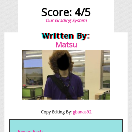
Score: 4/5
Our Grading System
Written By:
Matsu
Copy Editing By:
gbanas92
Recent Posts