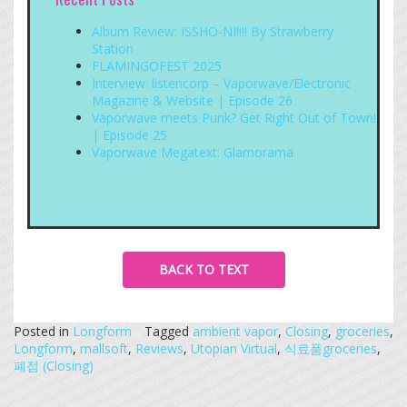
Album Review: ISSHO-NI!!!! By Strawberry
Station
FLAMINGOFEST 2025
Interview: listencorp – Vaporwave/Electronic
Magazine & Website | Episode 26
Vaporwave meets Punk? Get Right Out of Town!
| Episode 25
Vaporwave Megatext: Glamorama
BACK TO TEXT
Posted in
Longform
Tagged
ambient vapor
,
Closing
,
groceries
,
Longform
,
mallsoft
,
Reviews
,
Utopian Virtual
,
식료품groceries
,
폐점 (Closing)