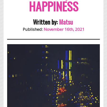
HAPPINESS
Written by:
Matsu
Published:
November 16th, 2021