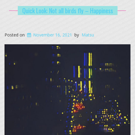
Quick Look: Not all birds fly – Happiness
Posted on
November 16, 2021
by
Matsu