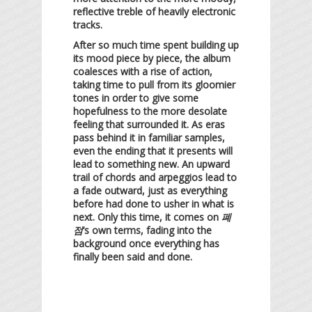
reflective treble of heavily electronic
tracks.
After so much time spent building up
its mood piece by piece, the album
coalesces with a rise of action,
taking time to pull from its gloomier
tones in order to give some
hopefulness to the more desolate
feeling that surrounded it. As eras
pass behind it in familiar samples,
even the ending that it presents will
lead to something new. An upward
trail of chords and arpeggios lead to
a fade outward, just as everything
before had done to usher in what is
next. Only this time, it comes on
폐
점
‘s own terms, fading into the
background once everything has
finally been said and done.