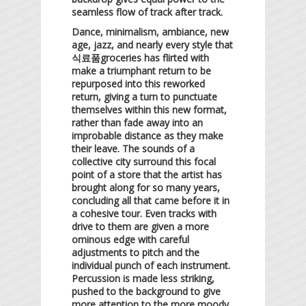
seamless flow of track after track.
Dance, minimalism, ambiance, new
age, jazz, and nearly every style that
식료품groceries has flirted with
make a triumphant return to be
repurposed into this reworked
return, giving a turn to punctuate
themselves within this new format,
rather than fade away into an
improbable distance as they make
their leave. The sounds of a
collective city surround this focal
point of a store that the artist has
brought along for so many years,
concluding all that came before it in
a cohesive tour. Even tracks with
drive to them are given a more
ominous edge with careful
adjustments to pitch and the
individual punch of each instrument.
Percussion is made less striking,
pushed to the background to give
more attention to the more moody,