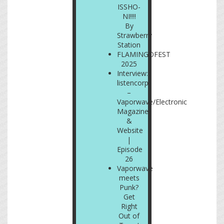
ISSHO-
NI!!!!
By
Strawberry
Station
FLAMINGOFEST
2025
Interview:
listencorp
–
Vaporwave/Electronic
Magazine
&
Website
|
Episode
26
Vaporwave
meets
Punk?
Get
Right
Out of