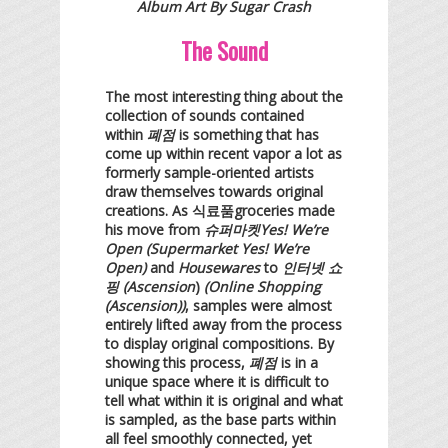
Album Art By Sugar Crash
The Sound
The most interesting thing about the
collection of sounds contained
within
폐점
is something that has
come up within recent vapor a lot as
formerly sample-oriented artists
draw themselves towards original
creations. As 식료품groceries made
his move from
슈퍼마켓Yes! We’re
Open (Supermarket Yes! We’re
Open)
and
Housewares
to
인터넷 쇼
핑 (Ascension
)
(Online Shopping
(Ascension))
, samples were almost
entirely lifted away from the process
to display original compositions. By
showing this process,
폐점
is in a
unique space where it is difficult to
tell what within it is original and what
is sampled, as the base parts within
all feel smoothly connected, yet