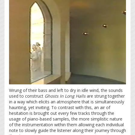
Wrung of their bass and left to dry in idle wind, the sounds
used to construct
Ghosts In Long Halls
are strung together
in a way which elicits an atmosphere that is simultaneously
haunting, yet inviting. To contrast with this, an air of
hesitation is brought out every few tracks through the
usage of piano-based samples, the more simplistic nature
of the instrumentation within them allowing each individual
note to slowly guide the listener along their journey through