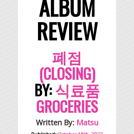
ALBUM
REVIEW
폐점
(CLOSING)
BY:
식료품
GROCERIES
Written By:
Matsu