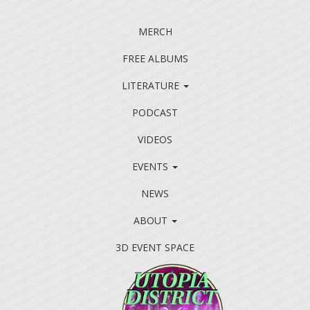
MERCH
FREE ALBUMS
LITERATURE
PODCAST
VIDEOS
EVENTS
NEWS
ABOUT
3D EVENT SPACE