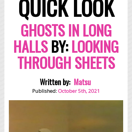
QUICK LOOK
GHOSTS IN LONG
HALLS
BY:
LOOKING
THROUGH SHEETS
Written by:
Matsu
Published:
October 5th, 2021