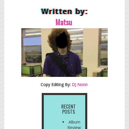
Written by:
Matsu
Copy Editing By:
DJ Nonn
RECENT
POSTS
Album
Review: