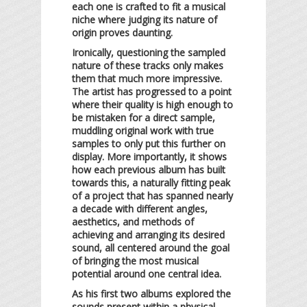
each one is crafted to fit a musical
niche where judging its nature of
origin proves daunting.
Ironically, questioning the sampled
nature of these tracks only makes
them that much more impressive.
The artist has progressed to a point
where their quality is high enough to
be mistaken for a direct sample,
muddling original work with true
samples to only put this further on
display. More importantly, it shows
how each previous album has built
towards this, a naturally fitting peak
of a project that has spanned nearly
a decade with different angles,
aesthetics, and methods of
achieving and arranging its desired
sound, all centered around the goal
of bringing the most musical
potential around one central idea.
As his first two albums explored the
sounds present within a physical