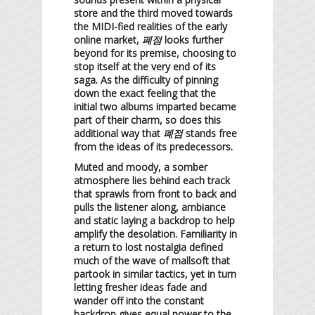
store and the third moved towards
the MIDI-fied realities of the early
online market,
폐점
looks further
beyond for its premise, choosing to
stop itself at the very end of its
saga. As the difficulty of pinning
down the exact feeling that the
initial two albums imparted became
part of their charm, so does this
additional way that
폐점
stands free
from the ideas of its predecessors.
Muted and moody, a somber
atmosphere lies behind each track
that sprawls from front to back and
pulls the listener along, ambiance
and static laying a backdrop to help
amplify the desolation. Familiarity in
a return to lost nostalgia defined
much of the wave of mallsoft that
partook in similar tactics, yet in turn
letting fresher ideas fade and
wander off into the constant
backdrop gives equal power to the