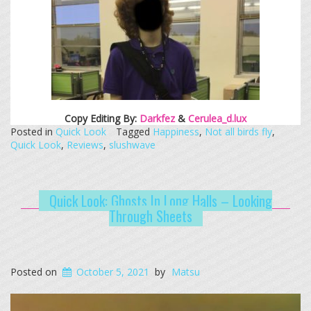
Copy Editing By:
Darkfez
&
Cerulea_d.lux
Posted in
Quick Look
Tagged
Happiness
,
Not all birds fly
,
Quick Look
,
Reviews
,
slushwave
Quick Look: Ghosts In Long Halls – Looking
Through Sheets
Posted on
October 5, 2021
by
Matsu