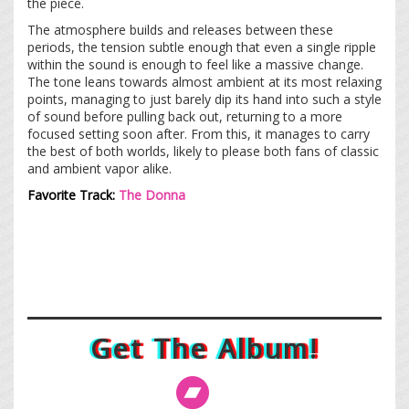
the piece.
The atmosphere builds and releases between these
periods, the tension subtle enough that even a single ripple
within the sound is enough to feel like a massive change
.
The tone leans towards almost ambient at its most relaxing
points, managing to just barely dip its hand into such a style
of sound before pulling back out, returning to a more
focused setting soon after. From this, it manages to carry
the best of both worlds, likely to please both fans of classic
and ambient vapor alike.
Favorite Track:
The Donna
Get The Album!