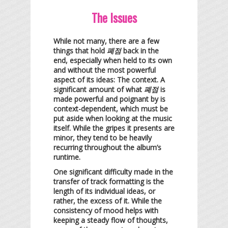
The Issues
While not many, there are a few
things that hold
폐점
back in the
end, especially when held to its own
and without the most powerful
aspect of its ideas: The context. A
significant amount of what
폐점
is
made powerful and poignant by is
context-dependent, which must be
put aside when looking at the music
itself. While the gripes it presents are
minor, they tend to be heavily
recurring throughout the album’s
runtime.
One significant difficulty made in the
transfer of track formatting is the
length of its individual ideas, or
rather, the excess of it. While the
consistency of mood helps with
keeping a steady flow of thoughts,