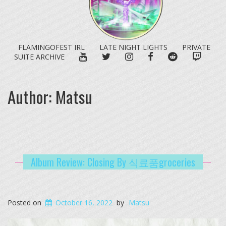
FLAMINGOFEST IRL
LATE NIGHT LIGHTS
PRIVATE
YOUTUBE
TWITTER
INSTAGRAM
FACEBOOK
REDDIT
TWITC
SUITE ARCHIVE
Author:
Matsu
Album Review: Closing By 식료품groceries
Posted on
October 16, 2022
by
Matsu