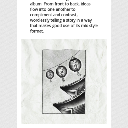
album. From front to back, ideas
flow into one another to
compliment and contrast,
wordlessly telling a story in a way
that makes good use of its mix-style
format.