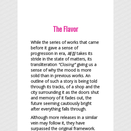
The Flavor
While the series of works that came
before it gave a sense of
progression in era,
폐점
takes its
stride in the state of matters, its
transliteration
“Closing”
giving us a
sense of why the mood is more
solid than in previous works. An
outline of such a story is being told
through its tracks, of a shop and the
city surrounding it as the doors shut
and memory of it fades out, the
future seeming cautiously bright
after everything falls through.
Although more releases in a similar
vein may follow it, they have
surpassed the original framework.