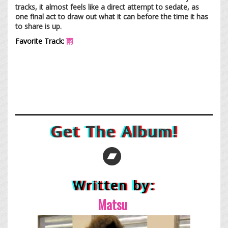
tracks, it almost feels like a direct attempt to sedate, as
one final act to draw out what it can before the time it has
to share is up.
Favorite Track:
雨
Get The Album!
Written by:
Ma
tsu