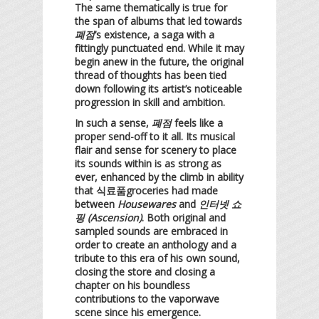
The same thematically is true for
the span of albums that led towards
폐점
‘s existence, a saga with a
fittingly punctuated end. While it may
begin anew in the future, the original
thread of thoughts has been tied
down following its artist’s noticeable
progression in skill and ambition.
In such a sense,
폐점
feels like a
proper send-off to it all. Its musical
flair and sense for scenery to place
its sounds within is as strong as
ever, enhanced by the climb in ability
that 식료품groceries had made
between
Housewares
and
인터넷 쇼
핑 (Ascension)
. Both original and
sampled sounds are embraced in
order to create an anthology and a
tribute to this era of his own sound,
closing the store and closing a
chapter on his boundless
contributions to the vaporwave
scene since his emergence.