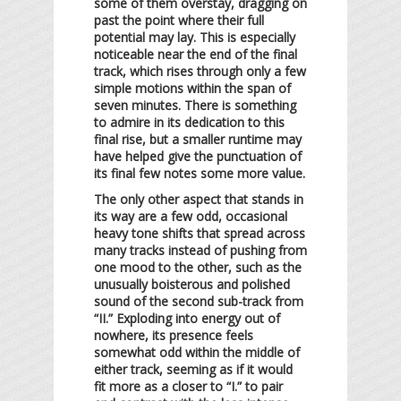
some of them overstay, dragging on
past the point where their full
potential may lay. This is especially
noticeable near the end of the final
track, which rises through only a few
simple motions within the span of
seven minutes. There is something
to admire in its dedication to this
final rise, but a smaller runtime may
have helped give the punctuation of
its final few notes some more value.
The only other aspect that stands in
its way are a few odd, occasional
heavy tone shifts that spread across
many tracks instead of pushing from
one mood to the other, such as the
unusually boisterous and polished
sound of the second sub-track from
“II.” Exploding into energy out of
nowhere, its presence feels
somewhat odd within the middle of
either track, seeming as if it would
fit more as a closer to “I.” to pair