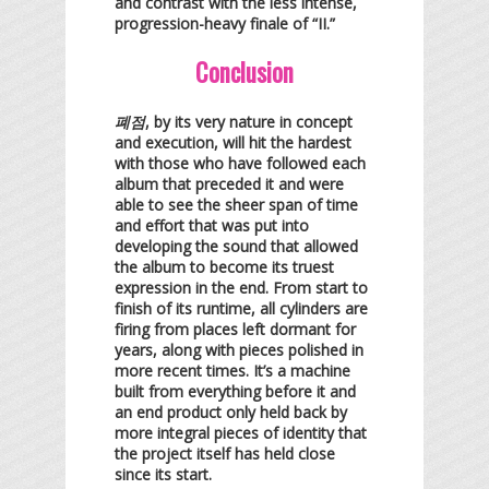
and contrast with the less intense,
progression-heavy finale of “II.”
Conclusion
폐점
, by its very nature in concept
and execution, will hit the hardest
with those who have followed each
album that preceded it and were
able to see the sheer span of time
and effort that was put into
developing the sound that allowed
the album to become its truest
expression in the end. From start to
finish of its runtime, all cylinders are
firing from places left dormant for
years, along with pieces polished in
more recent times. It’s a machine
built from everything before it and
an end product only held back by
more integral pieces of identity that
the project itself has held close
since its start.