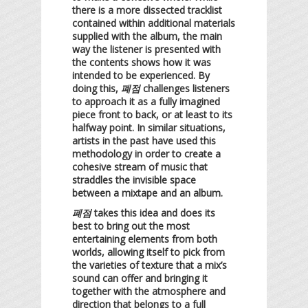
there is a more dissected tracklist
contained within additional materials
supplied with the album, the main
way the listener is presented with
the contents shows how it was
intended to be experienced. By
doing this,
폐점
challenges listeners
to approach it as a fully imagined
piece front to back, or at least to its
halfway point. In similar situations,
artists in the past have used this
methodology in order to create a
cohesive stream of music that
straddles the invisible space
between a mixtape and an album.
폐점
takes this idea and does its
best to bring out the most
entertaining elements from both
worlds, allowing itself to pick from
the varieties of texture that a mix’s
sound can offer and bringing it
together with the atmosphere and
direction that belongs to a full