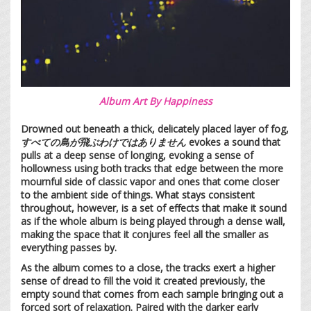
Album Art By Happiness
Drowned out beneath a thick, delicately placed layer of fog,
すべての鳥が飛ぶわけではありません
evokes a sound that
pulls at a deep sense of longing, evoking a sense of
hollowness using both tracks that edge between the more
mournful side of classic vapor and ones that come closer
to the ambient side of things. What stays consistent
throughout, however, is a set of effects that make it sound
as if the whole album is being played through a dense wall,
making the space that it conjures feel all the smaller as
everything passes by.
As the album comes to a close, the tracks exert a higher
sense of dread to fill the void it created previously, the
empty sound that comes from each sample bringing out a
forced sort of relaxation. Paired with the darker early