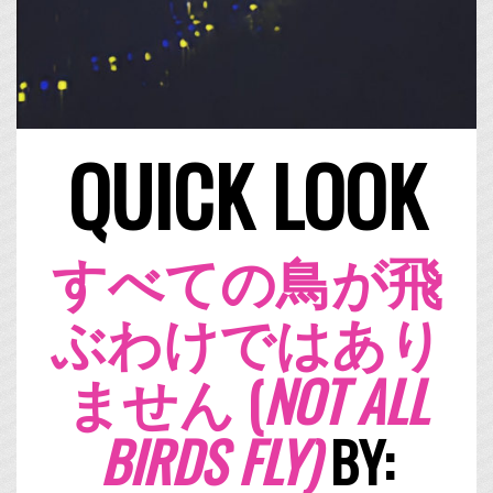
QUICK LOOK
すべての鳥が飛
ぶわけではあり
ません (
NOT ALL
BIRDS FLY)
BY: