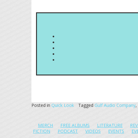
Posted in
Quick Look
Tagged
Gulf Audio Company
,
MERCH
FREE ALBUMS
LITERATURE
REV
FICTION
PODCAST
VIDEOS
EVENTS
EV