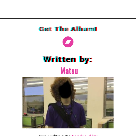
Get The Album!
Written by:
Matsu