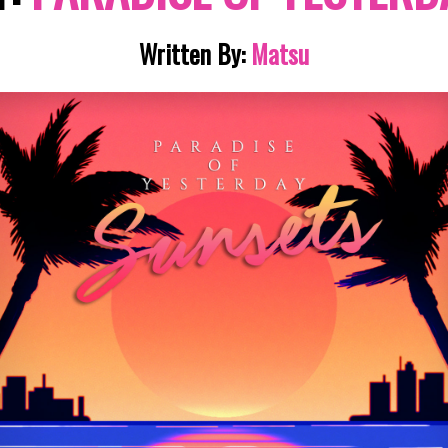
Written By:
Matsu