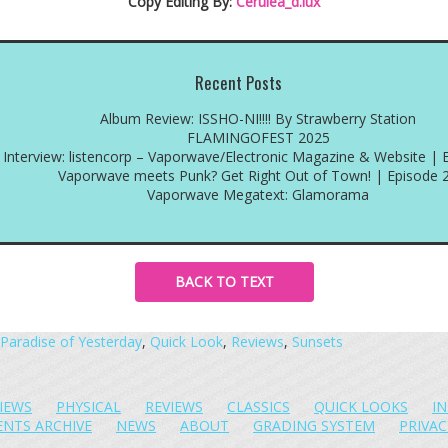
Copy Editing By:
Cerulea_d.lux
Recent Posts
Album Review: ISSHO-NI!!!! By Strawberry Station
FLAMINGOFEST 2025
Interview: listencorp – Vaporwave/Electronic Magazine & Website | 
Vaporwave meets Punk? Get Right Out of Town! | Episode 
Vaporwave Megatext: Glamorama
BACK TO TEXT
Paradise of Yesterday
,
Quick Look
,
Reviews
,
Sunsets
IEWS
PHYSICAL
REVIEWS
CLASSICS
QUICK LOOKS
I
ENTS ARCHIVE
NEWS
ABOUT
GRADING SYSTEM
PRIVAC