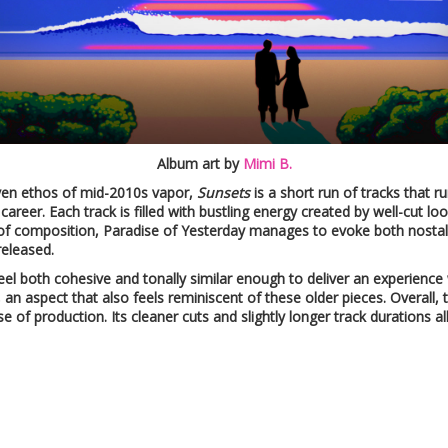
Album art by
Mimi B.
iven ethos of mid-2010s vapor,
Sunsets
is a short run of tracks that 
career. Each track is filled with bustling energy created by well-cut l
 of composition, Paradise of Yesterday manages to evoke both nostalg
released.
feel both cohesive and tonally similar enough to deliver an experien
, an aspect that also feels reminiscent of these older pieces. Overall, t
of production. Its cleaner cuts and slightly longer track durations a