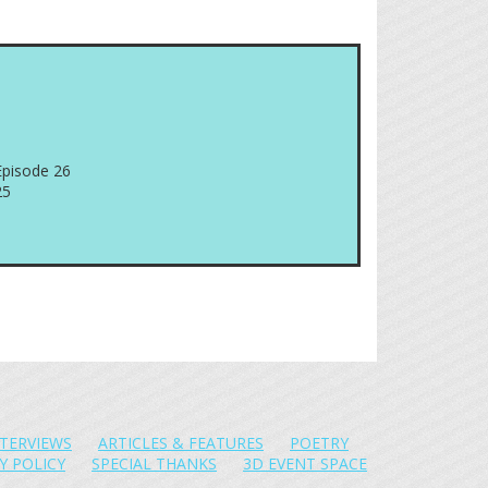
Episode 26
25
NTERVIEWS
ARTICLES & FEATURES
POETRY
Y POLICY
SPECIAL THANKS
3D EVENT SPACE