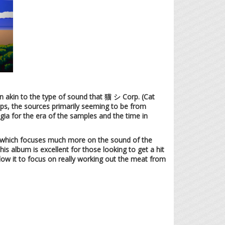
run akin to the type of sound that 猫 シ Corp. (Cat
oops, the sources primarily seeming to be from
ia for the era of the samples and the time in
ce which focuses much more on the sound of the
his album is excellent for those looking to get a hit
llow it to focus on really working out the meat from