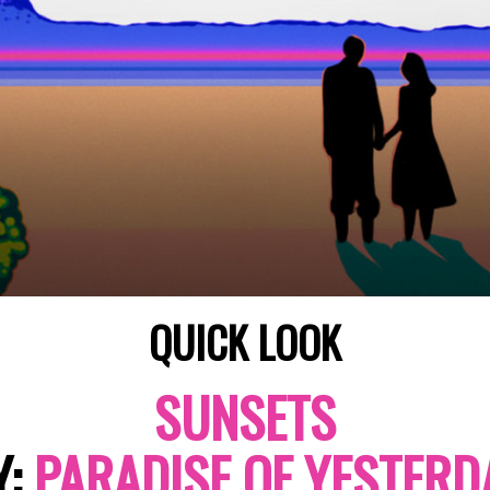
QUICK LOOK
SUNSETS
Y:
PARADISE OF YESTERD