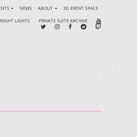
ENTS
NEWS
ABOUT
3D EVENT SPACE
YOUTUBE
 NIGHT LIGHTS
PRIVATE SUITE ARCHIVE
TWITTER
INSTAGRAM
FACEBOOK
REDDIT
TWITCH