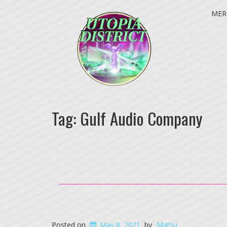
MER
Tag:
Gulf Audio Company
Posted on
May 8, 2021
by
Matsu