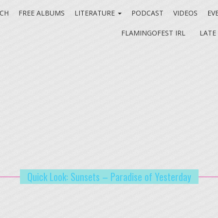
CH
FREE ALBUMS
LITERATURE
PODCAST
VIDEOS
EV
FLAMINGOFEST IRL
LATE
Quick Look: Sunsets – Paradise of Yesterday