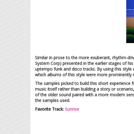
Similar in prose to the more exuberant, rhythm-dr
System Corp) presented in the earlier stages of his 
uptempo funk and disco tracks. By using this style
which albums of this style were more prominently 
The samples picked to build this short experience 
music itself rather than building a story or scenario
of the older sound paired with a more modern sense 
the samples used.
Favorite Track:
Sunrise