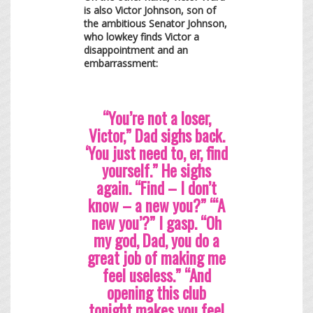
is also Victor Johnson, son of
the ambitious Senator Johnson,
who lowkey finds Victor a
disappointment and an
embarrassment:
“You’re not a loser,
Victor,” Dad sighs back.
‘You just need to, er, find
yourself.” He sighs
again. “Find – I don’t
know – a new you?” “‘A
new you’?” I gasp. “Oh
my god, Dad, you do a
great job of making me
feel useless.” “And
opening this club
tonight makes you feel