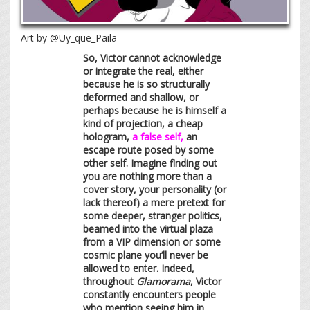
Art by @Uy_que_Paila
So, Victor cannot acknowledge
or integrate the real, either
because he is so structurally
deformed and shallow, or
perhaps because he is himself a
kind of projection, a cheap
hologram,
a false self,
an
escape route posed by some
other self. Imagine finding out
you are nothing more than a
cover story, your personality (or
lack thereof) a mere pretext for
some deeper, stranger politics,
beamed into the virtual plaza
from a VIP dimension or some
cosmic plane you’ll never be
allowed to enter. Indeed,
throughout
Glamorama
, Victor
constantly encounters people
who mention seeing him in