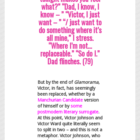
what?” “Dad, I know, I
know – ” “Victor, I just
want – ” “/ just want to
do something where it’s
all mine,” I stress.
“Where I’m not…
replaceable.” “So do I.”
Dad flinches. (79)
But by the end of
Glamorama
,
Victor, in fact, has seemingly
been replaced, whether by a
Manchurian Candidate
version
of himself or by
some
postmodern literary surrogate
.
At this point, Victor Johnson and
Victor Ward quite literally seem
to split in two – and this is not a
metaphor. Victor Johnson, who