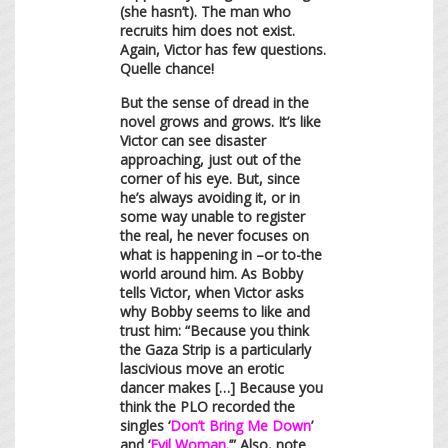
(she hasn’t). The man who
recruits him does not exist.
Again, Victor has few questions.
Quelle chance!
But the sense of dread in the
novel grows and grows. It’s like
Victor can see disaster
approaching, just out of the
corner of his eye. But, since
he’s always avoiding it, or in
some way unable to register
the real, he never focuses on
what is happening in –or to-the
world around him. As Bobby
tells Victor, when Victor asks
why Bobby seems to like and
trust him: “Because you think
the Gaza Strip is a particularly
lascivious move an erotic
dancer makes […] Because you
think the PLO recorded the
singles ‘
Don’t Bring Me Down
’
and ‘
Evil Woman
.’” Also, note