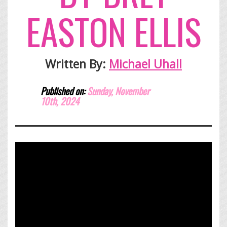
EASTON ELLIS
Written By:
Michael Uhall
Published on:
Sunday, November
10th,
2024