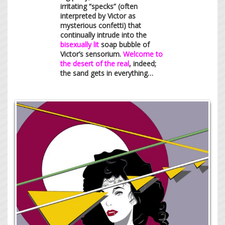
irritating “specks” (often
interpreted by Victor as
mysterious confetti) that
continually intrude into the
bisexually lit
soap bubble of
Victor’s sensorium.
Welcome to
the desert of the real
, indeed;
the sand gets in everything…