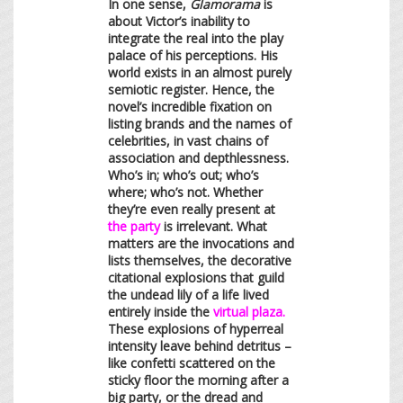
In one sense,
Glamorama
is
about Victor’s inability to
integrate the real into the play
palace of his perceptions. His
world exists in an almost purely
semiotic register. Hence, the
novel’s incredible fixation on
listing brands and the names of
celebrities, in vast chains of
association and depthlessness.
Who’s in; who’s out; who’s
where; who’s not. Whether
they’re even really present at
the party
is irrelevant. What
matters are the invocations and
lists themselves, the decorative
citational explosions that guild
the undead lily of a life lived
entirely inside the
virtual plaza.
These explosions of hyperreal
intensity leave behind detritus –
like confetti scattered on the
sticky floor the morning after a
big party, or the dread and