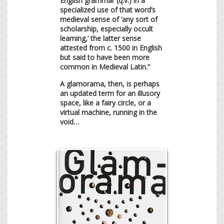
English grammar (q.v.) in a
specialized use of that word’s
medieval sense of ‘any sort of
scholarship, especially occult
learning,’ the latter sense
attested from c. 1500 in English
but said to have been more
common in Medieval Latin.”
A glamorama, then, is perhaps
an updated term for an illusory
space, like a fairy circle, or a
virtual machine, running in the
void…