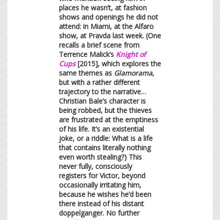
places he wasn’t, at fashion
shows and openings he did not
attend: in Miami, at the Alfaro
show, at Pravda last week. (One
recalls a brief scene from
Terrence Malick’s
Knight of
Cups
[2015], which explores the
same themes as
Glamorama
,
but with a rather different
trajectory to the narrative…
Christian Bale’s character is
being robbed, but the thieves
are frustrated at the emptiness
of his life. It’s an existential
joke, or a riddle: What is a life
that contains literally nothing
even worth stealing?) This
never fully, consciously
registers for Victor, beyond
occasionally irritating him,
because he wishes he’d been
there instead of his distant
doppelganger. No further