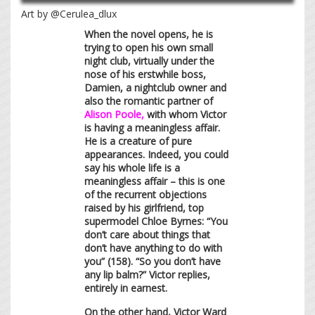
Art by @Cerulea_dlux
When the novel opens, he is
trying to open his own small
night club, virtually under the
nose of his erstwhile boss,
Damien, a nightclub owner and
also the romantic partner of
Alison Poole,
with whom Victor
is having a meaningless affair.
He is a creature of pure
appearances. Indeed, you could
say his whole life is a
meaningless affair – this is one
of the recurrent objections
raised by his girlfriend, top
supermodel Chloe Byrnes: “You
don’t care about things that
don’t have anything to do with
you” (158). “So you don’t have
any lip balm?” Victor replies,
entirely in earnest.
On the other hand, Victor Ward