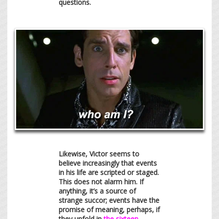
questions.
Likewise, Victor seems to
believe increasingly that events
in his life are scripted or staged.
This does not alarm him. If
anything, it’s a source of
strange succor; events have the
promise of meaning, perhaps, if
they unfold in
the sixteen-