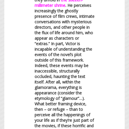
millimeter shrine
. He perceives
increasingly the ghostly
presence of film crews, intimate
conversations with mysterious
directors, and other people in
the flux of life around him, who
appear as characters or
“extras.” In part, Victor is
incapable of understanding the
events of the novel’s plot
outside of this framework.
Indeed, these events may be
inaccessible, structurally
occluded, haunting the text
itself. After all, within the
glamorama, everything is
appearance (consider the
etymology of “glamour”…).
What better framing device,
then – or refuge – than to
perceive all the happenings of
your life as if they’re just part of
the movies, if these horrific and