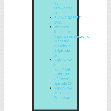
By
Strawberry
Station
FLAMINGOFEST
2025
Interview:
listencorp –
Vaporwave/Electronic
Magazine
& Website
| Episode
26
Vaporwave
meets
Punk? Get
Right Out
of Town! |
Episode 25
Vaporwave
Megatext:
Glamorama