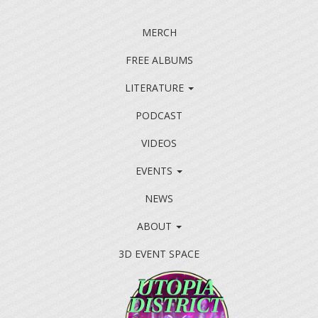
MERCH
FREE ALBUMS
LITERATURE
PODCAST
VIDEOS
EVENTS
NEWS
ABOUT
3D EVENT SPACE