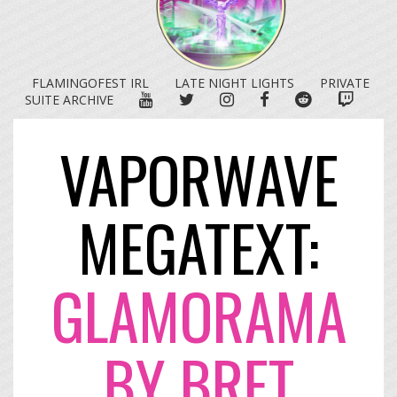
FLAMINGOFEST IRL
LATE NIGHT LIGHTS
PRIVATE
YOUTUBE
TWITTER
INSTAGRAM
FACEBOOK
REDDIT
TWITC
SUITE ARCHIVE
VAPORWAVE
MEGATEXT:
GLAMORAMA
BY BRET