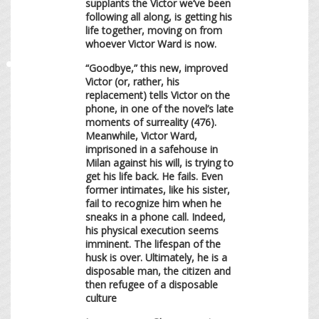
supplants the Victor we’ve been
following all along, is getting his
life together, moving on from
whoever Victor Ward is now.
“Goodbye,” this new, improved
Victor (or, rather, his
replacement) tells Victor on the
phone, in one of the novel’s late
moments of surreality (476).
Meanwhile, Victor Ward,
imprisoned in a safehouse in
Milan against his will, is trying to
get his life back. He fails. Even
former intimates, like his sister,
fail to recognize him when he
sneaks in a phone call. Indeed,
his physical execution seems
imminent. The lifespan of the
husk is over. Ultimately, he is a
disposable man, the citizen and
then refugee of a disposable
culture