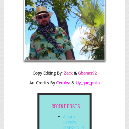
Copy Editing By:
Zack
&
Gbanas92
Art Credits By
Cerulea
&
Uy_que_paila
RECENT POSTS
Album
Review:
ISSHO-NI!!!!