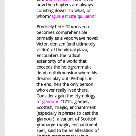
how the chapters are always
counting down. To what, or
whom?
Quis est iste qui uenit
?
Precisely here
Glamorama
becomes comprehensible
primarily as a vaporwave novel:
Victor, denizen (and ultimately
victim) of the virtual plaza,
encounters the radical
exteriority of a world that
exceeds the hologrammatic
dead mall dimension where his
dreams play out. Perhaps, in
the end, he’s the only person
who ever really lived there.
Consider again the etymology
of
glamour
: “1715, glamer,
Scottish, ‘magic, enchantment’
(especially in phrase to cast the
glamour), a variant of Scottish
gramarye
‘magic, enchantment,
spell, said to be an alteration of