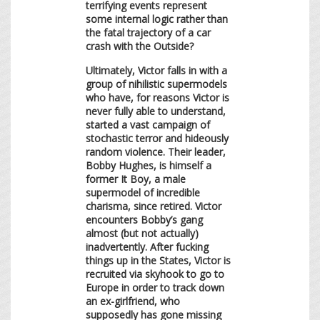
terrifying events represent
some internal logic rather than
the fatal trajectory of a car
crash with the Outside?
Ultimately, Victor falls in with a
group of nihilistic supermodels
who have, for reasons Victor is
never fully able to understand,
started a vast campaign of
stochastic terror and hideously
random violence. Their leader,
Bobby Hughes, is himself a
former It Boy, a male
supermodel of incredible
charisma, since retired. Victor
encounters Bobby’s gang
almost (but not actually)
inadvertently. After fucking
things up in the States, Victor is
recruited via skyhook to go to
Europe in order to track down
an ex-girlfriend, who
supposedly has gone missing