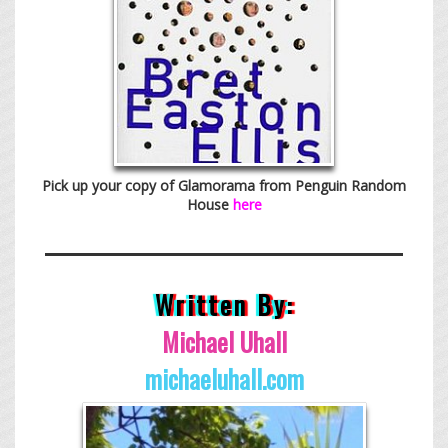
Pick up your copy of Glamorama from Penguin Random
House
here
Written By:
Michael Uhall
michaeluhall.com