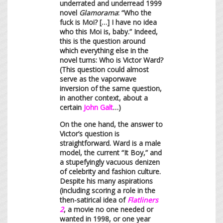
underrated and underread 1999
novel
Glamorama
: “Who the
fuck is Moi? […] I have no idea
who this Moi is, baby.” Indeed,
this is the question around
which everything else in the
novel turns: Who is Victor Ward?
(This question could almost
serve as the vaporwave
inversion of the same question,
in another context, about a
certain
John Galt
…)
On the one hand, the answer to
Victor’s question is
straightforward. Ward is a male
model, the current “It Boy,” and
a stupefyingly vacuous denizen
of celebrity and fashion culture.
Despite his many aspirations
(including scoring a role in the
then-satirical idea of
Flatliners
2
, a movie no one needed or
wanted in 1998, or one year