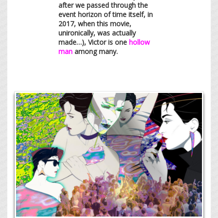
after we passed through the
event horizon of time itself, in
2017, when this movie,
unironically, was actually
made…), Victor is one
hollow
man
among many.