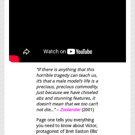
“If there is anything that this
horrible tragedy can teach us,
it’s that a male model’s life is a
precious, precious commodity.
Just because we have chiseled
abs and stunning features, it
doesn’t mean that we too can’t
not die…”
–
Zoolander
(2001)
Page one tells you everything
you need to know about Victor,
protagonist of Bret Easton Ellis’