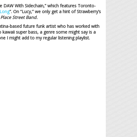
 the DAW With Sidechain,” which features Toronto-
Long
”. On “Lucy,” we only get a hint of Strawberry’s
 Place Street Band.
ntina-based future funk artist who has worked with
to kawaii super bass, a genre some might say is a
one I might add to my regular listening playlist.