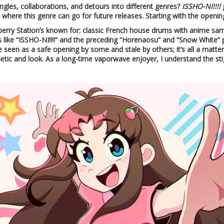
ngles, collaborations, and detours into different genres?
ISSHO-NI!!!!
g
here this genre can go for future releases. Starting with the openin
berry Station’s known for: classic French house drums with anime sampl
 like “ISSHO-NI!!!!” and the preceding “Horenaosu” and “Snow White” p
e seen as a safe opening by some and stale by others; it’s all a matte
etic and look. As a long-time vaporwave enjoyer, I understand the st