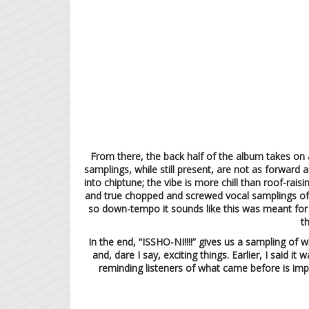
From there, the back half of the album takes on 
samplings, while still present, are not as forward 
into chiptune; the vibe is more chill than roof-rai
and true chopped and screwed vocal samplings of va
so down-tempo it sounds like this was meant for a
t
In the end, “ISSHO-NI!!!!” gives us a sampling of
and, dare I say, exciting things. Earlier, I said i
reminding listeners of what came before is impo