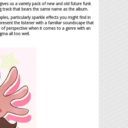
ives us a variety pack of new and old future funk
g track that bears the same name as the album.
es, particularly sparkle effects you might find in
resent the listener with a familiar soundscape that
r of perspective when it comes to a genre with an
igma all too well.