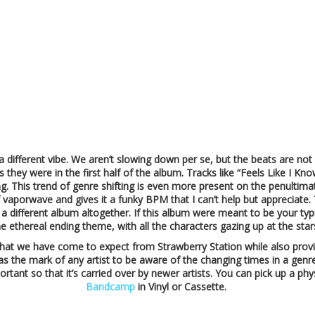
a different vibe. We aren’t slowing down per se, but the beats are n
as they were in the first half of the album. Tracks like “Feels Like I K
sing. This trend of genre shifting is even more present on the penultima
porwave and gives it a funky BPM that I can’t help but appreciate. Thi
 different album altogether. If this album were meant to be your typi
he ethereal ending theme, with all the characters gazing up at the star
 what we have come to expect from Strawberry Station while also prov
t was the mark of any artist to be aware of the changing times in a genr
rtant so that it’s carried over by newer artists. You can pick up a phy
Bandcamp
in Vinyl or Cassette.