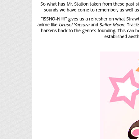
So what has Mr. Station taken from these past si
sounds we have come to remember, as well as w
“ISSHO-NI!!!!” gives us a refresher on what Straw
anime like
Urusei Yatsura
and
Sailor Moon.
Tracks
harkens back to the genre’s founding. This can b
established aesth