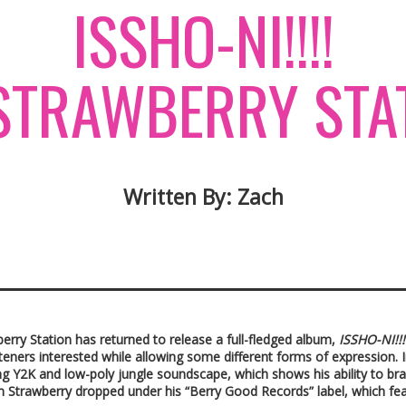
​ISSHO-NI!!!!
TRAWBERRY STA
Written By: Zach
berry Station has returned to release a full-fledged album,
ISSHO-NI!!!
steners interested while allowing some different forms of expression.
ng Y2K and low-poly jungle soundscape, which shows his ability to bran
um Strawberry dropped under his “Berry Good Records” label, which fe