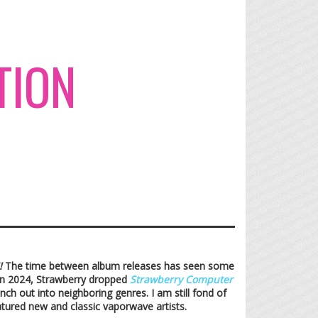
TION
!
The time between album releases has seen some
 In 2024, Strawberry dropped
Strawberry Computer
ch out into neighboring genres. I am still fond of
atured new and classic vaporwave artists.