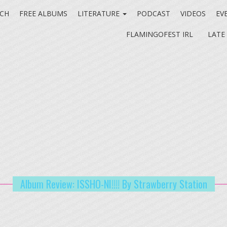
CH
FREE ALBUMS
LITERATURE
PODCAST
VIDEOS
EV
FLAMINGOFEST IRL
LATE
Album Review: ISSHO-NI!!!! By Strawberry Station