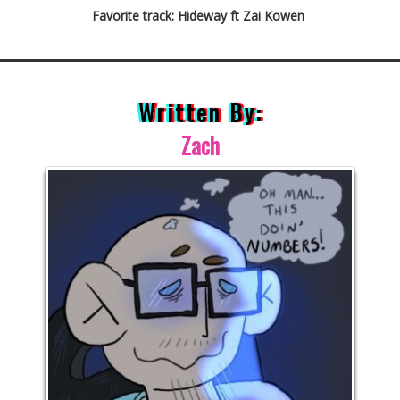
Favorite track: Hideway ft Zai Kowen
Written By:
Zach