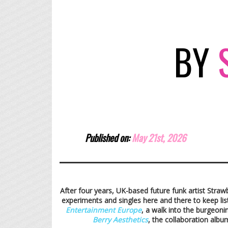
BY
S
Published on:
May 21st,
2026
After four years, UK-based future funk artist Straw
experiments and singles here and there to keep li
Entertainment Europe
, a walk into the burgeoni
Berry Aesthetics
, the collaboration alb