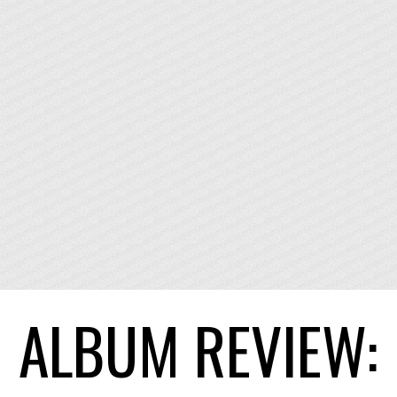
ALBUM REVIEW: