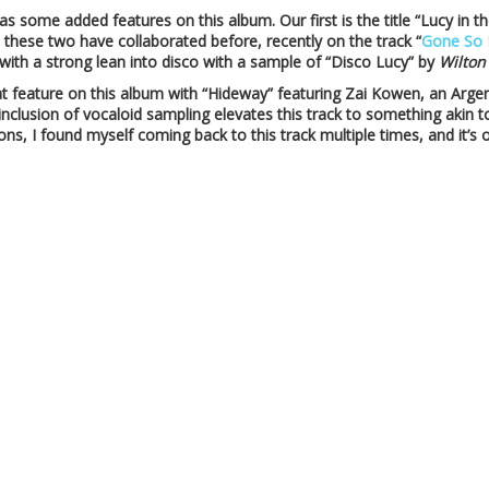
 has some added features on this album. Our first is the title “Lucy in
t these two have collaborated before, recently on the track “
Gone So 
ith a strong lean into disco with a sample of “Disco Lucy” by
Wilton
at feature on this album with “Hideway” featuring Zai Kowen, an Arge
 inclusion of vocaloid sampling elevates this track to something akin 
ons, I found myself coming back to this track multiple times, and it’s 