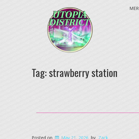
MER
Tag:
strawberry station
Posted on
May 21, 2026
by
Zack