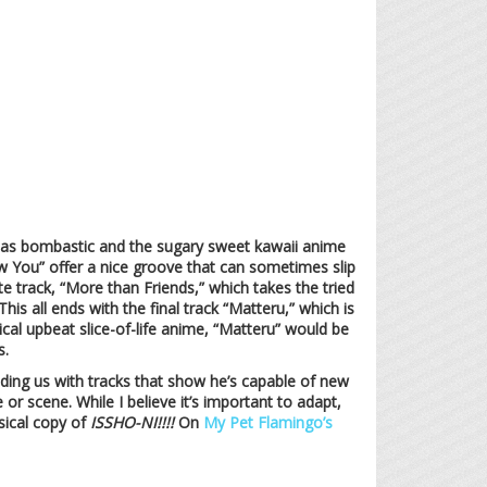
ot as bombastic and the sugary sweet kawaii anime
now You” offer a nice groove that can sometimes slip
te track, “More than Friends,” which takes the tried
s all ends with the final track “Matteru,” which is
cal upbeat slice-of-life anime, “Matteru” would be
s.
iding us with tracks that show he’s capable of new
e or scene. While I believe it’s important to adapt,
sical copy of
ISSHO-NI!!!!
On
My Pet Flamingo’s