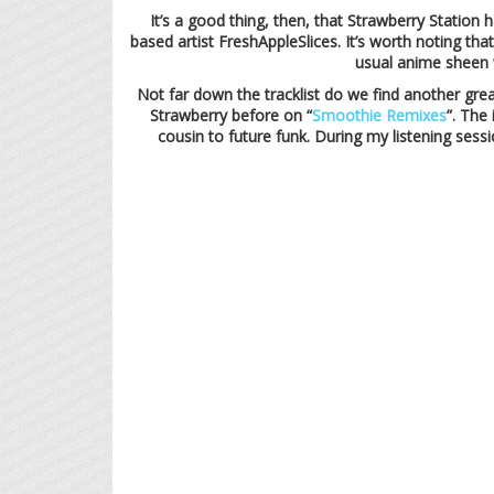
It’s a good thing, then, that Strawberry Station
based artist FreshAppleSlices. It’s worth noting tha
usual anime sheen w
Not far down the tracklist do we find another gre
Strawberry before on “
Smoothie Remixes
”. The
cousin to future funk. During my listening sessi