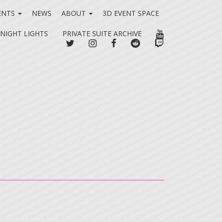
ENTS
NEWS
ABOUT
3D EVENT SPACE
YOUTUBE
 NIGHT LIGHTS
PRIVATE SUITE ARCHIVE
TWITTER
INSTAGRAM
FACEBOOK
REDDIT
TWITCH