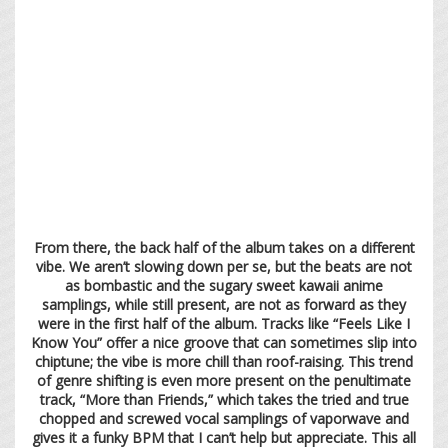
From there, the back half of the album takes on a different
vibe. We aren’t slowing down per se, but the beats are not
as bombastic and the sugary sweet kawaii anime
samplings, while still present, are not as forward as they
were in the first half of the album. Tracks like “Feels Like I
Know You” offer a nice groove that can sometimes slip into
chiptune; the vibe is more chill than roof-raising. This trend
of genre shifting is even more present on the penultimate
track, “More than Friends,” which takes the tried and true
chopped and screwed vocal samplings of vaporwave and
gives it a funky BPM that I can’t help but appreciate. This all