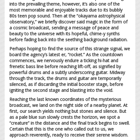
into the prevailing theme, however, it’s also one of the
most memorable and enjoyable tracks due to its bubbly
80s teen pop sound. Then at the “okayama astrophysical
observatory,” we briefly discover said magic in the form of
a cosmic broadcast, sending a message of peace and
beauty to the universe with its hopeful, chime-y synths
before fading back into the seething background radiation.
Perhaps hoping to find the source of this strange signal, we
board the agency’s latest er, “rocket.” As the countdown
commences, we nervously endure a ticking hi-hat and
frenetic bass line before reaching lift-off, as signified by
powerful drums and a subtly underscoring guitar. Midway
through the track, the drums and guitar are temporarily
silenced, as if discarding the initial booster stage, before
igniting the second stage and blasting into the void.
Reaching the last known coordinates of the mysterious
broadcast, we land on the night side of a nearby planet. At
first, our search yields nothing but stones and silence. But
as a pale blue sun slowly crests the horizon, we spot a
“creature” in the distance and the final track begins to swell.
Certain that this is the one who called out to us, we
approach reverently, ready to receive their serene wisdom.