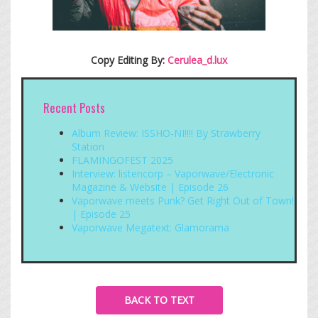
Copy Editing By:
Cerulea_d.lux
Recent Posts
Album Review: ISSHO-NI!!!! By Strawberry
Station
FLAMINGOFEST 2025
Interview: listencorp – Vaporwave/Electronic
Magazine & Website | Episode 26
Vaporwave meets Punk? Get Right Out of Town!
| Episode 25
Vaporwave Megatext: Glamorama
BACK TO TEXT