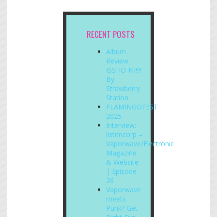
RECENT POSTS
Album
Review:
ISSHO-NI!!!!
By
Strawberry
Station
FLAMINGOFEST
2025
Interview:
listencorp –
Vaporwave/Electronic
Magazine
& Website
| Episode
26
Vaporwave
meets
Punk? Get