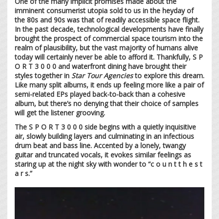
One of the many implicit promises made about the
imminent consumerist utopia sold to us in the heyday of
the 80s and 90s was that of readily accessible space flight.
In the past decade, technological developments have finally
brought the prospect of commercial space tourism into the
realm of plausibility, but the vast majority of humans alive
today will certainly never be able to afford it. Thankfully, S P
O R T 3 0 0 0 and waterfront dining have brought their
styles together in
Star Tour Agencies
to explore this dream.
Like many split albums, it ends up feeling more like a pair of
semi-related EPs played back-to-back than a cohesive
album, but there’s no denying that their choice of samples
will get the listener grooving.
The S P O R T 3 0 0 0 side begins with a quietly inquisitive
air, slowly building layers and culminating in an infectious
drum beat and bass line. Accented by a lonely, twangy
guitar and truncated vocals, it evokes similar feelings as
staring up at the night sky with wonder to “c o u n t t h e s t
a r s.”