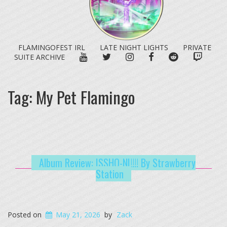
FLAMINGOFEST IRL
LATE NIGHT LIGHTS
PRIVATE
YOUTUBE
TWITTER
INSTAGRAM
FACEBOOK
REDDIT
TWITC
SUITE ARCHIVE
Tag:
My Pet Flamingo
Album Review: ISSHO-NI!!!! By Strawberry
Station
Posted on
May 21, 2026
by
Zack