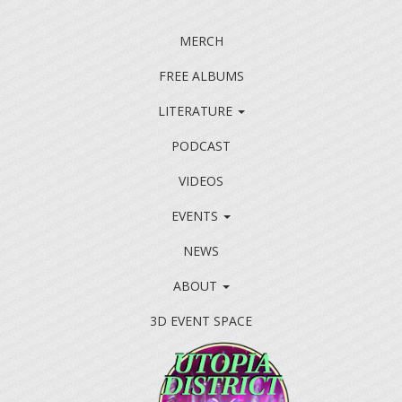
MERCH
FREE ALBUMS
LITERATURE
PODCAST
VIDEOS
EVENTS
NEWS
ABOUT
3D EVENT SPACE