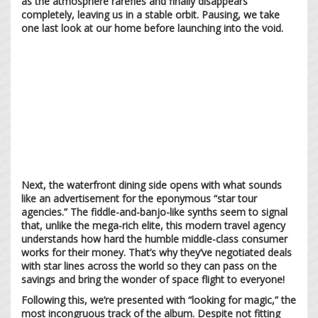
as the atmosphere rarefies and finally disappears
completely, leaving us in a stable orbit. Pausing, we take
one last look at our home before launching into the void.
Next, the waterfront dining side opens with what sounds
like an advertisement for the eponymous “star tour
agencies.” The fiddle-and-banjo-like synths seem to signal
that, unlike the mega-rich elite, this modern travel agency
understands how hard the humble middle-class consumer
works for their money. That’s why they’ve negotiated deals
with star lines across the world so they can pass on the
savings and bring the wonder of space flight to everyone!
Following this, we’re presented with “looking for magic,” the
most incongruous track of the album. Despite not fitting