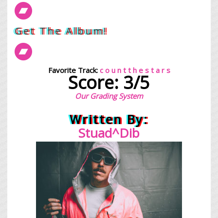
Get The Album!
Favorite Track:
c o u n t t h e s t a r s
Score: 3/5
Our Grading System
Written By:
Stuad^Dib