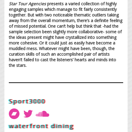
Star Tour Agencies
presents a varied collection of highly
engaging samples which manage to fit fairly consistently
together. But with two noticeable thematic outliers taking
away from the overall momentum, there’s a definite feeling
of missed potential. One can’t help but think that -had the
sample selection been slightly more collaborative- some of
the ideas present might have crystallized into something
more cohesive. Or it could just as easily have become a
muddled mess. Whatever might have been, though, the
curation skills of such an accomplished pair of artists
haven’t failed to cast the listeners’ hearts and minds into
the stars.
Sport3000
waterfront dining