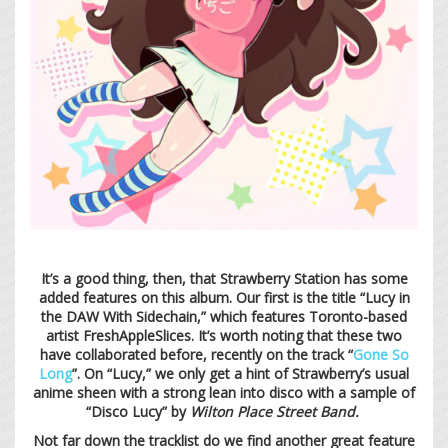
It’s a good thing, then, that Strawberry Station has some
added features on this album. Our first is the title “Lucy in
the DAW With Sidechain,” which features Toronto-based
artist FreshAppleSlices. It’s worth noting that these two
have collaborated before, recently on the track “
Gone So
Long
”. On “Lucy,” we only get a hint of Strawberry’s usual
anime sheen with a strong lean into disco with a sample of
“Disco Lucy” by
Wilton Place Street Band.
Not far down the tracklist do we find another great feature