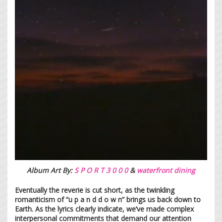
Album Art By:
S P O R T 3 0 0 0
&
waterfront dining
Eventually the reverie is cut short, as the twinkling
romanticism of “u p a n d d o w n” brings us back down to
Earth. As the lyrics clearly indicate, we’ve made complex
interpersonal commitments that demand our attention