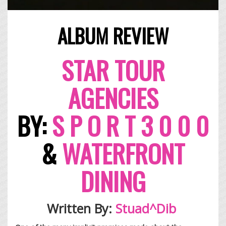
ALBUM REVIEW
ST
AR
TOUR
AGENCIES
BY:
S P
O R T 3
0 0 0
&
WATERFRONT
DINING
Written By:
Stuad^Dib