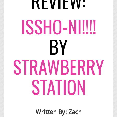
REVIEW:
​ISSHO-NI!!!!
BY
STRAWBERRY
STATION
Written By: Zach