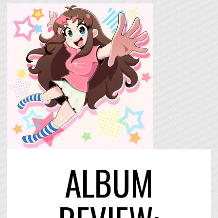
ALBUM