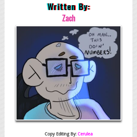
Written By:
Zach
Copy Editing By:
Cerulea