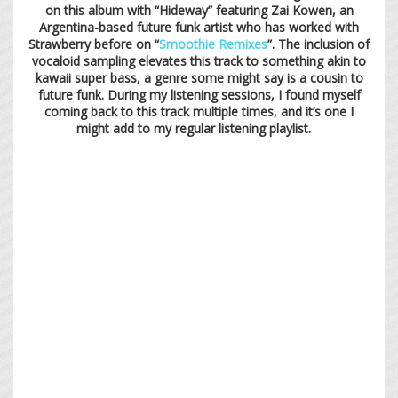
on this album with “Hideway” featuring Zai Kowen, an
Argentina-based future funk artist who has worked with
Strawberry before on “
Smoothie Remixes
”. The inclusion of
vocaloid sampling elevates this track to something akin to
kawaii super bass, a genre some might say is a cousin to
future funk. During my listening sessions, I found myself
coming back to this track multiple times, and it’s one I
might add to my regular listening playlist.