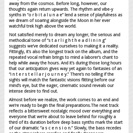
away from the cosmos. Before long, however, our
thoughts again return upwards. The rhythm and vibe-y
synths in “o r b i t a l u n a e” lend a sense of playfulness as
we dream of soaring alongside the Moon in her ever
watchful trek high above the world.
Not satisfied merely to dream any longer, the serious and
methodical tone of “s t a r l i g h t h e a d l i n i n g”
suggests we’ve dedicated ourselves to making it a reality.
Fittingly, it’s also the longest track on the album, and the
repeated vocal refrain brings to mind a laborer’s chant to
help while away the hours. And it’s during those long hours
that our anticipation gives way yet again to fantasies of an
“i n t e r s t e l l a r j o u r n e y.” There’s no telling if the
sights will match the fantastic visions flitting before our
mind’s eye, but the eager, cinematic sound reveals our
intense desire to find out.
Almost before we realize, the work comes to an end and
we’re ready to begin the final preparations.The next track
reflects a bittersweet nostalgic mood over everything and
everyone that we’re about to leave behind for roughly a
third of its duration before deep bass synths mark the start
of our dramatic “a s c e n s i o n.” Slowly, the bass recedes