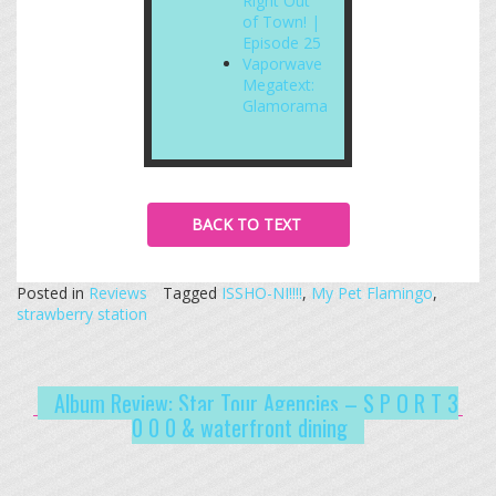
Right Out
of Town! |
Episode 25
Vaporwave
Megatext:
Glamorama
BACK TO TEXT
Posted in
Reviews
Tagged
ISSHO-NI!!!!
,
My Pet Flamingo
,
strawberry station
Album Review: Star Tour Agencies – S P O R T 3
0 0 0 & waterfront dining