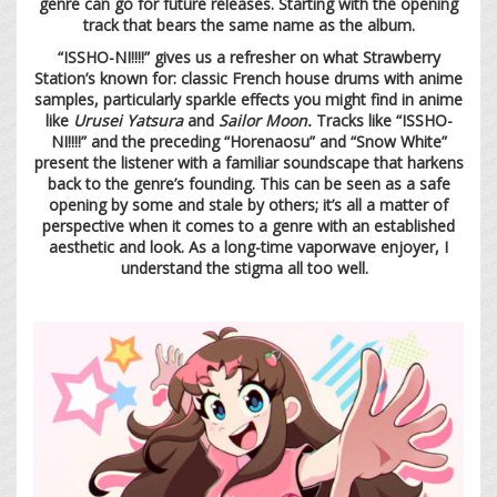
genre can go for future releases. Starting with the opening
track that bears the same name as the album.
“ISSHO-NI!!!!” gives us a refresher on what Strawberry
Station’s known for: classic French house drums with anime
samples, particularly sparkle effects you might find in anime
like
Urusei Yatsura
and
Sailor Moon.
Tracks like “ISSHO-
NI!!!!” and the preceding “Horenaosu” and “Snow White”
present the listener with a familiar soundscape that harkens
back to the genre’s founding. This can be seen as a safe
opening by some and stale by others; it’s all a matter of
perspective when it comes to a genre with an established
aesthetic and look. As a long-time vaporwave enjoyer, I
understand the stigma all too well.