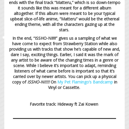
ends with the final track “Matteru,” which is so down-tempo
it sounds like this was meant for a different album
altogether. If this album were meant to be your typical
upbeat slice-of-life anime, “Matteru” would be the ethereal
ending theme, with all the characters gazing up at the
stars.
In the end, “ISSHO-NI!!!!” gives us a sampling of what we
have come to expect from Strawberry Station while also
providing us with tracks that show he’s capable of new and,
dare I say, exciting things. Earlier, I said it was the mark of
any artist to be aware of the changing times in a genre or
scene. While I believe it’s important to adapt, reminding
listeners of what came before is important so that it’s
carried over by newer artists. You can pick up a physical
copy of
ISSHO-NI!!!!
On
My Pet Flamingo’s Bandcamp
in
Vinyl or Cassette.
Favorite track: Hideway ft Zai Kowen