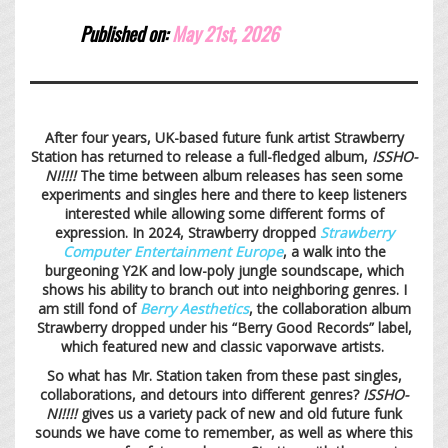
Published on:
May 21st,
2026
After four years, UK-based future funk artist Strawberry
Station has returned to release a full-fledged album,
ISSHO-
NI!!!!
The time between album releases has seen some
experiments and singles here and there to keep listeners
interested while allowing some different forms of
expression. In 2024, Strawberry dropped
Strawberry
Computer Entertainment Europe
, a walk into the
burgeoning Y2K and low-poly jungle soundscape, which
shows his ability to branch out into neighboring genres. I
am still fond of
Berry Aesthetics
, the collaboration album
Strawberry dropped under his “Berry Good Records” label,
which featured new and classic vaporwave artists.
So what has Mr. Station taken from these past singles,
collaborations, and detours into different genres?
ISSHO-
NI!!!!
gives us a variety pack of new and old future funk
sounds we have come to remember, as well as where this