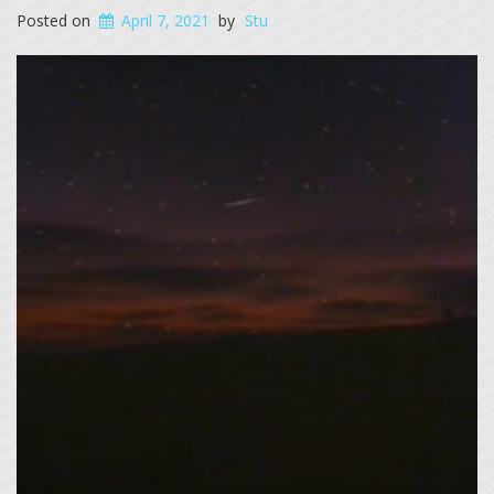
Posted on
April 7, 2021
by
Stu