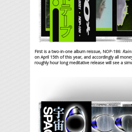
First is a two-in-one album reissue, NOP-186:
Rainf
on April 15th of this year, and accordingly all money
roughly hour long meditative release will see a sim