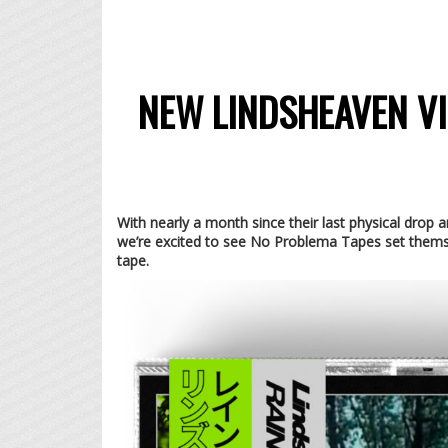
NEW LINDSHEAVEN VI
With nearly a month since their last physical d
we’re excited to see No Problema Tapes set thems
tape.