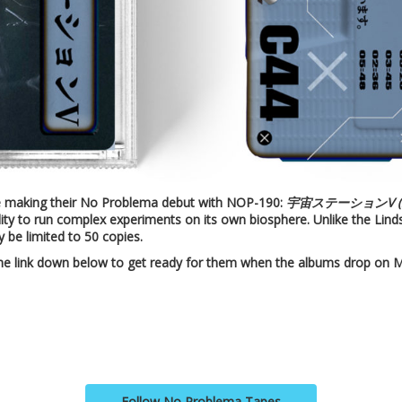
e making their No Problema debut with NOP-190:
宇宙ステーションV (Spac
ability to run complex experiments on its own biosphere. Unlike the Lind
y be limited to 50 copies.
the link down below to get ready for them when the albums drop on M
Follow No Problema Tapes