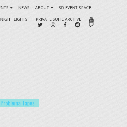
ENTS
NEWS
ABOUT
3D EVENT SPACE
YOUTUBE
 NIGHT LIGHTS
PRIVATE SUITE ARCHIVE
TWITTER
INSTAGRAM
FACEBOOK
REDDIT
TWITCH
o Problema Tapes