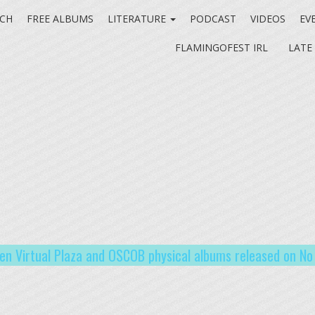
CH
FREE ALBUMS
LITERATURE
PODCAST
VIDEOS
EV
FLAMINGOFEST IRL
LATE
en Virtual Plaza and OSCOB physical albums released on N