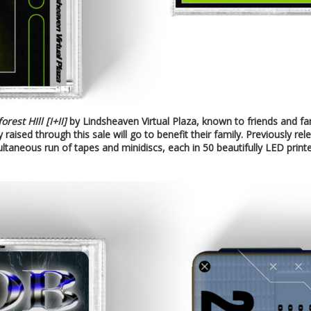
orest HIll [I+II]
by Lindsheaven Virtual Plaza, known to friends and f
 raised through this sale will go to benefit their family. Previously re
ultaneous run of tapes and minidiscs, each in 50 beautifully LED print