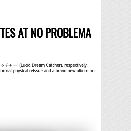
TTES AT NO PROBLEMA
のキャッチャー (Lucid Dream Catcher), respectively
,
format physical reissue and a brand new album on