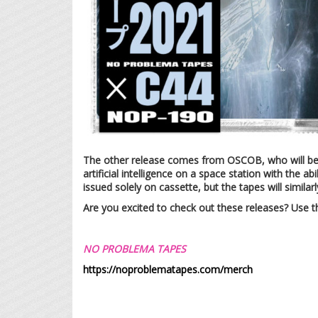
The other release comes from OSCOB, who will b
artificial intelligence on a space station with the 
issued solely on cassette, but the tapes will similarl
Are you excited to check out these releases? Use 
NO PROBLEMA TAPES
https://noproblematapes.com/merch