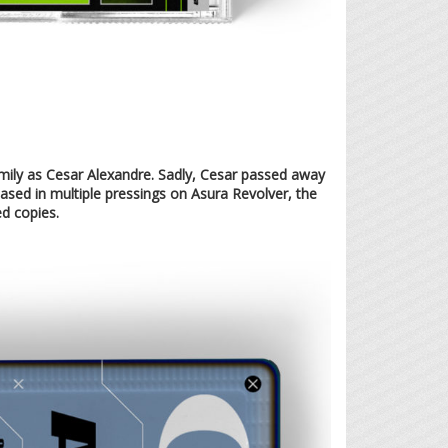
amily as Cesar Alexandre. Sadly, Cesar passed away
leased in multiple pressings on Asura Revolver, the
ed copies.