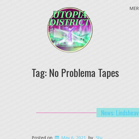
MER
Tag:
No Problema Tapes
News: Lindsheav
Posted on
May 6, 2021
by
Stu