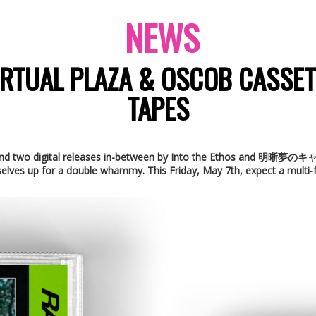
NEWS
RTUAL PLAZA & OSCOB CASSE
TAPES
rop and two digital releases in-between by Into the Ethos and 明晰夢
elves up for a double whammy. This Friday, May 7th, expect a multi-