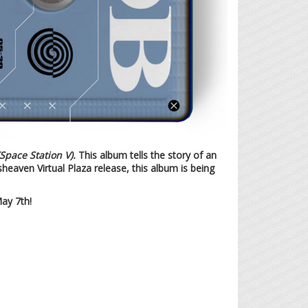
e Station V).
This album tells the story of an
sheaven Virtual Plaza release, this album is being
ay 7th!