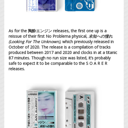
As for the 陶酔エンジン releases, the first one up is a
reissue of their first No Problema physical,
未知への憧れ
(Looking For The Unknown),
which previously released in
October of 2020. The release is a compilation of tracks
produced between 2017 and 2020 and clocks in at a titanic
87 minutes. Though no run size was listed, it’s probably
safe to expect it to be comparable to the S O A R E R
releases.