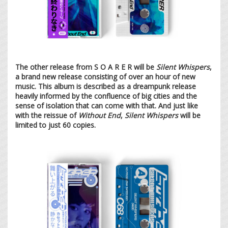
The other release from S O A R E R will be
Silent Whispers
,
a brand new release consisting of over an hour of new
music. This album is described as a dreampunk release
heavily informed by the confluence of big cities and the
sense of isolation that can come with that. And just like
with the reissue of
Without End
,
Silent Whispers
will be
limited to just 60 copies.