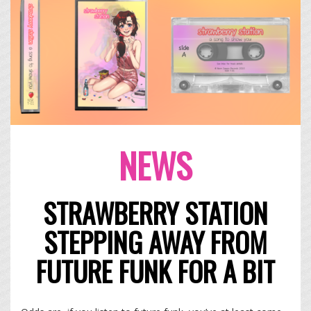
NEWS
STRAWBERRY STATION
STEPPING AWAY FROM
FUTURE FUNK FOR A BIT