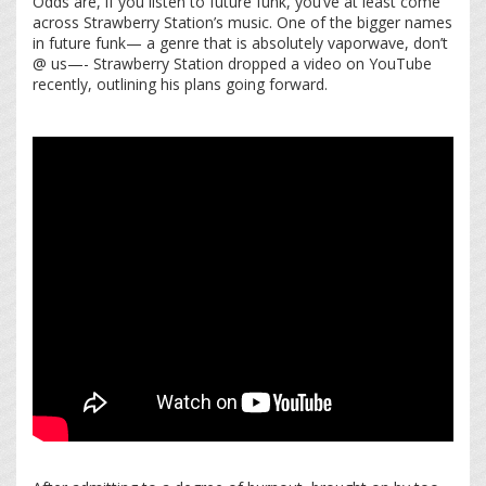
Odds are, if you listen to future funk, you’ve at least come
across Strawberry Station’s music. One of the bigger names
in future funk— a genre that is absolutely vaporwave, don’t
@ us—- Strawberry Station dropped a video on YouTube
recently, outlining his plans going forward.