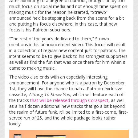
After admitting to a degree of burnout, brought on by too
much focus on social media and not enough time spent on
making music for the reason he started, “Strawb”
announced he’d be stepping back from the scene for a bit
and putting his focus elsewhere. In this case, that new
focus is his Patreon subcribers.
“The rest of the year’s dedicated to them,” Strawb
mentions in his announcement video. This focus will result
in a collection of regular new content just for patrons. The
intent seems to be to give back to his strongest supporters
as well as find the fun that was once there for him when it
came to making music.
The video also ends with an especially interesting
announcement. For anyone who is a patron by December
1
st
, they will have the chance to nab a Patreon-exclusive
cassette,
A Song To Show You
, which will feature each of
the tracks
that will be released
through Coraspect
, as well
as a half dozen additional new tracks that go a bit beyond
the realm of future funk. It’ll be limited to a first-come, first-
served run of 25, and the whole package looks rather
lovely.