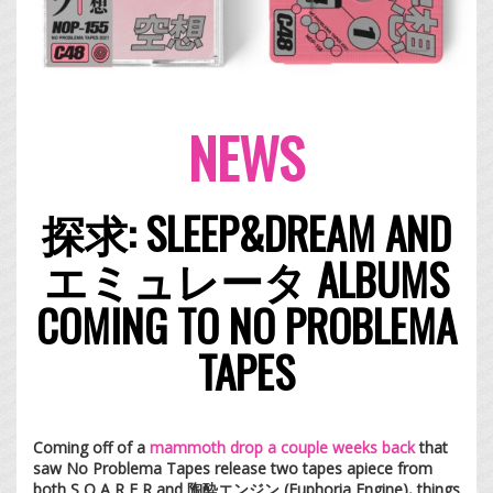
NEWS
探求: SLEEP&DREAM AND
エミュレータ ALBUMS
COMING TO NO PROBLEMA
TAPES
Coming off of a
mammoth drop a couple weeks back
that
saw No Problema Tapes release two tapes apiece from
both S O A R E R and 陶酔エンジン (Euphoria Engine), things