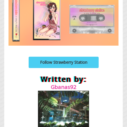
Follow Strawberry Station
Written by:
Gbanas92