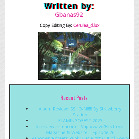
Written by:
Gb
anas92
Copy Editing By:
Cerulea_d.lux
Recent Posts
Album Review: ISSHO-NI!!!! By Strawberry
Station
FLAMINGOFEST 2025
Interview: listencorp – Vaporwave/Electronic
Magazine & Website | Episode 26
Vaporwave meets Punk? Get Right Out of Town!