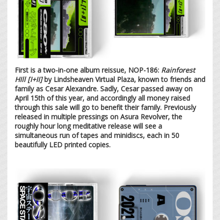
First is a two-in-one album reissue, NOP-186:
Rainforest
HIll [I+II]
by Lindsheaven Virtual Plaza, known to friends and
family as Cesar Alexandre. Sadly, Cesar passed away on
April 15th of this year, and accordingly all money raised
through this sale will go to benefit their family. Previously
released in multiple pressings on Asura Revolver, the
roughly hour long meditative release will see a
simultaneous run of tapes and minidiscs, each in 50
beautifully LED printed copies.