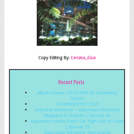
Copy Editing By:
Cerulea_d.lux
Recent Posts
Album Review: ISSHO-NI!!!! By Strawberry
Station
FLAMINGOFEST 2025
Interview: listencorp – Vaporwave/Electronic
Magazine & Website | Episode 26
Vaporwave meets Punk? Get Right Out of Town!
| Episode 25
Vaporwave Megatext: Glamorama