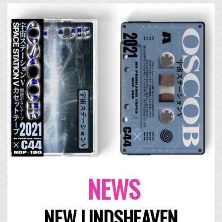
NEWS
NEW LINDSHEAVEN