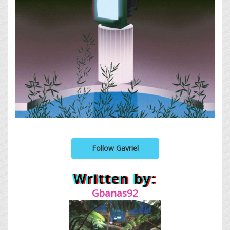
Follow Gavriel
Written by:
Gbanas92