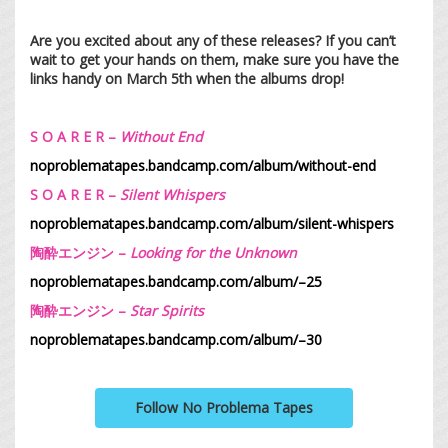
Are you excited about any of these releases? If you can’t
wait to get your hands on them, make sure you have the
links handy on March 5th when the albums drop!
S O A R E R –
Without End
noproblematapes.bandcamp.com/album/without-end
S O A R E R –
Silent Whispers
noproblematapes.bandcamp.com/album/silent-whispers
陶酔エンジン –
Looking for the Unknown
noproblematapes.bandcamp.com/album/–25
陶酔エンジン –
Star Spirits
noproblematapes.bandcamp.com/album/–30
Follow No Problema Tapes