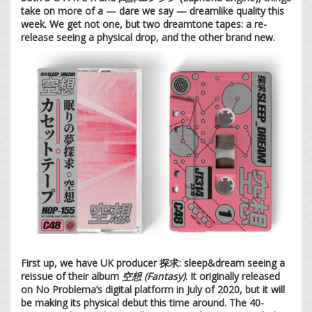
take on more of a — dare we say — dreamlike quality this
week. We get not one, but two dreamtone tapes: a re-
release seeing a physical drop, and the other brand new.
First up, we have UK producer 探求: sleep&dream seeing a
reissue of their album
空想 (Fantasy)
. It originally released
on No Problema’s digital platform in July of 2020, but it will
be making its physical debut this time around. The 40-