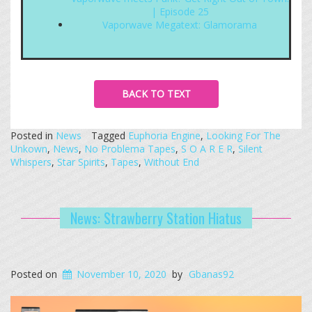
| Episode 25
Vaporwave Megatext: Glamorama
BACK TO TEXT
Posted in
News
Tagged
Euphoria Engine
,
Looking For The
Unkown
,
News
,
No Problema Tapes
,
S O A R E R
,
Silent
Whispers
,
Star Spirits
,
Tapes
,
Without End
News: Strawberry Station Hiatus
Posted on
November 10, 2020
by
Gbanas92