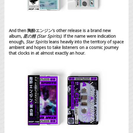
And then 陶酔エンジン’s other release is a brand new
album,
星の精 (Star Spirits)
. If the name were indication
enough,
Star Spirits
leans heavily into the territory of space
ambient and hopes to take listeners on a cosmic journey
that clocks in at almost exactly an hour.