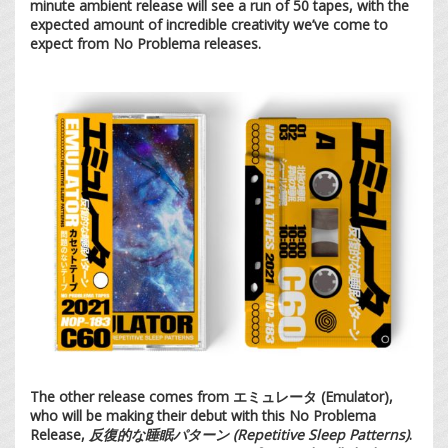
minute ambient release will see a run of 50 tapes, with the
expected amount of incredible creativity we’ve come to
expect from No Problema releases.
The other release comes from エミュレータ (Emulator),
who will be making their debut with this No Problema
Release,
反復的な睡眠パターン (Repetitive Sleep Patterns)
.