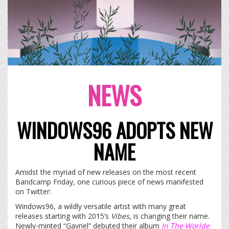
NEWS
WINDOWS96 ADOPTS NEW
NAME
Amidst the myriad of new releases on the most recent
Bandcamp Friday, one curious piece of news manifested
on Twitter:
Windows96, a wildly versatile artist with many great
releases starting with 2015’s
Vibes
, is changing their name.
Newly-minted “Gavriel” debuted their album
In The Worlde