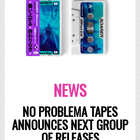
NEWS
NO PROBLEMA TAPES
ANNOUNCES NEXT GROUP
OF RELEASES