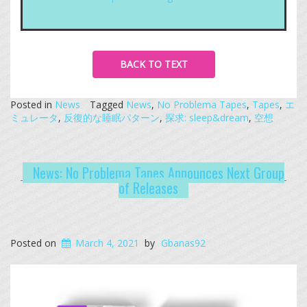
BACK TO TEXT
Posted in
News
Tagged
News
,
No Problema Tapes
,
Tapes
,
エ
ミュレータ
,
反復的な睡眠パターン
,
探求: sleep&dream
,
空想
News: No Problema Tapes Announces Next Group
of Releases
Posted on
March 4, 2021
by
Gbanas92