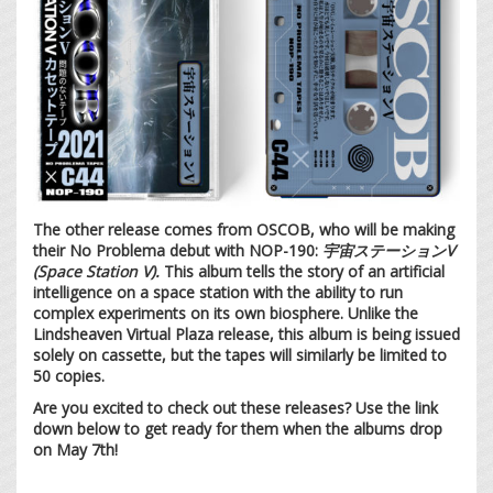
The other release comes from OSCOB, who will be making
their No Problema debut with NOP-190:
宇宙ステーションV
(Space Station V).
This album tells the story of an artificial
intelligence on a space station with the ability to run
complex experiments on its own biosphere. Unlike the
Lindsheaven Virtual Plaza release, this album is being issued
solely on cassette, but the tapes will similarly be limited to
50 copies.
Are you excited to check out these releases? Use the link
down below to get ready for them when the albums drop
on May 7th!