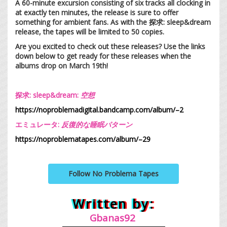
A 60-minute excursion consisting of six tracks all clocking in
at exactly ten minutes, the release is sure to offer
something for ambient fans. As with the 探求: sleep&dream
release, the tapes will be limited to 50 copies.
Are you excited to check out these releases? Use the links
down below to get ready for these releases when the
albums drop on March 19th!
探求: sleep&dream:
空
想
https://noproblemadigital.bandcamp.com/album/–2
エミュレータ:
反復的な睡眠パターン
https://noproblematapes.com/album/–29
Follow No Problema Tapes
Written by:
Gb
anas92