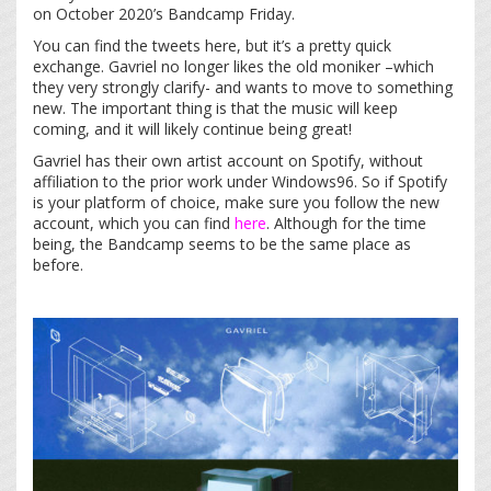
on October 2020’s Bandcamp Friday.
You can find the tweets here, but it’s a pretty quick
exchange. Gavriel no longer likes the old moniker –which
they very strongly clarify- and wants to move to something
new. The important thing is that the music will keep
coming, and it will likely continue being great!
Gavriel has their own artist account on Spotify, without
affiliation to the prior work under Windows96. So if Spotify
is your platform of choice, make sure you follow the new
account, which you can find
here
. Although for the time
being, the Bandcamp seems to be the same place as
before.