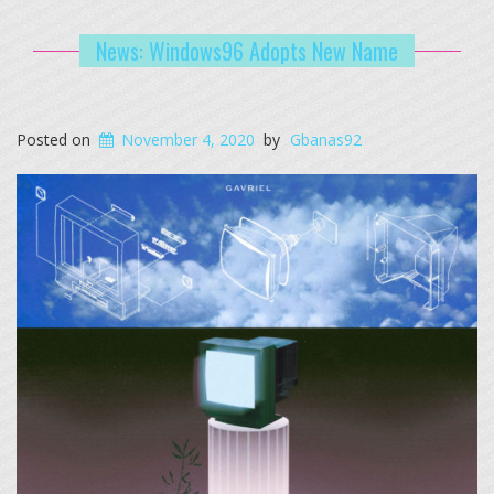
News: Windows96 Adopts New Name
Posted on
November 4, 2020
by
Gbanas92