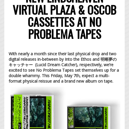
VIRTUAL PLAZA & OSCOB
CASSETTES AT NO
PROBLEMA TAPES
With nearly a month since their last physical drop and two
digital releases in-between by Into the Ethos and 明晰夢の
キャッチャー (Lucid Dream Catcher), respectively
, we’re
excited to see No Problema Tapes set themselves up for a
double whammy. This Friday, May 7th, expect a multi-
format physical reissue and a brand new album on tape.