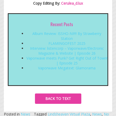
Copy Editing By:
Cerulea_d.lux
Recent Posts
Album Review: ISSHO-NI!!!! By Strawberry
Station
FLAMINGOFEST 2025
Interview: listencorp – Vaporwave/Electronic
Magazine & Website | Episode 26
Vaporwave meets Punk? Get Right Out of Town!
| Episode 25
Vaporwave Megatext: Glamorama
BACK TO TEXT
Posted in
News
Tagged
Lindsheaven Virtual Plaza
,
News
,
No