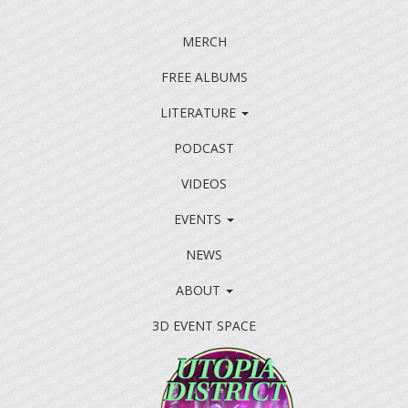
MERCH
FREE ALBUMS
LITERATURE
PODCAST
VIDEOS
EVENTS
NEWS
ABOUT
3D EVENT SPACE