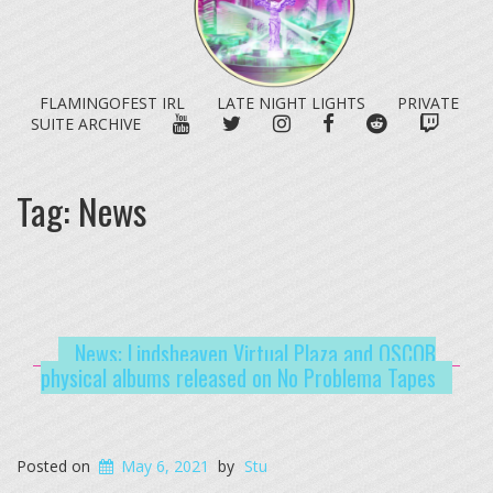
FLAMINGOFEST IRL
LATE NIGHT LIGHTS
PRIVATE
YOUTUBE
TWITTER
INSTAGRAM
FACEBOOK
REDDIT
TWITC
SUITE ARCHIVE
Tag:
News
News: Lindsheaven Virtual Plaza and OSCOB
physical albums released on No Problema Tapes
Posted on
May 6, 2021
by
Stu