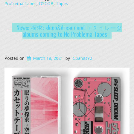
Problema Tapes
,
OSCOB
,
Tapes
News: 探求: sleep&dream and エミュレータ
albums coming to No Problema Tapes
Posted on
March 18, 2021
by
Gbanas92