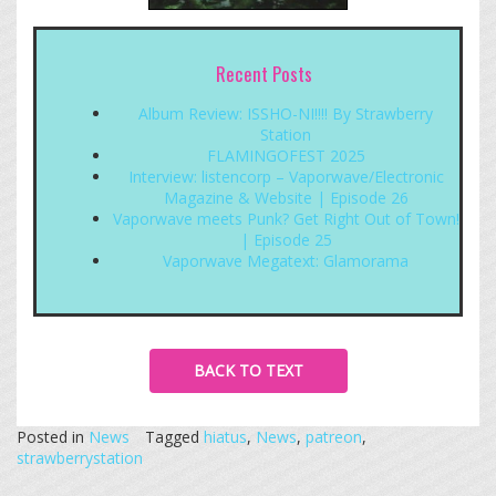
Recent Posts
Album Review: ISSHO-NI!!!! By Strawberry
Station
FLAMINGOFEST 2025
Interview: listencorp – Vaporwave/Electronic
Magazine & Website | Episode 26
Vaporwave meets Punk? Get Right Out of Town!
| Episode 25
Vaporwave Megatext: Glamorama
BACK TO TEXT
Posted in
News
Tagged
hiatus
,
News
,
patreon
,
strawberrystation