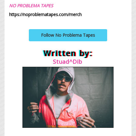
NO PROBLEMA TAPES
https://noproblematapes.com/merch
Follow No Problema Tapes
Written by:
Stuad^Dib