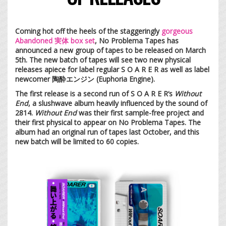
Coming hot off the heels of the staggeringly
gorgeous
Abandoned 実体 box set
, No Problema Tapes has
announced a new group of tapes to be released on March
5th. The new batch of tapes will see two new physical
releases apiece for label regular S O A R E R as well as label
newcomer 陶酔エンジン (Euphoria Engine).
The first release is a second run of S O A R E R‘s
Without
End
, a slushwave album heavily influenced by the sound of
2814.
Without End
was their first sample-free project and
their first physical to appear on No Problema Tapes. The
album had an original run of tapes last October, and this
new batch will be limited to 60 copies.