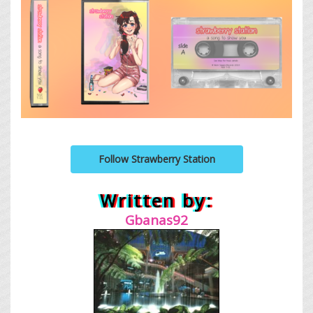
Follow Strawberry Station
Written by:
Gbanas92