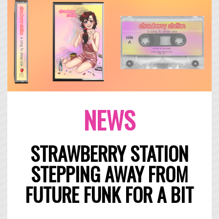
NEWS
STRAWBERRY STATION
STEPPING AWAY FROM
FUTURE FUNK FOR A BIT