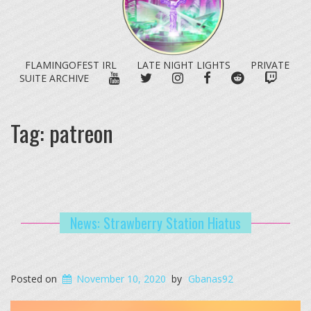
FLAMINGOFEST IRL
LATE NIGHT LIGHTS
PRIVATE
YOUTUBE
TWITTER
INSTAGRAM
FACEBOOK
REDDIT
TWITC
SUITE ARCHIVE
Tag:
patreon
News: Strawberry Station Hiatus
Posted on
November 10, 2020
by
Gbanas92