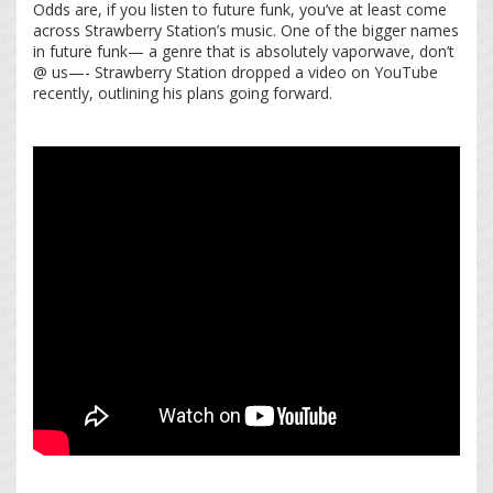
Odds are, if you listen to future funk, you’ve at least come
across Strawberry Station’s music. One of the bigger names
in future funk— a genre that is absolutely vaporwave, don’t
@ us—- Strawberry Station dropped a video on YouTube
recently, outlining his plans going forward.