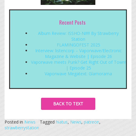
Recent Posts
Album Review: ISSHO-NI!!!! By Strawberry
Station
FLAMINGOFEST 2025
Interview: listencorp – Vaporwave/Electronic
Magazine & Website | Episode 26
Vaporwave meets Punk? Get Right Out of Town!
| Episode 25
Vaporwave Megatext: Glamorama
BACK TO TEXT
Posted in
News
Tagged
hiatus
,
News
,
patreon
,
strawberrystation