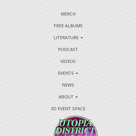
MERCH
FREE ALBUMS
LITERATURE
PODCAST
VIDEOS
EVENTS
NEWS
ABOUT
3D EVENT SPACE