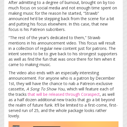
After admitting to a degree of burnout, brought on by too
much focus on social media and not enough time spent on
making music for the reason he started, “Strawb”
announced he’d be stepping back from the scene for a bit
and putting his focus elsewhere. In this case, that new
focus is his Patreon subcribers.
“The rest of the year’s dedicated to them,” Strawb
mentions in his announcement video. This focus will result
in a collection of regular new content just for patrons. The
intent seems to be to give back to his strongest supporters
as well as find the fun that was once there for him when it
came to making music.
The video also ends with an especially interesting
announcement. For anyone who is a patron by December
1
st
, they will have the chance to nab a Patreon-exclusive
cassette,
A Song To Show You
, which will feature each of
the tracks
that will be released
through Coraspect
, as well
as a half dozen additional new tracks that go a bit beyond
the realm of future funk. It’ll be limited to a first-come, first-
served run of 25, and the whole package looks rather
lovely.