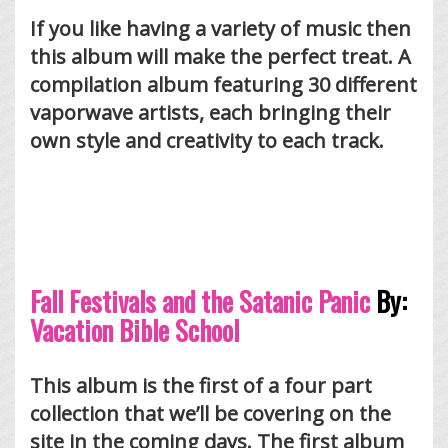
If you like having a variety of music then
this album will make the perfect treat. A
compilation album featuring 30 different
vaporwave artists, each bringing their
own style and creativity to each track.
Fall Festivals and the Satanic Panic
By:
Vacation Bible School
This album is the first of a four part
collection that we’ll be covering on the
site in the coming days. The first album