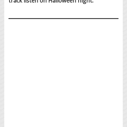
track listen on Halloween night.