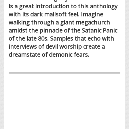
is a great introduction to this anthology
with its dark mallsoft feel. Imagine
walking through a giant megachurch
amidst the pinnacle of the Satanic Panic
of the late 80s. Samples that echo with
interviews of devil worship create a
dreamstate of demonic fears.