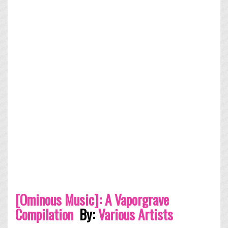
[Ominous Music​]​: A Vaporgrave
Compilation
By:
Various Artists