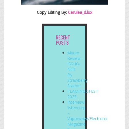
Copy Editing By:
Cerulea_d.lux
RECENT
POSTS
Album
Review:
ISSHO-
NI!!!!
By
Strawberry
Station
FLAMINGOFEST
2025
Interview:
listencorp
–
Vaporwave/Electronic
Magazine