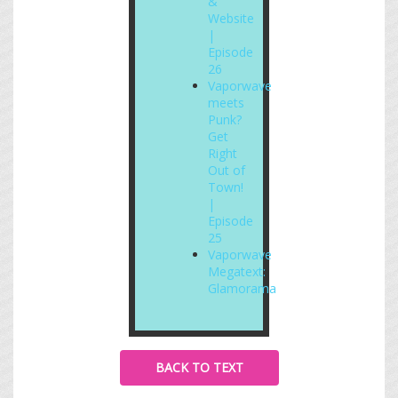
&
Website
|
Episode
26
Vaporwave
meets
Punk?
Get
Right
Out of
Town!
|
Episode
25
Vaporwave
Megatext:
Glamorama
BACK TO TEXT