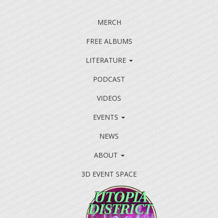
MERCH
FREE ALBUMS
LITERATURE
PODCAST
VIDEOS
EVENTS
NEWS
ABOUT
3D EVENT SPACE