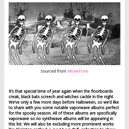
Sourced from
MovieFone
It’s that special time of year again when the floorboards
creak, black bats screech and witches cackle in the night.
We’ve only a few more days before Halloween, so we’d like
to share with you some notable vaporwave albums perfect
for the spooky season. All of these albums are specifically
vaporwave so no synthwave albums will be appearing in
this list. We will also be excluding more prominent works