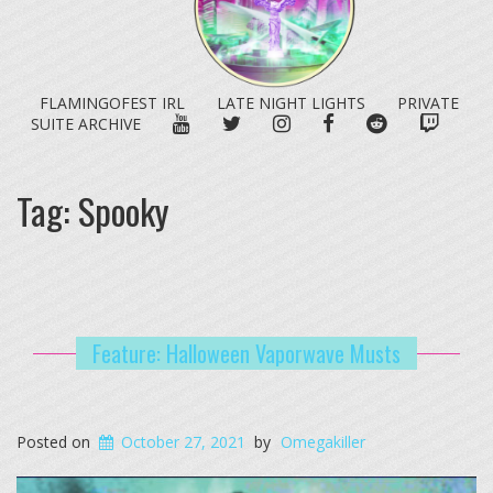
FLAMINGOFEST IRL
LATE NIGHT LIGHTS
PRIVATE
YOUTUBE
TWITTER
INSTAGRAM
FACEBOOK
REDDIT
TWITC
SUITE ARCHIVE
Tag:
Spooky
Feature: Halloween Vaporwave Musts
Posted on
October 27, 2021
by
Omegakiller