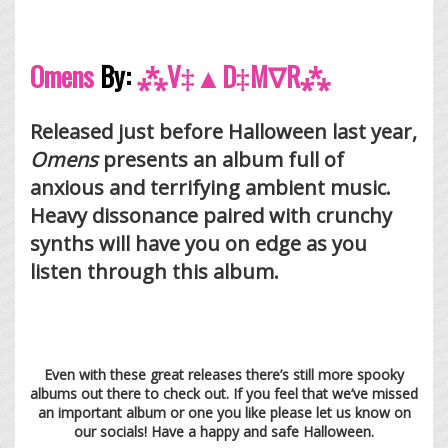
Omens
By:
⁂V‡▲D‡M∇R⁂
Released just before Halloween last year,
Omens
presents an album full of
anxious and terrifying ambient music.
Heavy dissonance paired with crunchy
synths will have you on edge as you
listen through this album.
Even with these great releases there’s still more spooky
albums out there to check out. If you feel that we’ve missed
an important album or one you like please let us know on
our socials! Have a happy and safe Halloween.