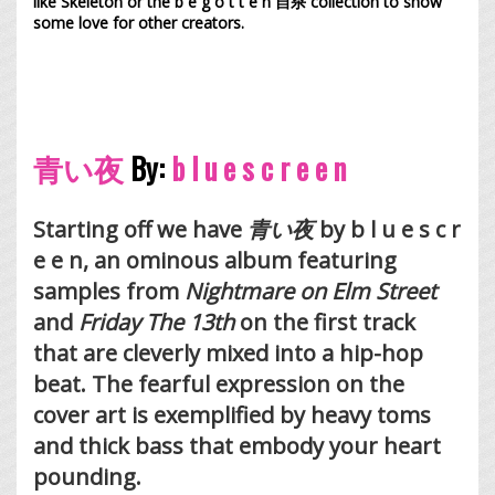
like Skeleton or the
b e g o t t e n 自杀
collection to show
some love for other creators.
青い夜
By:
b l u e s c r e e n
Starting off we have
青い夜
by b l u e s c r
e e n, an ominous album featuring
samples from
Nightmare on Elm Street
and
Friday The 13th
on the first track
that are cleverly mixed into a hip-hop
beat. The fearful expression on the
cover art is exemplified by heavy toms
and thick bass that embody your heart
pounding.