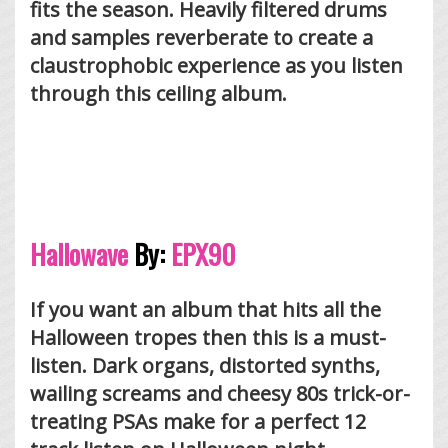
fits the season. Heavily filtered drums
and samples reverberate to create a
claustrophobic experience as you listen
through this ceiling album.
Hallowave
By:
EPX90
If you want an album that hits all the
Halloween tropes then this is a must-
listen. Dark organs, distorted synths,
wailing screams and cheesy 80s trick-or-
treating PSAs make for a perfect 12