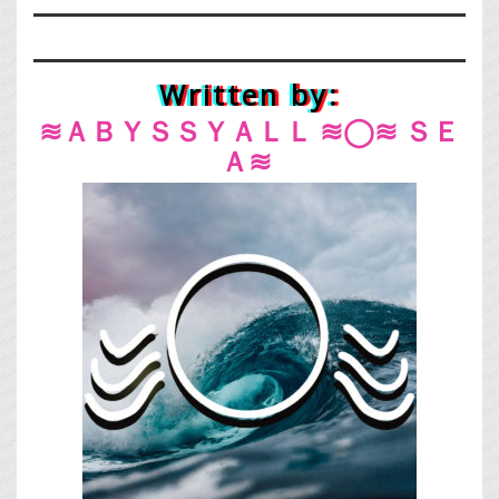
Written by:
≋ＡＢＹＳＳＹＡＬＬ ≋◯≋ ＳＥ
Ａ≋