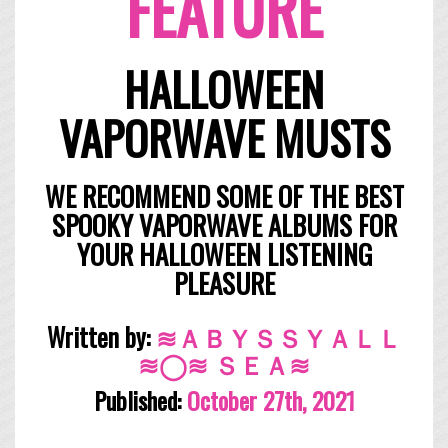
FEATURE
HALLOWEEN
VAPORWAVE MUSTS
WE RECOMMEND SOME OF THE BEST
SPOOKY VAPORWAVE ALBUMS FOR
YOUR HALLOWEEN LISTENING
PLEASURE
Written by:
≋ＡＢＹＳＳＹＡＬＬ
≋◯≋ ＳＥＡ≋
Published:
October
27th, 2021