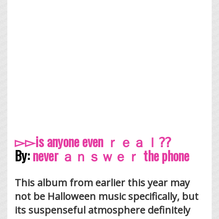
▻▻is anyone even ｒｅａｌ⁇
By:
never ａｎｓｗｅｒ the phone
This album from earlier this year may
not be Halloween music specifically, but
its suspenseful atmosphere definitely