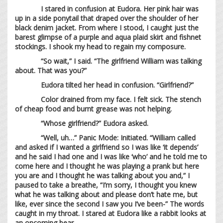
I stared in confusion at Eudora. Her pink hair was
up in a side ponytail that draped over the shoulder of her
black denim jacket. From where I stood, I caught just the
barest glimpse of a purple and aqua plaid skirt and fishnet
stockings. I shook my head to regain my composure.
“So wait,” I said. “The girlfriend William was talking
about. That was you?”
Eudora tilted her head in confusion. “Girlfriend?”
Color drained from my face. I felt sick. The stench
of cheap food and burnt grease was not helping.
“Whose girlfriend?” Eudora asked.
“Well, uh…” Panic Mode: Initiated. “William called
and asked if I wanted a girlfriend so I was like ‘it depends’
and he said I had one and I was like ‘who’ and he told me to
come here and I thought he was playing a prank but here
you are and I thought he was talking about you and,” I
paused to take a breathe, “I’m sorry, I thought you knew
what he was talking about and please don’t hate me, but
like, ever since the second I saw you I’ve been-” The words
caught in my throat. I stared at Eudora like a rabbit looks at
an oncoming bear.