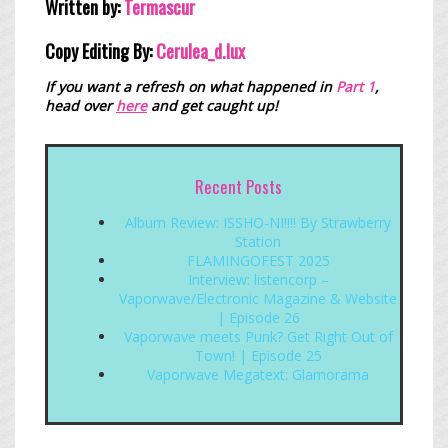
Written by:
Termascur
Copy Editing By:
Cerulea_
d.lux
If you want a refresh on what happened in
Part 1
,
head over
here
and get caught up!
Recent Posts
Album Review: ISSHO-NI!!!! By Strawberry
Station
FLAMINGOFEST 2025
Interview: listencorp –
Vaporwave/Electronic Magazine & Website
| Episode 26
Vaporwave meets Punk? Get Right Out of
Town! | Episode 25
Vaporwave Megatext: Glamorama