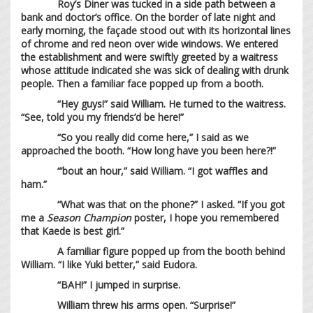
Roy’s Diner was tucked in a side path between a
bank and doctor’s office. On the border of late night and
early morning, the façade stood out with its horizontal lines
of chrome and red neon over wide windows. We entered
the establishment and were swiftly greeted by a waitress
whose attitude indicated she was sick of dealing with drunk
people. Then a familiar face popped up from a booth.
“Hey guys!” said William. He turned to the waitress.
“See, told you my friends’d be here!”
“So you really did come here,” I said as we
approached the booth. “How long have you been here?!”
“’bout an hour,” said William. “I got waffles and
ham.”
“What was that on the phone?” I asked. “If you got
me a
Season Champion
poster, I hope you remembered
that Kaede is best girl.”
A familiar figure popped up from the booth behind
William. “I like Yuki better,” said Eudora.
“BAH!” I jumped in surprise.
William threw his arms open. “Surprise!”