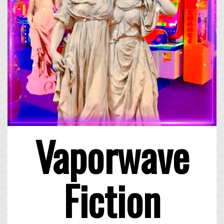
Vaporwave
Fiction