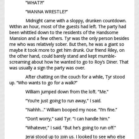
“WHAT?!”
“WANNA WRESTLE?”
Midnight came with a sloppy, drunken countdown.
Within an hour, most of the guests had left. The party had
been whittled down to the residents of the Handsome
Mansion and a few others. Tyr was the only person besides
me who was relatively sober. But then, he was a giant so
maybe it took more to get him drunk. Our friend Riley, on
the other hand, could barely stand and kept mumble-
screaming about how he wanted to go to Roy’s Diner. That
was usually a sign the party was over.
After chatting on the couch for a while, Tyr stood
up. “Who wants to go for a walk?”
William jumped down from the loft. “Me.”
“You’re just going to run away,” I said.
“Nahhh…” William booped my nose. “I’m fine.”
“Don’t worry,” said Tyr. “I can handle him.”
“Whatever,” I said. “But he’s going to run off.”
Jerai stood up to join us. I looked to see who else