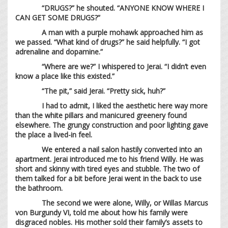
“DRUGS?” he shouted. “ANYONE KNOW WHERE I
CAN GET SOME DRUGS?”
A man with a purple mohawk approached him as
we passed. “What kind of drugs?” he said helpfully. “I got
adrenaline and dopamine.”
“Where are we?” I whispered to Jerai. “I didn’t even
know a place like this existed.”
“The pit,” said Jerai. “Pretty sick, huh?”
I had to admit, I liked the aesthetic here way more
than the white pillars and manicured greenery found
elsewhere. The grungy construction and poor lighting gave
the place a lived-in feel.
We entered a nail salon hastily converted into an
apartment. Jerai introduced me to his friend Willy. He was
short and skinny with tired eyes and stubble. The two of
them talked for a bit before Jerai went in the back to use
the bathroom.
The second we were alone, Willy, or Willas Marcus
von Burgundy VI, told me about how his family were
disgraced nobles. His mother sold their family’s assets to