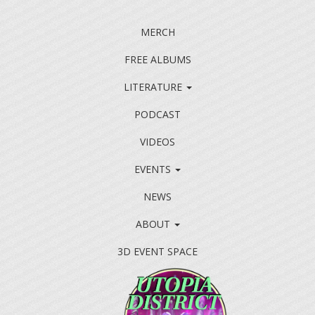
MERCH
FREE ALBUMS
LITERATURE
PODCAST
VIDEOS
EVENTS
NEWS
ABOUT
3D EVENT SPACE