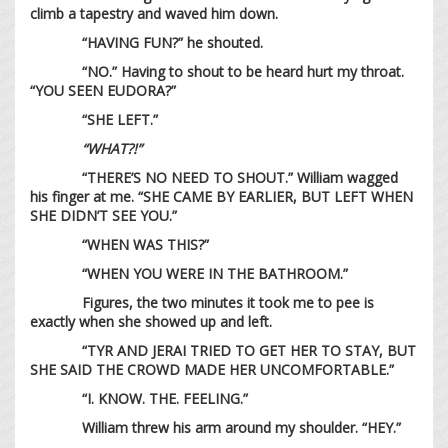
climb a tapestry and waved him down.
“HAVING FUN?” he shouted.
“NO.” Having to shout to be heard hurt my throat.
“YOU SEEN EUDORA?”
“SHE LEFT.”
“WHAT?!”
“THERE’S NO NEED TO SHOUT.” William wagged
his finger at me. “SHE CAME BY EARLIER, BUT LEFT WHEN
SHE DIDN’T SEE YOU.”
“WHEN WAS THIS?”
“WHEN YOU WERE IN THE BATHROOM.”
Figures, the two minutes it took me to pee is
exactly when she showed up and left.
“TYR AND JERAI TRIED TO GET HER TO STAY, BUT
SHE SAID THE CROWD MADE HER UNCOMFORTABLE.”
“I. KNOW. THE. FEELING.”
William threw his arm around my shoulder. “HEY.”