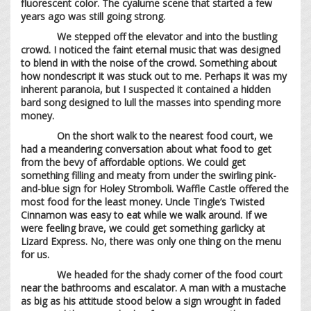
fluorescent color. The cyalume scene that started a few
years ago was still going strong.
We stepped off the elevator and into the bustling
crowd. I noticed the faint eternal music that was designed
to blend in with the noise of the crowd. Something about
how nondescript it was stuck out to me. Perhaps it was my
inherent paranoia, but I suspected it contained a hidden
bard song designed to lull the masses into spending more
money.
On the short walk to the nearest food court, we
had a meandering conversation about what food to get
from the bevy of affordable options. We could get
something filling and meaty from under the swirling pink-
and-blue sign for Holey Stromboli. Waffle Castle offered the
most food for the least money. Uncle Tingle’s Twisted
Cinnamon was easy to eat while we walk around. If we
were feeling brave, we could get something garlicky at
Lizard Express. No, there was only one thing on the menu
for us.
We headed for the shady corner of the food court
near the bathrooms and escalator. A man with a mustache
as big as his attitude stood below a sign wrought in faded