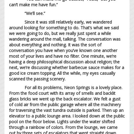
can’t make me have fun.”
“We’ll see.”
Since it was still relatively early, we wandered
around looking for something to do. That’s what we said
we were going to do, but we really just spent a while
wandering around the mall, talking. The conversation was
about everything and nothing. It was the sort of
conversation you have when you’ve known one another
most of your lives and have no filter. One minute, we’re
having a deep philosophical discussion about religion; the
next, we’re discussing whether barbecue sauce makes for a
good ice cream topping. All the while, my eyes casually
scanned the passing scenery.
For all its problems, Neon Springs is a lovely place.
From the food court with its array of smells and backlit
glass bricks we went up the back escalator. We felt a gust
of cold air from the public garage where all the machinery
for traversing the vast tundra outside is parked. Then up an
elevator to a public lounge area. I looked down at the public
pool on the floor below. Lights under the water shifted
through a rainbow of colors. From the lounge, we came
out by three sets of escalators that went straight down