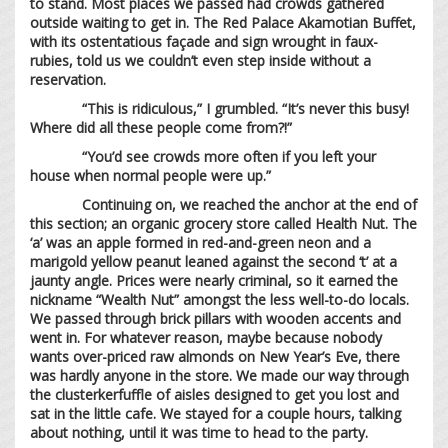
to stand. Most places we passed had crowds gathered
outside waiting to get in. The Red Palace Akamotian Buffet,
with its ostentatious façade and sign wrought in faux-
rubies, told us we couldn’t even step inside without a
reservation.
“This is ridiculous,” I grumbled. “It’s never this busy!
Where did all these people come from?!”
“You’d see crowds more often if you left your
house when normal people were up.”
Continuing on, we reached the anchor at the end of
this section; an organic grocery store called Health Nut. The
‘a’ was an apple formed in red-and-green neon and a
marigold yellow peanut leaned against the second ‘t’ at a
jaunty angle. Prices were nearly criminal, so it earned the
nickname “Wealth Nut” amongst the less well-to-do locals.
We passed through brick pillars with wooden accents and
went in. For whatever reason, maybe because nobody
wants over-priced raw almonds on New Year’s Eve, there
was hardly anyone in the store. We made our way through
the clusterkerfuffle of aisles designed to get you lost and
sat in the little cafe. We stayed for a couple hours, talking
about nothing, until it was time to head to the party.