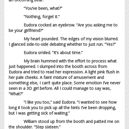
“You’ve been, what?”
“Nothing, forget it.”
Eudora cocked an eyebrow. “Are you asking me to
be your girlfriend?”
My heart pounded. The edges of my vision blurred.
I glanced side-to-side debating whether to just run. “Yes?”
Eudora smiled. “It’s about time.”
My brain hummed with the effort to process what
just happened. I slumped into the booth across from
Eudora and tried to read her expression. A light pink flush in
her pale cheeks. A faint mixture of amusement and
something else, I can’t quite place. Some emotion I’ve never
seen in a 3D girl before. All I could manage to say was,
“What?”
“I like you too,” said Eudora. “I wanted to see how
long it took you to pick up all the hints I’ve been dropping,
but I was getting sick of waiting.”
William stood up from the booth and patted me on
the shoulder. “Step sixteen.”