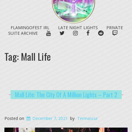
FLAMINGOFEST IRL
LATE NIGHT LIGHTS
PRIVATE
YOUTUBE
TWITTER
INSTAGRAM
FACEBOOK
REDDIT
TWITC
SUITE ARCHIVE
Tag:
Mall Life
Mall Life: The City Of A Million Lights – Part 2
Posted on
December 7, 2021
by
Termascur