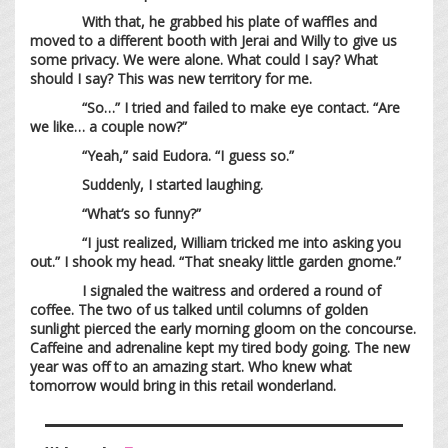
With that, he grabbed his plate of waffles and
moved to a different booth with Jerai and Willy to give us
some privacy. We were alone. What could I say? What
should I say? This was new territory for me.
“So…” I tried and failed to make eye contact. “Are
we like… a couple now?”
“Yeah,” said Eudora. “I guess so.”
Suddenly, I started laughing.
“What’s so funny?”
“I just realized, William tricked me into asking you
out.” I shook my head. “That sneaky little garden gnome.”
I signaled the waitress and ordered a round of
coffee. The two of us talked until columns of golden
sunlight pierced the early morning gloom on the concourse.
Caffeine and adrenaline kept my tired body going. The new
year was off to an amazing start. Who knew what
tomorrow would bring in this retail wonderland.