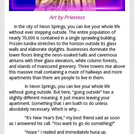
Art by
Priestess
In the city of Neon Springs, you can live your whole life
without ever stepping outside. The entire population of
nearly 70,000 is contained in a single sprawling building.
Frozen tundra stretches to the horizon outside its glass
walls and elaborate skylights. Businesses dominate the
lower floors lining the neon-soaked halls and cavernous
atriums with their glass elevators, white column forests,
and islands of manicured greenery. Three towers rise above
this massive mall containing a maze of hallways and more
apartments than there are people to live in them.
In Neon Springs, you can live your whole life
without going outside. But here, “going outside” has a
slightly different meaning. It just means leaving your
apartment. Something that I am loath to do unless
absolutely necessary. Which is why…
“It’s New Year’s Eve,” my best friend said as soon
as I answered his call. “You want to go do something?”
“Nope.” I replied and immediately hung up.