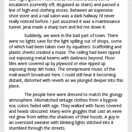
escalators (currently off, disguised as stairs) and passed a
line of high-end clothing stores. Between an expensive
shoe store and a nail salon was a dark hallway I’d never
really noticed before. I just assumed it was a maintenance
tunnel. Jerai made a sharp turn and led me down it.
Suddenly, we were in the bad part of town. There
were no lights save for the light spilling out of shops, some
of which had been taken over by squatters. Scaffolding and
plastic sheets created a maze. The ceiling had been ripped
out exposing metal beams with darkness beyond. Floor
tiles were covered up by plywood or else ripped up
exposing deep dirt holes. The omnipresent music of the
mall wasn’t broadcast here. I could still hear it becoming
distant, distorted with reverb as we plunged deeper into this
place.
The people here were dressed to match the grungy
atmosphere. Mismatched vintage clothes from a bygone
era; colors faded with age. They walked with faces covered
and heads obscured. Many wore goggles that cast an eerie
red glow from within the shadows of their hoods. A guy in
an oversized sweater with blinking lights stitched into it
stumbled through the streets.