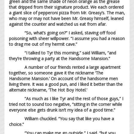
green and the same shade of neon orange as the grease
that dripped from their signature product. We each ordered
a giant slice of pepperoni pizza from Mr. Greasy’s. The man,
who may or may not have been Mr. Greasy himself, leaned
against the counter and watched us eat from afar.
“So, what’s going on?” I asked, staving off food
poisoning with sheer willpower. “I assume you had a reason
to drag me out of my hermit cave.”
“I talked to Tyr this morning,” said William, “and
they’re throwing a party at the Handsome Mansion.”
A number of our friends rented a large apartment
together, so someone gave it the nickname ‘The
Handsome Mansion.’ On account of the handsome men
living there. It was a good pun, and I liked it better than the
alternate nickname, ‘The Hot Boy Hotel.’
“As much as I like Tyr and the rest of those guys,” I
tried not to sound too negative, “sitting in the corner while
everyone else gets drunk isn’t my idea of a good time.”
William chuckled. “You say that like you have a
choice.”
“You can make me go outside,” I said, “but you