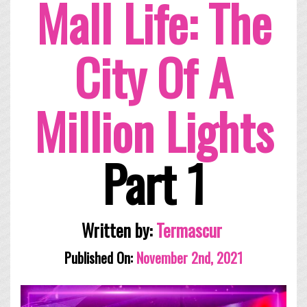
Mall Life: The
City Of A
Million Lights
Part 1
Written by:
Termascur
Published On:
November 2nd, 2021