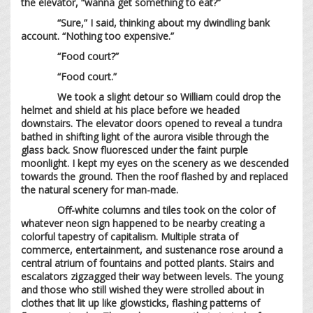
the elevator, “wanna get something to eat?”
“Sure,” I said, thinking about my dwindling bank
account. “Nothing too expensive.”
“Food court?”
“Food court.”
We took a slight detour so William could drop the
helmet and shield at his place before we headed
downstairs. The elevator doors opened to reveal a tundra
bathed in shifting light of the aurora visible through the
glass back. Snow fluoresced under the faint purple
moonlight. I kept my eyes on the scenery as we descended
towards the ground. Then the roof flashed by and replaced
the natural scenery for man-made.
Off-white columns and tiles took on the color of
whatever neon sign happened to be nearby creating a
colorful tapestry of capitalism. Multiple strata of
commerce, entertainment, and sustenance rose around a
central atrium of fountains and potted plants. Stairs and
escalators zigzagged their way between levels. The young
and those who still wished they were strolled about in
clothes that lit up like glowsticks, flashing patterns of