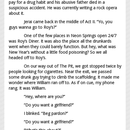
pay for a drug habit and his abusive father died in a
suspicious accident. He was currently writing a rock opera
about it.
Jerai came back in the middle of Act II. “Yo, you
guys wanna go to Roy’s?”
One of the few places in Neon Springs open 24/7
was Roy’s Diner. It was also the place all the drunkards
went when they could barely function. But hey, what was
New Year’s without a little food poisoning? So we all
headed off to Roy’s.
On our way out of The Pit, we got stopped twice by
people looking for cigarettes. Near the exit, we passed
some drunk guy trying to climb the scaffolding. It made me
wonder where William ran off to. As if on cue, my phone
rang. It was William.
“Hey, where are you?”
“Do you want a girlfriend?”
I blinked. “Beg pardon?”
“Do you want a girlfriend?”