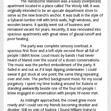
The Handsome Mansion was a luxury (overpriced)
apartment located in a place called The Wooly Mill. It was
originally intended to be an upscale department store to
serve as the new branch’s anchor. It was built in the style of
a Sybaran lumber mill with brick walls, high windows, and
wooden beams. It quickly went out of business and
remained vacant for years. Recently, it was renovated into
spacious apartments with great views of glacial runoff and
poor heating.
The party was complete sensory overload. A
spacious first floor and a loft-style second floor all full of
people I didn’t know. Loud music by bands I had never
heard of blared over the sound of a dozen conversations.
The music was the perfect embodiment of the party. It
faded in and out as if it kept dipping underwater. I could
swear it got stuck at one point; the same thing repeating
over and over. The perfect background music for my social
purgatory. I spent my time looking around for Eudora or
standing awkwardly beside one of the four-ish people I
knew engaged in conversation with people I’d never met.
As midnight approached, the crowd grew more
rowdy and I could see my friends becoming drunker and
drunker. Still no sign of Eudora. I found William trying to