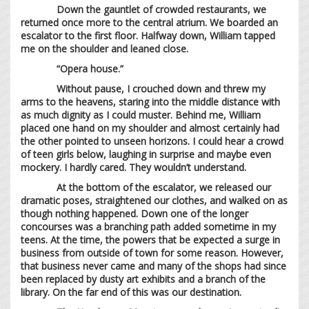
Down the gauntlet of crowded restaurants, we
returned once more to the central atrium. We boarded an
escalator to the first floor. Halfway down, William tapped
me on the shoulder and leaned close.
“Opera house.”
Without pause, I crouched down and threw my
arms to the heavens, staring into the middle distance with
as much dignity as I could muster. Behind me, William
placed one hand on my shoulder and almost certainly had
the other pointed to unseen horizons. I could hear a crowd
of teen girls below, laughing in surprise and maybe even
mockery. I hardly cared. They wouldn’t understand.
At the bottom of the escalator, we released our
dramatic poses, straightened our clothes, and walked on as
though nothing happened. Down one of the longer
concourses was a branching path added sometime in my
teens. At the time, the powers that be expected a surge in
business from outside of town for some reason. However,
that business never came and many of the shops had since
been replaced by dusty art exhibits and a branch of the
library. On the far end of this was our destination.