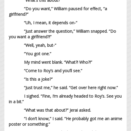
“What’s this about?”
“Do you want,” William paused for effect, “a
girlfriend?”
“Uh, I mean, it depends on-“
“Just answer the question,” William snapped. “Do
you want a girlfriend?!”
“Well, yeah, but-“
“You got one.”
My mind went blank. “What?! Who?!”
“Come to Roy’s and you’ll see.”
“Is this a joke?”
“Just trust me,” he said. “Get over here right now.”
I sighed. “Fine, I’m already headed to Roy’s. See you
in a bit.”
“What was that about?” Jerai asked.
“I don’t know,” I said. “He probably got me an anime
poster or something.”