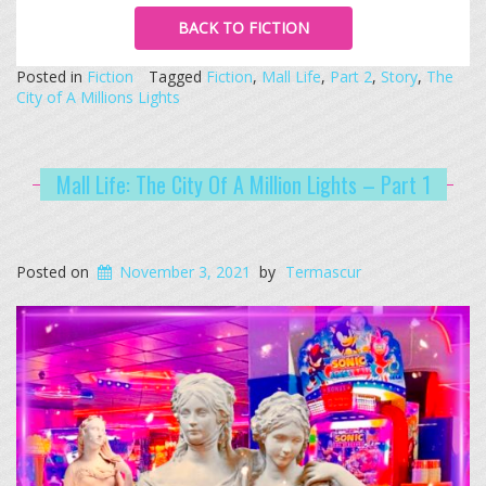
BACK TO FICTION
Posted in
Fiction
Tagged
Fiction
,
Mall Life
,
Part 2
,
Story
,
The
City of A Millions Lights
Mall Life: The City Of A Million Lights – Part 1
Posted on
November 3, 2021
by
Termascur