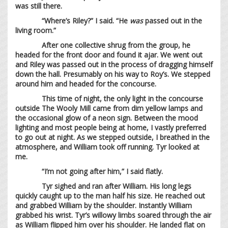
was still there.
“Where’s Riley?” I said. “He
was
passed out in the
living room.”
After one collective shrug from the group, he
headed for the front door and found it ajar. We went out
and Riley was passed out in the process of dragging himself
down the hall. Presumably on his way to Roy’s. We stepped
around him and headed for the concourse.
This time of night, the only light in the concourse
outside The Wooly Mill came from dim yellow lamps and
the occasional glow of a neon sign. Between the mood
lighting and most people being at home, I vastly preferred
to go out at night. As we stepped outside, I breathed in the
atmosphere, and William took off running. Tyr looked at
me.
“I’m not going after him,” I said flatly.
Tyr sighed and ran after William. His long legs
quickly caught up to the man half his size. He reached out
and grabbed William by the shoulder. Instantly William
grabbed his wrist. Tyr’s willowy limbs soared through the air
as William flipped him over his shoulder. He landed flat on