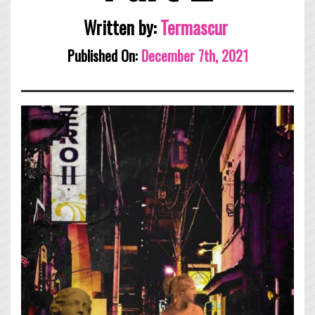
Written by:
Termascur
Published On:
December 7th, 2021