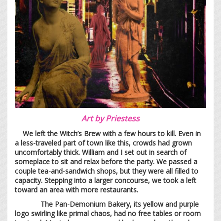
Art by
Priestess
We left the Witch’s Brew with a few hours to kill. Even in
a less-traveled part of town like this, crowds had grown
uncomfortably thick. William and I set out in search of
someplace to sit and relax before the party. We passed a
couple tea-and-sandwich shops, but they were all filled to
capacity. Stepping into a larger concourse, we took a left
toward an area with more restaurants.
The Pan-Demonium Bakery, its yellow and purple
logo swirling like primal chaos, had no free tables or room