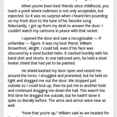
When you’ve been best friends since childhood, you
reach a point where rudeness is not only acceptable, but
expected. So it was no surprise when I heard him pounding
on my front door to the tune of his favorite song.
Reluctantly, I got up from my desk to answer the door. I
couldn’t watch my cartoons in peace with that racket.
I opened the door and saw a recognizable — if
unfamiliar — figure. It was my best friend, William
Brownfoot, alright. I could tell, even if his face was
obscured by a steel bucket helm. It clashed horribly with his
band shirt and shorts. In one tattooed arm, he held a steel
heater shield that had yet to be painted.
He shield-bashed my door open and seized me
around the torso. I struggled and protested, but he held on
tight and dragged me out the door. We stopped just
outside so I could lock up, then he put me in another hold
and continued dragging me down the hall. This wasn’t the
first time he dragged me outside, but he hadn’t done it
quite so literally before. The arms and armor were new as
well.
“Now that you’re up,” William said as we headed for