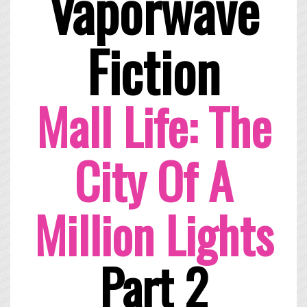
Vaporwave
Fiction
Mall Life: The
City Of A
Million Lights
Part 2