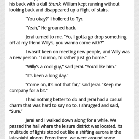
his back with a dull
thunk.
William kept running without
looking back and disappeared up a flight of stairs.
“You okay?” I hollered to Tyr.
“Yeah,” He groaned back.
Jerai turned to me. “Yo, I gotta go drop something
off at my friend Willy’s, you wanna come with?”
I wasn’t keen on meeting new people, and Willy was
a new person. “I dunno, I’d rather just go home.”
“Willy’s a cool guy,” said Jerai. “You’d like him.”
“It’s been a long day.”
“Come on, it’s not that far,” said Jerai. “Keep me
company for a bit.”
I had nothing better to do and Jerai had a casual
charm that was hard to say no to. I shrugged and said,
“Sure.”
Jerai and I walked down along for a while. We
passed the hall where the leisure district was located. Its
multitude of lights stood out like a shifting aurora in the
late-night gloom. From there, we went around some