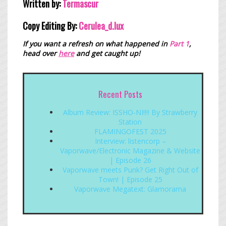
Written by:
Termascur
Copy Editing By:
Cerulea_
d.lux
If you want a refresh on what happened in
Part 1
,
head over
here
and get caught up!
Recent Posts
Album Review: ISSHO-NI!!!! By Strawberry
Station
FLAMINGOFEST 2025
Interview: listencorp –
Vaporwave/Electronic Magazine & Website
| Episode 26
Vaporwave meets Punk? Get Right Out of
Town! | Episode 25
Vaporwave Megatext: Glamorama