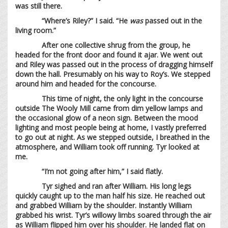
was still there.
“Where’s Riley?” I said. “He
was
passed out in the
living room.”
After one collective shrug from the group, he
headed for the front door and found it ajar. We went out
and Riley was passed out in the process of dragging himself
down the hall. Presumably on his way to Roy’s. We stepped
around him and headed for the concourse.
This time of night, the only light in the concourse
outside The Wooly Mill came from dim yellow lamps and
the occasional glow of a neon sign. Between the mood
lighting and most people being at home, I vastly preferred
to go out at night. As we stepped outside, I breathed in the
atmosphere, and William took off running. Tyr looked at
me.
“I’m not going after him,” I said flatly.
Tyr sighed and ran after William. His long legs
quickly caught up to the man half his size. He reached out
and grabbed William by the shoulder. Instantly William
grabbed his wrist. Tyr’s willowy limbs soared through the air
as William flipped him over his shoulder. He landed flat on