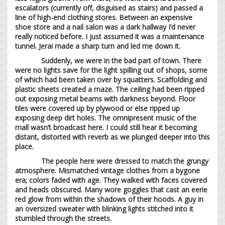
escalators (currently off, disguised as stairs) and passed a
line of high-end clothing stores. Between an expensive
shoe store and a nail salon was a dark hallway I’d never
really noticed before. I just assumed it was a maintenance
tunnel. Jerai made a sharp turn and led me down it.
Suddenly, we were in the bad part of town. There
were no lights save for the light spilling out of shops, some
of which had been taken over by squatters. Scaffolding and
plastic sheets created a maze. The ceiling had been ripped
out exposing metal beams with darkness beyond. Floor
tiles were covered up by plywood or else ripped up
exposing deep dirt holes. The omnipresent music of the
mall wasn’t broadcast here. I could still hear it becoming
distant, distorted with reverb as we plunged deeper into this
place.
The people here were dressed to match the grungy
atmosphere. Mismatched vintage clothes from a bygone
era; colors faded with age. They walked with faces covered
and heads obscured. Many wore goggles that cast an eerie
red glow from within the shadows of their hoods. A guy in
an oversized sweater with blinking lights stitched into it
stumbled through the streets.