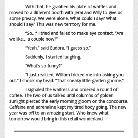
With that, he grabbed his plate of waffles and
moved to a different booth with Jerai and Willy to give us
some privacy. We were alone. What could I say? What
should I say? This was new territory for me.
“So…” I tried and failed to make eye contact. “Are
we like… a couple now?”
“Yeah,” said Eudora. “I guess so.”
Suddenly, I started laughing.
“What’s so funny?”
“I just realized, William tricked me into asking you
out.” I shook my head. “That sneaky little garden gnome.”
I signaled the waitress and ordered a round of
coffee. The two of us talked until columns of golden
sunlight pierced the early morning gloom on the concourse.
Caffeine and adrenaline kept my tired body going. The new
year was off to an amazing start. Who knew what
tomorrow would bring in this retail wonderland.