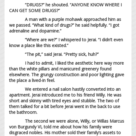
“DRUGS?” he shouted. “ANYONE KNOW WHERE I
CAN GET SOME DRUGS?”
A man with a purple mohawk approached him as
we passed. “What kind of drugs?” he said helpfully. “I got
adrenaline and dopamine.”
“Where are we?” I whispered to Jerai. “I didn’t even
know a place like this existed.”
“The pit,” said Jerai. “Pretty sick, huh?”
I had to admit, I liked the aesthetic here way more
than the white pillars and manicured greenery found
elsewhere. The grungy construction and poor lighting gave
the place a lived-in feel.
We entered a nail salon hastily converted into an
apartment. Jerai introduced me to his friend Willy. He was
short and skinny with tired eyes and stubble. The two of
them talked for a bit before Jerai went in the back to use
the bathroom.
The second we were alone, Willy, or Willas Marcus
von Burgundy VI, told me about how his family were
disgraced nobles. His mother sold their family’s assets to