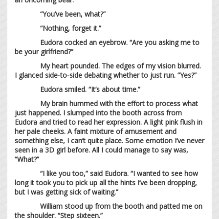
“You’ve been, what?”
“Nothing, forget it.”
Eudora cocked an eyebrow. “Are you asking me to
be your girlfriend?”
My heart pounded. The edges of my vision blurred.
I glanced side-to-side debating whether to just run. “Yes?”
Eudora smiled. “It’s about time.”
My brain hummed with the effort to process what
just happened. I slumped into the booth across from
Eudora and tried to read her expression. A light pink flush in
her pale cheeks. A faint mixture of amusement and
something else, I can’t quite place. Some emotion I’ve never
seen in a 3D girl before. All I could manage to say was,
“What?”
“I like you too,” said Eudora. “I wanted to see how
long it took you to pick up all the hints I’ve been dropping,
but I was getting sick of waiting.”
William stood up from the booth and patted me on
the shoulder. “Step sixteen.”