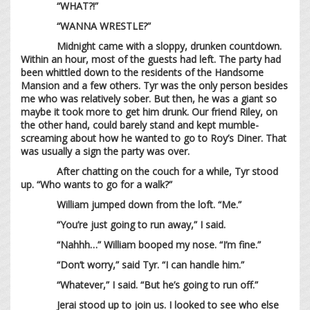
“WHAT?!”
“WANNA WRESTLE?”
Midnight came with a sloppy, drunken countdown.
Within an hour, most of the guests had left. The party had
been whittled down to the residents of the Handsome
Mansion and a few others. Tyr was the only person besides
me who was relatively sober. But then, he was a giant so
maybe it took more to get him drunk. Our friend Riley, on
the other hand, could barely stand and kept mumble-
screaming about how he wanted to go to Roy’s Diner. That
was usually a sign the party was over.
After chatting on the couch for a while, Tyr stood
up. “Who wants to go for a walk?”
William jumped down from the loft. “Me.”
“You’re just going to run away,” I said.
“Nahhh…” William booped my nose. “I’m fine.”
“Don’t worry,” said Tyr. “I can handle him.”
“Whatever,” I said. “But he’s going to run off.”
Jerai stood up to join us. I looked to see who else