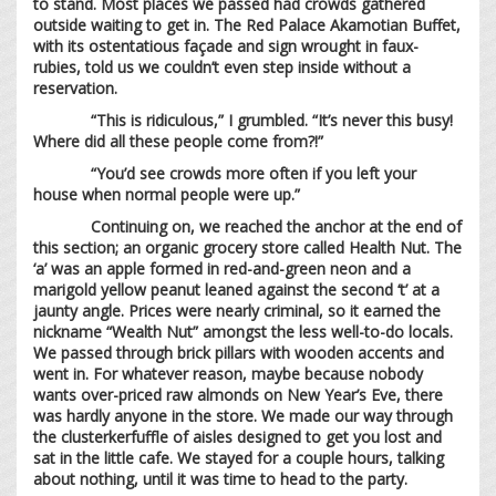
to stand. Most places we passed had crowds gathered
outside waiting to get in. The Red Palace Akamotian Buffet,
with its ostentatious façade and sign wrought in faux-
rubies, told us we couldn’t even step inside without a
reservation.
“This is ridiculous,” I grumbled. “It’s never this busy!
Where did all these people come from?!”
“You’d see crowds more often if you left your
house when normal people were up.”
Continuing on, we reached the anchor at the end of
this section; an organic grocery store called Health Nut. The
‘a’ was an apple formed in red-and-green neon and a
marigold yellow peanut leaned against the second ‘t’ at a
jaunty angle. Prices were nearly criminal, so it earned the
nickname “Wealth Nut” amongst the less well-to-do locals.
We passed through brick pillars with wooden accents and
went in. For whatever reason, maybe because nobody
wants over-priced raw almonds on New Year’s Eve, there
was hardly anyone in the store. We made our way through
the clusterkerfuffle of aisles designed to get you lost and
sat in the little cafe. We stayed for a couple hours, talking
about nothing, until it was time to head to the party.