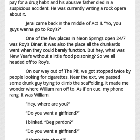
pay for a drug habit and his abusive father died in a
suspicious accident. He was currently writing a rock opera
about it.
Jerai came back in the middle of Act II. “Yo, you
guys wanna go to Roy’s?”
One of the few places in Neon Springs open 24/7
was Roy’s Diner. It was also the place all the drunkards
went when they could barely function. But hey, what was
New Year’s without a little food poisoning? So we all
headed off to Roy’s.
On our way out of The Pit, we got stopped twice by
people looking for cigarettes. Near the exit, we passed
some drunk guy trying to climb the scaffolding. It made me
wonder where William ran off to. As if on cue, my phone
rang. It was William.
“Hey, where are you?”
“Do you want a girlfriend?”
I blinked. “Beg pardon?”
“Do you want a girlfriend?”