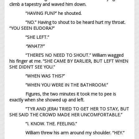
climb a tapestry and waved him down.
“HAVING FUN?” he shouted.
“NO.” Having to shout to be heard hurt my throat.
“YOU SEEN EUDORA?”
“SHE LEFT.”
“WHAT?!”
“THERE’S NO NEED TO SHOUT.” William wagged
his finger at me. “SHE CAME BY EARLIER, BUT LEFT WHEN
SHE DIDN’T SEE YOU.”
“WHEN WAS THIS?”
“WHEN YOU WERE IN THE BATHROOM.”
Figures, the two minutes it took me to pee is
exactly when she showed up and left.
“TYR AND JERAI TRIED TO GET HER TO STAY, BUT
SHE SAID THE CROWD MADE HER UNCOMFORTABLE.”
“I. KNOW. THE. FEELING.”
William threw his arm around my shoulder. “HEY.”