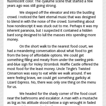
fluorescent color. The cyalume scene that started a few
years ago was still going strong.
We stepped off the elevator and into the bustling
crowd. I noticed the faint eternal music that was designed
to blend in with the noise of the crowd. Something about
how nondescript it was stuck out to me. Perhaps it was my
inherent paranoia, but I suspected it contained a hidden
bard song designed to lull the masses into spending more
money.
On the short walk to the nearest food court, we
had a meandering conversation about what food to get
from the bevy of affordable options. We could get
something filling and meaty from under the swirling pink-
and-blue sign for Holey Stromboli. Waffle Castle offered the
most food for the least money. Uncle Tingle’s Twisted
Cinnamon was easy to eat while we walk around. If we
were feeling brave, we could get something garlicky at
Lizard Express. No, there was only one thing on the menu
for us.
We headed for the shady corner of the food court
near the bathrooms and escalator. A man with a mustache
as big as his attitude stood below a sign wrought in faded