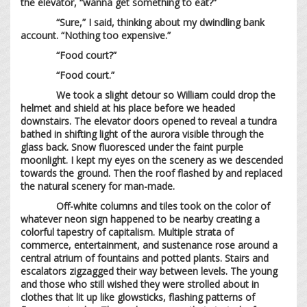
the elevator, “wanna get something to eat?”
“Sure,” I said, thinking about my dwindling bank
account. “Nothing too expensive.”
“Food court?”
“Food court.”
We took a slight detour so William could drop the
helmet and shield at his place before we headed
downstairs. The elevator doors opened to reveal a tundra
bathed in shifting light of the aurora visible through the
glass back. Snow fluoresced under the faint purple
moonlight. I kept my eyes on the scenery as we descended
towards the ground. Then the roof flashed by and replaced
the natural scenery for man-made.
Off-white columns and tiles took on the color of
whatever neon sign happened to be nearby creating a
colorful tapestry of capitalism. Multiple strata of
commerce, entertainment, and sustenance rose around a
central atrium of fountains and potted plants. Stairs and
escalators zigzagged their way between levels. The young
and those who still wished they were strolled about in
clothes that lit up like glowsticks, flashing patterns of