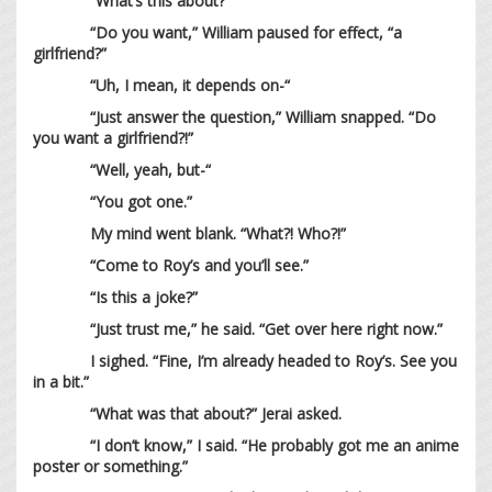
“What’s this about?”
“Do you want,” William paused for effect, “a
girlfriend?”
“Uh, I mean, it depends on-“
“Just answer the question,” William snapped. “Do
you want a girlfriend?!”
“Well, yeah, but-“
“You got one.”
My mind went blank. “What?! Who?!”
“Come to Roy’s and you’ll see.”
“Is this a joke?”
“Just trust me,” he said. “Get over here right now.”
I sighed. “Fine, I’m already headed to Roy’s. See you
in a bit.”
“What was that about?” Jerai asked.
“I don’t know,” I said. “He probably got me an anime
poster or something.”