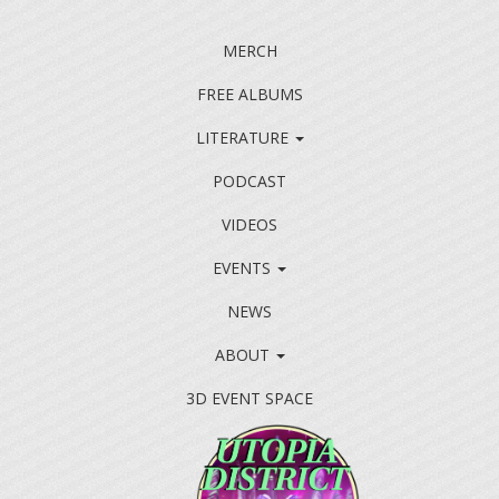
MERCH
FREE ALBUMS
LITERATURE
PODCAST
VIDEOS
EVENTS
NEWS
ABOUT
3D EVENT SPACE