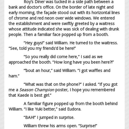
Roy’s Diner was tucked in a side path between a
bank and doctor’s office. On the border of late night and
early morning, the façade stood out with its horizontal lines
of chrome and red neon over wide windows. We entered
the establishment and were swiftly greeted by a waitress
whose attitude indicated she was sick of dealing with drunk
people. Then a familiar face popped up from a booth.
“Hey guys!” said William. He turned to the waitress.
“See, told you my friends’d be here!”
“So you really did come here,” I said as we
approached the booth. “How long have you been here?!”
“’bout an hour,” said William. “I got waffles and
ham.”
“What was that on the phone?” I asked. “If you got
me a
Season Champion
poster, I hope you remembered
that Kaede is best girl.”
A familiar figure popped up from the booth behind
William. “I like Yuki better,” said Eudora.
“BAH!” I jumped in surprise.
William threw his arms open. “Surprise!”