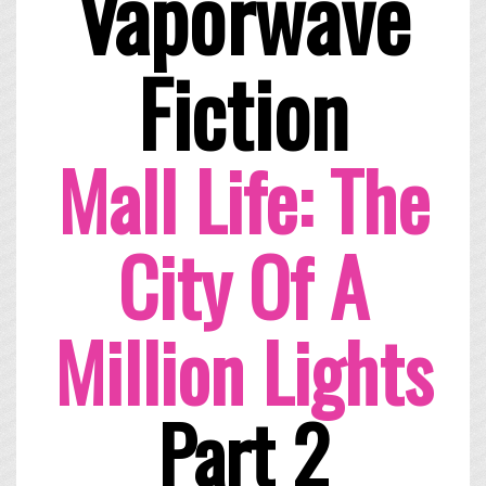
Vaporwave
Fiction
Mall Life: The
City Of A
Million Lights
Part 2