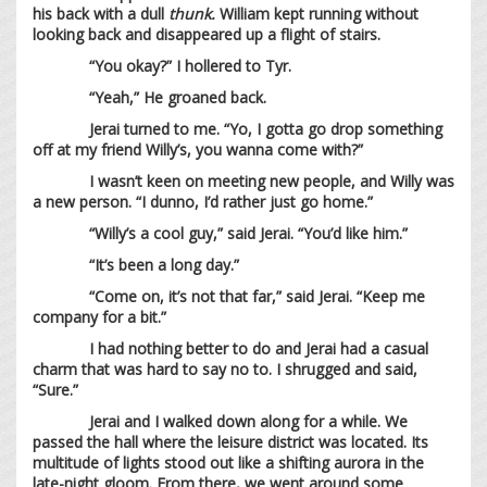
his back with a dull
thunk.
William kept running without
looking back and disappeared up a flight of stairs.
“You okay?” I hollered to Tyr.
“Yeah,” He groaned back.
Jerai turned to me. “Yo, I gotta go drop something
off at my friend Willy’s, you wanna come with?”
I wasn’t keen on meeting new people, and Willy was
a new person. “I dunno, I’d rather just go home.”
“Willy’s a cool guy,” said Jerai. “You’d like him.”
“It’s been a long day.”
“Come on, it’s not that far,” said Jerai. “Keep me
company for a bit.”
I had nothing better to do and Jerai had a casual
charm that was hard to say no to. I shrugged and said,
“Sure.”
Jerai and I walked down along for a while. We
passed the hall where the leisure district was located. Its
multitude of lights stood out like a shifting aurora in the
late-night gloom. From there, we went around some