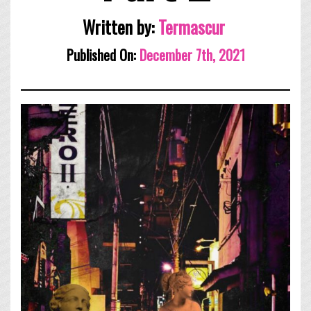
Written by:
Termascur
Published On:
December 7th, 2021