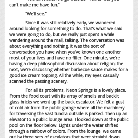
can’t make me have fun.”
“We’ll see.”
Since it was still relatively early, we wandered
around looking for something to do. That’s what we said
we were going to do, but we really just spent a while
wandering around the mall, talking. The conversation was
about everything and nothing. It was the sort of
conversation you have when you’ve known one another
most of your lives and have no filter. One minute, we’re
having a deep philosophical discussion about religion; the
next, we’re discussing whether barbecue sauce makes for a
good ice cream topping. All the while, my eyes casually
scanned the passing scenery.
For all its problems, Neon Springs is a lovely place.
From the food court with its array of smells and backlit
glass bricks we went up the back escalator. We felt a gust
of cold air from the public garage where all the machinery
for traversing the vast tundra outside is parked. Then up an
elevator to a public lounge area. I looked down at the public
pool on the floor below. Lights under the water shifted
through a rainbow of colors. From the lounge, we came
out by three sets of escalators that went straight down