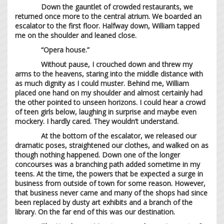
Down the gauntlet of crowded restaurants, we
returned once more to the central atrium. We boarded an
escalator to the first floor. Halfway down, William tapped
me on the shoulder and leaned close.
“Opera house.”
Without pause, I crouched down and threw my
arms to the heavens, staring into the middle distance with
as much dignity as I could muster. Behind me, William
placed one hand on my shoulder and almost certainly had
the other pointed to unseen horizons. I could hear a crowd
of teen girls below, laughing in surprise and maybe even
mockery. I hardly cared. They wouldn’t understand.
At the bottom of the escalator, we released our
dramatic poses, straightened our clothes, and walked on as
though nothing happened. Down one of the longer
concourses was a branching path added sometime in my
teens. At the time, the powers that be expected a surge in
business from outside of town for some reason. However,
that business never came and many of the shops had since
been replaced by dusty art exhibits and a branch of the
library. On the far end of this was our destination.