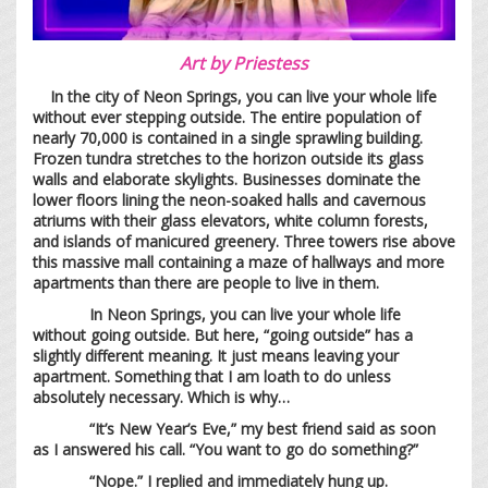
Art by
Priestess
In the city of Neon Springs, you can live your whole life
without ever stepping outside. The entire population of
nearly 70,000 is contained in a single sprawling building.
Frozen tundra stretches to the horizon outside its glass
walls and elaborate skylights. Businesses dominate the
lower floors lining the neon-soaked halls and cavernous
atriums with their glass elevators, white column forests,
and islands of manicured greenery. Three towers rise above
this massive mall containing a maze of hallways and more
apartments than there are people to live in them.
In Neon Springs, you can live your whole life
without going outside. But here, “going outside” has a
slightly different meaning. It just means leaving your
apartment. Something that I am loath to do unless
absolutely necessary. Which is why…
“It’s New Year’s Eve,” my best friend said as soon
as I answered his call. “You want to go do something?”
“Nope.” I replied and immediately hung up.