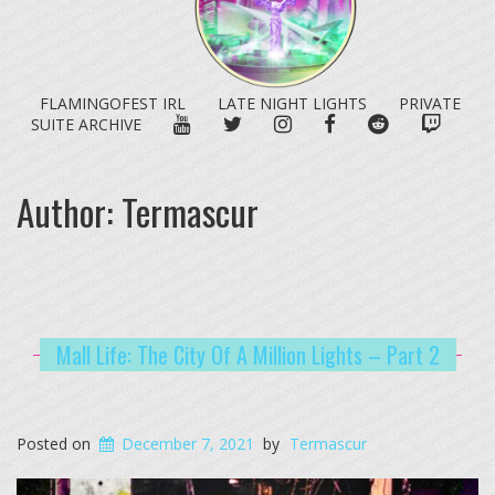
FLAMINGOFEST IRL
LATE NIGHT LIGHTS
PRIVATE
YOUTUBE
TWITTER
INSTAGRAM
FACEBOOK
REDDIT
TWITC
SUITE ARCHIVE
Author:
Termascur
Mall Life: The City Of A Million Lights – Part 2
Posted on
December 7, 2021
by
Termascur