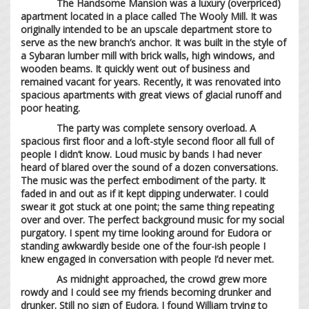
The Handsome Mansion was a luxury (overpriced)
apartment located in a place called The Wooly Mill. It was
originally intended to be an upscale department store to
serve as the new branch’s anchor. It was built in the style of
a Sybaran lumber mill with brick walls, high windows, and
wooden beams. It quickly went out of business and
remained vacant for years. Recently, it was renovated into
spacious apartments with great views of glacial runoff and
poor heating.
The party was complete sensory overload. A
spacious first floor and a loft-style second floor all full of
people I didn’t know. Loud music by bands I had never
heard of blared over the sound of a dozen conversations.
The music was the perfect embodiment of the party. It
faded in and out as if it kept dipping underwater. I could
swear it got stuck at one point; the same thing repeating
over and over. The perfect background music for my social
purgatory. I spent my time looking around for Eudora or
standing awkwardly beside one of the four-ish people I
knew engaged in conversation with people I’d never met.
As midnight approached, the crowd grew more
rowdy and I could see my friends becoming drunker and
drunker. Still no sign of Eudora. I found William trying to