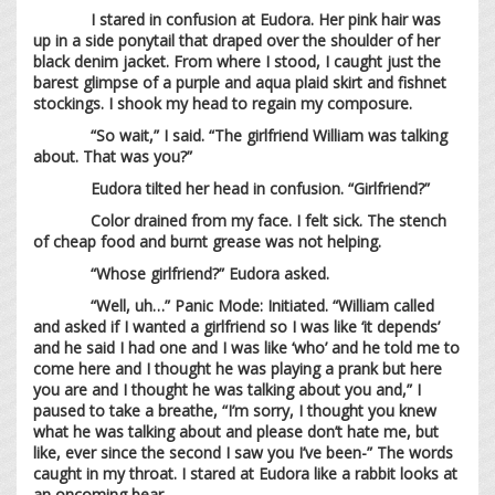
I stared in confusion at Eudora. Her pink hair was
up in a side ponytail that draped over the shoulder of her
black denim jacket. From where I stood, I caught just the
barest glimpse of a purple and aqua plaid skirt and fishnet
stockings. I shook my head to regain my composure.
“So wait,” I said. “The girlfriend William was talking
about. That was you?”
Eudora tilted her head in confusion. “Girlfriend?”
Color drained from my face. I felt sick. The stench
of cheap food and burnt grease was not helping.
“Whose girlfriend?” Eudora asked.
“Well, uh…” Panic Mode: Initiated. “William called
and asked if I wanted a girlfriend so I was like ‘it depends’
and he said I had one and I was like ‘who’ and he told me to
come here and I thought he was playing a prank but here
you are and I thought he was talking about you and,” I
paused to take a breathe, “I’m sorry, I thought you knew
what he was talking about and please don’t hate me, but
like, ever since the second I saw you I’ve been-” The words
caught in my throat. I stared at Eudora like a rabbit looks at
an oncoming bear.