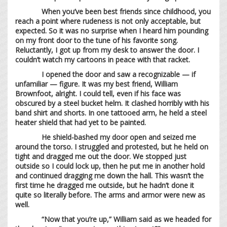
When you’ve been best friends since childhood, you
reach a point where rudeness is not only acceptable, but
expected. So it was no surprise when I heard him pounding
on my front door to the tune of his favorite song.
Reluctantly, I got up from my desk to answer the door. I
couldn’t watch my cartoons in peace with that racket.
I opened the door and saw a recognizable — if
unfamiliar — figure. It was my best friend, William
Brownfoot, alright. I could tell, even if his face was
obscured by a steel bucket helm. It clashed horribly with his
band shirt and shorts. In one tattooed arm, he held a steel
heater shield that had yet to be painted.
He shield-bashed my door open and seized me
around the torso. I struggled and protested, but he held on
tight and dragged me out the door. We stopped just
outside so I could lock up, then he put me in another hold
and continued dragging me down the hall. This wasn’t the
first time he dragged me outside, but he hadn’t done it
quite so literally before. The arms and armor were new as
well.
“Now that you’re up,” William said as we headed for