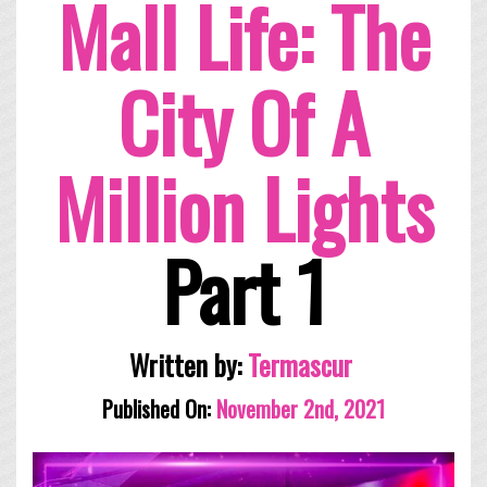
Mall Life: The
City Of A
Million Lights
Part 1
Written by:
Termascur
Published On:
November 2nd, 2021