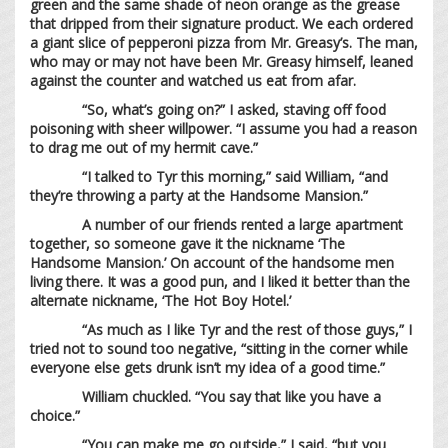
green and the same shade of neon orange as the grease
that dripped from their signature product. We each ordered
a giant slice of pepperoni pizza from Mr. Greasy’s. The man,
who may or may not have been Mr. Greasy himself, leaned
against the counter and watched us eat from afar.
“So, what’s going on?” I asked, staving off food
poisoning with sheer willpower. “I assume you had a reason
to drag me out of my hermit cave.”
“I talked to Tyr this morning,” said William, “and
they’re throwing a party at the Handsome Mansion.”
A number of our friends rented a large apartment
together, so someone gave it the nickname ‘The
Handsome Mansion.’ On account of the handsome men
living there. It was a good pun, and I liked it better than the
alternate nickname, ‘The Hot Boy Hotel.’
“As much as I like Tyr and the rest of those guys,” I
tried not to sound too negative, “sitting in the corner while
everyone else gets drunk isn’t my idea of a good time.”
William chuckled. “You say that like you have a
choice.”
“You can make me go outside,” I said, “but you