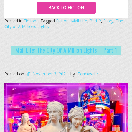
BACK TO FICTION
Posted in
Fiction
Tagged
Fiction
,
Mall Life
,
Part 2
,
Story
,
The
City of A Millions Lights
Mall Life: The City Of A Million Lights – Part 1
Posted on
November 3, 2021
by
Termascur