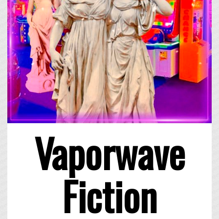
Vaporwave
Fiction