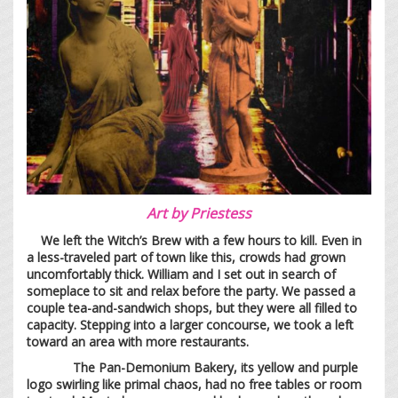
Art by
Priestess
We left the Witch’s Brew with a few hours to kill. Even in
a less-traveled part of town like this, crowds had grown
uncomfortably thick. William and I set out in search of
someplace to sit and relax before the party. We passed a
couple tea-and-sandwich shops, but they were all filled to
capacity. Stepping into a larger concourse, we took a left
toward an area with more restaurants.
The Pan-Demonium Bakery, its yellow and purple
logo swirling like primal chaos, had no free tables or room