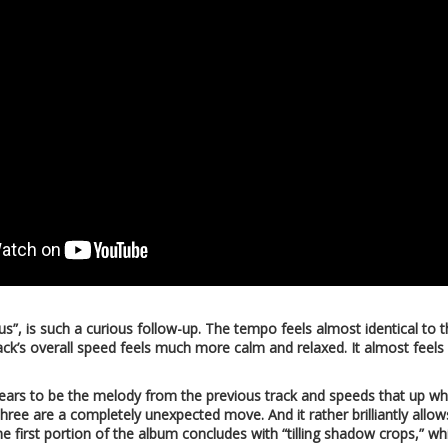
s”, is such a curious follow-up. The tempo feels almost identical to 
ck’s overall speed feels much more calm and relaxed. It almost feels 
rs to be the melody from the previous track and speeds that up whil
ee are a completely unexpected move. And it rather brilliantly allows
e first portion of the album concludes with “tilling shadow crops,” whi