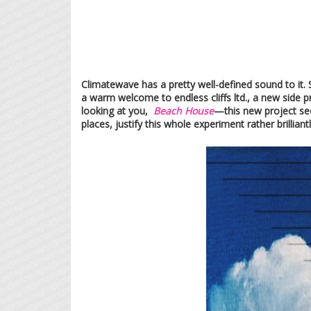
Climatewave has a pretty well-defined sound to it.
a warm welcome to endless cliffs ltd., a new side 
looking at you,
Beach House
—this new project see
places, justify this whole experiment rather brilliantl