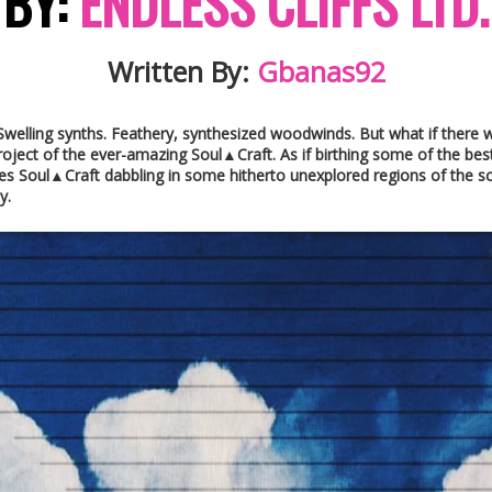
BY:
ENDLESS CLIFFS LTD.
Written By:
Gbanas92
 Swelling synths. Feathery, synthesized woodwinds. But what if there
project of the ever-amazing Soul▲Craft. As if birthing some of the be
s Soul▲Craft dabbling in some hitherto unexplored regions of the sce
y.