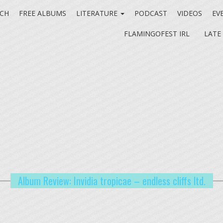
CH
FREE ALBUMS
LITERATURE
PODCAST
VIDEOS
EV
FLAMINGOFEST IRL
LATE
Album Review: Invidia tropicae – endless cliffs ltd.