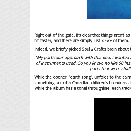
Right out of the gate, it’s clear that things aren’t
hit faster, and there are simply just
more
of them.
Indeed, we briefly picked Soul▲Craft’s brain about t
“My particular approach with this one, I wanted 
of instruments used. So you know, no like 50 instr
parts that were chall
While the opener, “earth song”, unfolds to the calm
something out of a Canadian children’s broadcast. I
While the album has a tonal throughline, each trac