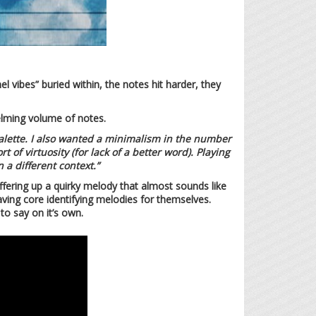
l vibes” buried within, the notes hit harder, they
helming volume of notes.
palette. I also wanted a minimalism in the number
 of virtuosity (for lack of a better word). Playing
 a different context.”
offering up a quirky melody that almost sounds like
aving core identifying melodies for themselves.
o say on it’s own.