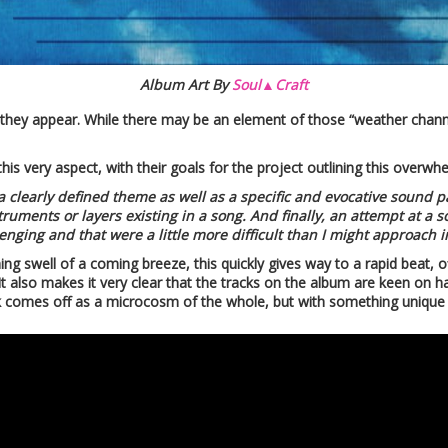
Album Art By
Soul▲Craft
 as they appear. While there may be an element of those “weather channe
his very aspect, with their goals for the project outlining this overw
a clearly defined theme as well as a specific and evocative sound 
uments or layers existing in a song. And finally, an attempt at a sort
enging and that were a little more difficult than I might approach in
ing swell of a coming breeze, this quickly gives way to a rapid beat, 
t also makes it very clear that the tracks on the album are keen on h
k comes off as a microcosm of the whole, but with something unique t