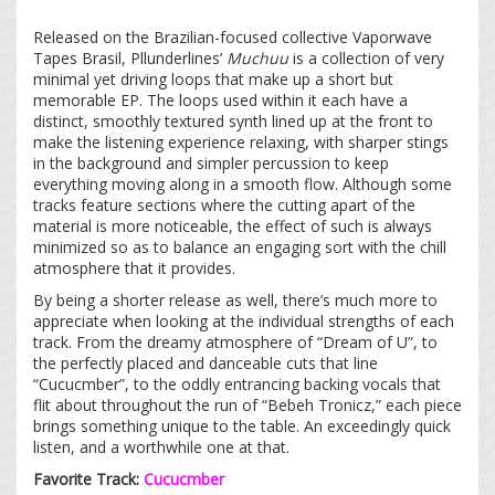
Released on the Brazilian-focused collective Vaporwave
Tapes Brasil, Pllunderlines’
Muchuu
is a collection of very
minimal yet driving loops that make up a short but
memorable EP. The loops used within it each have a
distinct, smoothly textured synth lined up at the front to
make the listening experience relaxing, with sharper stings
in the background and simpler percussion to keep
everything moving along in a smooth flow. Although some
tracks feature sections where the cutting apart of the
material is more noticeable, the effect of such is always
minimized so as to balance an engaging sort with the chill
atmosphere that it provides.
By being a shorter release as well, there’s much more to
appreciate when looking at the individual strengths of each
track. From the dreamy atmosphere of “Dream of U”, to
the perfectly placed and danceable cuts that line
“Cucucmber”, to the oddly entrancing backing vocals that
flit about throughout the run of “Bebeh Tronicz,” each piece
brings something unique to the table. An exceedingly quick
listen, and a worthwhile one at that.
Favorite Track:
Cucucmber