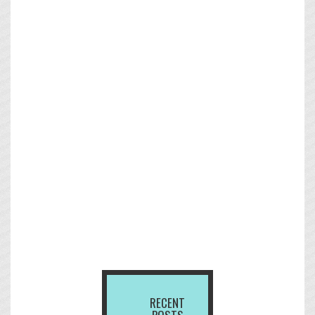
RECENT