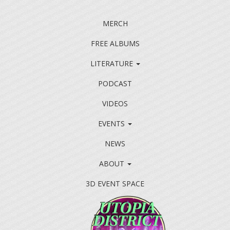
MERCH
FREE ALBUMS
LITERATURE
PODCAST
VIDEOS
EVENTS
NEWS
ABOUT
3D EVENT SPACE