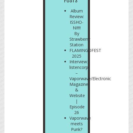
POSTS
Album
Review:
ISSHO-
NI!!!!
By
Strawberry
Station
FLAMINGOFEST
2025
Interview:
listencorp
–
Vaporwave/Electronic
Magazine
&
Website
|
Episode
26
Vaporwave
meets
Punk?