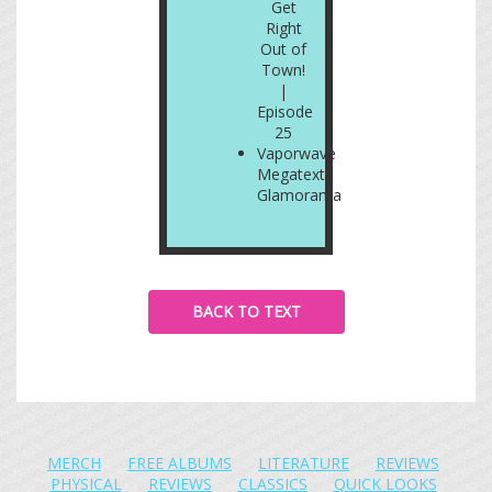
Get
Right
Out of
Town!
|
Episode
25
Vaporwave
Megatext:
Glamorama
BACK TO TEXT
MERCH
FREE ALBUMS
LITERATURE
REVIEWS
PHYSICAL
REVIEWS
CLASSICS
QUICK LOOKS