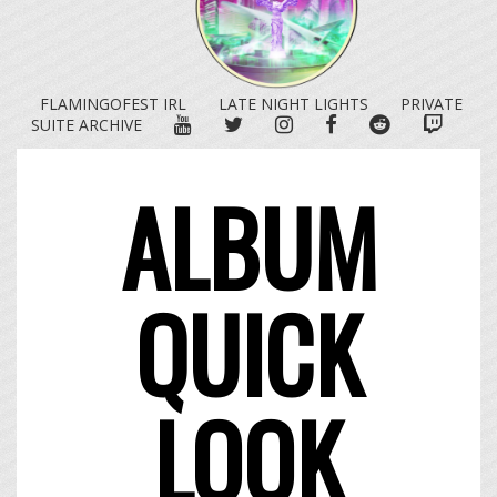
FLAMINGOFEST IRL
LATE NIGHT LIGHTS
PRIVATE
YOUTUBE
TWITTER
INSTAGRAM
FACEBOOK
REDDIT
TWITC
SUITE ARCHIVE
ALBUM
QUICK
LOOK