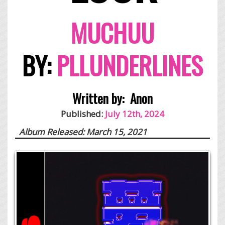
MUCHUU
BY:
PLLUNDERLINES
Written by:
Anon
Published:
July 12th, 2024
Album Released: March 15, 2021