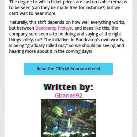
The degree to which ticket prices are customizable remains
to be seen (can they be made free for instance?) but we
can’t wait to hear more.
Naturally, this shift depends on how well everything works,
but between
Bandcamp Fridays
, and ideas like this, the
company sure seems to be doing and saying all the right
things lately, no? The initiative, in Bandcamp’s own words,
is being “gradually rolled out,” so we should be seeing and
hearing more about it in the coming days!
Read the Official Announcement
Written by:
Gbanas92