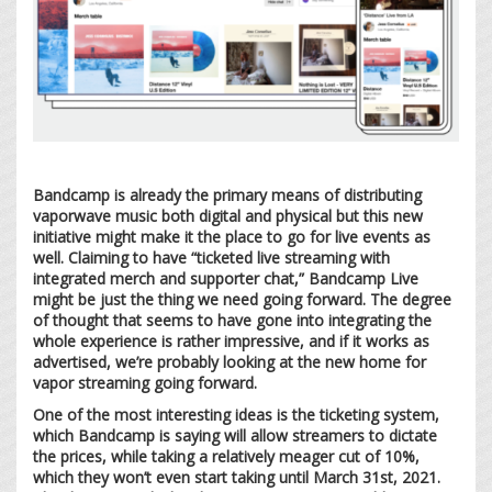
Bandcamp is already the primary means of distributing
vaporwave music both digital and physical but this new
initiative might make it the place to go for live events as
well. Claiming to have “ticketed live streaming with
integrated merch and supporter chat,” Bandcamp Live
might be just the thing we need going forward. The degree
of thought that seems to have gone into integrating the
whole experience is rather impressive, and if it works as
advertised, we’re probably looking at the new home for
vapor streaming going forward.
One of the most interesting ideas is the ticketing system,
which Bandcamp is saying will allow streamers to dictate
the prices, while taking a relatively meager cut of 10%,
which they won’t even start taking until March 31st, 2021.