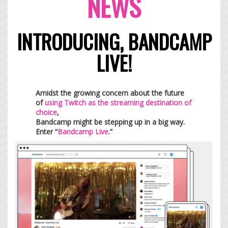
NEWS
INTRODUCING, BANDCAMP
LIVE!
Amidst the growing concern about the future
of
using Twitch as the streaming destination of
choice
,
Bandcamp might be stepping up in a big way.
Enter “
Bandcamp Live
.”