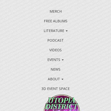
MERCH
FREE ALBUMS
LITERATURE
PODCAST
VIDEOS
EVENTS
NEWS
ABOUT
3D EVENT SPACE