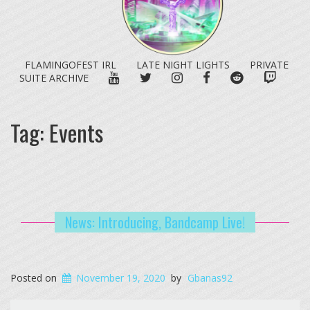
FLAMINGOFEST IRL
LATE NIGHT LIGHTS
PRIVATE
YOUTUBE
TWITTER
INSTAGRAM
FACEBOOK
REDDIT
TWITC
SUITE ARCHIVE
Tag:
Events
News: Introducing, Bandcamp Live!
Posted on
November 19, 2020
by
Gbanas92