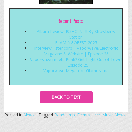
Recent Posts
Album Review: ISSHO-NI!!!! By Strawberry
Station
FLAMINGOFEST 2025
Interview: listencorp – Vaporwave/Electronic
Magazine & Website | Episode 26
Vaporwave meets Punk? Get Right Out of Town!
| Episode 25
Vaporwave Megatext: Glamorama
BACK TO TEXT
Posted in
News
Tagged
Bandcamp
,
Events
,
Live
,
Music News