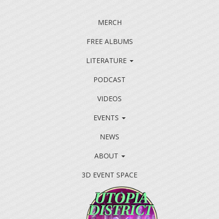
MERCH
FREE ALBUMS
LITERATURE
PODCAST
VIDEOS
EVENTS
NEWS
ABOUT
3D EVENT SPACE