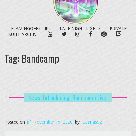
FLAMINGOFEST IRL
LATE NIGHT LIGHTS
PRIVATE
YOUTUBE
TWITTER
INSTAGRAM
FACEBOOK
REDDIT
TWITC
SUITE ARCHIVE
Tag:
Bandcamp
News: Introducing, Bandcamp Live!
Posted on
November 19, 2020
by
Gbanas92