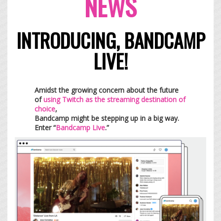
NEWS
INTRODUCING, BANDCAMP
LIVE!
Amidst the growing concern about the future
of
using Twitch as the streaming destination of
choice
,
Bandcamp might be stepping up in a big way.
Enter “
Bandcamp Live
.”