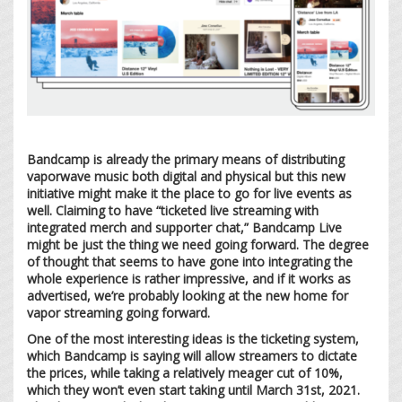
Bandcamp is already the primary means of distributing
vaporwave music both digital and physical but this new
initiative might make it the place to go for live events as
well. Claiming to have “ticketed live streaming with
integrated merch and supporter chat,” Bandcamp Live
might be just the thing we need going forward. The degree
of thought that seems to have gone into integrating the
whole experience is rather impressive, and if it works as
advertised, we’re probably looking at the new home for
vapor streaming going forward.
One of the most interesting ideas is the ticketing system,
which Bandcamp is saying will allow streamers to dictate
the prices, while taking a relatively meager cut of 10%,
which they won’t even start taking until March 31st, 2021.