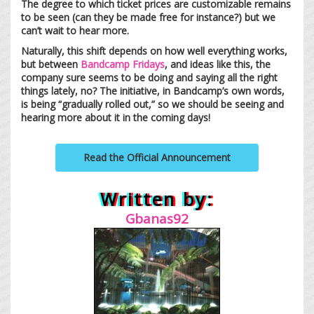
The degree to which ticket prices are customizable remains
to be seen (can they be made free for instance?) but we
can’t wait to hear more.
Naturally, this shift depends on how well everything works,
but between
Bandcamp Fridays
, and ideas like this, the
company sure seems to be doing and saying all the right
things lately, no? The initiative, in Bandcamp’s own words,
is being “gradually rolled out,” so we should be seeing and
hearing more about it in the coming days!
Read the Official Announcement
Written by:
Gbanas92