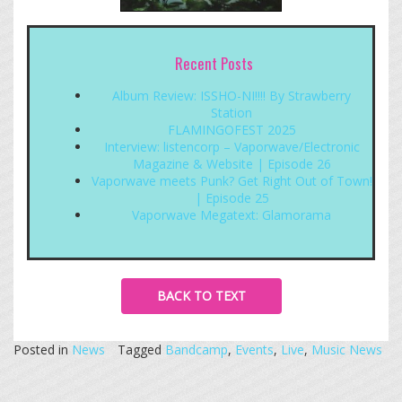
Recent Posts
Album Review: ISSHO-NI!!!! By Strawberry
Station
FLAMINGOFEST 2025
Interview: listencorp – Vaporwave/Electronic
Magazine & Website | Episode 26
Vaporwave meets Punk? Get Right Out of Town!
| Episode 25
Vaporwave Megatext: Glamorama
BACK TO TEXT
Posted in
News
Tagged
Bandcamp
,
Events
,
Live
,
Music News