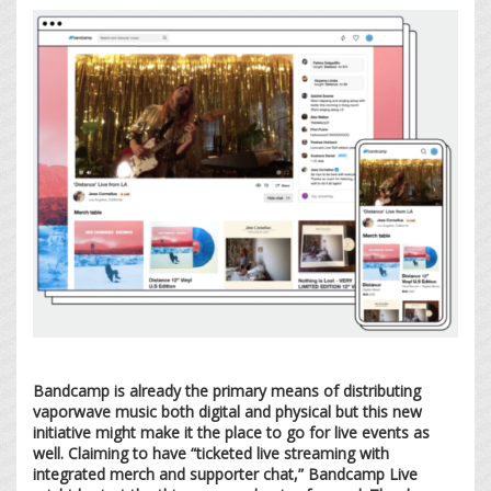
Bandcamp is already the primary means of distributing
vaporwave music both digital and physical but this new
initiative might make it the place to go for live events as
well. Claiming to have “ticketed live streaming with
integrated merch and supporter chat,” Bandcamp Live