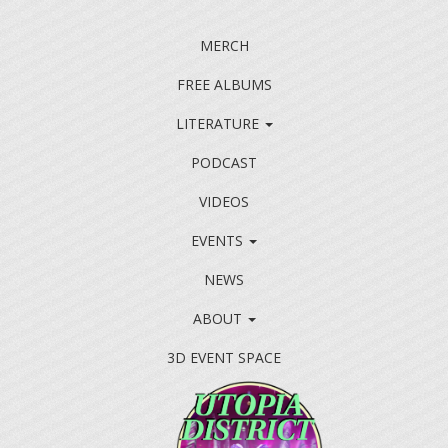
MERCH
FREE ALBUMS
LITERATURE
PODCAST
VIDEOS
EVENTS
NEWS
ABOUT
3D EVENT SPACE