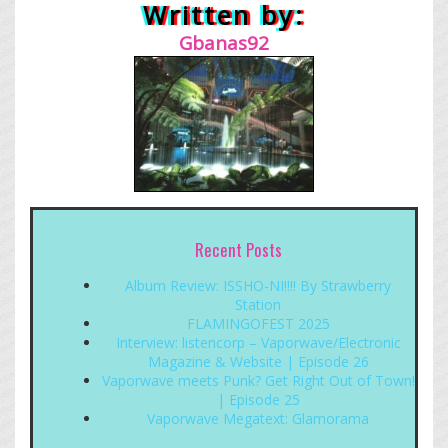
Written by:
Gbanas92
Recent Posts
Album Review: ISSHO-NI!!!! By Strawberry
Station
FLAMINGOFEST 2025
Interview: listencorp – Vaporwave/Electronic
Magazine & Website | Episode 26
Vaporwave meets Punk? Get Right Out of Town!
| Episode 25
Vaporwave Megatext: Glamorama