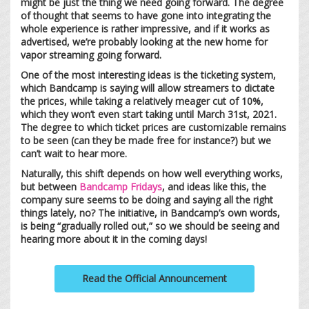
might be just the thing we need going forward. The degree
of thought that seems to have gone into integrating the
whole experience is rather impressive, and if it works as
advertised, we’re probably looking at the new home for
vapor streaming going forward.
One of the most interesting ideas is the ticketing system,
which Bandcamp is saying will allow streamers to dictate
the prices, while taking a relatively meager cut of 10%,
which they won’t even start taking until March 31st, 2021.
The degree to which ticket prices are customizable remains
to be seen (can they be made free for instance?) but we
can’t wait to hear more.
Naturally, this shift depends on how well everything works,
but between
Bandcamp Fridays
, and ideas like this, the
company sure seems to be doing and saying all the right
things lately, no? The initiative, in Bandcamp’s own words,
is being “gradually rolled out,” so we should be seeing and
hearing more about it in the coming days!
Read the Official Announcement