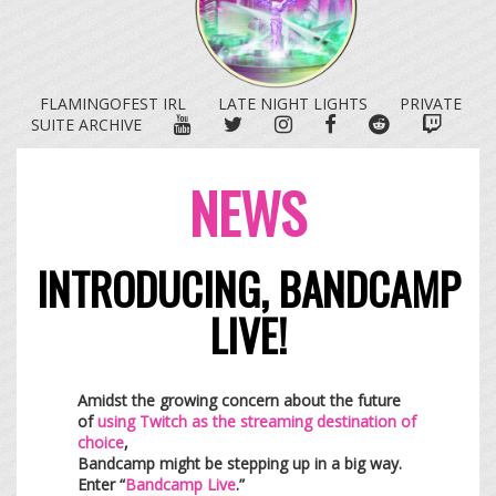
FLAMINGOFEST IRL
LATE NIGHT LIGHTS
PRIVATE
YOUTUBE
TWITTER
INSTAGRAM
FACEBOOK
REDDIT
TWITC
SUITE ARCHIVE
NEWS
INTRODUCING, BANDCAMP
LIVE!
Amidst the growing concern about the future
of
using Twitch as the streaming destination of
choice
,
Bandcamp might be stepping up in a big way.
Enter “
Bandcamp Live
.”