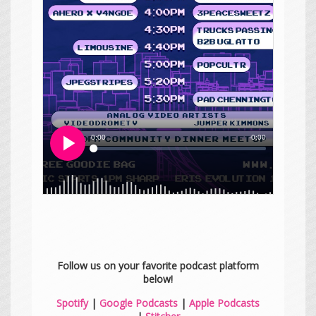
Follow us on your favorite podcast platform
below!
Spotify
|
Google Podcasts
|
Apple Podcasts