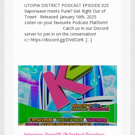
UTOPIA DISTRICT PODCAST EPISODE 025
Vaporwave meets Punk? Get Right Out of
Town! Released: January 16th, 2025
Listen on your favourite Podcast Platform!
Catch us in our Discord
server to join in on the conversation!
👉 https://discord.gg/DVdDzr8 […]
Interview: VaporVA i2k Festival Directors: