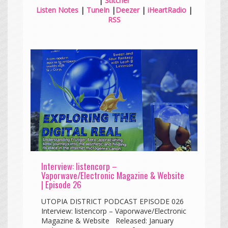
|
Stitcher
Listen Notes
|
TuneIn
|
Deezer
|
iHeartRadio
|
RSS
Interview: listencorp –
Vaporwave/Electronic Magazine & Website
| Episode 26
UTOPIA DISTRICT PODCAST EPISODE 026
Interview: listencorp – Vaporwave/Electronic
Magazine & Website Released: January