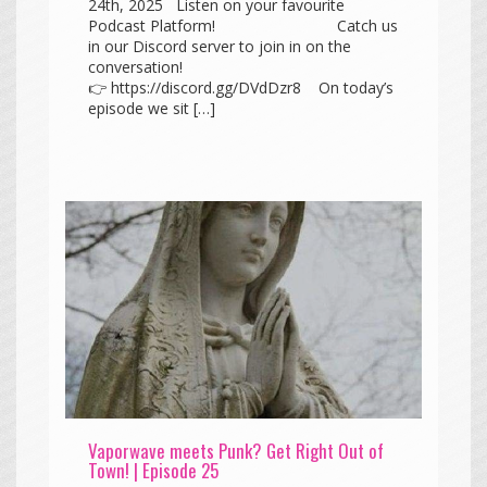
24th, 2025 Listen on your favourite
Podcast Platform! Catch us
in our Discord server to join in on the
conversation!
👉 https://discord.gg/DVdDzr8 On today’s
episode we sit […]
Vaporwave meets Punk? Get Right Out of
Town! | Episode 25