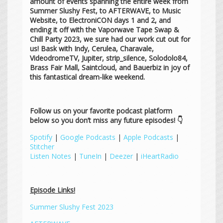
amount of events spanning the entire week from
Summer Slushy Fest, to AFTERWAVE, to Music
Website, to ElectroniCON days 1 and 2, and
ending it off with the Vaporwave Tape Swap &
Chill Party 2023, we sure had our work cut out for
us! Bask with Indy, Cerulea, Charavale,
VideodromeTV, Jupiter, strip_silence, Solodolo84,
Brass Fair Mall, Saintcloud, and Bauerbiz in joy of
this fantastical dream-like weekend.
Follow us on your favorite podcast platform
below so you don’t miss any future episodes! 👇
Spotify
|
Google Podcasts
|
Apple Podcasts
|
Stitcher
Listen Notes
|
TuneIn
|
Deezer
|
iHeartRadio
Episode Links!
Summer Slushy Fest 2023