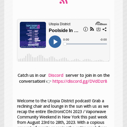
Catch us in our
Discord
server to join in on the
conversation!
👉
https://discord.gg/DVdDzr8
Welcome to the Utopia District podcast! Grab a
reclining chair and lounge in the sun with us as we
recap the entire ElectroniCON 2023 / Vaporwave
Community Weekend in New York this past week
from August 23rd to 28th, 2023. With a copious