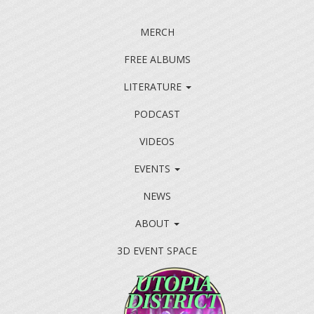
MERCH
FREE ALBUMS
LITERATURE
PODCAST
VIDEOS
EVENTS
NEWS
ABOUT
3D EVENT SPACE