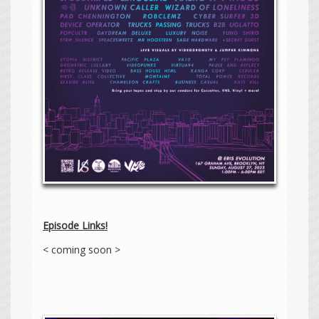
Episode Links!
< coming soon >