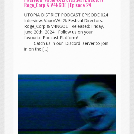
Roge_Corp & V4NGOE | Episode 24
UTOPIA DISTRICT PODCAST EPISODE 024
Interview: VaporVA i2k Festival Directors:
Roge_Corp & V4NGOE Released: Friday,
June 20th, 2024 Follow us on your
favourite Podcast Platform!
Catch us in our Discord server to join
in on the […]