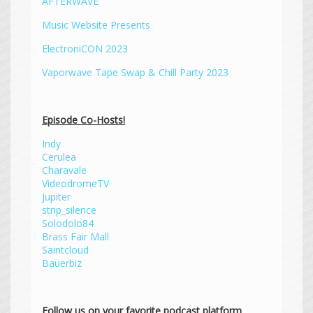
AFTERWAVE
Music Website Presents
ElectroniCON 2023
Vaporwave Tape Swap & Chill Party 2023
Episode Co-Hosts!
Indy
Cerulea
Charavale
VideodromeTV
Jupiter
strip_silence
Solodolo84
Brass Fair Mall
Saintcloud
Bauerbiz
Follow us on your favorite podcast platform