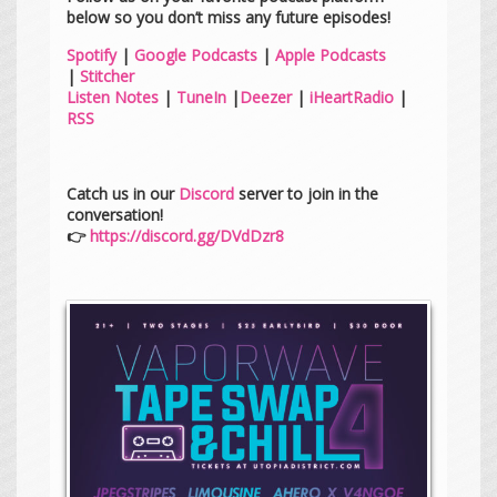
below so you don’t miss any future episodes!
Spotify
|
Google Podcasts
|
Apple Podcasts
|
Stitcher
Listen Notes
|
TuneIn
|
Deezer
|
iHeartRadio
|
RSS
Catch us in our
Discord
server to join in the
conversation!
👉
https://discord.gg/DVdDzr8