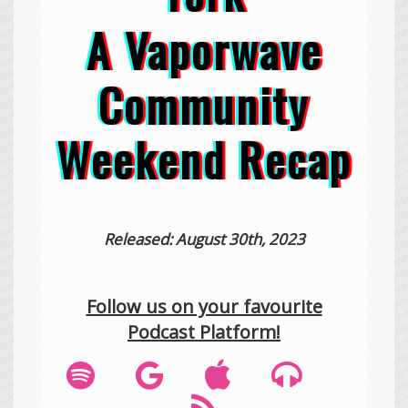
A Vaporwave
Community
Weekend Recap
Released: August 30th, 2023
Follow us on your favourite
Podcast Platform!