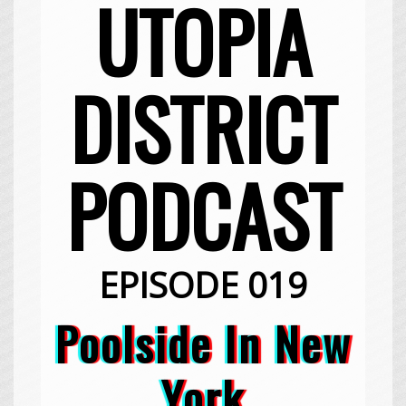
UTOPIA
DISTRICT
PODCAST
EPISODE 019
Poolside In New
York