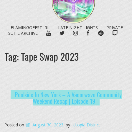
FLAMINGOFEST IRL
LATE NIGHT LIGHTS
PRIVATE
YOUTUBE
TWITTER
INSTAGRAM
FACEBOOK
REDDIT
TWITC
SUITE ARCHIVE
Tag:
Tape Swap 2023
Poolside In New York – A Vaporwave Community
Weekend Recap | Episode 19
Posted on
August 30, 2023
by
Utopia District