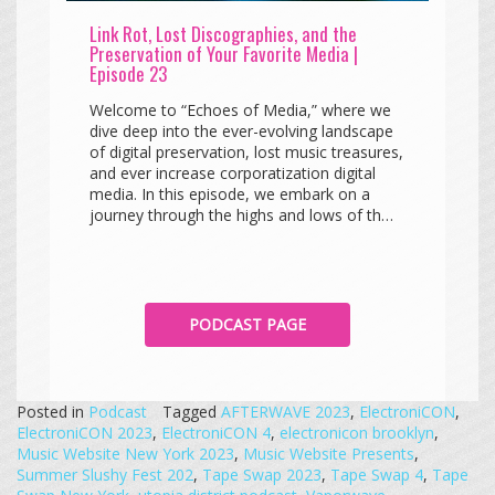
Link Rot, Lost Discographies, and the
Preservation of Your Favorite Media |
Episode 23
Welcome to “Echoes of Media,” where we
dive deep into the ever-evolving landscape
of digital preservation, lost music treasures,
and ever increase corporatization digital
media. In this episode, we embark on a
journey through the highs and lows of th…
PODCAST PAGE
Posted in
Podcast
Tagged
AFTERWAVE 2023
,
ElectroniCON
,
ElectroniCON 2023
,
ElectroniCON 4
,
electronicon brooklyn
,
Music Website New York 2023
,
Music Website Presents
,
Summer Slushy Fest 202
,
Tape Swap 2023
,
Tape Swap 4
,
Tape