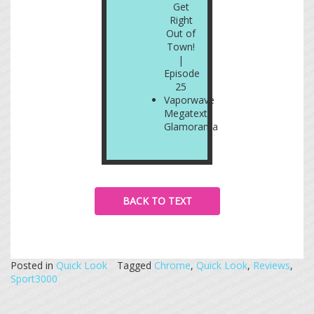
Get
Right
Out of
Town!
|
Episode
25
Vaporwave
Megatext:
Glamorama
BACK TO TEXT
Posted in
Quick Look
Tagged
Chrome
,
Quick Look
,
Reviews
,
Sport3000