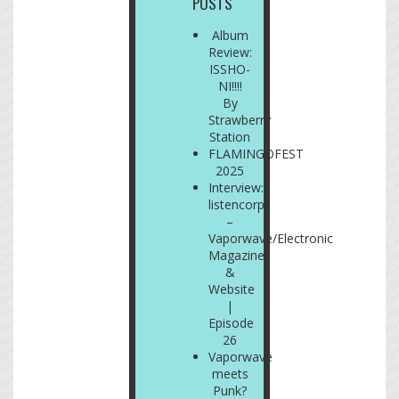
POSTS
Album
Review:
ISSHO-
NI!!!!
By
Strawberry
Station
FLAMINGOFEST
2025
Interview:
listencorp
–
Vaporwave/Electronic
Magazine
&
Website
|
Episode
26
Vaporwave
meets
Punk?