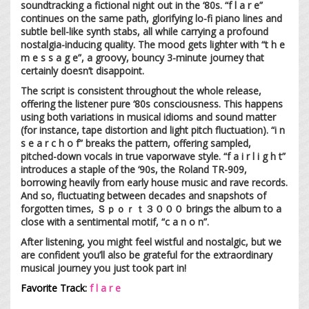
soundtracking a fictional night out in the ‘80s. “f l a r e”
continues on the same path, glorifying lo-fi piano lines and
subtle bell-like synth stabs, all while carrying a profound
nostalgia-inducing quality. The mood gets lighter with “t h e
m e s s a g e”, a groovy, bouncy 3-minute journey that
certainly doesn’t disappoint.
The script is consistent throughout the whole release,
offering the listener pure ‘80s consciousness. This happens
using both variations in musical idioms and sound matter
(for instance, tape distortion and light pitch fluctuation). “i n
s e a r c h o f” breaks the pattern, offering sampled,
pitched-down vocals in true vaporwave style. “f a i r l i g h t”
introduces a staple of the ‘90s, the Roland TR-909,
borrowing heavily from early house music and rave records.
And so, fluctuating between decades and snapshots of
forgotten times, Ｓｐｏｒｔ３０００ brings the album to a
close with a sentimental motif, “c a n o n”.
After listening, you might feel wistful and nostalgic, but we
are confident you’ll also be grateful for the extraordinary
musical journey you just took part in!
Favorite Track:
f l a r e