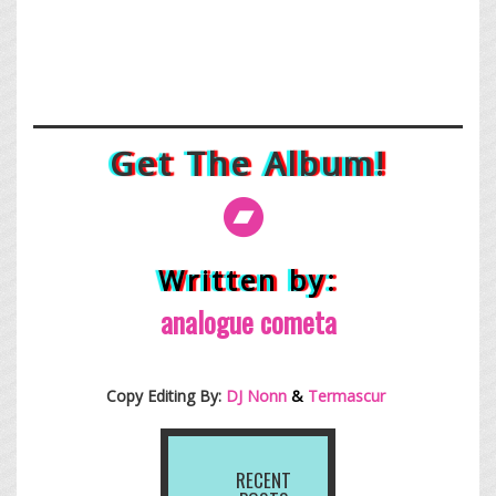
Get The Album!
Written by:
analogue cometa
Copy Editing By:
DJ Nonn
&
Termascur
RECENT