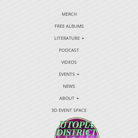
MERCH
FREE ALBUMS
LITERATURE
PODCAST
VIDEOS
EVENTS
NEWS
ABOUT
3D EVENT SPACE