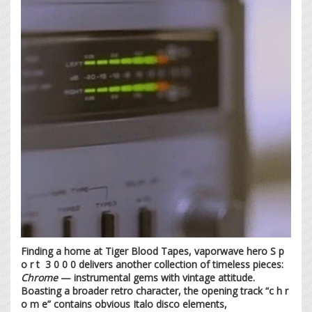
Finding a home at Tiger Blood Tapes, vaporwave hero S p
o r t 3 0 0 0 delivers another collection of timeless pieces:
Chrome
— instrumental gems with vintage attitude.
Boasting a broader retro character, the opening track “c h r
o m e” contains obvious Italo disco elements,