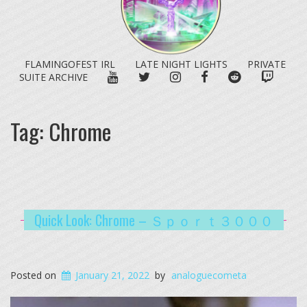
FLAMINGOFEST IRL
LATE NIGHT LIGHTS
PRIVATE
YOUTUBE
TWITTER
INSTAGRAM
FACEBOOK
REDDIT
TWITC
SUITE ARCHIVE
Tag:
Chrome
Quick Look: Chrome – Ｓｐｏｒｔ３０００
Posted on
January 21, 2022
by
analoguecometa