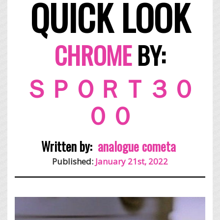
QUICK LOOK
CHROME
BY:
ＳＰＯＲＴ３０
００
Written by:
analogue cometa
Published:
January 21st, 2022