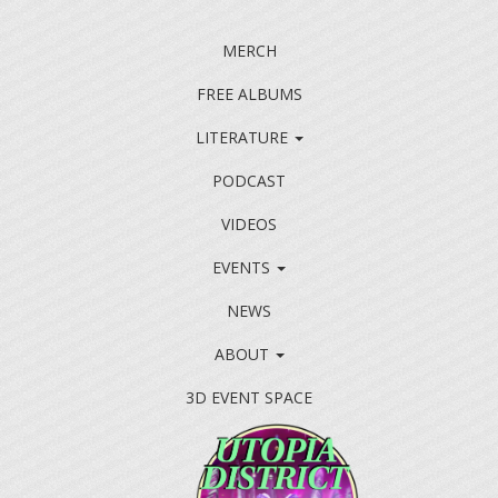
MERCH
FREE ALBUMS
LITERATURE
PODCAST
VIDEOS
EVENTS
NEWS
ABOUT
3D EVENT SPACE