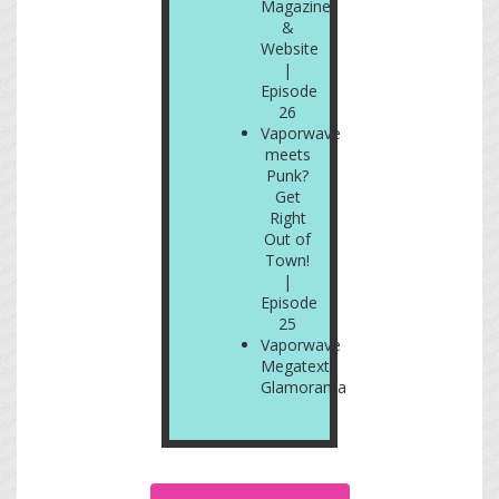
Magazine
&
Website
|
Episode
26
Vaporwave
meets
Punk?
Get
Right
Out of
Town!
|
Episode
25
Vaporwave
Megatext:
Glamorama