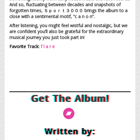
And so, fluctuating between decades and snapshots of
forgotten times, Ｓｐｏｒｔ３０００ brings the album to a
close with a sentimental motif, “c a n o n”.
After listening, you might feel wistful and nostalgic, but we
are confident you’ll also be grateful for the extraordinary
musical journey you just took part in!
Favorite Track:
f l a r e
Get The Album!
Written by: