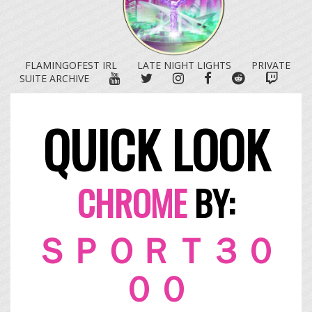
FLAMINGOFEST IRL
LATE NIGHT LIGHTS
PRIVATE
YOUTUBE
TWITTER
INSTAGRAM
FACEBOOK
REDDIT
TWITC
SUITE ARCHIVE
QUICK LOOK
CHROME
BY:
ＳＰＯＲＴ３０
００