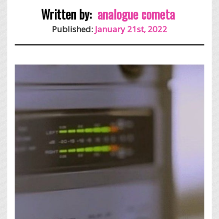
Written by:
analogue cometa
Published:
January 21st, 2022