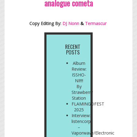
analogue cometa
Copy Editing By:
DJ Nonn
&
Termascur
RECENT
POSTS
Album
Review:
ISSHO-
NI!!!!
By
Strawberry
Station
FLAMINGOFEST
2025
Interview:
listencorp
–
Vaporwave/Electronic