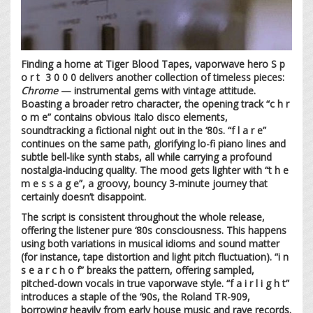
Finding a home at Tiger Blood Tapes, vaporwave hero S p
o r t 3 0 0 0 delivers another collection of timeless pieces:
Chrome
— instrumental gems with vintage attitude.
Boasting a broader retro character, the opening track “c h r
o m e” contains obvious Italo disco elements,
soundtracking a fictional night out in the ‘80s. “f l a r e”
continues on the same path, glorifying lo-fi piano lines and
subtle bell-like synth stabs, all while carrying a profound
nostalgia-inducing quality. The mood gets lighter with “t h e
m e s s a g e”, a groovy, bouncy 3-minute journey that
certainly doesn’t disappoint.
The script is consistent throughout the whole release,
offering the listener pure ‘80s consciousness. This happens
using both variations in musical idioms and sound matter
(for instance, tape distortion and light pitch fluctuation). “i n
s e a r c h o f” breaks the pattern, offering sampled,
pitched-down vocals in true vaporwave style. “f a i r l i g h t”
introduces a staple of the ‘90s, the Roland TR-909,
borrowing heavily from early house music and rave records.