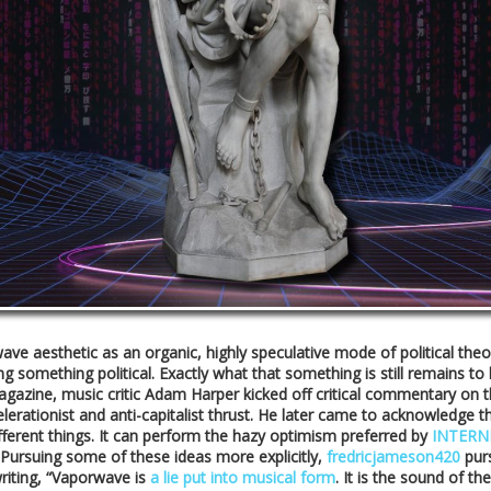
orwave aesthetic as an organic, highly speculative mode of political 
omething political. Exactly what that something is still remains to be 
gazine, music critic Adam Harper kicked off critical commentary on t
celerationist and anti-capitalist thrust. He later came to acknowledge
fferent things. It can perform the hazy optimism preferred by
INTERN
 Pursuing some of these ideas more explicitly,
fredricjameson420
purs
writing, “Vaporwave is
a lie put into musical form
. It is the sound of 