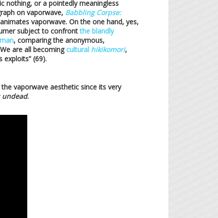
tic nothing, or a pointedly meaningless
nograph on vaporwave,
Babbling Corpse:
 animates vaporwave. On the one hand, yes,
sumer subject to confront
the blandly
tman
, comparing the anonymous,
 “We are all becoming
cultural
hikikomori
,
 exploits” (69).
the vaporwave aesthetic since its very
undead
.