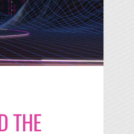
D THE