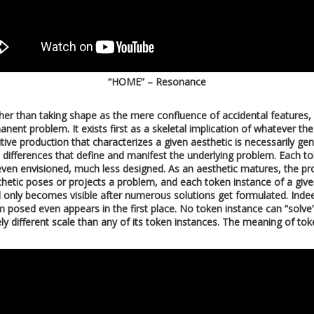
“HOME” – Resonance
ather than taking shape as the mere confluence of accidental features
anent problem. It exists first as a skeletal implication of whatever th
petitive production that characterizes a given aesthetic is necessarily g
differences that define and manifest the underlying problem. Each toke
 even envisioned, much less designed. As an aesthetic matures, the p
sthetic poses or projects a problem, and each token instance of a giv
 only becomes visible after numerous solutions get formulated. Indeed
 posed even appears in the first place. No token instance can “solve
 different scale than any of its token instances. The meaning of toke