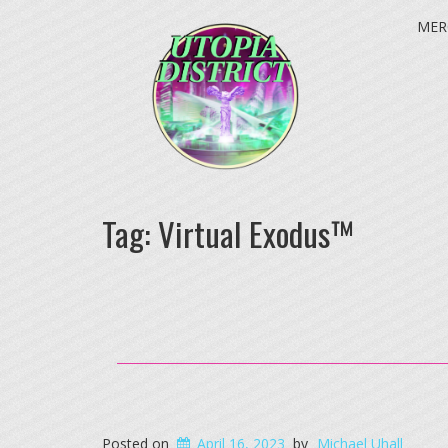
MER
Tag:
Virtual Exodus™
Posted on
April 16, 2023
by
Michael Uhall