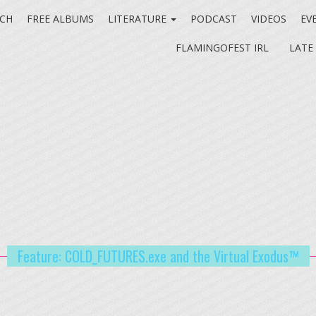
CH
FREE ALBUMS
LITERATURE
PODCAST
VIDEOS
EV
FLAMINGOFEST IRL
LATE
Feature: COLD_FUTURES.exe and the Virtual Exodus™