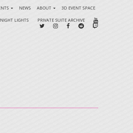
ENTS
NEWS
ABOUT
3D EVENT SPACE
YOUTUBE
 NIGHT LIGHTS
PRIVATE SUITE ARCHIVE
TWITTER
INSTAGRAM
FACEBOOK
REDDIT
TWITCH