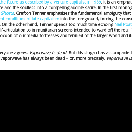
the future as described by a venture capitalist in 1989
. It is an empha
e and the soulless into a compelling audible satire. In the first mo
 Ghosts
, Grafton Tanner emphasizes the fundamental ambiguity that
nt conditions of late capitalism
into the foreground, forcing the con
. On the other hand, Tanner spends too much time echoing
Neil Pos
-articulation to immunitarian screens intended to ward off the real:
coon of our media fortresses and terrified of the larger world and its
eryone agrees:
Vaporwave is dead
. But this slogan has accompanied 
. Vaporwave has always been dead – or, more precisely,
vaporwave is