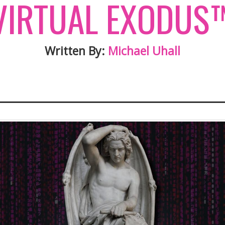
VIRTUAL EXODUS
Written By:
Michael Uhall