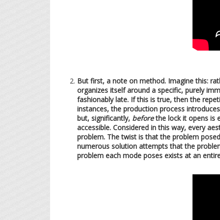
But first, a note on method. Imagine this: r
organizes itself around a specific, purely imm
fashionably late. If this is true, then the re
instances, the production process introduces 
but, significantly,
before
the lock it opens is
accessible. Considered in this way, every ae
problem. The twist is that the problem posed
numerous solution attempts that the problem
problem each mode poses exists at an entirely