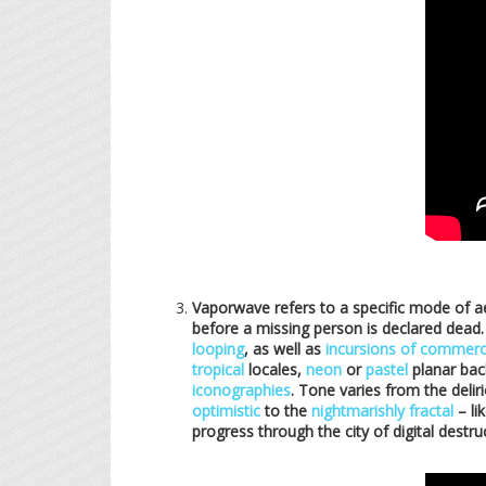
Vaporwave refers to a specific mode of a
before a missing person is declared dead.
looping
, as well as
incursions of commerc
tropical
locales,
neon
or
pastel
planar bac
iconographies
. Tone varies from the deli
optimistic
to the
nightmarishly fractal
– li
progress through the city of digital destru