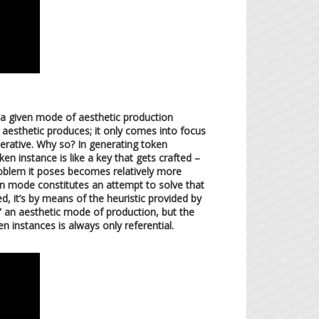
, a given mode of aesthetic production
e aesthetic produces; it only comes into focus
enerative. Why so? In generating token
n instance is like a key that gets crafted –
roblem it poses becomes relatively more
en mode constitutes an attempt to solve that
, it’s by means of the heuristic provided by
” an aesthetic mode of production, but the
n instances is always only referential.