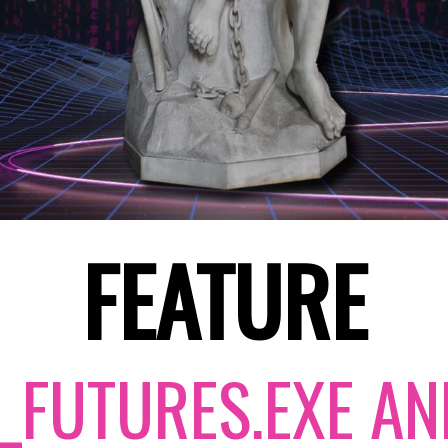
FEATURE
_FUTURES.EXE AN