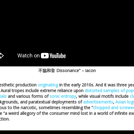
不協和音 Dissonance” – iacon
esthetic production
originating
in the early 2010s. And it was three yea
 Aural tropes include extreme reliance upon
distorted samples of popu
ials
and various forms of
sonic entropy
, while visual motifs include
cl
kgrounds, and paratextual deployments of
advertisements
,
Asian lo
rious to the narcotic, sometimes resembling the “
chopped and screwe
ke “a weird allegory of the consumer mind lost in a world of infinite ex
ction.