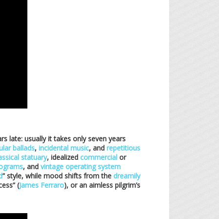
rs late: usually it takes only seven years
lar ballads
,
incidental music
, and
repetitious
assical statuary
, idealized
commercial
or
gograms
, and
vintage operating system
d
” style, while mood shifts from the
dreamily
cess” (
James Ferraro
), or an aimless pilgrim’s