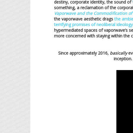
destiny, corporate identity, the sound of
something, a reclamation of the corporat
Vaporwave and the Commodification of
the vaporwave aesthetic drags
the ambie
terrifying promises of neoliberal ideology
hypermediated spaces of vaporwave’s self
more concerned with staying within the co
Since approximately 2016,
basically
ev
inception