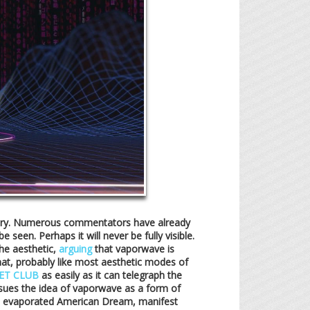
theory. Numerous commentators have already
seen. Perhaps it will never be fully visible.
he aesthetic,
arguing
that vaporwave is
 that, probably like most aesthetic modes of
ET CLUB
as easily as it can telegraph the
ues the idea of vaporwave as a form of
the evaporated American Dream, manifest