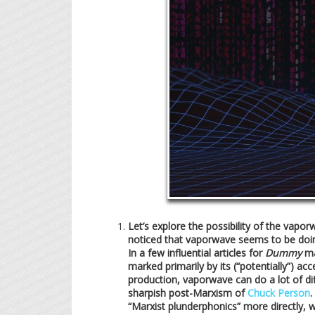
Let’s explore the possibility of the vap
noticed that vaporwave seems to be doing s
In a few influential articles for
Dummy
ma
marked primarily by its (“potentially”) ac
production, vaporwave can do a lot of di
sharpish post-Marxism of
Chuck Person
.
“Marxist plunderphonics” more directly, 