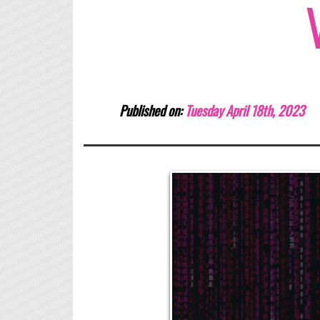
Published on:
Tuesday April 18th, 2023