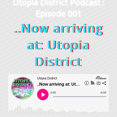
Utopia District Podcast :
Episode 001
..Now arriving
at: Utopia
District