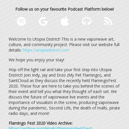
Follow us on your favourite Podcast Platform below!
Welcome to Utopia District! This is a new vaporwave art,
culture, and community project. Please visit our website full
details:
https://utopiadistrict.com
We hope you enjoy your stay!
Hop off the light rail and take your first step into Utopia
District! Join Indy, Jay and Enzo (My Pet Flamingo), and
SaintCloud as they discuss the recently held FlamingoFest
2020. These four are here to take you behind the scenes of
their event and tell you what they thought of each set. We
discuss the future of vaporwave live events and the
importance of visualists in the scene, producing vaporwave
during the pandemic, Second Life, the death of malls, pirate
radio days, and more!
Flamingo Fest 2020 Video Archive:
https://archive.org/details/FlamingoFestDay1