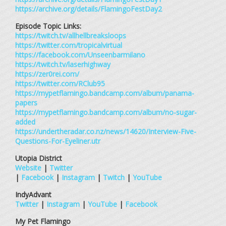
https://archive.org/details/FlamingoFestDay2
Episode Topic Links:
https://twitch.tv/allhellbreaksloops
https://twitter.com/tropicalvirtual
https://facebook.com/Unseenbarmilano
https://twitch.tv/laserhighway
https://zer0rei.com/
https://twitter.com/RClub95
https://mypetflamingo.bandcamp.com/album/panama-
papers
https://mypetflamingo.bandcamp.com/album/no-sugar-
added
https://undertheradar.co.nz/news/14620/Interview-Five-
Questions-For-Eyeliner.utr
Utopia District
Website
|
Twitter
|
Facebook
|
Instagram
|
Twitch
|
YouTube
IndyAdvant
Twitter
|
Instagram
|
YouTube
|
Facebook
My Pet Flamingo