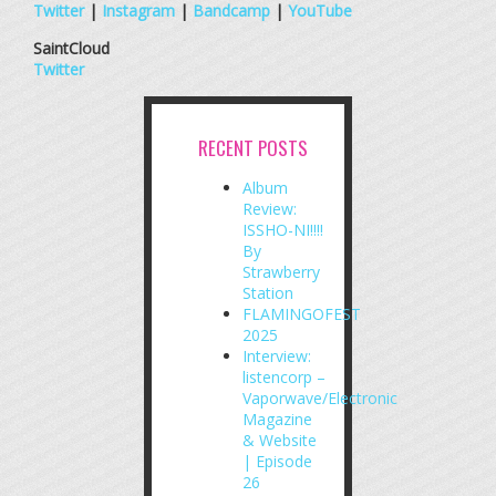
Twitter
|
Instagram
|
Bandcamp
|
YouTube
SaintCloud
Twitter
RECENT POSTS
Album
Review:
ISSHO-NI!!!!
By
Strawberry
Station
FLAMINGOFEST
2025
Interview:
listencorp –
Vaporwave/Electronic
Magazine
& Website
| Episode
26