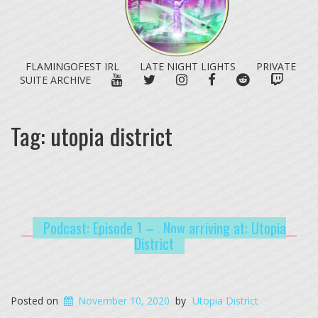
FLAMINGOFEST IRL
LATE NIGHT LIGHTS
PRIVATE
YOUTUBE
TWITTER
INSTAGRAM
FACEBOOK
REDDIT
TWITC
SUITE ARCHIVE
Tag:
utopia district
Podcast: Episode 1 – ..Now arriving at: Utopia
District
Posted on
November 10, 2020
by
Utopia District