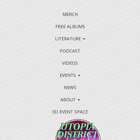
MERCH
FREE ALBUMS
LITERATURE
PODCAST
VIDEOS
EVENTS
NEWS
ABOUT
3D EVENT SPACE