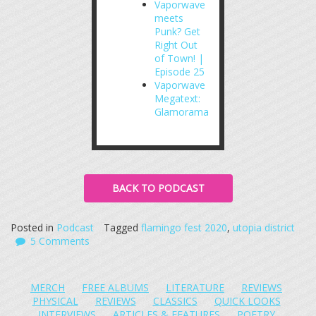
Vaporwave
meets
Punk? Get
Right Out
of Town! |
Episode 25
Vaporwave
Megatext:
Glamorama
BACK TO PODCAST
Posted in
Podcast
Tagged
flamingo fest 2020
,
utopia district
5 Comments
MERCH
FREE ALBUMS
LITERATURE
REVIEWS
PHYSICAL
REVIEWS
CLASSICS
QUICK LOOKS
INTERVIEWS
ARTICLES & FEATURES
POETRY