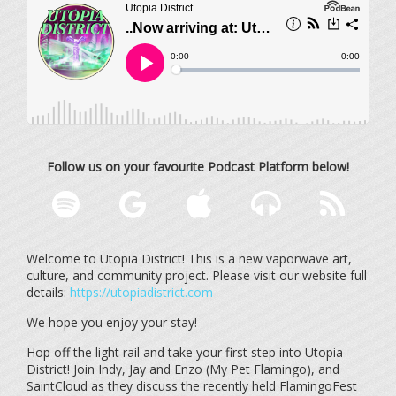
Follow us on your favourite Podcast Platform below!
Welcome to Utopia District! This is a new vaporwave art,
culture, and community project. Please visit our website full
details:
https://utopiadistrict.com
We hope you enjoy your stay!
Hop off the light rail and take your first step into Utopia
District! Join Indy, Jay and Enzo (My Pet Flamingo), and
SaintCloud as they discuss the recently held FlamingoFest