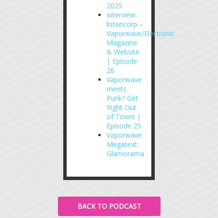
2025
Interview:
listencorp –
Vaporwave/Electronic
Magazine
& Website
| Episode
26
Vaporwave
meets
Punk? Get
Right Out
of Town! |
Episode 25
Vaporwave
Megatext:
Glamorama
BACK TO PODCAST