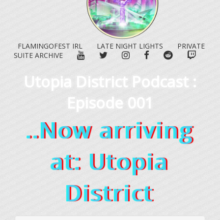
FLAMINGOFEST IRL
LATE NIGHT LIGHTS
PRIVATE
YOUTUBE
TWITTER
INSTAGRAM
FACEBOOK
REDDIT
TWITC
SUITE ARCHIVE
Utopia District Podcast :
Episode 001
..Now arriving
at: Utopia
District