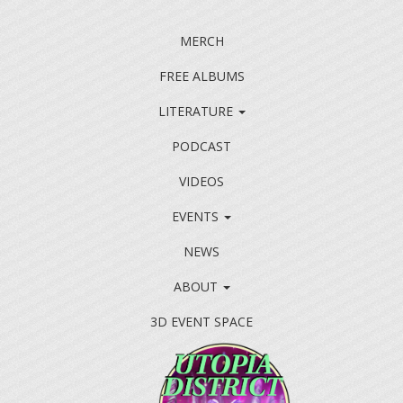
MERCH
FREE ALBUMS
LITERATURE
PODCAST
VIDEOS
EVENTS
NEWS
ABOUT
3D EVENT SPACE