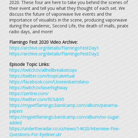
2020. These four are here to take you behind the scenes of
their event and tell you what they thought of each set. We
discuss the future of vaporwave live events and the
importance of visualists in the scene, producing vaporwave
during the pandemic, Second Life, the death of malls, pirate
radio days, and more!
Flamingo Fest 2020 Video Archive:
https://archive.org/details/FlamingoFestDay1
https://archive.org/details/FlamingoFestDay2
Episode Topic Links:
https://twitch.tv/allhellbreaksloops
https://twitter.com/tropicalvirtual
https://facebook.com/Unseenbarmilano
https://twitch.tv/laserhighway
https://zer0rei.com/
https://twitter.com/RClub95
https://mypetflamingo.bandcamp.com/album/panama-
papers
https://mypetflamingo.bandcamp.com/album/no-sugar-
added
https://undertheradar.co.nz/news/14620/Interview-Five-
Questions-For-Eyeliner.utr