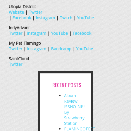
Utopia District
Website
|
Twitter
|
Facebook
|
Instagram
|
Twitch
|
YouTube
IndyAdvant
Twitter
|
Instagram
|
YouTube
|
Facebook
My Pet Flamingo
Twitter
|
Instagram
|
Bandcamp
|
YouTube
SaintCloud
Twitter
RECENT POSTS
Album
Review:
ISSHO-NI!!!!
By
Strawberry
Station
FLAMINGOFEST