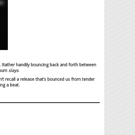
m. Rather handily bouncing back and forth between
album
slays
.
n’t recall a release that’s bounced us from tender
ing a beat.