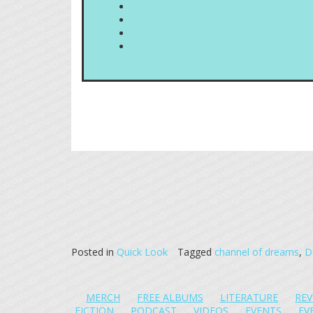
Posted in
Quick Look
Tagged
channel of dreams
,
D
MERCH
FREE ALBUMS
LITERATURE
REV
FICTION
PODCAST
VIDEOS
EVENTS
EV