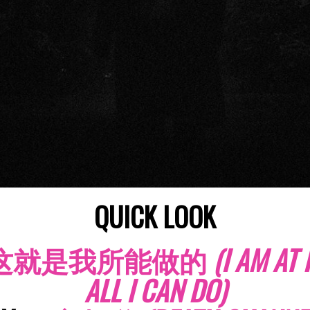
QUICK LOOK
这就是我所能做的
(I AM AT
ALL I CAN DO)