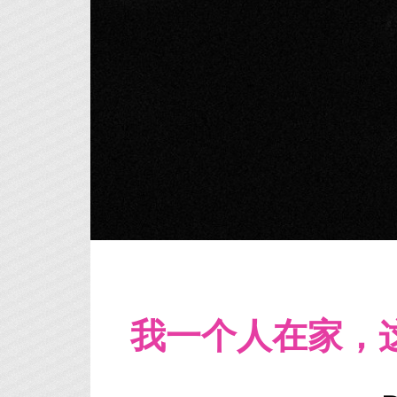
我一个人在家，