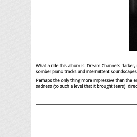
What a ride this album is. Dream Channel’s darker,
somber piano tracks and intermittent soundscapes 
Perhaps the only thing more impressive than the emo
sadness (to such a level that it brought tears), dir