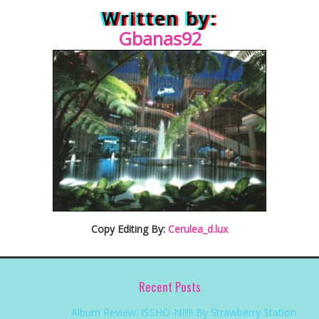
Written by:
Gban
as92
Copy Editing By:
Cerulea_d.lux
Recent Posts
Album Review: ISSHO-NI!!!! By Strawberry Station