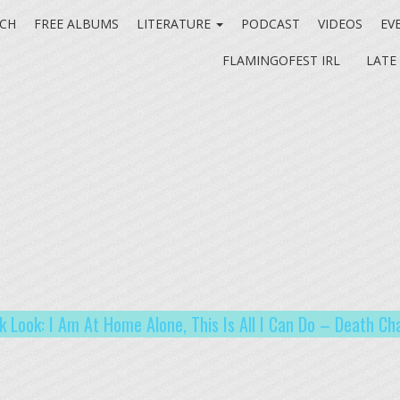
CH
FREE ALBUMS
LITERATURE
PODCAST
VIDEOS
EV
FLAMINGOFEST IRL
LATE
k Look: I Am At Home Alone, This Is All I Can Do – Death Ch