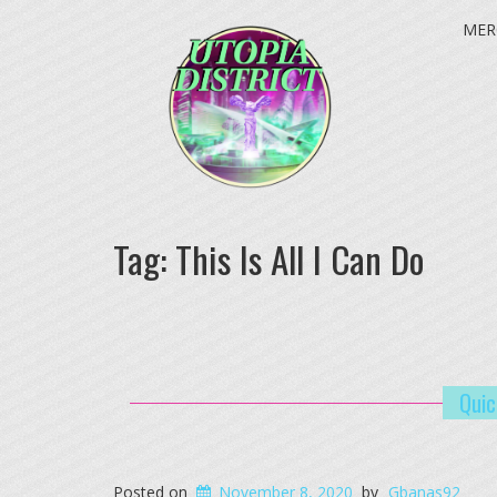
MER
Tag:
This Is All I Can Do
Quic
Posted on
November 8, 2020
by
Gbanas92