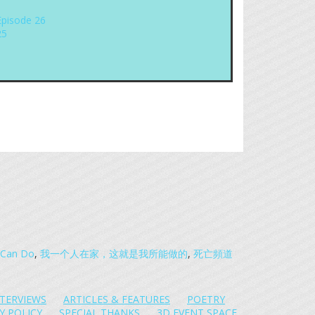
Episode 26
25
 I Can Do
,
我一个人在家，这就是我所能做的
,
死亡頻道
NTERVIEWS
ARTICLES & FEATURES
POETRY
Y POLICY
SPECIAL THANKS
3D EVENT SPACE