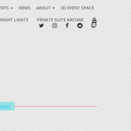
ENTS
NEWS
ABOUT
3D EVENT SPACE
YOUTUBE
 NIGHT LIGHTS
PRIVATE SUITE ARCHIVE
TWITTER
INSTAGRAM
FACEBOOK
REDDIT
TWITCH
annel