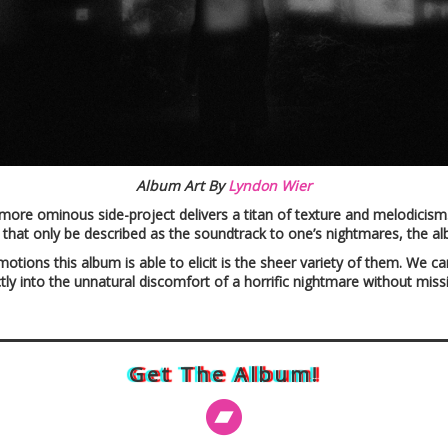
Album Art By
Lyndon Wier
 more ominous side-project delivers a titan of texture and melodicis
that only be described as the soundtrack to one’s nightmares, the 
tions this album is able to elicit is the sheer variety of them. We ca
ectly into the unnatural discomfort of a horrific nightmare without miss
Get The Album!