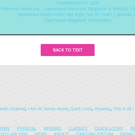
FLAMINGOFEST 2025
Interview: listencorp – Vaporwave/Electronic Magazine & Website | 
Vaporwave meets Punk? Get Right Out of Town! | Episode 
Vaporwave Megatext: Glamorama
BACK TO TEXT
eath Channel
,
I Am At Home Alone
,
Quick Look
,
Reviews
,
This Is All
IEWS
PHYSICAL
REVIEWS
CLASSICS
QUICK LOOKS
I
ENTS ARCHIVE
NEWS
ABOUT
GRADING SYSTEM
PRIVAC