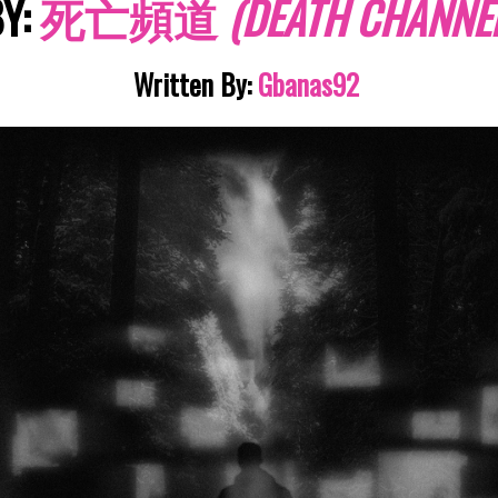
Y:
死亡頻道
(
D
E
ATH
CHANNEL
Written By:
Gbanas92