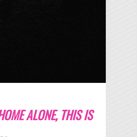
 HOME ALONE, THIS IS