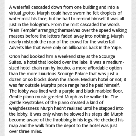
A waterfall cascaded down from one building and into a
virtual grotto. Murph could have sworn he felt droplets of
water mist his face, but he had to remind himself it was all
just in the hologram. From the mist cascaded the words
“Rain Temple” arranging themselves over the speed walking
masses before the letters faded away into nothing. Murph
nearly mistook the roar of the crowd for the waterfall.
Adverts like that were only on billboards back in the Yupe.
Orion had booked him a weekend stay at the Scourge
Suites, a hotel that looked over the lake. It was a medium-
sized hotel chain run by Incubo, a more affordable option
than the more luxurious Scourge Palace that was just a
dozen or so blocks down the shore. Medium hotel or not, it
was far outside Murph’s price range had he paid himself.
The lobby was lined with a purple and black marbled floor.
Gentle piano music greeted Murph as he walked in. The
gentle keystrokes of the piano created a kind of
weightlessness Murph hadn’t realized until he stepped into
the lobby. It was only when he slowed his steps did Murph
become aware of the throbbing in his legs. He checked his
map and the walk from the depot to the hotel was just
over three miles.