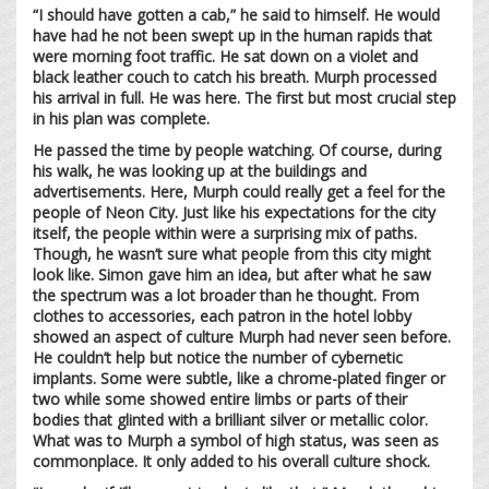
“I should have gotten a cab,” he said to himself. He would
have had he not been swept up in the human rapids that
were morning foot traffic. He sat down on a violet and
black leather couch to catch his breath. Murph processed
his arrival in full. He was here. The first but most crucial step
in his plan was complete.
He passed the time by people watching. Of course, during
his walk, he was looking up at the buildings and
advertisements. Here, Murph could really get a feel for the
people of Neon City. Just like his expectations for the city
itself, the people within were a surprising mix of paths.
Though, he wasn’t sure what people from this city might
look like. Simon gave him an idea, but after what he saw
the spectrum was a lot broader than he thought. From
clothes to accessories, each patron in the hotel lobby
showed an aspect of culture Murph had never seen before.
He couldn’t help but notice the number of cybernetic
implants. Some were subtle, like a chrome-plated finger or
two while some showed entire limbs or parts of their
bodies that glinted with a brilliant silver or metallic color.
What was to Murph a symbol of high status, was seen as
commonplace. It only added to his overall culture shock.