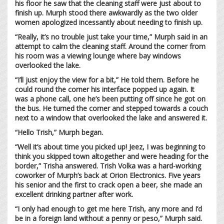
his floor he saw that the cleaning staff were just about to
finish up. Murph stood there awkwardly as the two older
women apologized incessantly about needing to finish up.
“Really, it’s no trouble just take your time,” Murph said in an
attempt to calm the cleaning staff. Around the corner from
his room was a viewing lounge where bay windows
overlooked the lake.
“I’ll just enjoy the view for a bit,” He told them. Before he
could round the corner his interface popped up again. It
was a phone call, one he’s been putting off since he got on
the bus. He turned the corner and stepped towards a couch
next to a window that overlooked the lake and answered it.
“Hello Trish,” Murph began.
“Well it’s about time you picked up! Jeez, I was beginning to
think you skipped town altogether and were heading for the
border,” Trisha answered. Trish Volka was a hard-working
coworker of Murph’s back at Orion Electronics. Five years
his senior and the first to crack open a beer, she made an
excellent drinking partner after work.
“I only had enough to get me here Trish, any more and I’d
be in a foreign land without a penny or peso,” Murph said.