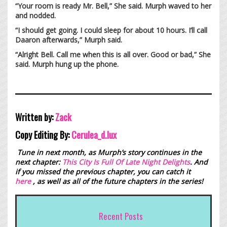
“Your room is ready Mr. Bell,” She said. Murph waved to her
and nodded.
“I should get going. I could sleep for about 10 hours. I’ll call
Daaron afterwards,” Murph said.
“Alright Bell. Call me when this is all over. Good or bad,” She
said. Murph hung up the phone.
Written by:
Zack
Copy Editing By:
Cerulea_d.lux
Tune in next month, as Murph’s story continues in the
next chapter:
This City Is Full Of Late Night Delights
. And
if you missed the previous chapter, you can catch it
here
, as well as all of the future chapters in the series!
Recent Posts