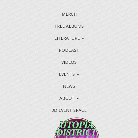
MERCH
FREE ALBUMS
LITERATURE
PODCAST
VIDEOS
EVENTS
NEWS
ABOUT
3D EVENT SPACE