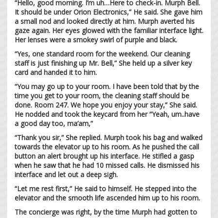
“Hello, good morning. I’m uh…Here to check-in. Murph Bell.
It should be under Orion Electronics,” He said. She gave him
a small nod and looked directly at him. Murph averted his
gaze again. Her eyes glowed with the familiar interface light.
Her lenses were a smokey swirl of purple and black.
“Yes, one standard room for the weekend. Our cleaning
staff is just finishing up Mr. Bell,” She held up a silver key
card and handed it to him.
“You may go up to your room. I have been told that by the
time you get to your room, the cleaning staff should be
done. Room 247. We hope you enjoy your stay,” She said.
He nodded and took the keycard from her “Yeah, um..have
a good day too, ma’am,”
“Thank you sir,” She replied. Murph took his bag and walked
towards the elevator up to his room. As he pushed the call
button an alert brought up his interface. He stifled a gasp
when he saw that he had 10 missed calls. He dismissed his
interface and let out a deep sigh.
“Let me rest first,” He said to himself. He stepped into the
elevator and the smooth life ascended him up to his room.
The concierge was right, by the time Murph had gotten to