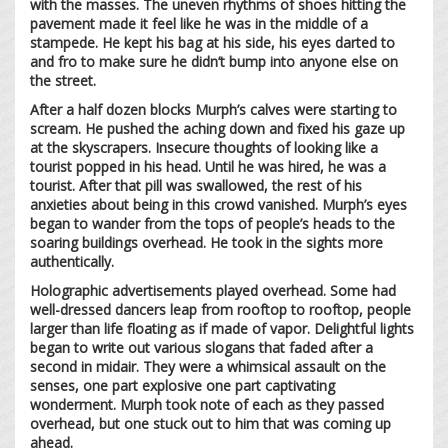
with the masses. The uneven rhythms of shoes hitting the
pavement made it feel like he was in the middle of a
stampede. He kept his bag at his side, his eyes darted to
and fro to make sure he didn’t bump into anyone else on
the street.
After a half dozen blocks Murph’s calves were starting to
scream. He pushed the aching down and fixed his gaze up
at the skyscrapers. Insecure thoughts of looking like a
tourist popped in his head. Until he was hired, he was a
tourist. After that pill was swallowed, the rest of his
anxieties about being in this crowd vanished. Murph’s eyes
began to wander from the tops of people’s heads to the
soaring buildings overhead. He took in the sights more
authentically.
Holographic advertisements played overhead. Some had
well-dressed dancers leap from rooftop to rooftop, people
larger than life floating as if made of vapor. Delightful lights
began to write out various slogans that faded after a
second in midair. They were a whimsical assault on the
senses, one part explosive one part captivating
wonderment. Murph took note of each as they passed
overhead, but one stuck out to him that was coming up
ahead.