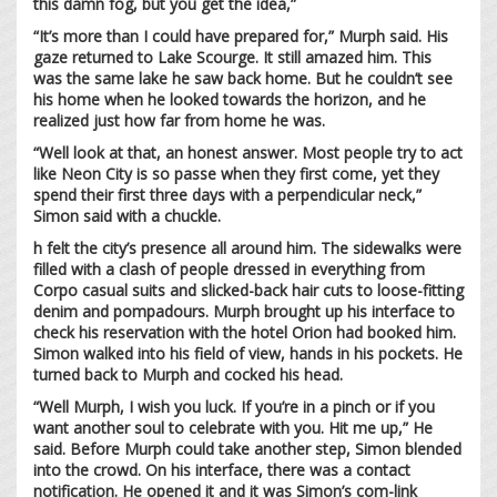
this damn fog, but you get the idea,”
“It’s more than I could have prepared for,” Murph said. His
gaze returned to Lake Scourge. It still amazed him. This
was the same lake he saw back home. But he couldn’t see
his home when he looked towards the horizon, and he
realized just how far from home he was.
“Well look at that, an honest answer. Most people try to act
like Neon City is so passe when they first come, yet they
spend their first three days with a perpendicular neck,”
Simon said with a chuckle.
h felt the city’s presence all around him. The sidewalks were
filled with a clash of people dressed in everything from
Corpo casual suits and slicked-back hair cuts to loose-fitting
denim and pompadours. Murph brought up his interface to
check his reservation with the hotel Orion had booked him.
Simon walked into his field of view, hands in his pockets. He
turned back to Murph and cocked his head.
“Well Murph, I wish you luck. If you’re in a pinch or if you
want another soul to celebrate with you. Hit me up,” He
said. Before Murph could take another step, Simon blended
into the crowd. On his interface, there was a contact
notification. He opened it and it was Simon’s com-link