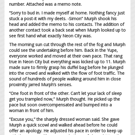
number. Attached was a memo note.
“Sorry to bud in. I made myself at home. Nothing fancy just
stuck a post-it with my deets. -Simon” Murph shook his
head and added the memo to his contacts. The addition of
another contact took a back seat when Murph looked up to
see first hand what exactly Neon City was.
The morning sun cut through the rest of the fog and Murph
could see the undertaking before him. Back in the Yupe,
everyone worked and moved at their own pace. That rang
true in Neon City but everything was kicked up to 11. Murph
made sure to firmly grasp his duffel bag before he plunged
into the crowd and walked with the flow of foot traffic. The
sound of hundreds of people walking around him in close
proximity jarred Murph’s senses.
“One foot in front of the other. Can’t let your lack of sleep
get you trampled now,” Murph thought. He picked up the
pace but soon overcompensated and bumped into a
woman in front of him.
“Excuse you,” the sharply dressed woman said. She gave
Murph a quick scowl and walked ahead before he could
offer an apology. He adjusted his pace in order to keep up