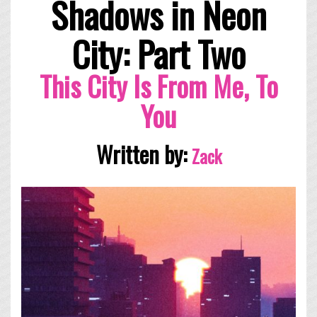
Shadows in Neon
City: Part Two
This City Is From Me, To
You
Written by:
Zack