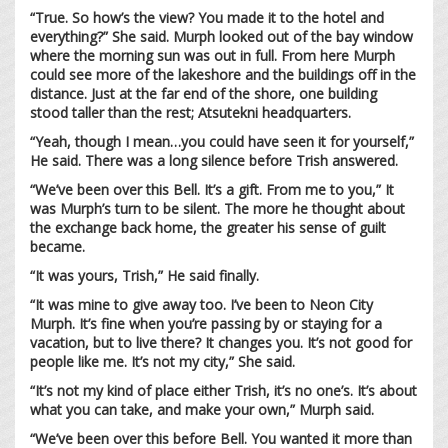
“True. So how’s the view? You made it to the hotel and
everything?” She said. Murph looked out of the bay window
where the morning sun was out in full. From here Murph
could see more of the lakeshore and the buildings off in the
distance. Just at the far end of the shore, one building
stood taller than the rest; Atsutekni headquarters.
“Yeah, though I mean…you could have seen it for yourself,”
He said. There was a long silence before Trish answered.
“We’ve been over this Bell. It’s a gift. From me to you,” It
was Murph’s turn to be silent. The more he thought about
the exchange back home, the greater his sense of guilt
became.
“It was yours, Trish,” He said finally.
“It was mine to give away too. I’ve been to Neon City
Murph. It’s fine when you’re passing by or staying for a
vacation, but to live there? It changes you. It’s not good for
people like me. It’s not my city,” She said.
“It’s not my kind of place either Trish, it’s no one’s. It’s about
what you can take, and make your own,” Murph said.
“We’ve been over this before Bell. You wanted it more than