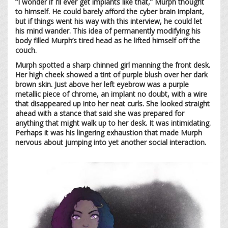
“I wonder if I’ll ever get implants like that,” Murph thought
to himself. He could barely afford the cyber brain implant,
but if things went his way with this interview, he could let
his mind wander. This idea of permanently modifying his
body filled Murph’s tired head as he lifted himself off the
couch.
Murph spotted a sharp chinned girl manning the front desk.
Her high cheek showed a tint of purple blush over her dark
brown skin. Just above her left eyebrow was a purple
metallic piece of chrome, an implant no doubt, with a wire
that disappeared up into her neat curls. She looked straight
ahead with a stance that said she was prepared for
anything that might walk up to her desk. It was intimidating.
Perhaps it was his lingering exhaustion that made Murph
nervous about jumping into yet another social interaction.