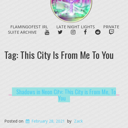
FLAMINGOFEST IRL
LATE NIGHT LIGHTS
PRIVATE
YOUTUBE
TWITTER
INSTAGRAM
FACEBOOK
REDDIT
TWITC
SUITE ARCHIVE
Tag:
This City Is From Me To You
Shadows in Neon City: This City is From Me, To
You
Posted on
February 28, 2021
by
Zack