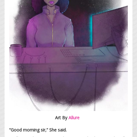
Art By
Allure
“Good morning sir,” She said.