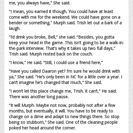
me, you always have,” She said.
“I mean, you earned it though. You could have at least
come with me for the weekend. We could have gone on a
bender or something,” Murph said. Trish let out a bark of a
laugh.
“I’d drink you broke, Bell,” she said. “Besides, you gotta
keep your head in the game. This isn’t going to be a walk-in-
the-park interview. That’s why it takes up two full days,”
Trish said. Murph rested back on the couch.
“I know,” He said. “Still, I could use a friend here,”
“Have you called Daaron yet? I’m sure he would drink with
ya,” She said. “He’s only been in NC for a little over a year. I
can’t imagine he’s changed that much,” She said.
“I won’t let this place change me, Trish. It can’t,” He said.
There was another long pause.
“It will Murph. Maybe not now, probably not after a few
months, but eventually, it will. You have to be ready to
change on a dime and adapt to new things there. So stop
being so stubborn,” She said. One of the cleaning people
poked her head around the corner.