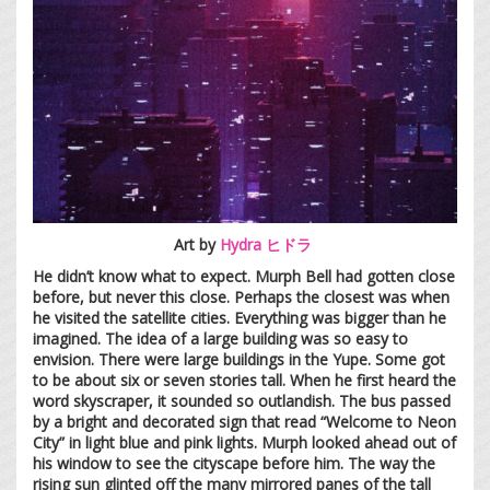
Art by
Hydra ヒドラ
He didn’t know what to expect. Murph Bell had gotten close
before, but never this close. Perhaps the closest was when
he visited the satellite cities. Everything was bigger than he
imagined. The idea of a large building was so easy to
envision. There were large buildings in the Yupe. Some got
to be about six or seven stories tall. When he first heard the
word skyscraper, it sounded so outlandish. The bus passed
by a bright and decorated sign that read “Welcome to Neon
City” in light blue and pink lights. Murph looked ahead out of
his window to see the cityscape before him. The way the
rising sun glinted off the many mirrored panes of the tall