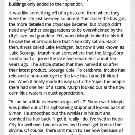
buildings only added to their splendor.
It was like something off of a postcard, from where they
were the city just seemed so unreal. The closer the bus got,
the more detailed the cityscape became, but Murph didn’t
need any further exaggerations to be overwhelmed by the
city’s size and grandeur. Yet, when Murph looked to his left
he saw the enormous lake that Neon City sat on. Back
then, it was called Lake Michigan, but now it was known as
Lake Scourge. Murph read somewhere that the MegaCorp
Incubo had acquired the lake and renamed it about ten
years ago. The article stated that they named it so after
their latest product, Scourge Cola. To celebrate, Incubo had
released a non-toxic dye to the lake that turned it blood
red. When it finally made its way up to the Yupe, the people
there had one hell of a scare. Murph looked out at the now
calm blue waters in quiet appreciation.
“It can be a little overwhelming can’t it?” Simon said. Murph
was pulled out of his sightseeing stupor and looked back at
Simon. He smoothed out the wrinkles in his suit and
combed his hair back. “I get it, really I do. I’ve lived in Neon
City for well over two decades and I never get tired of the
skyline. Of course, there isn’t much to see now because of