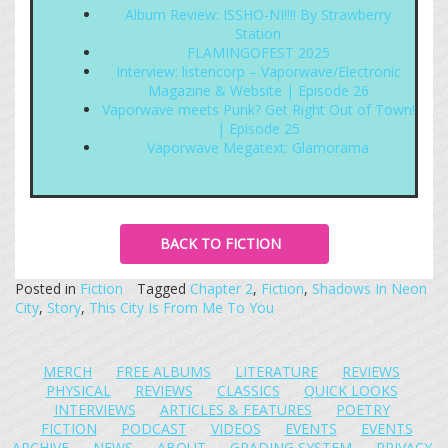
Album Review: ISSHO-NI!!!! By Strawberry
Station
FLAMINGOFEST 2025
Interview: listencorp – Vaporwave/Electronic
Magazine & Website | Episode 26
Vaporwave meets Punk? Get Right Out of Town!
| Episode 25
Vaporwave Megatext: Glamorama
BACK TO FICTION
Posted in
Fiction
Tagged
Chapter 2
,
Fiction
,
Shadows In Neon
City
,
Story
,
This City Is From Me To You
MERCH
FREE ALBUMS
LITERATURE
REVIEWS
PHYSICAL
REVIEWS
CLASSICS
QUICK LOOKS
INTERVIEWS
ARTICLES & FEATURES
POETRY
FICTION
PODCAST
VIDEOS
EVENTS
EVENTS
ARCHIVE
NEWS
ABOUT
GRADING SYSTEM
PRIVACY