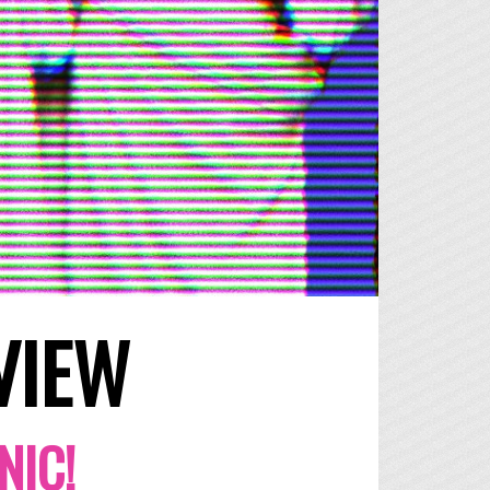
VIEW
NIC!