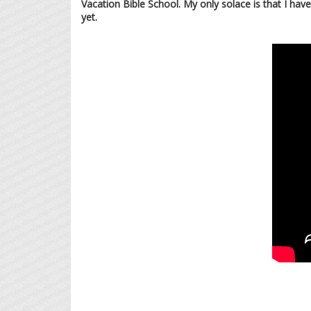
Vacation Bible School. My only solace is that I ha
yet.