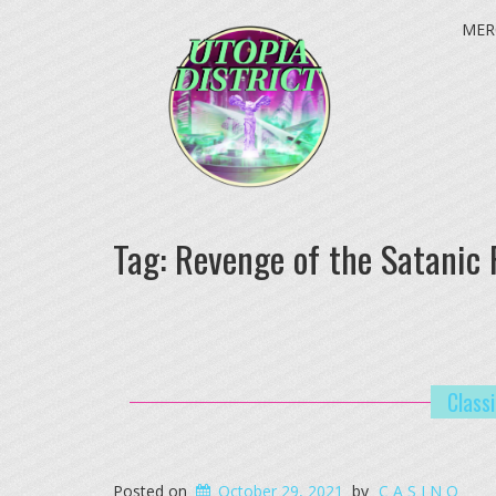
MER
Tag:
Revenge of the Satanic 
Class
Posted on
October 29, 2021
by
C A S I N O