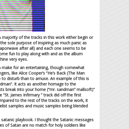
A majority of the tracks in this work either begin or
the sole purpose of inspiring as much panic as
aporwave after all) and each one seems to be
come fun to play along with and as the album
hine very eyes.
hem make for an entertaining, though somewhat
ngers, like Alice Cooper’s “He’s Back (The Man
 to disturb than to amuse. An example of this is
ndman”. It acts as another homage to the
anists break into your home (“mr. sandman” mallsoft)”
 “St. James Infirmary ” track did off the first
mpared to the rest of the tracks on the work, it
angelist samples and music samples being blended
he satanic playbook. I thought the Satanic messages
s of Satan are no match for holy soldiers like