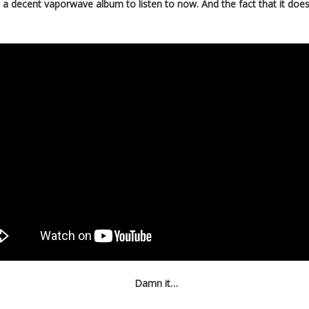
ve a decent vaporwave album to listen to now. And the fact that it d
Damn it…