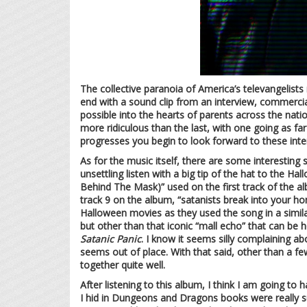
The collective paranoia of America’s televangelists r
end with a sound clip from an interview, commercia
possible into the hearts of parents across the nati
more ridiculous than the last, with one going as f
progresses you begin to look forward to these inter
As for the music itself, there are some interestin
unsettling listen with a big tip of the hat to the 
Behind The Mask)” used on the first track of the al
track 9 on the album, “satanists break into your 
Halloween movies as they used the song in a similar 
but other than that iconic “mall echo” that can be hea
Satanic Panic
. I know it seems silly complaining a
seems out of place. With that said, other than a fe
together quite well.
After listening to this album, I think I am going t
I hid in Dungeons and Dragons books were really sub