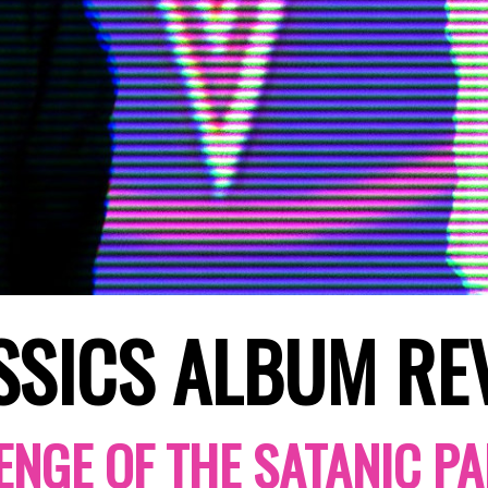
SSICS ALBUM RE
ENGE OF THE SATANIC PA