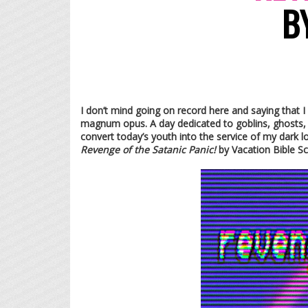
B
I don’t mind going on record here and saying that I
magnum opus. A day dedicated to goblins, ghosts, an
convert today’s youth into the service of my dark l
Revenge of the Satanic Panic!
by Vacation Bible S