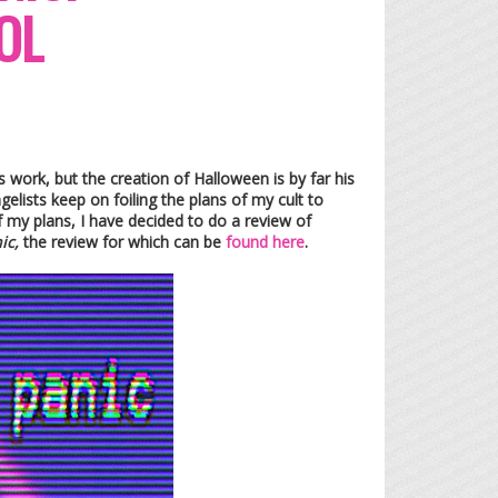
OL
 work, but the creation of Halloween is by far his
elists keep on foiling the plans of my cult to
f my plans, I have decided to do a review of
nic,
the review for which can be
found here
.