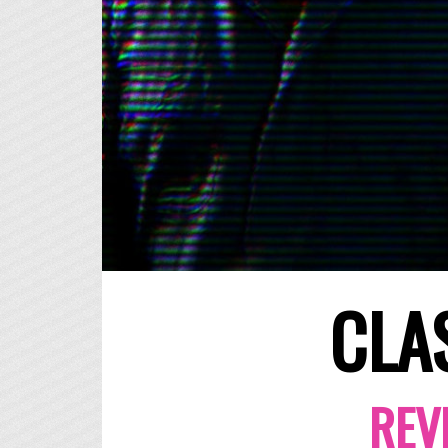
CLA
REV