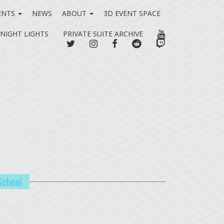
ENTS
NEWS
ABOUT
3D EVENT SPACE
YOUTUBE
 NIGHT LIGHTS
PRIVATE SUITE ARCHIVE
TWITTER
INSTAGRAM
FACEBOOK
REDDIT
TWITCH
School