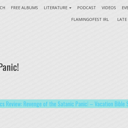
CH
FREE ALBUMS
LITERATURE
PODCAST
VIDEOS
EV
FLAMINGOFEST IRL
LATE
Panic!
ics Review: Revenge of the Satanic Panic! – Vacation Bible 