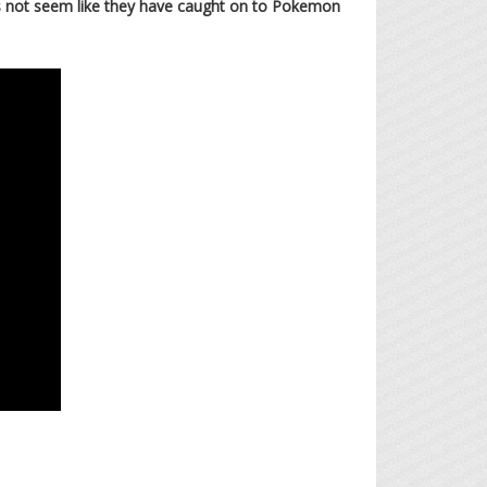
oes not seem like they have caught on to Pokemon