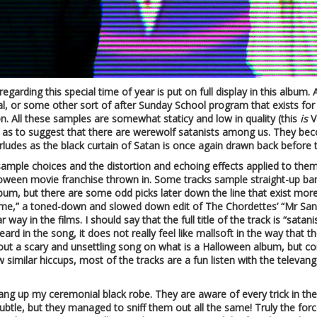
egarding this special time of year is put on full display in this album. 
l, or some other sort of after Sunday School program that exists for 
on. All these samples are somewhat staticy and low in quality (this
is
V
ar as to suggest that there are werewolf satanists among us. They be
ludes as the black curtain of Satan is once again drawn back before t
g sample choices and the distortion and echoing effects applied to t
Halloween movie franchise thrown in. Some tracks sample straight-up ba
bum, but there are some odd picks later down the line that exist more
home,” a toned-down and slowed down edit of The Chordettes’ “Mr Sa
way in the films. I should say that the full title of the track is “sat
rd in the song, it does not really feel like mallsoft in the way that the
bout a scary and unsettling song on what is a Halloween album, but co
w similar hiccups, most of the tracks are a fun listen with the telev
o hang up my ceremonial black robe. They are aware of every trick in t
tle, but they managed to sniff them out all the same! Truly the force