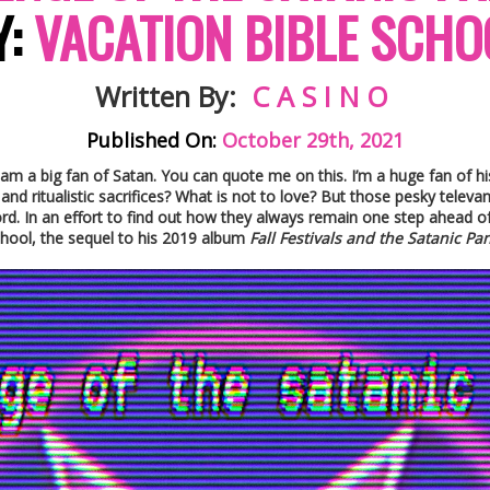
Y:
VACATION BIBLE SCHO
Written By:
C A S I N O
Published On:
October 29th, 2021
 am a big fan of Satan. You can quote me on this. I’m a huge fan of his
d ritualistic sacrifices? What is not to love? But those pesky televang
ord. In an effort to find out how they always remain one step ahead o
chool, the sequel to his 2019 album
Fall Festivals and the Satanic Pa