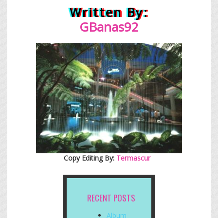
Written By:
GBanas92
Copy Editing By:
Termascur
RECENT POSTS
Album