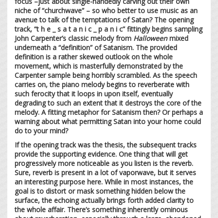
focus –just about single-handedly carving out their own
niche of “churchwave” – so who better to use music as an
avenue to talk of the temptations of Satan? The opening
track, “t h e _ s a t a n i c _ p a n i c” fittingly begins sampling
John Carpenter’s classic melody from
Halloween
mixed
underneath a “definition” of Satanism. The provided
definition is a rather skewed outlook on the whole
movement, which is masterfully demonstrated by the
Carpenter sample being horribly scrambled. As the speech
carries on, the piano melody begins to reverberate with
such ferocity that it loops in upon itself, eventually
degrading to such an extent that it destroys the core of the
melody. A fitting metaphor for Satanism then? Or perhaps a
warning about what permitting Satan into your home could
do to your mind?
If the opening track was the thesis, the subsequent tracks
provide the supporting evidence. One thing that will get
progressively more noticeable as you listen is the reverb.
Sure, reverb is present in a lot of vaporwave, but it serves
an interesting purpose here. While in most instances, the
goal is to distort or mask something hidden below the
surface, the echoing actually brings forth added clarity to
the whole affair. There’s something inherently ominous