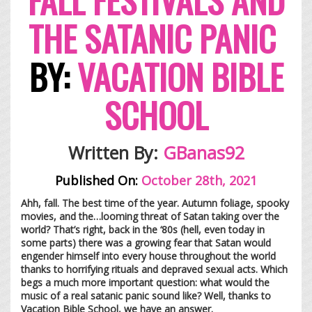
THE SATANIC PANIC
BY:
VACATION BIBLE
SCHOOL
Written By:
GBana
s92
Published On:
October 28th, 2021
Ahh, fall. The best time of the year. Autumn foliage, spooky
movies, and the…looming threat of Satan taking over the
world? That’s right, back in the ‘80s (hell, even today in
some parts) there was a growing fear that Satan would
engender himself into every house throughout the world
thanks to horrifying rituals and depraved sexual acts. Which
begs a much more important question: what would the
music of a real satanic panic sound like? Well, thanks to
Vacation Bible School, we have an answer.