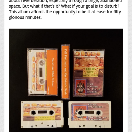
about reverberation, especially through a large, abandoned
space. But what if that’s it? What if your goal is to disturb?
This album affords the opportunity to be ill at ease for fifty
glorious minutes.