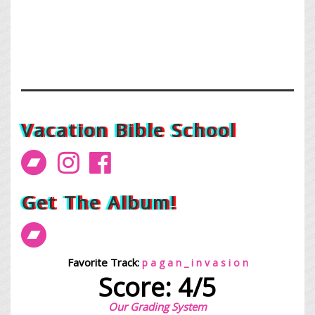
Vacation Bible School
Get The Album!
Favorite Track:
p a g a n _ i n v a s i o n
Score: 4/5
Our Grading System