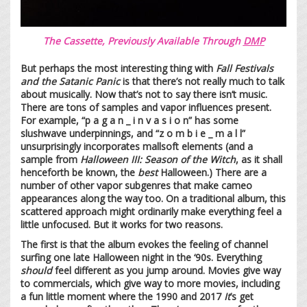
The Cassette, Previously Available Through
DMP
But perhaps the most interesting thing with
Fall Festivals
and the Satanic Panic
is that there’s not really much to talk
about musically. Now that’s not to say there isn’t music.
There are tons of samples and vapor influences present.
For example, “p a g a n _ i n v a s i o n” has some
slushwave underpinnings, and “z o m b i e _ m a l l”
unsurprisingly incorporates mallsoft elements (and a
sample from
Halloween III: Season of the Witch
, as it shall
henceforth be known, the
best
Halloween.) There are a
number of other vapor subgenres that make cameo
appearances along the way too. On a traditional album, this
scattered approach might ordinarily make everything feel a
little unfocused. But it works for two reasons.
The first is that the album evokes the feeling of channel
surfing one late Halloween night in the ‘90s. Everything
should
feel different as you jump around. Movies give way
to commercials, which give way to more movies, including
a fun little moment where the 1990 and 2017
It
’s get