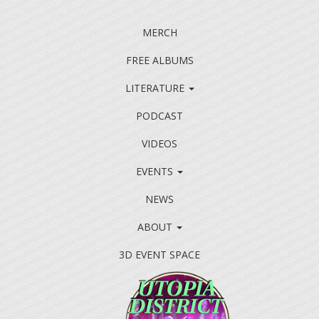
MERCH
FREE ALBUMS
LITERATURE
PODCAST
VIDEOS
EVENTS
NEWS
ABOUT
3D EVENT SPACE