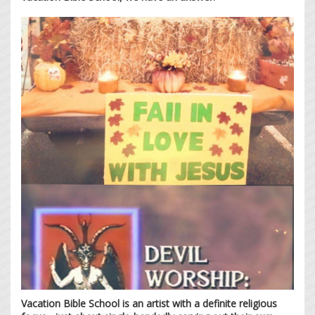
Vacation Bible School is an artist with a definite religious