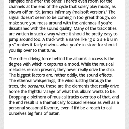
sampled one after the other. There’s even room for the
channels at the end of the cycle that solely play music, as
shown off on “St. James Infirmary (mallsoft version).” The
signal doesn’t seem to be coming in too great though, so
make sure you mess around with the antennas if you’re
dissatisfied with the sound quality. Many of the track titles
are written in such a way where it should be pretty easy to
jump around too. A track with a name like “g o o s e b u m
p s” makes it fairly obvious what you’re in store for should
you flip over to that tune.
The other driving force behind the album’s success is the
degree with which it captures a mood. While the musical
melodies remain present, they never really drive the ship.
The biggest factors are, rather oddly, the sound effects.
The ethereal whisperings, the wind rustling through the
trees, the
screams
, these are the elements that really drive
home the frightful visage of what this album wants to be.
Dropping a plethora of musical tracks over top of that, and
the end result is a thematically focused release as well as a
personal seasonal favorite, even if it’d be a reach to call
ourselves big fans of Satan.