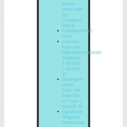
Review:
ISSHO-NI!!!!
By
Strawberry
Station
FLAMINGOFEST
2025
Interview:
listencorp –
Vaporwave/Electronic
Magazine
& Website
| Episode
26
Vaporwave
meets
Punk? Get
Right Out
of Town! |
Episode 25
Vaporwave
Megatext:
Glamorama