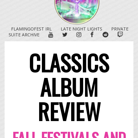
FLAMINGOFEST IRL
LATE NIGHT LIGHTS
PRIVATE
YOUTUBE
TWITTER
INSTAGRAM
FACEBOOK
REDDIT
TWITC
SUITE ARCHIVE
CLASSICS
ALBUM
REVIEW
FALL FESTIVALS AND