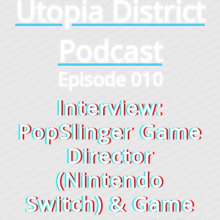
Utopia District
Podcast
Episode 010
Interview:
PopSlinger Game
Director
(Nintendo
Switch) & Game