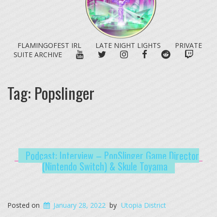
FLAMINGOFEST IRL
LATE NIGHT LIGHTS
PRIVATE
YOUTUBE
TWITTER
INSTAGRAM
FACEBOOK
REDDIT
TWITC
SUITE ARCHIVE
Tag:
Popslinger
Podcast: Interview – PopSlinger Game Director
(Nintendo Switch) & Skule Toyama
Posted on
January 28, 2022
by
Utopia District