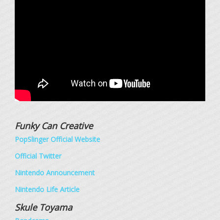
Funky Can Creative
PopSlinger Official Website
Official Twitter
Nintendo Announcement
Nintendo Life Article
Skule Toyama