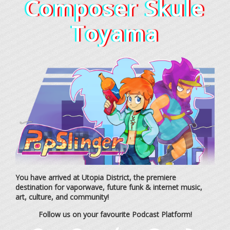
Composer Skule
Toyama
You have arrived at Utopia District, the premiere
destination for vaporwave, future funk & internet music,
art, culture, and community!
Follow us on your favourite Podcast Platform!