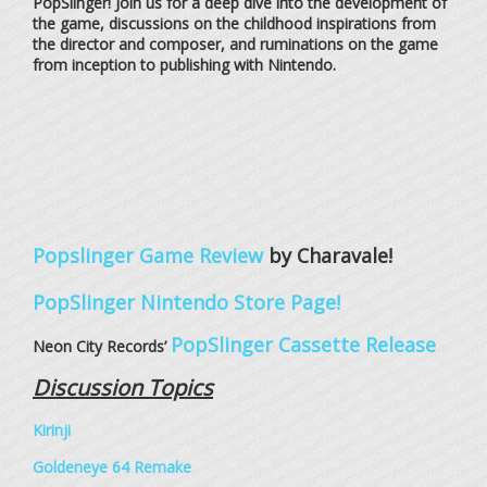
PopSlinger! Join us for a deep dive into the development of
the game, discussions on the childhood inspirations from
the director and composer, and ruminations on the game
from inception to publishing with Nintendo.
Popslinger Game Review
by Charavale!
PopSlinger Nintendo Store Page!
PopSlinger Cassette Release
Neon City Records’
Discussion Topics
Kirinji
Goldeneye 64 Remake