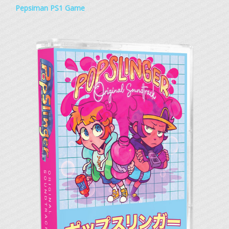
Pepsiman PS1 Game