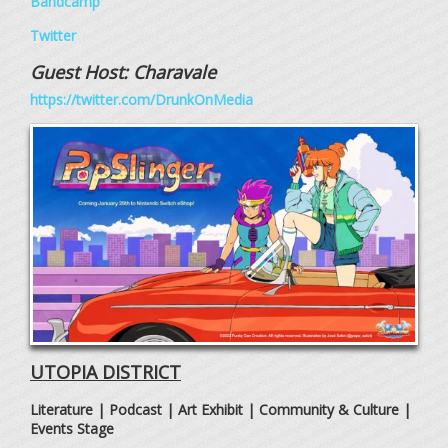
Bandcamp
Twitter
Guest Host:
Charavale
https://twitter.com/DrunkOnMedia
UTOPIA DISTRICT
Literature | Podcast | Art Exhibit | Community & Culture |
Events Stage