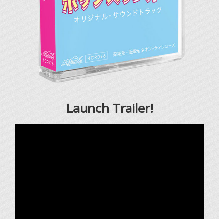
Launch Trailer!