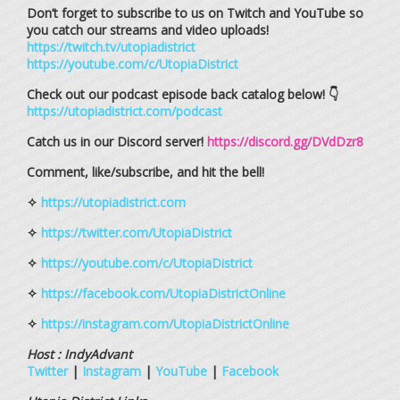
Don’t forget to subscribe to us on Twitch and YouTube so
you catch our streams and video uploads!
https://twitch.tv/utopiadistrict
https://youtube.com/c/UtopiaDistrict
Check out our podcast episode back catalog below! 👇
https://utopiadistrict.com/podcast
Catch us in our Discord server!
https://discord.gg/DVdDzr8
Comment, like/subscribe, and hit the bell!
✧
https://utopiadistrict.com
✧
https://twitter.com/UtopiaDistrict
✧
https://youtube.com/c/UtopiaDistrict
✧
https://facebook.com/UtopiaDistrictOnline
✧
https://instagram.com/UtopiaDistrictOnline
Host : IndyAdvant
Twitter
|
Instagram
|
YouTube
|
Facebook