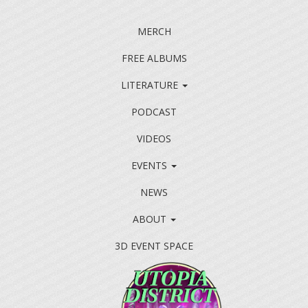
MERCH
FREE ALBUMS
LITERATURE
PODCAST
VIDEOS
EVENTS
NEWS
ABOUT
3D EVENT SPACE