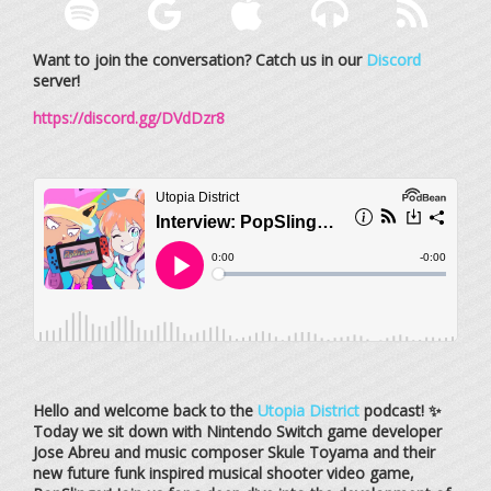
Want to join the conversation? Catch us in our
Discord
server!
https://discord.gg/DVdDzr8
Hello and welcome back to the
Utopia District
podcast! ✨
Today we sit down with Nintendo Switch game developer
Jose Abreu and music composer Skule Toyama and their
new future funk inspired musical shooter video game,