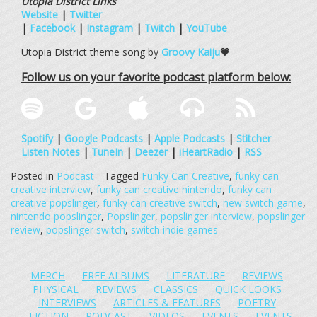
Utopia District Links
Website
|
Twitter
|
Facebook
|
Instagram
|
Twitch
|
YouTube
Utopia District theme song by
Groovy Kaiju
💗
Follow us on your favorite podcast platform below:
Spotify
|
Google Podcasts
|
Apple Podcasts
|
Stitcher
Listen Notes
|
TuneIn
|
Deezer
|
iHeartRadio
|
RSS
Posted in
Podcast
Tagged
Funky Can Creative
,
funky can
creative interview
,
funky can creative nintendo
,
funky can
creative popslinger
,
funky can creative switch
,
new switch game
,
nintendo popslinger
,
Popslinger
,
popslinger interview
,
popslinger
review
,
popslinger switch
,
switch indie games
MERCH
FREE ALBUMS
LITERATURE
REVIEWS
PHYSICAL
REVIEWS
CLASSICS
QUICK LOOKS
INTERVIEWS
ARTICLES & FEATURES
POETRY
FICTION
PODCAST
VIDEOS
EVENTS
EVENTS