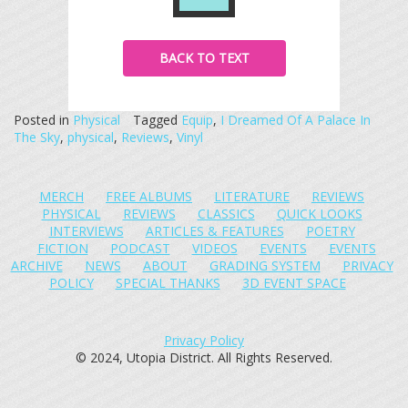
BACK TO TEXT
Posted in
Physical
Tagged
Equip
,
I Dreamed Of A Palace In
The Sky
,
physical
,
Reviews
,
Vinyl
MERCH
FREE ALBUMS
LITERATURE
REVIEWS
PHYSICAL
REVIEWS
CLASSICS
QUICK LOOKS
INTERVIEWS
ARTICLES & FEATURES
POETRY
FICTION
PODCAST
VIDEOS
EVENTS
EVENTS
ARCHIVE
NEWS
ABOUT
GRADING SYSTEM
PRIVACY
POLICY
SPECIAL THANKS
3D EVENT SPACE
Privacy Policy
© 2024, Utopia District. All Rights Reserved.