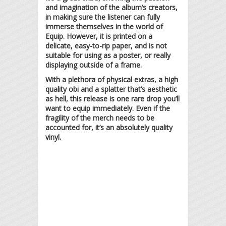
and imagination of the album’s creators,
in making sure the listener can fully
immerse themselves in the world of
Equip. However, it is printed on a
delicate, easy-to-rip paper, and is not
suitable for using as a poster, or really
displaying outside of a frame.
With a plethora of physical extras, a high
quality obi and a splatter that’s aesthetic
as hell, this release is one rare drop you’ll
want to equip immediately. Even if the
fragility of the merch needs to be
accounted for, it’s an absolutely quality
vinyl.