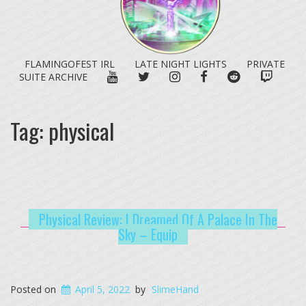
FLAMINGOFEST IRL
LATE NIGHT LIGHTS
PRIVATE
YOUTUBE
TWITTER
INSTAGRAM
FACEBOOK
REDDIT
TWITC
SUITE ARCHIVE
Tag:
physical
Physical Review: I Dreamed Of A Palace In The
Sky – Equip
Posted on
April 5, 2022
by
SlimeHand