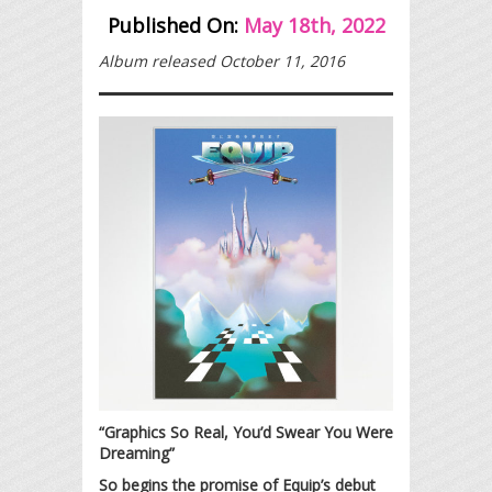
Published On:
May 18th, 2022
Album released October 11, 2016
“Graphics So Real, You’d Swear You Were
Dreaming”
So begins the promise of Equip’s debut