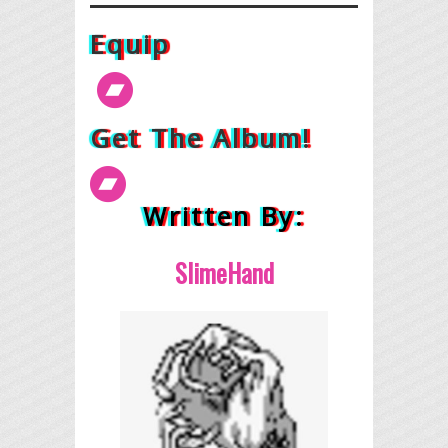
Equip
Get The Album!
Written By:
SlimeHand