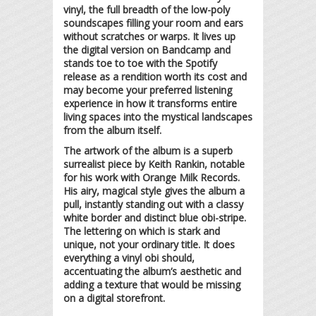
vinyl, the full breadth of the low-poly
soundscapes filling your room and ears
without scratches or warps. It lives up
the digital version on Bandcamp and
stands toe to toe with the Spotify
release as a rendition worth its cost and
may become your preferred listening
experience in how it transforms entire
living spaces into the mystical landscapes
from the album itself.
The artwork of the album is a superb
surrealist piece by Keith Rankin, notable
for his work with Orange Milk Records.
His airy, magical style gives the album a
pull, instantly standing out with a classy
white border and distinct blue obi-stripe.
The lettering on which is stark and
unique, not your ordinary title. It does
everything a vinyl obi should,
accentuating the album’s aesthetic and
adding a texture that would be missing
on a digital storefront.