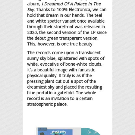
album,
I Dreamed Of A Palace In The
Sky
. Thanks to 100% Electronica, we can
hold that dream in our hands. The teal
and white spatter variant once available
through their storefront was released in
2020, the second version of the LP since
the debut green transparent version.
This, however, is one true beauty
The records come upon a translucent
sunny sky blue, splattered with spots of
white, evocative of bone-white clouds.
It’s a beautiful image with fantastic
physical quality. It truly is as if the
pressing plant cut out a spot of the
dreamiest sky and placed the resulting
blue portal in a gatefold. The whole
record is an invitation to a certain
stratospheric palace.