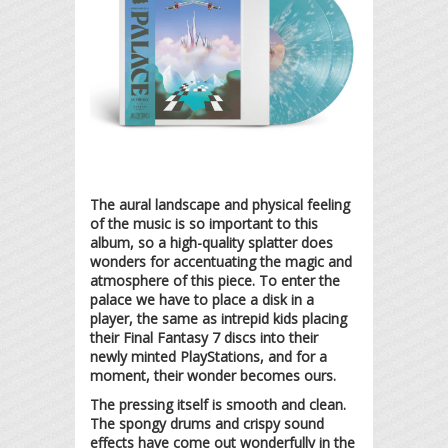
The aural landscape and physical feeling
of the music is so important to this
album, so a high-quality splatter does
wonders for accentuating the magic and
atmosphere of this piece. To enter the
palace we have to place a disk in a
player, the same as intrepid kids placing
their Final Fantasy 7 discs into their
newly minted PlayStations, and for a
moment, their wonder becomes ours.
The pressing itself is smooth and clean.
The spongy drums and crispy sound
effects have come out wonderfully in the