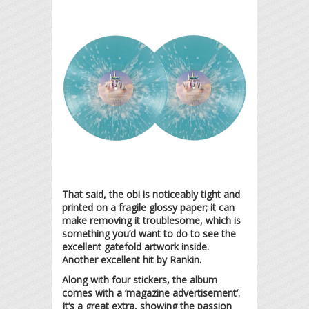
That said, the obi is noticeably tight and
printed on a fragile glossy paper; it can
make removing it troublesome, which is
something you’d want to do to see the
excellent gatefold artwork inside.
Another excellent hit by Rankin.
Along with four stickers, the album
comes with a ‘magazine advertisement’.
It’s a great extra, showing the passion