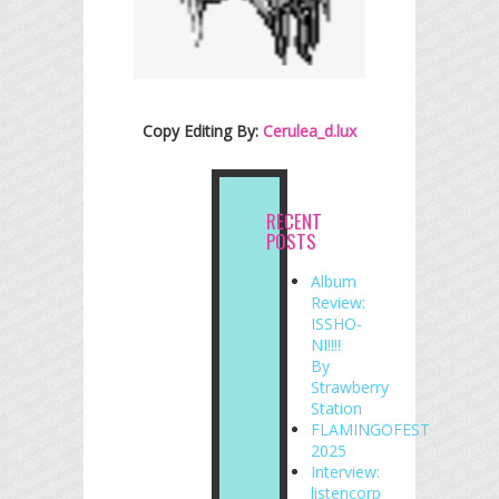
Copy Editing By:
Cerulea_d.lux
RECENT
POSTS
Album
Review:
ISSHO-
NI!!!!
By
Strawberry
Station
FLAMINGOFEST
2025
Interview:
listencorp