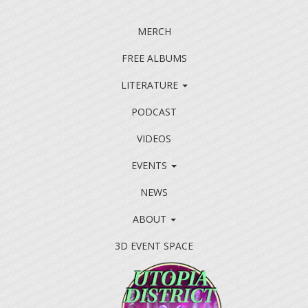
MERCH
FREE ALBUMS
LITERATURE
PODCAST
VIDEOS
EVENTS
NEWS
ABOUT
3D EVENT SPACE