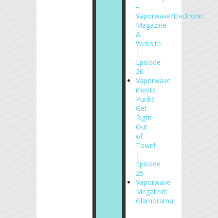
–
Vaporwave/Electronic
Magazine
&
Website
|
Episode
26
Vaporwave
meets
Punk?
Get
Right
Out
of
Town!
|
Episode
25
Vaporwave
Megatext:
Glamorama