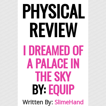
PHYSICAL
REVIEW
I DREAMED OF
A PALACE IN
THE SKY
BY:
EQUIP
Written By:
SlimeHand