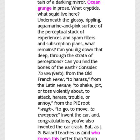
tain of a darkling mirror.
Ocean
grunge
in prose. What cryptids,
what squid live here?
Underneath the glossy, rippling,
aquamarine-and-pink surface of
the perceptual stack of
experiences and spam filters
and subscription plans, what
remains? Can you dig down that
deep, through the strata of
perceptions? Can you find the
bones of the earth? Consider:
To vex
(verb): from the Old
French
vexer
, “to harass,” from
the Latin
vexare
, “to shake, jolt,
or toss violently about, to
attack, harass, trouble, or
annoy,” from the PIE root
*
wegh
-, “to go, to move,
to
transport
.” Invent the car, and,
congratulations, you’ve also
invented the car crash. But, as J.
G. Ballard teaches us (and
who
knows this
better than Simon