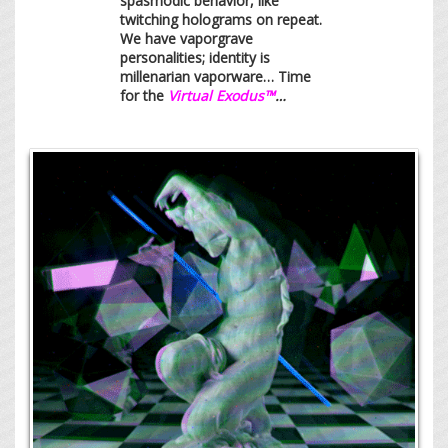
spasmodic behavior, like
twitching holograms on repeat.
We have vaporgrave
personalities; identity is
millenarian vaporware… Time
for the
Virtual Exodus™
…