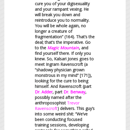
cure you of your digisexuality
and your rampant vexing. He
will break you down and
reintroduce you to normality.
You will be whole again, no
longer a creature of
fragmentation” (164). That’s the
deal; that’s the imperative. Go
to the
Magic Mountain
, and
find yourself there. If only you
knew. So, Kalsari Jones goes to
meet Ingram Ravenscroft (a
“shadowy physician grown
monstrous in my mind” [171]),
looking for the cure to being
himself. And Ravenscroft (part
Dr. Adder
, part
Dr. Benway
,
possibly named after the
anthroposophist
Trevor
Ravenscroft
) delivers. This guy’s
into some weird shit: “We’ve
been conducting focused
training sessions, developing