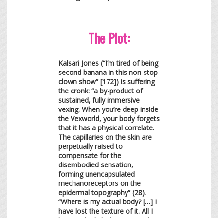
The Plot:
Kalsari Jones (“I’m tired of being
second banana in this non-stop
clown show” [172]) is suffering
the cronk: “a by-product of
sustained, fully immersive
vexing. When you’re deep inside
the Vexworld, your body forgets
that it has a physical correlate.
The capillaries on the skin are
perpetually raised to
compensate for the
disembodied sensation,
forming unencapsulated
mechanoreceptors on the
epidermal topography” (28).
“Where is my actual body? […] I
have lost the texture of it. All I