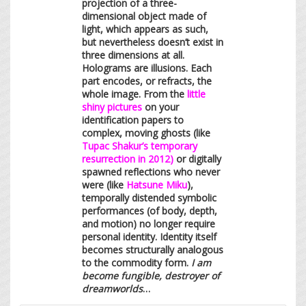
projection of a three-
dimensional object made of
light, which appears as such,
but nevertheless doesn’t exist in
three dimensions at all.
Holograms are illusions. Each
part encodes, or refracts, the
whole image. From the
little
shiny pictures
on your
identification papers to
complex, moving ghosts (like
Tupac Shakur’s temporary
resurrection in 2012)
or digitally
spawned reflections who never
were (like
Hatsune Miku
),
temporally distended symbolic
performances (of body, depth,
and motion) no longer require
personal identity. Identity itself
becomes structurally analogous
to the commodity form.
I am
become fungible, destroyer of
dreamworlds
…