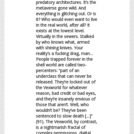
predatory architectures. It’s the
metaverse gone wild. And
everything is glitching out. Or is
it? Who would even want to live
in the real world, after all? It
exists at the lowest level.
Virtually in the sewers. Stalked
by who knows what, armed
with shining knives. Your
reality’s a fucking drag, man…
People trapped forever in the
shell world are called two-
percenters: “part of an
underclass that can never be
released. They’re locked out of
the Vexworld for whatever
reason, bad credit or bad eyes,
and they’re insanely envious of
those that aren’t. Well, who
wouldn’t be? They’ve been
sentenced to slow death […]”
(91). The Vexworld, by contrast,
is a nightmarish fractal of
complex permissions, digital