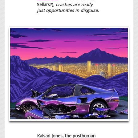
Sellars?),
crashes are really
just opportunities in disguise.
Kalsari Jones, the posthuman