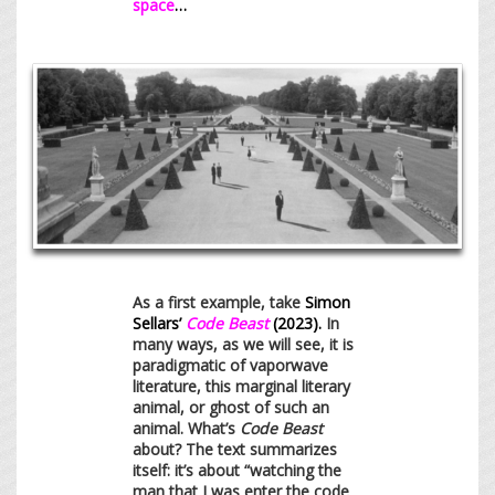
space
…
As a first example, take
Simon
Sellars’
Code Beast
(2023).
In
many ways, as we will see, it is
paradigmatic of vaporwave
literature, this marginal literary
animal, or ghost of such an
animal. What’s
Code Beast
about? The text summarizes
itself: it’s about “watching the
man that I was enter the code