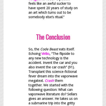
feels like an awful sucker to
have spent 20 years of study on
an art which turns out to be
somebody else’s ritual.”
The Conclusion
So, the
Code Beast
eats itself.
Echoing
Virilio
, “The flipside to
any new technology is the
accident. Invent the car and you
also invent the car crash” (91).
Transplant this science-fictional
fever dream into the vaporwave
megatext.
Crash
them
together. We started with the
following question: What can
vaporwave literature do? Sellars
gives an answer. He takes us on
a submarine trip into the gritty