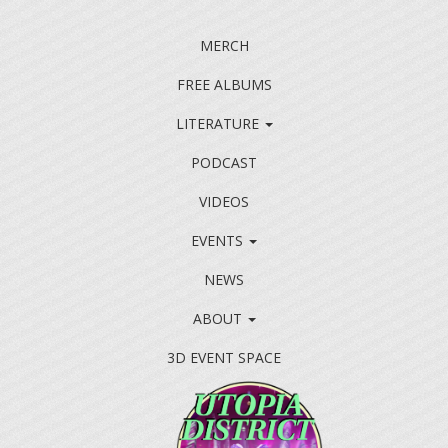
MERCH
FREE ALBUMS
LITERATURE
PODCAST
VIDEOS
EVENTS
NEWS
ABOUT
3D EVENT SPACE