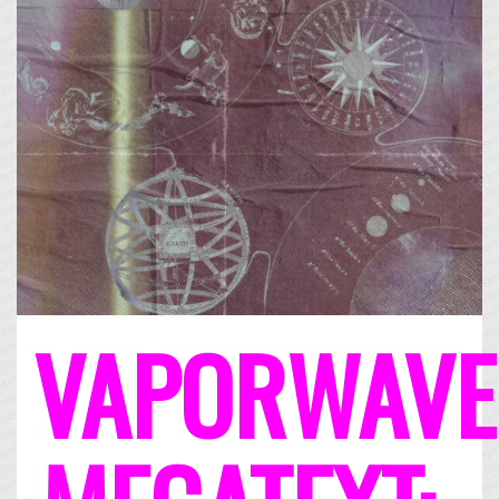
VAPORWAVE