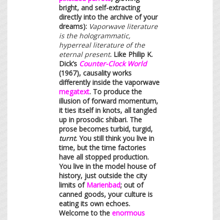
bright, and self-extracting
directly into the archive of your
dreams):
Vaporwave literature
is the hologrammatic,
hyperreal literature of the
eternal present
. Like Philip K.
Dick’s
Counter-Clock World
(1967), causality works
differently inside the vaporwave
megatext
. To produce the
illusion of forward momentum,
it ties itself in knots, all tangled
up in prosodic shibari. The
prose becomes turbid, turgid,
turnt
. You still think you live in
time, but the time factories
have all stopped production.
You live in the model house of
history, just outside the city
limits of
Marienbad
; out of
canned goods, your culture is
eating its own echoes.
Welcome to the
enormous