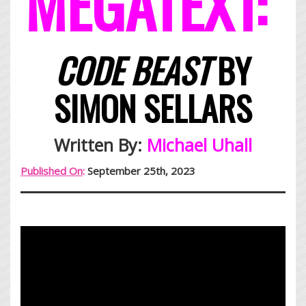
MEGATEXT:
CODE BEAST
BY
SIMON SELLARS
Written By:
Michael Uhall
Published On
:
September 25th, 2023