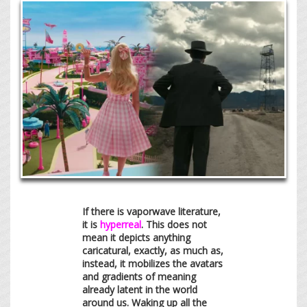
If there is vaporwave literature,
it is
hyperreal
. This does not
mean it depicts anything
caricatural, exactly, as much as,
instead, it mobilizes the avatars
and gradients of meaning
already latent in the world
around us. Waking up all the