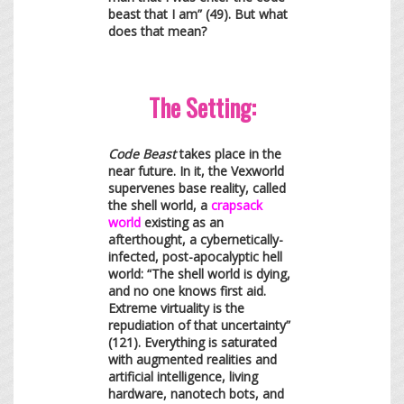
beast that I am” (49). But what
does that mean?
The Setting:
Code Beast
takes place in the
near future. In it, the Vexworld
supervenes base reality, called
the shell world, a
crapsack
world
existing as an
afterthought, a cybernetically-
infected, post-apocalyptic hell
world: “The shell world is dying,
and no one knows first aid.
Extreme virtuality is the
repudiation of that uncertainty”
(121). Everything is saturated
with augmented realities and
artificial intelligence, living
hardware, nanotech bots, and