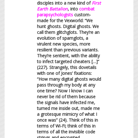
disciples into a new kind of
First
Earth Battalion
, into
combat
parapsychologists
custom-
made for the Vexworld: “We
hunt ghosts. Digital ghosts. We
call them glitchglots. They’re an
evolution of spamglots, a
virulent new species, more
resilient than previous variants.
They’re sentient, with the ability
to infect targeted cheaters […]”
(227). Strangely, this dovetails
with one of Jones’ fixations:
“How many digital ghosts would
pass through my body at any
one time? Now I know I can
never be rid of them because
the signals have infected me,
turned me inside out, made me
a grotesque mimicry of what I
once was” (24). Think of this in
terms of Wi-Fi; think of this in
terms of all the invisible code
strings and encrypted