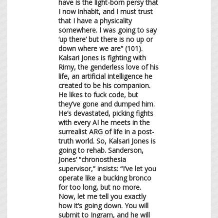
have is the light-born persy that
I now inhabit, and I must trust
that I have a physicality
somewhere. I was going to say
‘up there’ but there is no up or
down where we are” (101).
Kalsari Jones is fighting with
Rimy, the genderless love of his
life, an artificial intelligence he
created to be his companion.
He likes to fuck code, but
they’ve gone and dumped him.
He’s devastated, picking fights
with every AI he meets in the
surrealist ARG of life in a post-
truth world. So, Kalsari Jones is
going to rehab. Sanderson,
Jones’ “chronosthesia
supervisor,” insists: “I’ve let you
operate like a bucking bronco
for too long, but no more.
Now, let me tell you exactly
how it’s going down. You will
submit to Ingram, and he will