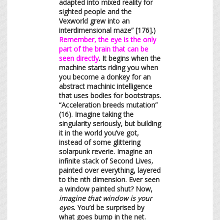
adapted into mixed reality for
sighted people and the
Vexworld grew into an
interdimensional maze” [176].)
Remember, the eye is the only
part of the brain that can be
seen directly
. It begins when the
machine starts riding you when
you become a donkey for an
abstract machinic intelligence
that uses bodies for bootstraps.
“Acceleration breeds mutation”
(16). Imagine taking the
singularity seriously, but building
it in the world you’ve got,
instead of some glittering
solarpunk reverie. Imagine an
infinite stack of Second Lives,
painted over everything, layered
to the nth dimension. Ever seen
a window painted shut? Now,
imagine that window is your
eyes
. You’d be surprised by
what goes bump in the net.