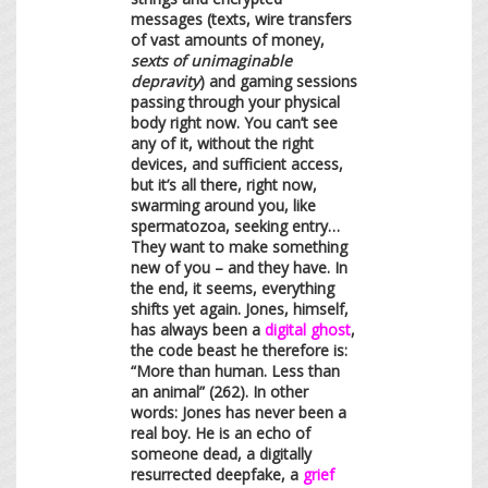
messages (texts, wire transfers
of vast amounts of money,
sexts of unimaginable
depravity
) and gaming sessions
passing through your physical
body right now. You can’t see
any of it, without the right
devices, and sufficient access,
but it’s all there, right now,
swarming around you, like
spermatozoa, seeking entry…
They want to make something
new of you – and they have. In
the end, it seems, everything
shifts yet again. Jones, himself,
has always been a
digital ghost
,
the code beast he therefore is:
“More than human. Less than
an animal” (262). In other
words: Jones has never been a
real boy. He is an echo of
someone dead, a digitally
resurrected deepfake, a
grief