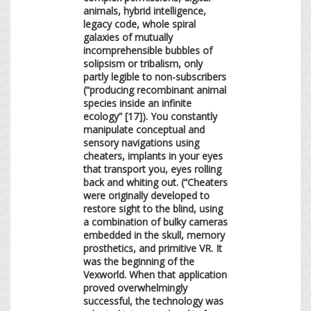
animals, hybrid intelligence,
legacy code, whole spiral
galaxies of mutually
incomprehensible bubbles of
solipsism or tribalism, only
partly legible to non-subscribers
(“producing recombinant animal
species inside an infinite
ecology” [17]). You constantly
manipulate conceptual and
sensory navigations using
cheaters, implants in your eyes
that transport you, eyes rolling
back and whiting out. (“Cheaters
were originally developed to
restore sight to the blind, using
a combination of bulky cameras
embedded in the skull, memory
prosthetics, and primitive VR. It
was the beginning of the
Vexworld. When that application
proved overwhelmingly
successful, the technology was