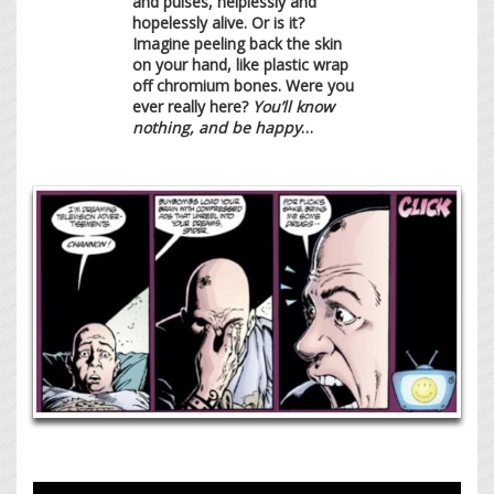
and pulses, helplessly and
hopelessly alive. Or is it?
Imagine peeling back the skin
on your hand, like plastic wrap
off chromium bones. Were you
ever really here?
You’ll know
nothing, and be happy
…