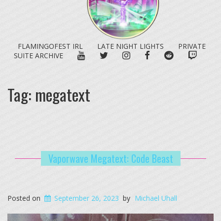
FLAMINGOFEST IRL
LATE NIGHT LIGHTS
PRIVATE
YOUTUBE
TWITTER
INSTAGRAM
FACEBOOK
REDDIT
TWITC
SUITE ARCHIVE
Tag:
megatext
Vaporwave Megatext: Code Beast
Posted on
September 26, 2023
by
Michael Uhall