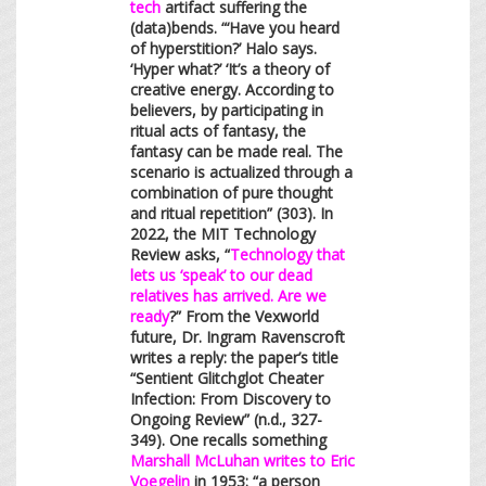
tech
artifact suffering the
(data)bends. “‘Have you heard
of hyperstition?’ Halo says.
‘Hyper what?’ ‘It’s a theory of
creative energy. According to
believers, by participating in
ritual acts of fantasy, the
fantasy can be made real. The
scenario is actualized through a
combination of pure thought
and ritual repetition” (303). In
2022, the MIT Technology
Review asks, “
Technology that
lets us ‘speak’ to our dead
relatives has arrived. Are we
ready
?” From the Vexworld
future, Dr. Ingram Ravenscroft
writes a reply: the paper’s title
“Sentient Glitchglot Cheater
Infection: From Discovery to
Ongoing Review” (n.d., 327-
349). One recalls something
Marshall McLuhan writes to Eric
Voegelin
in 1953: “a person