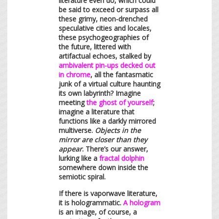
literature even do, which could
be said to exceed or surpass all
these grimy, neon-drenched
speculative cities and locales,
these psychogeographies of
the future, littered with
artifactual echoes, stalked by
ambivalent pin-ups decked out
in chrome
, all the fantasmatic
junk of a virtual culture haunting
its own labyrinth? Imagine
meeting
the ghost of yourself
;
imagine a literature that
functions like a darkly mirrored
multiverse.
Objects in the
mirror are closer than they
appear
. There’s our answer,
lurking like a
fractal dolphin
somewhere down inside the
semiotic spiral.
If there is vaporwave literature,
it is hologrammatic.
A hologram
is an image, of course, a