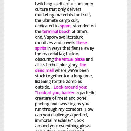
twitching spirits of a consumer
culture that only delivers
marketing materials for itself,
the ultimate cargo cult,
dedicated to
spam
, stranded on
the
terminal beach
at time’s
end. Vaporwave literature
mobilizes and unveils
these
spirits
in ways that flense away
the material lag factors
obscuring
the virtual plaza
and
all its technicolor glory,
the
dead mall
where we’ve been
stuck together for a long time,
listening for the zombies
outside…
Look around you:
“Look at you, hacker:
a pathetic
creature of meat and bone,
panting and sweating as you
run through my corridors. How
can you challenge a perfect,
immortal machine?” Look
around you: everything glows