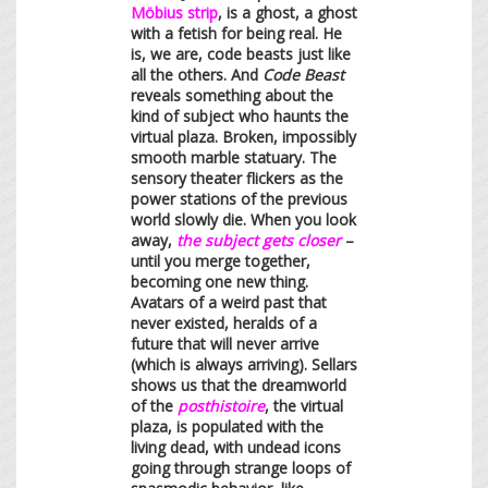
Möbius strip
, is a ghost, a ghost
with a fetish for being real. He
is, we are, code beasts just like
all the others. And
Code Beast
reveals something about the
kind of subject who haunts the
virtual plaza. Broken, impossibly
smooth marble statuary. The
sensory theater flickers as the
power stations of the previous
world slowly die. When you look
away,
the subject gets closer
–
until you merge together,
becoming one new thing.
Avatars of a weird past that
never existed, heralds of a
future that will never arrive
(which is always arriving). Sellars
shows us that the dreamworld
of the
posthistoire
, the virtual
plaza, is populated with the
living dead, with undead icons
going through strange loops of