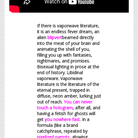
If there is vaporwave literature,
it is an endless fever dream, an
alien
blipvert
beamed directly
into the meat of your brain and
animating the shell of you,
filling you up with fantasies,
nightmares, and promises.
Bisexual lighting in prose at the
end of history. Libidinal
vaporware. Vaporwave
literature is the literature of the
eternal present, trapped in
diffuse, neon amber, lurking just
out of reach.
You can never
touch a hologram
, after all, and
having a fetish for ghosts will
get
you nowhere fast
. In a
formula (like a brand
catchphrase, repeated by
pixelized parrots
, glowing