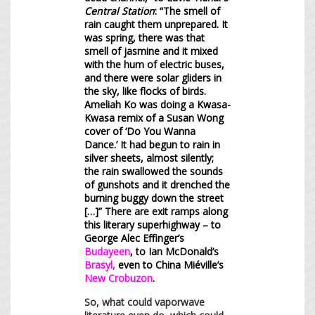
Central Station
: “The smell of
rain caught them unprepared. It
was spring, there was that
smell of jasmine and it mixed
with the hum of electric buses,
and there were solar gliders in
the sky, like flocks of birds.
Ameliah Ko was doing a Kwasa-
Kwasa remix of a Susan Wong
cover of ‘Do You Wanna
Dance.’ It had begun to rain in
silver sheets, almost silently;
the rain swallowed the sounds
of gunshots and it drenched the
burning buggy down the street
[…]” There are exit ramps along
this literary superhighway – to
George Alec Effinger’s
Budayeen
, to Ian McDonald’s
Brasyl
,
even to China Miéville’s
New Crobuzon
.
So, what could vaporwave