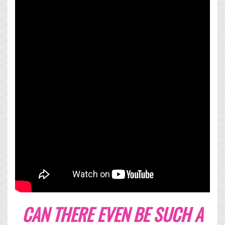
CAN THERE EVEN BE SUCH A