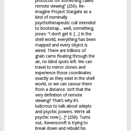
protocols for something called
remote viewing” (250). Re-
imagine Project Stargate as a
kind of nominally
psychotherapeutic cult intended
to bootstrap… well, something.
Jones: “I don’t get it. […] In the
shell world, everything has been
mapped and every object is
wired. There are trillions of
grain cams floating through the
air, no blind spots left. We can
travel to mirror clones and
experience those coordinates
exactly as they exist in the shell
world, or we can savour them
from a distance. Isn’t that the
very definition of remote
viewing? That’s why it’s
ludicrous to talk about adepts
and psychic powers. We’re all
psychic now […]” (256). Turns
out, Ravenscroft is trying to
break down and rebuild his