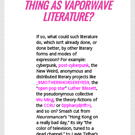
THING AS VAPORWAVE
LITERATURE?
If so, what could such literature
do, which isn’t already done, or
done better, by other literary
forms and modes of
expression? For example:
cyberpunk,
post-cyberpunk
, the
New Weird, anonymous and
distributed literary projects like
_9MOTHER9HORSE9EYES9
,
the
“
open pop star
”
Luther Blissett
,
the pseudonymous collective
Wu Ming
, the theory-fictions of
the
CCRU
or
0(rphan)d(rift>)
,
and so on? Smash cut from
Neuromancer
’s “Hong Kong on
a really bad day,” its sky “the
color of television, tuned to a
dead channel,” to Lavie Tidhar’s