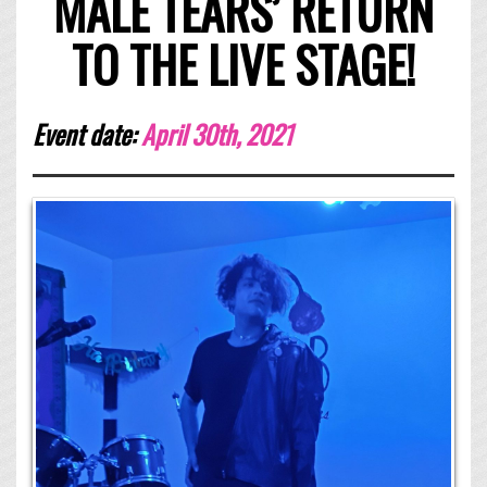
MALE TEARS’ RETURN
TO THE LIVE STAGE!
Event date:
April 30th, 2021