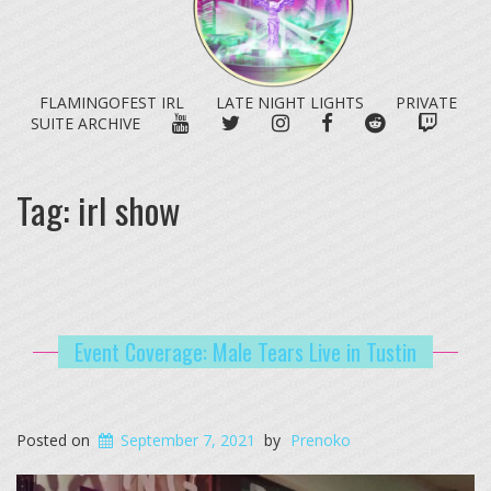
FLAMINGOFEST IRL
LATE NIGHT LIGHTS
PRIVATE
YOUTUBE
TWITTER
INSTAGRAM
FACEBOOK
REDDIT
TWITC
SUITE ARCHIVE
Tag:
irl show
Event Coverage: Male Tears Live in Tustin
Posted on
September 7, 2021
by
Prenoko