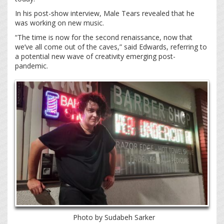
In his post-show interview, Male Tears revealed that he
was working on new music.
“The time is now for the second renaissance, now that
we’ve all come out of the caves,” said Edwards, referring to
a potential new wave of creativity emerging post-
pandemic.
Photo by Sudabeh Sarker