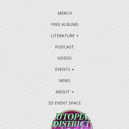
MERCH
FREE ALBUMS
LITERATURE
PODCAST
VIDEOS
EVENTS
NEWS
ABOUT
3D EVENT SPACE