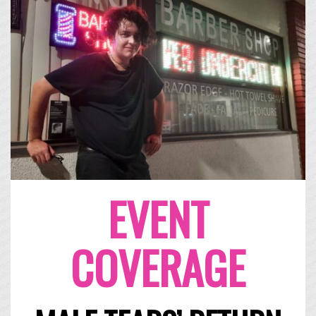
EVENT
COVERAGE