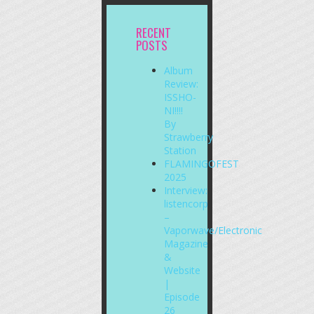
RECENT
POSTS
Album
Review:
ISSHO-
NI!!!!
By
Strawberry
Station
FLAMINGOFEST
2025
Interview:
listencorp
–
Vaporwave/Electronic
Magazine
&
Website
|
Episode
26