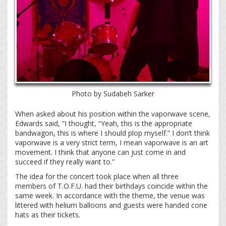
Photo by Sudabeh Sarker
When asked about his position within the vaporwave scene,
Edwards said, “I thought, “Yeah, this is the appropriate
bandwagon, this is where I should plop myself.” I don’t think
vaporwave is a very strict term, I mean vaporwave is an art
movement. I think that anyone can just come in and
succeed if they really want to.”
The idea for the concert took place when all three
members of T.O.F.U. had their birthdays coincide within the
same week. In accordance with the theme, the venue was
littered with helium balloons and guests were handed cone
hats as their tickets.