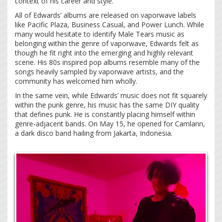
context of his career and style.
All of Edwards’ albums are released on vaporwave labels
like Pacific Plaza, Business Casual, and Power Lunch. While
many would hesitate to identify Male Tears music as
belonging within the genre of vaporwave, Edwards felt as
though he fit right into the emerging and highly relevant
scene. His 80s inspired pop albums resemble many of the
songs heavily sampled by vaporwave artists, and the
community has welcomed him wholly.
In the same vein, while Edwards’ music does not fit squarely
within the punk genre, his music has the same DIY quality
that defines punk. He is constantly placing himself within
genre-adjacent bands. On May 15, he opened for Camlann,
a dark disco band hailing from Jakarta, Indonesia.