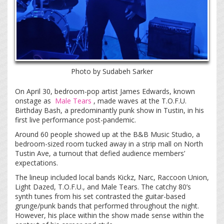
Photo by Sudabeh Sarker
On April 30, bedroom-pop artist James Edwards, known
onstage as
Male Tears
, made waves at the T.O.F.U.
Birthday Bash, a predominantly punk show in Tustin, in his
first live performance post-pandemic.
Around 60 people showed up at the B&B Music Studio, a
bedroom-sized room tucked away in a strip mall on North
Tustin Ave, a turnout that defied audience members’
expectations.
The lineup included local bands Kickz, Narc, Raccoon Union,
Light Dazed, T.O.F.U., and Male Tears. The catchy 80’s
synth tunes from his set contrasted the guitar-based
grunge/punk bands that performed throughout the night.
However, his place within the show made sense within the