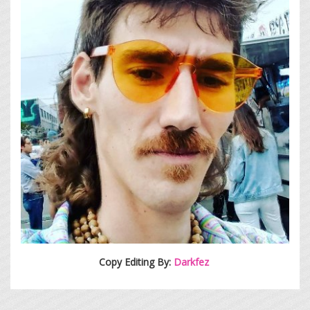
Copy Editing By:
Darkfez