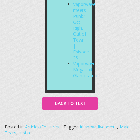
Vaporwave
meets
Punk?
Get
Right
Out of
Town!
|
Episode
25
Vaporwave
Megatext:
Glamorama
BACK TO TEXT
Posted in
Articles/Features
Tagged
irl show
,
live event
,
Male
Tears
,
tustin