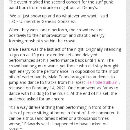
The event marked the second concert for the surf punk
band born from a drunken night out at Denny’s.
“We all just show up and do whatever we want,” said
T.O.F.U. member Genesis Gonzalez.
When they went on to perform, the crowd reacted
positively to their improvisation and chaotic energy,
forming mosh pits within the crowd.
Male Tears was the last act of the night. Originally intending
to go on at 10 p.m., extended sets and delayed
performances set his performance back until 1 a.m. The
crowd had begun to wane, yet those who did stay brought
high energy to the performance. In opposition to the mosh
pits of earlier bands, Male Tears brought his audience to
jump and dance to tracks from his latest
self-titled album
,
released on February 14, 2021. One man went as far as to
dance with his dog to the music. At the end of his set, the
audience asked for an encore.
“It’s a way different thing than performing in front of the
likes of people sitting at home in front of their computer, it
can be a thousand times better or a thousands times
worse,” Edwards said. “I happened to have lucked out
today.”