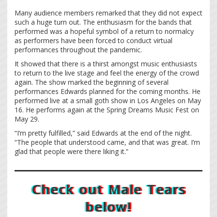
Many audience members remarked that they did not expect
such a huge turn out. The enthusiasm for the bands that
performed was a hopeful symbol of a return to normalcy
as performers have been forced to conduct virtual
performances throughout the pandemic.
It showed that there is a thirst amongst music enthusiasts
to return to the live stage and feel the energy of the crowd
again. The show marked the beginning of several
performances Edwards planned for the coming months. He
performed live at a small goth show in Los Angeles on May
16. He performs again at the Spring Dreams Music Fest on
May 29.
“I’m pretty fulfilled,” said Edwards at the end of the night.
“The people that understood came, and that was great. I’m
glad that people were there liking it.”
Check out Male Tears
below!