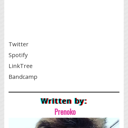
Twitter
Spotify
LinkTree
Bandcamp
Written by:
Prenoko