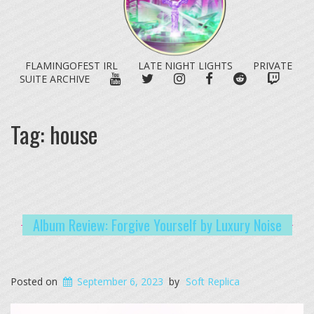
FLAMINGOFEST IRL
LATE NIGHT LIGHTS
PRIVATE
YOUTUBE
TWITTER
INSTAGRAM
FACEBOOK
REDDIT
TWITC
SUITE ARCHIVE
Tag:
house
Album Review: Forgive Yourself by Luxury Noise
Posted on
September 6, 2023
by
Soft Replica