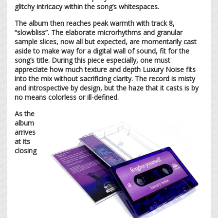
glitchy intricacy within the song’s whitespaces.
The album then reaches peak warmth with track 8,
“slowbliss”. The elaborate microrhythms and granular
sample slices, now all but expected, are momentarily cast
aside to make way for a digital wall of sound, fit for the
song’s title. During this piece especially, one must
appreciate how much texture and depth Luxury Noise fits
into the mix without sacrificing clarity. The record is misty
and introspective by design, but the haze that it casts is by
no means colorless or ill-defined.
As the
album
arrives
at its
closing