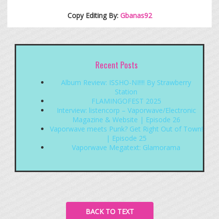
Copy Editing By:
Gbanas92
Recent Posts
Album Review: ISSHO-NI!!!! By Strawberry
Station
FLAMINGOFEST 2025
Interview: listencorp – Vaporwave/Electronic
Magazine & Website | Episode 26
Vaporwave meets Punk? Get Right Out of Town!
| Episode 25
Vaporwave Megatext: Glamorama
BACK TO TEXT