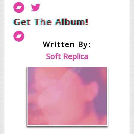
Get The Album!
Written By:
Soft Replica