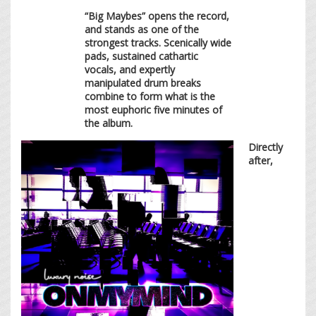
“Big Maybes” opens the record,
and stands as one of the
strongest tracks. Scenically wide
pads, sustained cathartic
vocals, and expertly
manipulated drum breaks
combine to form what is the
most euphoric five minutes of
the album.
Directly
after,