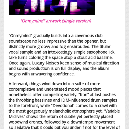
“Onmymind” artwork (single version)
“Onmymind” gradually builds into a cavernous club
soundscape no less impressive than the opener, but
distinctly more groovy and fog-enshrouded. The titular
vocal sample and an intoxicatingly simple saxophone lick
take turns coloring the space atop a stout acid bassline.
Once again, Luxury Noise’s keen sense of musical direction
and sound production is on full display, and the album
begins with unwavering confidence.
Afterward, things wind down into a suite of more
contemplative and understated mood pieces that
nonetheless offer compelling variety. “Kori” at last pushes
the throbbing basslines and IDM-influenced drum samples
to the forefront, while “Devotional” comes to a crawl with
the most gorgeously melancholic atmosphere yet. “Variable
Midlives” shows the return of subtle yet perfectly placed
woodwind drones, followed by a downtempo movement
so sedative that it could put you under if not for the level of