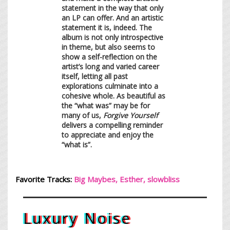
statement in the way that only
an LP can offer. And an artistic
statement it is, indeed. The
album is not only introspective
in theme, but also seems to
show a self-reflection on the
artist’s long and varied career
itself, letting all past
explorations culminate into a
cohesive whole. As beautiful as
the “what was” may be for
many of us,
Forgive Yourself
delivers a compelling reminder
to appreciate and enjoy the
“what is”.
Favorite Tracks:
Big Maybes, Esther, s
lowblis
s
Luxury Noise