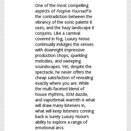
One of the most compelling
aspects of
Forgive Yourself
is
the contradiction between the
vibrancy of the sonic palette it
uses, and the hazy landscape it
conjures. Like a carnival
covered in fog, Luxury Noise
continually indulges the senses
with downright impressive
production chops, sparkling
melodies, and sweeping
soundscapes. Yet, despite the
spectacle, he never offers the
cheap satisfaction of revealing
exactly where you are. While
the multi-faceted blend of
house rhythms, IDM dazzle,
and vaporbreak warmth is what
will draw many listeners in,
what will keep listeners coming
back is surely Luxury Noise’s
ability to explore a range of
emotional arcs.