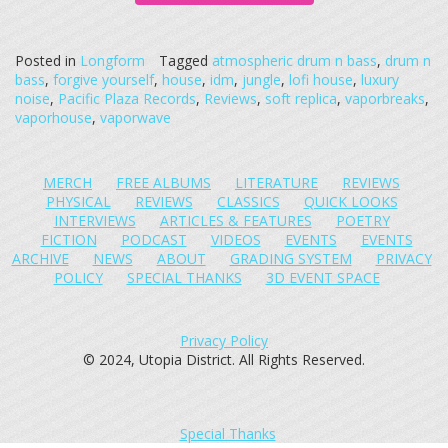
Posted in
Longform
Tagged
atmospheric drum n bass
,
drum n
bass
,
forgive yourself
,
house
,
idm
,
jungle
,
lofi house
,
luxury
noise
,
Pacific Plaza Records
,
Reviews
,
soft replica
,
vaporbreaks
,
vaporhouse
,
vaporwave
MERCH
FREE ALBUMS
LITERATURE
REVIEWS
PHYSICAL
REVIEWS
CLASSICS
QUICK LOOKS
INTERVIEWS
ARTICLES & FEATURES
POETRY
FICTION
PODCAST
VIDEOS
EVENTS
EVENTS
ARCHIVE
NEWS
ABOUT
GRADING SYSTEM
PRIVACY
POLICY
SPECIAL THANKS
3D EVENT SPACE
Privacy Policy
© 2024, Utopia District. All Rights Reserved.
Special Thanks