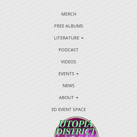
MERCH
FREE ALBUMS
LITERATURE
PODCAST
VIDEOS
EVENTS
NEWS
ABOUT
3D EVENT SPACE