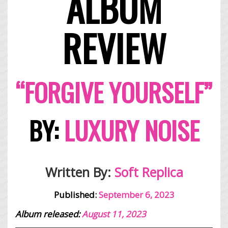
ALBUM
REVIEW
“FORGIVE YOURSELF”
BY:
LUXURY NOISE
Written By:
Soft Replica
Published:
September 6, 2023
Album released:
August 11, 2023