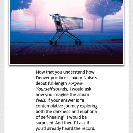
Now that you understand how
Denver producer Luxury Noise’s
debut full-length
Forgive
Yourself
sounds, I would ask
how you imagine the album
feels
. If your answer is “a
contemplative journey exploring
both the darkness and euphoria
of self-healing”, I would be
surprised. And then I’d ask if
you’d already heard the record.