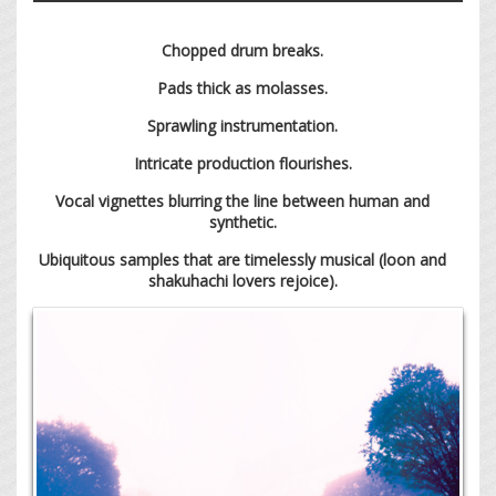
Chopped drum breaks.
Pads thick as molasses.
Sprawling instrumentation.
Intricate production flourishes.
Vocal vignettes blurring the line between human and
synthetic.
Ubiquitous samples that are timelessly musical (loon and
shakuhachi lovers rejoice).