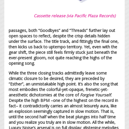
Cassette release (via Pacific Plaza Records)
passages, both “Goodbyes” and “Threads” further lay out
open spaces to reflect, despite the crisp details hidden
under the surface. The title track, and fittingly the final one,
then kicks us back to uptempo territory. Yet, even with the
gear shift, the piece still feels firmly stuck just beneath the
ever-present gloom, not quite reaching the highs of the
opening song.
While the three closing tracks admittedly leave some
climatic closure to be desired, they are preceded by
“Esther”, an unmistakable high point. It’s also the song that
most embodies the colorful-yet-opaque, frenetic-yet-
anesthetic dichotomies at the core of
Forgive Yourself
.
Despite the high BPM –one of the highest on the record in
fact– it contradictorily carries an almost leisurely aura, like
an explosion seemingly captured in slow motion. That is,
until the second half when the beat plunges into half time
and you realize you truly are in slow motion. All the while,
Luxury Noise’s arsenal is on full display: glistening melodies