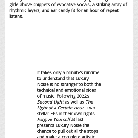
glide above snippets of evocative vocals, a striking array of
rhythmic layers, and ear candy fit for an hour of repeat
listens.
It takes only a minute’s runtime
to understand that Luxury
Noise is no stranger to both the
technical and emotional sides
of music. Following 2022’s
Second Light
as well as
The
Light at a Certain Hour
–two
stellar EPs in their own rights–
Forgive Yourself
at last
presents Luxury Noise the
chance to pull out all the stops
and make a complete artistic