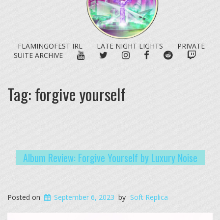
FLAMINGOFEST IRL
LATE NIGHT LIGHTS
PRIVATE
YOUTUBE
TWITTER
INSTAGRAM
FACEBOOK
REDDIT
TWITC
SUITE ARCHIVE
Tag:
forgive yourself
Album Review: Forgive Yourself by Luxury Noise
Posted on
September 6, 2023
by
Soft Replica