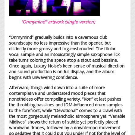
“Onmymind” artwork (single version)
“Onmymind” gradually builds into a cavernous club
soundscape no less impressive than the opener, but
distinctly more groovy and fog-enshrouded. The titular
vocal sample and an intoxicatingly simple saxophone lick
take turns coloring the space atop a stout acid bassline.
Once again, Luxury Noise’s keen sense of musical direction
and sound production is on full display, and the album
begins with unwavering confidence.
Afterward, things wind down into a suite of more
contemplative and understated mood pieces that
nonetheless offer compelling variety. “Kori” at last pushes
the throbbing basslines and IDM-influenced drum samples
to the forefront, while “Devotional” comes to a crawl with
the most gorgeously melancholic atmosphere yet. “Variable
Midlives” shows the return of subtle yet perfectly placed
woodwind drones, followed by a downtempo movement
so sedative that it could put you under if not for the level of