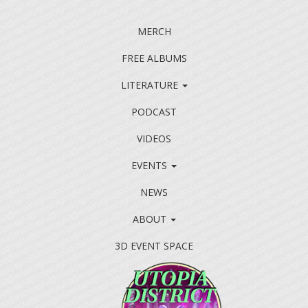
MERCH
FREE ALBUMS
LITERATURE
PODCAST
VIDEOS
EVENTS
NEWS
ABOUT
3D EVENT SPACE