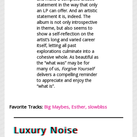
statement in the way that only
an LP can offer. And an artistic
statement it is, indeed. The
album is not only introspective
in theme, but also seems to
show a self-reflection on the
artist’s long and varied career
itself, letting all past
explorations culminate into a
cohesive whole. As beautiful as
the “what was” may be for
many of us,
Forgive Yourself
delivers a compelling reminder
to appreciate and enjoy the
“what is”.
Favorite Tracks:
Big Maybes, Esther, s
lowblis
s
Luxury Noise