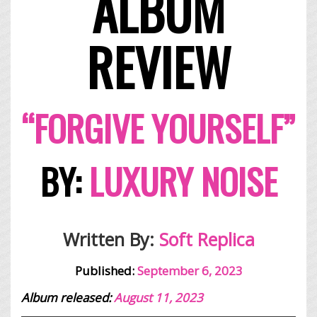
ALBUM
REVIEW
“FORGIVE YOURSELF”
BY:
LUXURY NOISE
Written By:
Soft Replica
Published:
September 6, 2023
Album released:
August 11, 2023