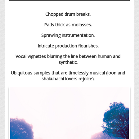
Chopped drum breaks.
Pads thick as molasses.
Sprawling instrumentation.
Intricate production flourishes.
Vocal vignettes blurring the line between human and
synthetic.
Ubiquitous samples that are timelessly musical (loon and
shakuhachi lovers rejoice).