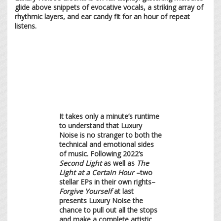
glide above snippets of evocative vocals, a striking array of
rhythmic layers, and ear candy fit for an hour of repeat
listens.
It takes only a minute’s runtime
to understand that Luxury
Noise is no stranger to both the
technical and emotional sides
of music. Following 2022’s
Second Light
as well as
The
Light at a Certain Hour
–two
stellar EPs in their own rights–
Forgive Yourself
at last
presents Luxury Noise the
chance to pull out all the stops
and make a complete artistic