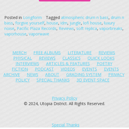
Posted in
Longform
Tagged
atmospheric drum n bass
,
drum n
bass
,
forgive yourself
,
house
,
idm
,
jungle
,
lofi house
,
luxury
noise
,
Pacific Plaza Records
,
Reviews
,
soft replica
,
vaporbreaks
,
vaporhouse
,
vaporwave
MERCH
FREE ALBUMS
LITERATURE
REVIEWS
PHYSICAL
REVIEWS
CLASSICS
QUICK LOOKS
INTERVIEWS
ARTICLES & FEATURES
POETRY
FICTION
PODCAST
VIDEOS
EVENTS
EVENTS
ARCHIVE
NEWS
ABOUT
GRADING SYSTEM
PRIVACY
POLICY
SPECIAL THANKS
3D EVENT SPACE
Privacy Policy
© 2024, Utopia District. All Rights Reserved.
Special Thanks