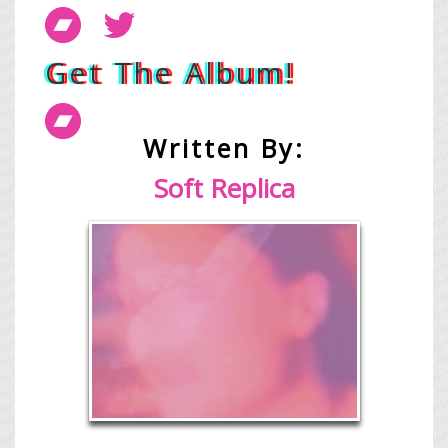
Get The Album!
Written By:
Soft Replica