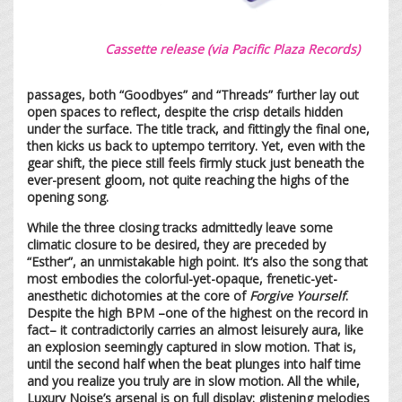
Cassette release (via Pacific Plaza Records)
passages, both “Goodbyes” and “Threads” further lay out
open spaces to reflect, despite the crisp details hidden
under the surface. The title track, and fittingly the final one,
then kicks us back to uptempo territory. Yet, even with the
gear shift, the piece still feels firmly stuck just beneath the
ever-present gloom, not quite reaching the highs of the
opening song.
While the three closing tracks admittedly leave some
climatic closure to be desired, they are preceded by
“Esther”, an unmistakable high point. It’s also the song that
most embodies the colorful-yet-opaque, frenetic-yet-
anesthetic dichotomies at the core of
Forgive Yourself
.
Despite the high BPM –one of the highest on the record in
fact– it contradictorily carries an almost leisurely aura, like
an explosion seemingly captured in slow motion. That is,
until the second half when the beat plunges into half time
and you realize you truly are in slow motion. All the while,
Luxury Noise’s arsenal is on full display: glistening melodies