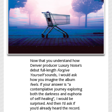
Now that you understand how
Denver producer Luxury Noise’s
debut full-length
Forgive
Yourself
sounds, I would ask
how you imagine the album
feels
. If your answer is “a
contemplative journey exploring
both the darkness and euphoria
of self-healing”, I would be
surprised. And then I’d ask if
you’d already heard the record.