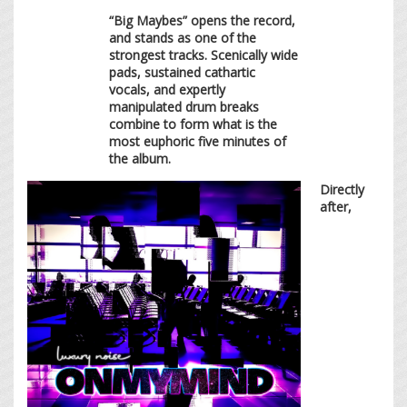
“Big Maybes” opens the record,
and stands as one of the
strongest tracks. Scenically wide
pads, sustained cathartic
vocals, and expertly
manipulated drum breaks
combine to form what is the
most euphoric five minutes of
the album.
Directly
after,