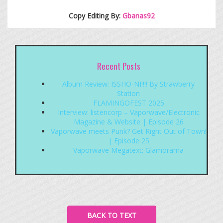
Copy Editing By:
Gbanas92
Recent Posts
Album Review: ISSHO-NI!!!! By Strawberry
Station
FLAMINGOFEST 2025
Interview: listencorp – Vaporwave/Electronic
Magazine & Website | Episode 26
Vaporwave meets Punk? Get Right Out of Town!
| Episode 25
Vaporwave Megatext: Glamorama
BACK TO TEXT