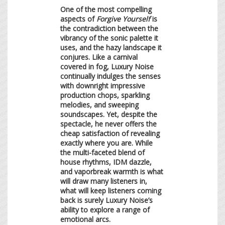
One of the most compelling
aspects of
Forgive Yourself
is
the contradiction between the
vibrancy of the sonic palette it
uses, and the hazy landscape it
conjures. Like a carnival
covered in fog, Luxury Noise
continually indulges the senses
with downright impressive
production chops, sparkling
melodies, and sweeping
soundscapes. Yet, despite the
spectacle, he never offers the
cheap satisfaction of revealing
exactly where you are. While
the multi-faceted blend of
house rhythms, IDM dazzle,
and vaporbreak warmth is what
will draw many listeners in,
what will keep listeners coming
back is surely Luxury Noise’s
ability to explore a range of
emotional arcs.