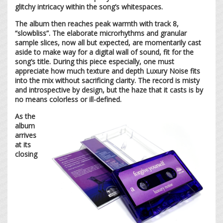
glitchy intricacy within the song’s whitespaces.
The album then reaches peak warmth with track 8,
“slowbliss”. The elaborate microrhythms and granular
sample slices, now all but expected, are momentarily cast
aside to make way for a digital wall of sound, fit for the
song’s title. During this piece especially, one must
appreciate how much texture and depth Luxury Noise fits
into the mix without sacrificing clarity. The record is misty
and introspective by design, but the haze that it casts is by
no means colorless or ill-defined.
As the
album
arrives
at its
closing