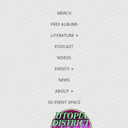
MERCH
FREE ALBUMS
LITERATURE
PODCAST
VIDEOS
EVENTS
NEWS
ABOUT
3D EVENT SPACE