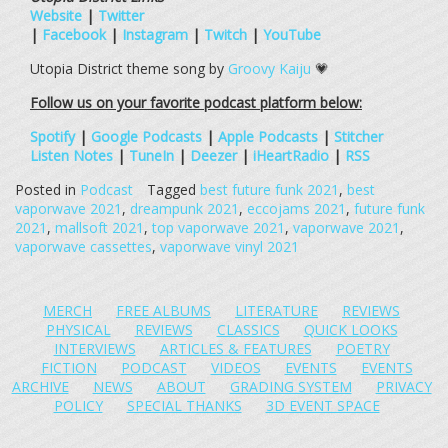
Website
|
Twitter
|
Facebook
|
Instagram
|
Twitch
|
YouTube
Utopia District theme song by
Groovy Kaiju
💗
Follow us on your favorite podcast platform below:
Spotify
|
Google Podcasts
|
Apple Podcasts
|
Stitcher
Listen Notes
|
TuneIn
|
Deezer
|
iHeartRadio
|
RSS
Posted in
Podcast
Tagged
best future funk 2021
,
best
vaporwave 2021
,
dreampunk 2021
,
eccojams 2021
,
future funk
2021
,
mallsoft 2021
,
top vaporwave 2021
,
vaporwave 2021
,
vaporwave cassettes
,
vaporwave vinyl 2021
MERCH
FREE ALBUMS
LITERATURE
REVIEWS
PHYSICAL
REVIEWS
CLASSICS
QUICK LOOKS
INTERVIEWS
ARTICLES & FEATURES
POETRY
FICTION
PODCAST
VIDEOS
EVENTS
EVENTS
ARCHIVE
NEWS
ABOUT
GRADING SYSTEM
PRIVACY
POLICY
SPECIAL THANKS
3D EVENT SPACE