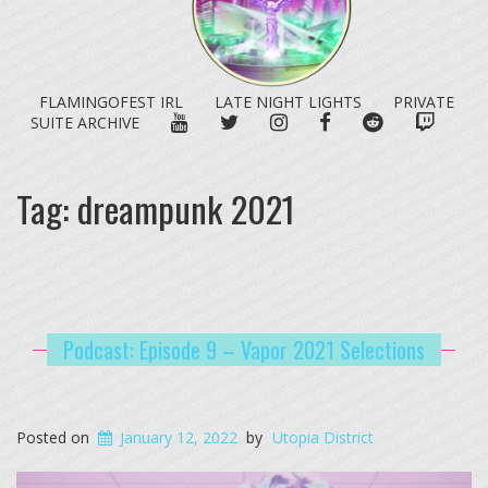
FLAMINGOFEST IRL
LATE NIGHT LIGHTS
PRIVATE
YOUTUBE
TWITTER
INSTAGRAM
FACEBOOK
REDDIT
TWITC
SUITE ARCHIVE
Tag:
dreampunk 2021
Podcast: Episode 9 – Vapor 2021 Selections
Posted on
January 12, 2022
by
Utopia District