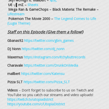
SkyTwoHigh ft. Mallbert –
母乳
tÆ ┬▌mΣ –
Sheets
Mega Ran & GameChops – Black Materia: The Remake –
Lifestream
Pokemon The Movie 2000 –
The Legend Comes to Life
(Lugia Theme)
Staff on this Episode (Give them a follow!)
Gbanas92
https://twitter.com/gbm_games
DJ Nonn
https://twitter.com/dj_nonn
Maxemus
https://instagram.com/itchybuttrecords
Charavale
https://twitter.com/DrunkOnMedia
mallbert
https://twitter.com/Katensu
Pizza SLT
https://twitter.com/Pizza_SLT
Videos
– Don’t forget to subscribe to us on Twitch and
YouTube so you catch our streams and video uploads!
https://twitch.tv/utopiadistrict
https://youtube.com/c/UtopiaDistrict