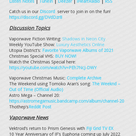
Listen Notes
|
TuneIn
|
Deezer
|
iHeartRadio
|
RSS
Catch us in our
Discord
server to join in on the fun!
https://discord.gg/DVdDzr8
Discussion Topics
Vaporwave Fiction Writing:
Shadows in Neon City
Weekly YouTube Show:
Luxury Aesthetics Online
Utopia District’s:
Favorite Vaporwave Albums of 2021
Christmas Special VHS:
BUY NOW!
Watch the Christmas Special here:
https://youtube.com/watch?v=PEh7NcJ-DWY
Vaporwave Christmas Music:
Complete Archive
The Weekend using Tomoko Aran’s song:
The Weeknd –
Out of Time (Official Audio)
Astro Mega – Channel 20:
https://astromegamusic.bandcamp.com/album/channel-20
Thothep’s
Reddit Post
Vaporwave News
Vektroid’s return to Prism Genesis with
Fiji Grid TV EX
10 Year Anniversary of IF’s Euphoria coming up July 2022