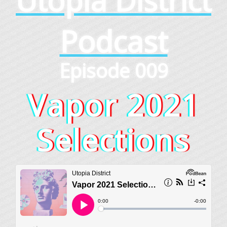
Utopia District
Podcast
Episode 009
Vapor 2021
Selections