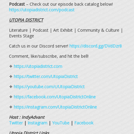
Podcast
– Check out our episode back catalog below!
https://utopiadistrict.com/podcast
UTOPIA DISTRICT
Literature | Podcast | Art Exhibit | Community & Culture |
Events Stage
Catch us in our Discord server!
https://discord.gg/DVdDzr8
Comment, like/subscribe, and hit the bell!
✧
https://utopiadistrict.com
✧
https://twitter.com/UtopiaDistrict
✧
https://youtube.com/c/UtopiaDistrict
✧
https://facebook.com/UtopiaDistrictOnline
✧
https://instagram.com/UtopiaDistrictOnline
Host : IndyAdvant
Twitter
|
Instagram
|
YouTube
|
Facebook
Utopia District Links