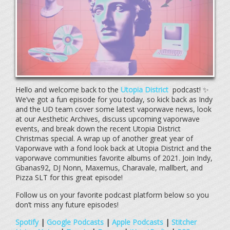
Hello and welcome back to the
Utopia District
podcast! ✨
We’ve got a fun episode for you today, so kick back as Indy
and the UD team cover some latest vaporwave news, look
at our Aesthetic Archives, discuss upcoming vaporwave
events, and break down the recent Utopia District
Christmas special. A wrap up of another great year of
Vaporwave with a fond look back at Utopia District and the
vaporwave communities favorite albums of 2021. Join Indy,
Gbanas92, DJ Nonn, Maxemus, Charavale, mallbert, and
Pizza SLT for this great episode!
Follow us on your favorite podcast platform below so you
don’t miss any future episodes!
Spotify
|
Google Podcasts
|
Apple Podcasts
|
Stitcher