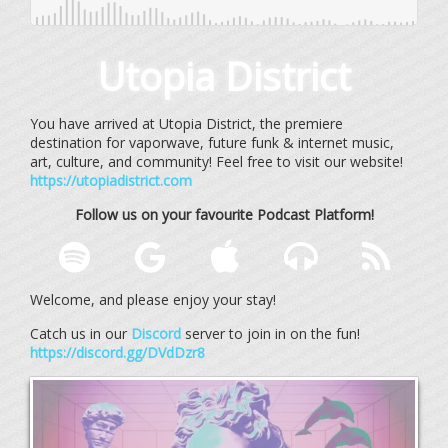
Utopia District
You have arrived at Utopia District, the premiere
destination for vaporwave, future funk & internet music,
art, culture, and community! Feel free to visit our website!
https://utopiadistrict.com
Follow us on your favourite Podcast Platform!
Welcome, and please enjoy your stay!
Catch us in our
Discord
server to join in on the fun!
https://discord.gg/DVdDzr8