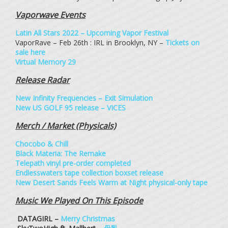
Vaporwave Events
Latin All Stars 2022 – Upcoming Vapor Festival
VaporRave – Feb 26th : IRL in Brooklyn, NY –
Tickets on
sale here
Virtual Memory 29
Release Radar
New Infinity Frequencies – Exit Simulation
New US GOLF 95 release – VICES
Merch / Market (Physicals)
Chocobo & Chill
Black Materia: The Remake
Telepath vinyl pre-order completed
Endlesswaters tape collection boxset release
New Desert Sands Feels Warm at Night physical-only tape
Music We Played On This Episode
DATAGIRL –
Merry Christmas