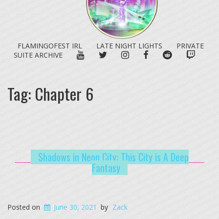
FLAMINGOFEST IRL
LATE NIGHT LIGHTS
PRIVATE
YOUTUBE
TWITTER
INSTAGRAM
FACEBOOK
REDDIT
TWITC
SUITE ARCHIVE
Tag:
Chapter 6
Shadows in Neon City: This City is A Deep
Fantasy
Posted on
June 30, 2021
by
Zack