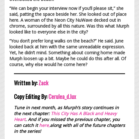
“We can begin your interview now if you’ll please sit,” she
said, patting the space beside her. She looked out of place
here. A woman of the Neon City NuWave decked out in
chrome, surrounded by all this nature. Was this what Murph
looked like to everyone else in the city?
“You don’t prefer long walks on the beach?” He said. June
looked back at him with the same unreadable expression.
Yet, he didn’t mind. Something about coming home made
Murph loosen up a bit. Maybe he could do this after all. Of
course, why else would he come here?
Written by:
Zack
Copy Editing By:
Cerulea_d.lux
Tune in next month, as Murph’s story continues in
the next chapter:
This City Has A Black and Heavy
Heart
.
And if you missed the previous chapter, you
can catch it
here,
along with all of the future chapters
in the series!