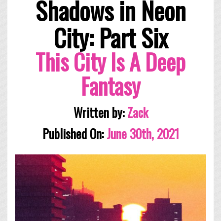
Shadows in Neon
City: Part Six
This City Is A Deep
Fantasy
Written by:
Zack
Published On:
June 30th, 2021