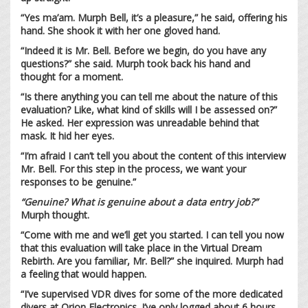
“Yes ma’am. Murph Bell, it’s a pleasure,” he said, offering his
hand. She shook it with her one gloved hand.
“Indeed it is Mr. Bell. Before we begin, do you have any
questions?” she said. Murph took back his hand and
thought for a moment.
“Is there anything you can tell me about the nature of this
evaluation? Like, what kind of skills will I be assessed on?”
He asked. Her expression was unreadable behind that
mask. It hid her eyes.
“I’m afraid I can’t tell you about the content of this interview
Mr. Bell. For this step in the process, we want your
responses to be genuine.”
“Genuine? What is genuine about a data entry job?”
Murph thought.
“Come with me and we’ll get you started. I can tell you now
that this evaluation will take place in the Virtual Dream
Rebirth. Are you familiar, Mr. Bell?” she inquired. Murph had
a feeling that would happen.
“I’ve supervised VDR dives for some of the more dedicated
divers at Orion Electronics. I’ve only logged about 6 hours