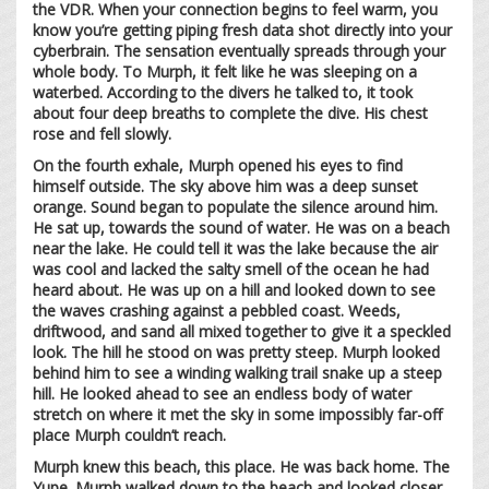
the VDR. When your connection begins to feel warm, you
know you’re getting piping fresh data shot directly into your
cyberbrain. The sensation eventually spreads through your
whole body. To Murph, it felt like he was sleeping on a
waterbed. According to the divers he talked to, it took
about four deep breaths to complete the dive. His chest
rose and fell slowly.
On the fourth exhale, Murph opened his eyes to find
himself outside. The sky above him was a deep sunset
orange. Sound began to populate the silence around him.
He sat up, towards the sound of water. He was on a beach
near the lake. He could tell it was the lake because the air
was cool and lacked the salty smell of the ocean he had
heard about. He was up on a hill and looked down to see
the waves crashing against a pebbled coast. Weeds,
driftwood, and sand all mixed together to give it a speckled
look. The hill he stood on was pretty steep. Murph looked
behind him to see a winding walking trail snake up a steep
hill. He looked ahead to see an endless body of water
stretch on where it met the sky in some impossibly far-off
place Murph couldn’t reach.
Murph knew this beach, this place. He was back home. The
Yupe. Murph walked down to the beach and looked closer