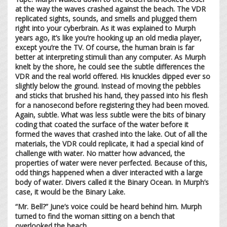
at the way the waves crashed against the beach. The VDR
replicated sights, sounds, and smells and plugged them
right into your cyberbrain. As it was explained to Murph
years ago, it’s like you’re hooking up an old media player,
except you’re the TV. Of course, the human brain is far
better at interpreting stimuli than any computer. As Murph
knelt by the shore, he could see the subtle differences the
VDR and the real world offered. His knuckles dipped ever so
slightly below the ground. Instead of moving the pebbles
and sticks that brushed his hand, they passed into his flesh
for a nanosecond before registering they had been moved.
Again, subtle. What was less subtle were the bits of binary
coding that coated the surface of the water before it
formed the waves that crashed into the lake. Out of all the
materials, the VDR could replicate, it had a special kind of
challenge with water. No matter how advanced, the
properties of water were never perfected. Because of this,
odd things happened when a diver interacted with a large
body of water. Divers called it the Binary Ocean. In Murph’s
case, it would be the Binary Lake.
“Mr. Bell?” June’s voice could be heard behind him. Murph
turned to find the woman sitting on a bench that
overlooked the beach.