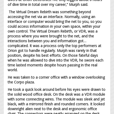
of dive time in total over my career,” Murph said.
The Virtual Dream Rebirth was something beyond
accessing the net via an interface. Normally, using an
interface or computer would bring the net to you, so you
could access information in your own space, within your
own control. The Virtual Dream Rebirth, or VDR, was a
process where you were brought to the net, and the
interactions between you and information got…
complicated. It was a process only the top performers at
Orion got to handle regularly. Murph was rarely in that
position, despite his best efforts. On those fateful days
when he was allowed to dive into the VDR, he swore each
time lasted moments despite hours passing in the real
world.
He was taken to a corner office with a window overlooking
the Corpo plaza.
He took a quick look around before his eyes were drawn to
the solid wood office desk. On the desk was a VDR module
with some connecting wires. The module was sleek and jet
black, with a mirrored finish and rounded corners. It looked
downright alien next to the desk and ergonomic office
chair. The connectors were neatly arranged on the desk