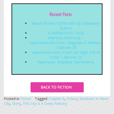
Recent Posts
Album Review: ISSHO-NI!!!! By Strawberry
Station
FLAMINGOFEST 2025
Interview: listencorp –
Vaporwave/Electronic Magazine & Website
| Episode 26
Vaporwave meets Punk? Get Right Out of
Town! | Episode 25
Vaporwave Megatext: Glamorama
BACK TO FICTION
Posted in
Fiction
Tagged
Chapter 6
,
Fiction
,
Shadows In Neon
City
,
Story
,
This City is a Deep Fantasy