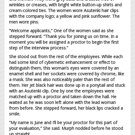
wrinkles or creases, with bright white button-up shirts and
cream-colored ties. The women wore Asutenki hair clips
with the company logo; a yellow and pink sunflower. The
men wore pins.
“Welcome applicants,” One of the women said as she
stepped forward. “Thank you for joining us on time. In a
moment you will be assigned a proctor to begin the first
step of the interview process.”
She stood out from the rest of the employees. While each
had some kind of cybernetic enhancement or effect to
distinguish them, this woman’s eyes were covered by an
enamel shell and her sockets were covered by chrome, like
a mask. She was also noticeably paler than the rest of
them. Her jet black hair was done up in a ponytail and stuck
with an Asutenki clip. One by one the employees were
matched up with a proctor and taken down the hall. He
waited as he was soon left alone with the lead woman
from before. She stepped forward, her black lips cracked a
smile.
“My name is June and I’ll be your proctor for this part of
your evaluation,” She said. Murph nodded before he stood
up straight.