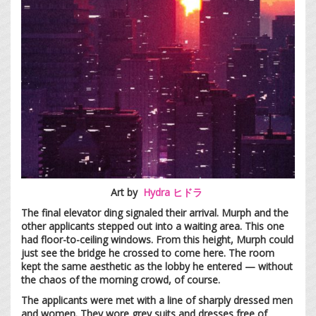
Art by
Hydra ヒドラ
The final elevator ding signaled their arrival. Murph and the
other applicants stepped out into a waiting area. This one
had floor-to-ceiling windows. From this height, Murph could
just see the bridge he crossed to come here. The room
kept the same aesthetic as the lobby he entered — without
the chaos of the morning crowd, of course.
The applicants were met with a line of sharply dressed men
and women. They wore grey suits and dresses free of