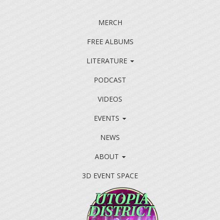
MERCH
FREE ALBUMS
LITERATURE
PODCAST
VIDEOS
EVENTS
NEWS
ABOUT
3D EVENT SPACE