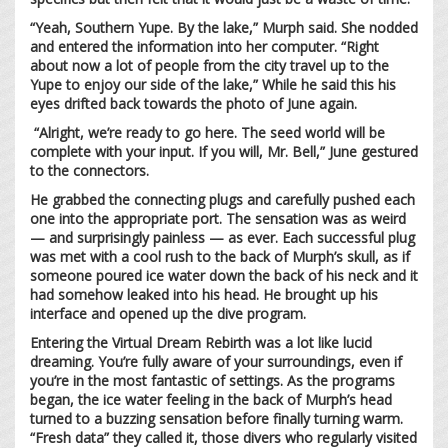
“Yeah, Southern Yupe. By the lake,” Murph said. She nodded
and entered the information into her computer. “Right
about now a lot of people from the city travel up to the
Yupe to enjoy our side of the lake,” While he said this his
eyes drifted back towards the photo of June again.
“Alright, we’re ready to go here. The seed world will be
complete with your input. If you will, Mr. Bell,” June gestured
to the connectors.
He grabbed the connecting plugs and carefully pushed each
one into the appropriate port. The sensation was as weird
— and surprisingly painless — as ever. Each successful plug
was met with a cool rush to the back of Murph’s skull, as if
someone poured ice water down the back of his neck and it
had somehow leaked into his head. He brought up his
interface and opened up the dive program.
Entering the Virtual Dream Rebirth was a lot like lucid
dreaming. You’re fully aware of your surroundings, even if
you’re in the most fantastic of settings. As the programs
began, the ice water feeling in the back of Murph’s head
turned to a buzzing sensation before finally turning warm.
“Fresh data” they called it, those divers who regularly visited