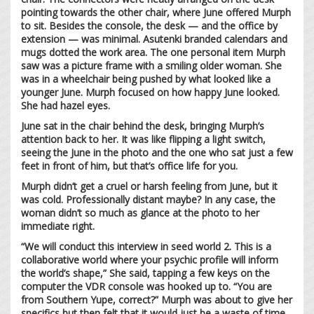
pointing towards the other chair, where June offered Murph
to sit. Besides the console, the desk — and the office by
extension — was minimal. Asutenki branded calendars and
mugs dotted the work area. The one personal item Murph
saw was a picture frame with a smiling older woman. She
was in a wheelchair being pushed by what looked like a
younger June. Murph focused on how happy June looked.
She had hazel eyes.
June sat in the chair behind the desk, bringing Murph’s
attention back to her. It was like flipping a light switch,
seeing the June in the photo and the one who sat just a few
feet in front of him, but that’s office life for you.
Murph didn’t get a cruel or harsh feeling from June, but it
was cold. Professionally distant maybe? In any case, the
woman didn’t so much as glance at the photo to her
immediate right.
“We will conduct this interview in seed world 2. This is a
collaborative world where your psychic profile will inform
the world’s shape,” She said, tapping a few keys on the
computer the VDR console was hooked up to. “You are
from Southern Yupe, correct?” Murph was about to give her
specifics but then felt that it would just be a waste of time.