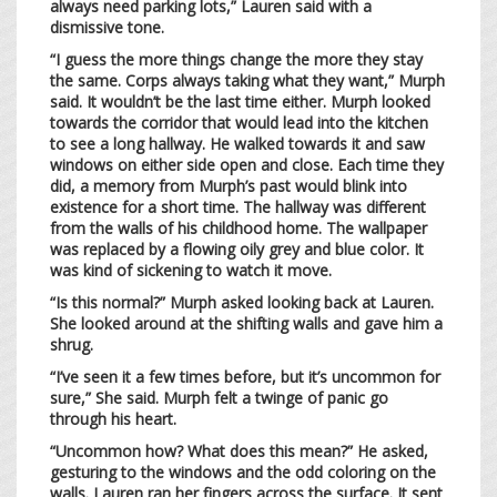
always need parking lots,” Lauren said with a
dismissive tone.
“I guess the more things change the more they stay
the same. Corps always taking what they want,” Murph
said. It wouldn’t be the last time either. Murph looked
towards the corridor that would lead into the kitchen
to see a long hallway. He walked towards it and saw
windows on either side open and close. Each time they
did, a memory from Murph’s past would blink into
existence for a short time. The hallway was different
from the walls of his childhood home. The wallpaper
was replaced by a flowing oily grey and blue color. It
was kind of sickening to watch it move.
“Is this normal?” Murph asked looking back at Lauren.
She looked around at the shifting walls and gave him a
shrug.
“I’ve seen it a few times before, but it’s uncommon for
sure,” She said. Murph felt a twinge of panic go
through his heart.
“Uncommon how? What does this mean?” He asked,
gesturing to the windows and the odd coloring on the
walls. Lauren ran her fingers across the surface. It sent