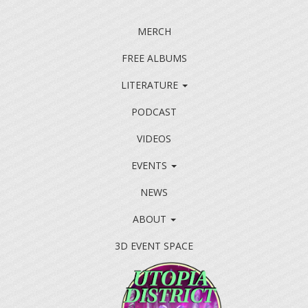
MERCH
FREE ALBUMS
LITERATURE
PODCAST
VIDEOS
EVENTS
NEWS
ABOUT
3D EVENT SPACE