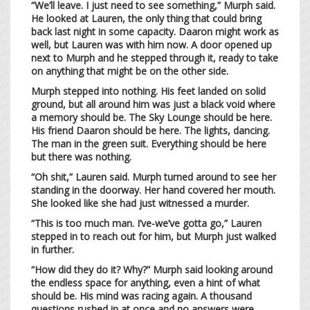
“We’ll leave. I just need to see something,” Murph said.
He looked at Lauren, the only thing that could bring
back last night in some capacity. Daaron might work as
well, but Lauren was with him now. A door opened up
next to Murph and he stepped through it, ready to take
on anything that might be on the other side.
Murph stepped into nothing. His feet landed on solid
ground, but all around him was just a black void where
a memory should be. The Sky Lounge should be here.
His friend Daaron should be here. The lights, dancing.
The man in the green suit. Everything should be here
but there was nothing.
“Oh shit,” Lauren said. Murph turned around to see her
standing in the doorway. Her hand covered her mouth.
She looked like she had just witnessed a murder.
“This is too much man. I’ve-we’ve gotta go,” Lauren
stepped in to reach out for him, but Murph just walked
in further.
“How did they do it? Why?” Murph said looking around
the endless space for anything, even a hint of what
should be. His mind was racing again. A thousand
questions rushed in at once and no answers were