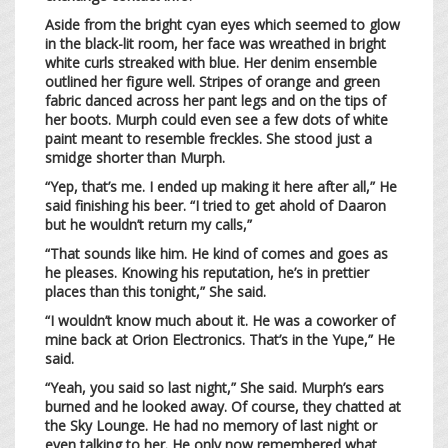
Aside from the bright cyan eyes which seemed to glow
in the black-lit room, her face was wreathed in bright
white curls streaked with blue. Her denim ensemble
outlined her figure well. Stripes of orange and green
fabric danced across her pant legs and on the tips of
her boots. Murph could even see a few dots of white
paint meant to resemble freckles. She stood just a
smidge shorter than Murph.
“Yep, that’s me. I ended up making it here after all,” He
said finishing his beer. “I tried to get ahold of Daaron
but he wouldn’t return my calls,”
“That sounds like him. He kind of comes and goes as
he pleases. Knowing his reputation, he’s in prettier
places than this tonight,” She said.
“I wouldn’t know much about it. He was a coworker of
mine back at Orion Electronics. That’s in the Yupe,” He
said.
“Yeah, you said so last night,” She said. Murph’s ears
burned and he looked away. Of course, they chatted at
the Sky Lounge. He had no memory of last night or
even talking to her. He only now remembered what