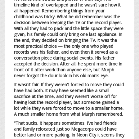
timeline kind of overlapped and he wasn’t sure how it
all happened. Remembering things from your
childhood was tricky. What he did remember was the
decision between keeping the TV or the record player.
With all they had to pack and the little space they were
given, his family could only bring one last appliance. In
the end, they decided on bringing the TV. It was the
most practical choice — the only one who played
records was his father, and even then it served as a
conversation piece during social events. His father
accepted the decision. After all, he spent more time in
front of it after work than anyone else, but Murph
never forgot the dour look in his old man’s eye.
It wasn’t fair. If they weren’t forced to move they could
have had both. It may have seemed like a small
sacrifice at the time, and they weren’t worse off for
having lost the record player, but someone gained a
lot while they were forced to move to a smaller home.
A much smaller home from what Murph remembered.
“That sucks. It happens sometimes. I’ve had friends
and family relocated just so Megacorps could have
better land or more parking. In Neon City it seems they