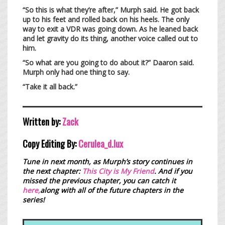
“So this is what they’re after,” Murph said. He got back
up to his feet and rolled back on his heels. The only
way to exit a VDR was going down. As he leaned back
and let gravity do its thing, another voice called out to
him.
“So what are you going to do about it?” Daaron said.
Murph only had one thing to say.
“Take it all back.”
Written by:
Zack
Copy Editing By:
Cerulea_d.lux
Tune in next month, as Murph’s story continues in
the next chapter:
This City is My Friend
.
And if you
missed the previous chapter, you can catch it
here,
along with all of the future chapters in the
series!