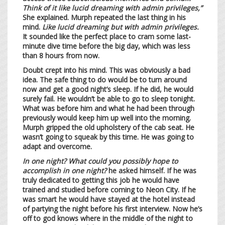
Think of it like lucid dreaming with admin privileges,”
She explained. Murph repeated the last thing in his
mind.
Like lucid dreaming but with admin privileges.
It sounded like the perfect place to cram some last-
minute dive time before the big day, which was less
than 8 hours from now.
Doubt crept into his mind. This was obviously a bad
idea. The safe thing to do would be to turn around
now and get a good night’s sleep. If he did, he would
surely fail. He wouldn’t be able to go to sleep tonight.
What was before him and what he had been through
previously would keep him up well into the morning.
Murph gripped the old upholstery of the cab seat. He
wasn’t going to squeak by this time. He was going to
adapt and overcome.
In one night? What could you possibly hope to
accomplish in one night?
he asked himself. If he was
truly dedicated to getting this job he would have
trained and studied before coming to Neon City. If he
was smart he would have stayed at the hotel instead
of partying the night before his first interview. Now he’s
off to god knows where in the middle of the night to