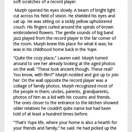
soft scratches of a record player.
Murph opened his eyes slowly. A beam of bright light
cut across his field of vision. He shielded his eyes and
sat up. He was sitting on a sickly yellow upholstered
couch. His fingers curled around the spirals of brown
embroidered flowers. The gentle sounds of big band
jazz played from the record player in the far corner of
the room. Murph knew this place for what it was; he
was in his childhood home back in the Yupe.
“Quite the cozy place,” Lauren said. Murph turned
around to see her already looking at the aged photos
on the wall. “These look ancient though. These real?
You know, with film?” Murph nodded and got up to join
her. On the wall opposite the record player was a
collage of family photos. Murph recognized most of
the people in them; uncles, parents, grandparents,
photos of him as a kid with his cousins and friends.
The ones closer to the entrance to the kitchen showed
older relatives he couldn’t quite name but had been
told of at least a hundred times before.
“That’s Yupe life, where your home is also a hearth for
your friends and family,” he said. He had picked up the