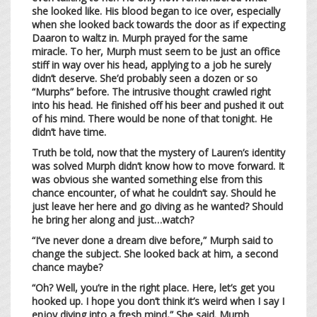
she looked like. His blood began to ice over, especially
when she looked back towards the door as if expecting
Daaron to waltz in. Murph prayed for the same
miracle. To her, Murph must seem to be just an office
stiff in way over his head, applying to a job he surely
didn’t deserve. She’d probably seen a dozen or so
“Murphs” before. The intrusive thought crawled right
into his head. He finished off his beer and pushed it out
of his mind. There would be none of that tonight. He
didn’t have time.
Truth be told, now that the mystery of Lauren’s identity
was solved Murph didn’t know how to move forward. It
was obvious she wanted something else from this
chance encounter, of what he couldn’t say. Should he
just leave her here and go diving as he wanted? Should
he bring her along and just…watch?
“I’ve never done a dream dive before,” Murph said to
change the subject. She looked back at him, a second
chance maybe?
“Oh? Well, you’re in the right place. Here, let’s get you
hooked up. I hope you don’t think it’s weird when I say I
enjoy diving into a fresh mind,” She said. Murph