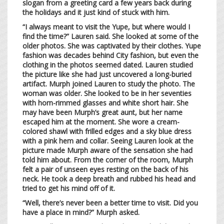
slogan from a greeting card a few years back during
the holidays and it just kind of stuck with him.
“I always meant to visit the Yupe, but where would I
find the time?” Lauren said. She looked at some of the
older photos. She was captivated by their clothes. Yupe
fashion was decades behind City fashion, but even the
clothing in the photos seemed dated. Lauren studied
the picture like she had just uncovered a long-buried
artifact. Murph joined Lauren to study the photo. The
woman was older. She looked to be in her seventies
with horn-rimmed glasses and white short hair. She
may have been Murph’s great aunt, but her name
escaped him at the moment. She wore a cream-
colored shawl with frilled edges and a sky blue dress
with a pink hem and collar. Seeing Lauren look at the
picture made Murph aware of the sensation she had
told him about. From the corner of the room, Murph
felt a pair of unseen eyes resting on the back of his
neck. He took a deep breath and rubbed his head and
tried to get his mind off of it.
“Well, there’s never been a better time to visit. Did you
have a place in mind?” Murph asked.