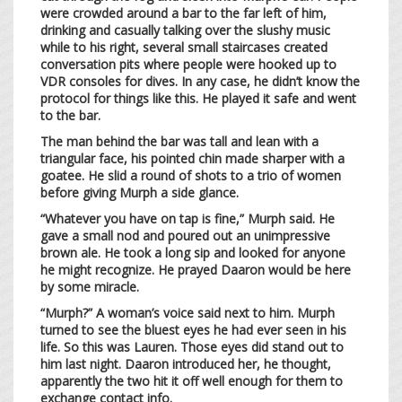
were crowded around a bar to the far left of him,
drinking and casually talking over the slushy music
while to his right, several small staircases created
conversation pits where people were hooked up to
VDR consoles for dives. In any case, he didn’t know the
protocol for things like this. He played it safe and went
to the bar.
The man behind the bar was tall and lean with a
triangular face, his pointed chin made sharper with a
goatee. He slid a round of shots to a trio of women
before giving Murph a side glance.
“Whatever you have on tap is fine,” Murph said. He
gave a small nod and poured out an unimpressive
brown ale. He took a long sip and looked for anyone
he might recognize. He prayed Daaron would be here
by some miracle.
“Murph?” A woman’s voice said next to him. Murph
turned to see the bluest eyes he had ever seen in his
life. So this was Lauren. Those eyes did stand out to
him last night. Daaron introduced her, he thought,
apparently the two hit it off well enough for them to
exchange contact info.