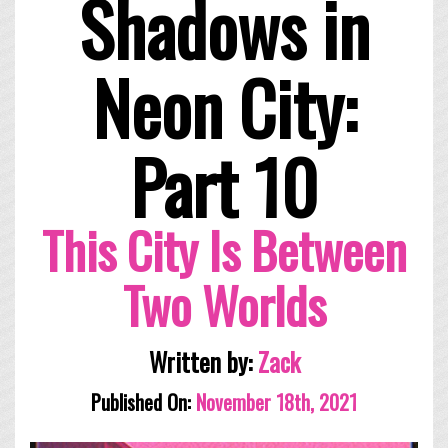
Shadows in
Neon City:
Part 10
This City Is Between
Two Worlds
Written by:
Zack
Published On:
November 18th, 2021