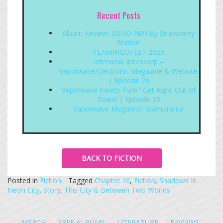
Recent Posts
Album Review: ISSHO-NI!!!! By Strawberry
Station
FLAMINGOFEST 2025
Interview: listencorp –
Vaporwave/Electronic Magazine & Website
| Episode 26
Vaporwave meets Punk? Get Right Out of
Town! | Episode 25
Vaporwave Megatext: Glamorama
BACK TO FICTION
Posted in
Fiction
Tagged
Chapter 10
,
Fiction
,
Shadows In
Neon City
,
Story
,
This City is Between Two Worlds
MERCH
FREE ALBUMS
LITERATURE
REVIEWS