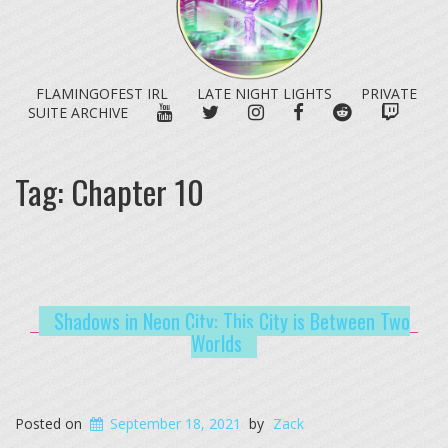
FLAMINGOFEST IRL
LATE NIGHT LIGHTS
PRIVATE
YOUTUBE
TWITTER
INSTAGRAM
FACEBOOK
REDDIT
TWITC
SUITE ARCHIVE
Tag:
Chapter 10
Shadows in Neon City: This City is Between Two
Worlds
Posted on
September 18, 2021
by
Zack