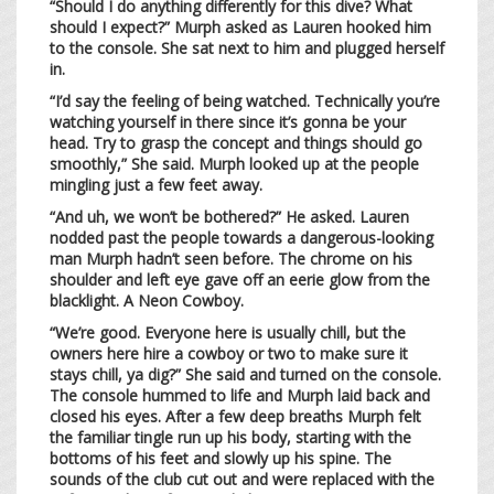
“Should I do anything differently for this dive? What
should I expect?” Murph asked as Lauren hooked him
to the console. She sat next to him and plugged herself
in.
“I’d say the feeling of being watched. Technically you’re
watching yourself in there since it’s gonna be your
head. Try to grasp the concept and things should go
smoothly,” She said. Murph looked up at the people
mingling just a few feet away.
“And uh, we won’t be bothered?” He asked. Lauren
nodded past the people towards a dangerous-looking
man Murph hadn’t seen before. The chrome on his
shoulder and left eye gave off an eerie glow from the
blacklight. A Neon Cowboy.
“We’re good. Everyone here is usually chill, but the
owners here hire a cowboy or two to make sure it
stays chill, ya dig?” She said and turned on the console.
The console hummed to life and Murph laid back and
closed his eyes. After a few deep breaths Murph felt
the familiar tingle run up his body, starting with the
bottoms of his feet and slowly up his spine. The
sounds of the club cut out and were replaced with the