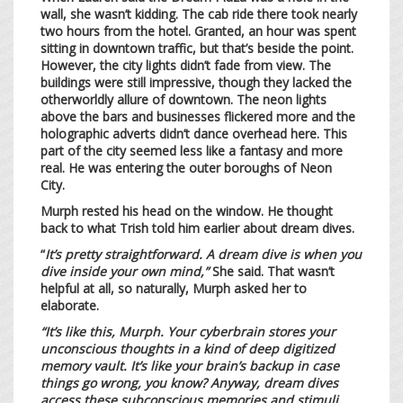
wall, she wasn’t kidding. The cab ride there took nearly
two hours from the hotel. Granted, an hour was spent
sitting in downtown traffic, but that’s beside the point.
However, the city lights didn’t fade from view. The
buildings were still impressive, though they lacked the
otherworldly allure of downtown. The neon lights
above the bars and businesses flickered more and the
holographic adverts didn’t dance overhead here. This
part of the city seemed less like a fantasy and more
real. He was entering the outer boroughs of Neon
City.
Murph rested his head on the window. He thought
back to what Trish told him earlier about dream dives.
“
It’s pretty straightforward. A dream dive is when you
dive inside your own mind,”
She said. That wasn’t
helpful at all, so naturally, Murph asked her to
elaborate.
“It’s like this, Murph. Your cyberbrain stores your
unconscious thoughts in a kind of deep digitized
memory vault. It’s like your brain’s backup in case
things go wrong, you know? Anyway, dream dives
access these subconscious memories and stimuli.