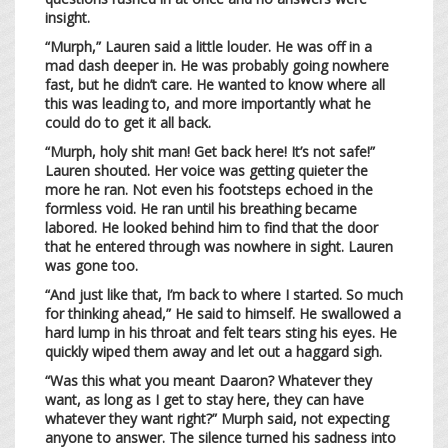
insight.
“Murph,” Lauren said a little louder. He was off in a
mad dash deeper in. He was probably going nowhere
fast, but he didn’t care. He wanted to know where all
this was leading to, and more importantly what he
could do to get it all back.
“Murph, holy shit man! Get back here! It’s not safe!”
Lauren shouted. Her voice was getting quieter the
more he ran. Not even his footsteps echoed in the
formless void. He ran until his breathing became
labored. He looked behind him to find that the door
that he entered through was nowhere in sight. Lauren
was gone too.
“And just like that, I’m back to where I started. So much
for thinking ahead,” He said to himself. He swallowed a
hard lump in his throat and felt tears sting his eyes. He
quickly wiped them away and let out a haggard sigh.
“Was this what you meant Daaron? Whatever they
want, as long as I get to stay here, they can have
whatever they want right?” Murph said, not expecting
anyone to answer. The silence turned his sadness into