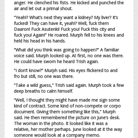
anger. He clenched his fists. He kicked and punched the
air and let out a primal shout.
“Yeah!? What’s next they want a kidney? My liver? It’s
fucked! They can have it, yeah!? Well, fuck them
Daaron! Fuck Asutenki! Fuck you! Fuck this city and
fuck you! Again!” He roared. Murph fell to his knees and
held his head in his hands.
“What did you think was going to happen?” A familiar
voice said. Murph looked up. At first, no one was there.
He could have sworn he heard Trish again.
“I don’t know?” Murph said. His eyes flickered to and
fro but still, no one was there.
“Take a wild guess,” Trish said again. Murph took a few
deep breaths to calm himself.
“Well, I thought they might have made me sign some
kind of contract. Some kind of non-compete or corpo
document. Giving them something like this,” Murph
said. He then remembered the picture on June’s desk.
The woman in the photo. It looked like it was a
relative, her mother perhaps. June looked at it the way
someone would look at a company memo.