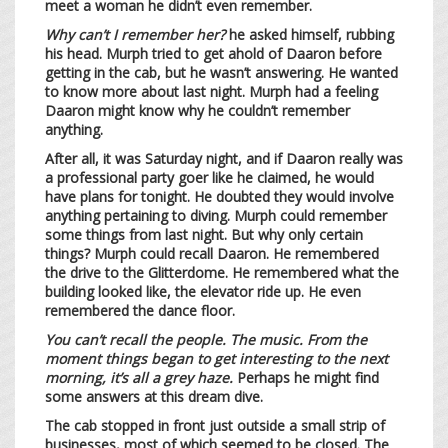
meet a woman he didn’t even remember.
Why can’t I remember her?
he asked himself, rubbing
his head. Murph tried to get ahold of Daaron before
getting in the cab, but he wasn’t answering. He wanted
to know more about last night. Murph had a feeling
Daaron might know why he couldn’t remember
anything.
After all, it was Saturday night, and if Daaron really was
a professional party goer like he claimed, he would
have plans for tonight. He doubted they would involve
anything pertaining to diving. Murph could remember
some things from last night. But why only certain
things? Murph could recall Daaron. He remembered
the drive to the Glitterdome. He remembered what the
building looked like, the elevator ride up. He even
remembered the dance floor.
You can’t recall the people. The music. From the
moment things began to get interesting to the next
morning, it’s all a grey haze.
Perhaps he might find
some answers at this dream dive.
The cab stopped in front just outside a small strip of
businesses, most of which seemed to be closed. The