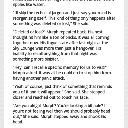
ripples like water.
“I’ll skip the technical jargon and just say your mind is
reorganizing itself. This kind of thing only happens after
something was deleted or lost,” She said.
“Deleted or lost?” Murph repeated back. His next
thought hit him like a ton of bricks. It was all coming
together now. His fugue state after last night at the
Sky Lounge was more than just a hangover. His
inability to recall anything from that night was
something more sinister.
“Hey, can I recall a specific memory for us to visit?”
Murph asked. It was all he could do to stop him from
having another panic attack.
“Yeah of course, just think of something that reminds
you of it and it will appear,” She said. She stepped
closer and reached out to touch his face.
“Are you alright Murph? You’re looking a bit pale? If
you’re not feeling well then we should probably head
out,” She said. Murph stepped away and shook his
head.