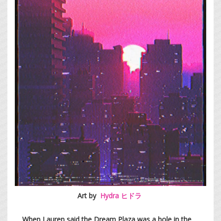
Art by
Hydra ヒドラ
When Lauren said the Dream Plaza was a hole in the