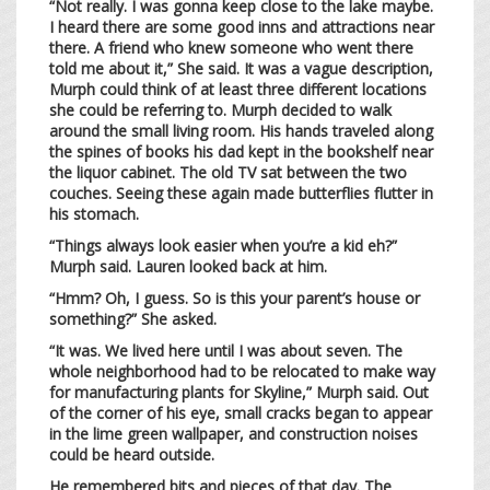
“Not really. I was gonna keep close to the lake maybe.
I heard there are some good inns and attractions near
there. A friend who knew someone who went there
told me about it,” She said. It was a vague description,
Murph could think of at least three different locations
she could be referring to. Murph decided to walk
around the small living room. His hands traveled along
the spines of books his dad kept in the bookshelf near
the liquor cabinet. The old TV sat between the two
couches. Seeing these again made butterflies flutter in
his stomach.
“Things always look easier when you’re a kid eh?”
Murph said. Lauren looked back at him.
“Hmm? Oh, I guess. So is this your parent’s house or
something?” She asked.
“It was. We lived here until I was about seven. The
whole neighborhood had to be relocated to make way
for manufacturing plants for Skyline,” Murph said. Out
of the corner of his eye, small cracks began to appear
in the lime green wallpaper, and construction noises
could be heard outside.
He remembered bits and pieces of that day. The