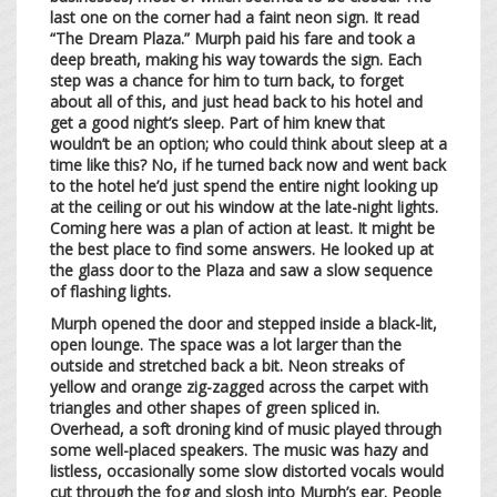
last one on the corner had a faint neon sign. It read
“The Dream Plaza.” Murph paid his fare and took a
deep breath, making his way towards the sign. Each
step was a chance for him to turn back, to forget
about all of this, and just head back to his hotel and
get a good night’s sleep. Part of him knew that
wouldn’t be an option; who could think about sleep at a
time like this? No, if he turned back now and went back
to the hotel he’d just spend the entire night looking up
at the ceiling or out his window at the late-night lights.
Coming here was a plan of action at least. It might be
the best place to find some answers. He looked up at
the glass door to the Plaza and saw a slow sequence
of flashing lights.
Murph opened the door and stepped inside a black-lit,
open lounge. The space was a lot larger than the
outside and stretched back a bit. Neon streaks of
yellow and orange zig-zagged across the carpet with
triangles and other shapes of green spliced in.
Overhead, a soft droning kind of music played through
some well-placed speakers. The music was hazy and
listless, occasionally some slow distorted vocals would
cut through the fog and slosh into Murph’s ear. People