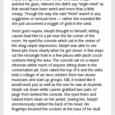
averted his gaze, relieved she didn’t say “virgin mind” as
that would have been weird and more than a little
creepy. Though the way she said “fresh” wasn’t in any
suggestive or sensual tone — rather she sounded like
she just uncovered a nugget of gold in the sand.
Fools’ gold maybe,
Murph thought to himself, letting
Lauren lead him to a pit near the far corner of the
room. He eyed the console which sat in the center of
the shag carpet depression. Murph was able to see
these pits more clearly when he got closer. A few steps
cut the rectangle hole in a few places with plush couch
cushions lining the area. The console sat on a raised
ottoman within reach of anyone sitting down in the
conversation pit. Dust caked the top of it and the sides
held a collage of art deco stickers from two dozen
musicians and start-up groups. Still, it looked like it
would work just as well as the one he saw at Asutenki.
Murph sat down while Lauren grabbed two pairs of
plugs from behind the console. She eyed them and
rubbed them clean on her jacket. Seeing her, Murph
unconsciously rubbed the back of his head. His
fingertips brushed the sockets at the base of his skull.