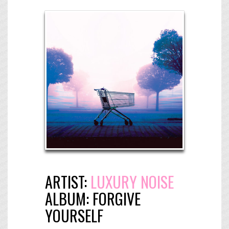
ARTIST:
LUXURY NOISE
ALBUM:
FORGIVE
YOURSELF