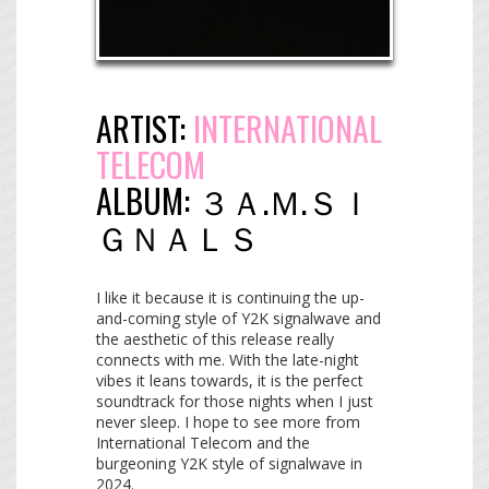
ARTIST:
INTERNATIONAL
TELECOM
ALBUM:
３​Ａ​.​Ｍ​.​Ｓ​Ｉ​
Ｇ​Ｎ​Ａ​Ｌ​Ｓ
I like it because it is continuing the up-
and-coming style of Y2K signalwave and
the aesthetic of this release really
connects with me. With the late-night
vibes it leans towards, it is the perfect
soundtrack for those nights when I just
never sleep. I hope to see more from
International Telecom and the
burgeoning Y2K style of signalwave in
2024.