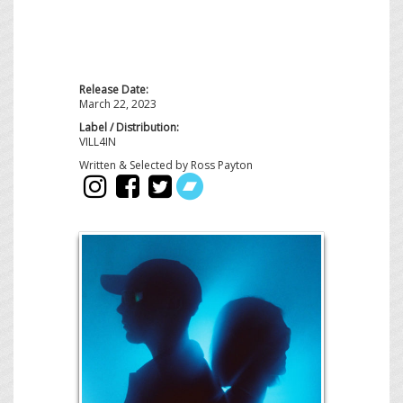
Release Date:
March 22, 2023
Label / Distribution:
VILL4IN
Written & Selected by Ross Payton