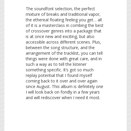
The soundfont selection, the perfect
mixture of breaks and traditional vapor,
the ethereal floating feeling you get… all
of it is a masterclass in combing the best
of crossover genres into a package that
is at once new and exciting, but also
accessible across different scenes. Plus,
between the song structure, and the
arrangement of the tracklist, you can tell
things were done with great care, and in
such a way as to tell the listener
something specific. It’s got so much
replay potential that I found myself
coming back to it over and over again
since August. This album is definitely one
I will look back on fondly in a few years
and will rediscover when I need it most.