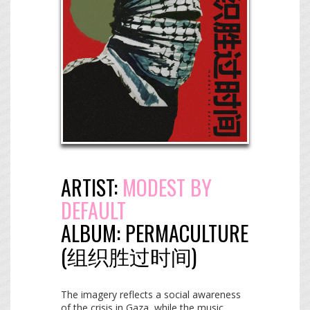
ARTIST:
MODEST BY
DEFAULT
ALBUM:
PERMACULTURE
(​组​织​胜​过​时​间​)
The imagery reflects a social awareness
of the crisis in Gaza, while the music