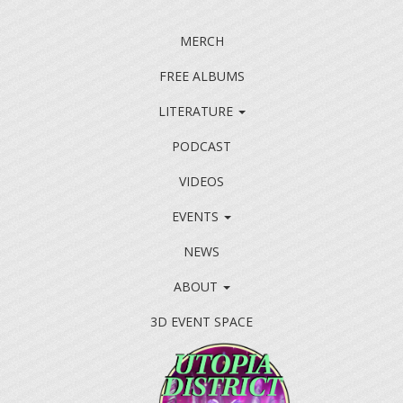
MERCH
FREE ALBUMS
LITERATURE
PODCAST
VIDEOS
EVENTS
NEWS
ABOUT
3D EVENT SPACE