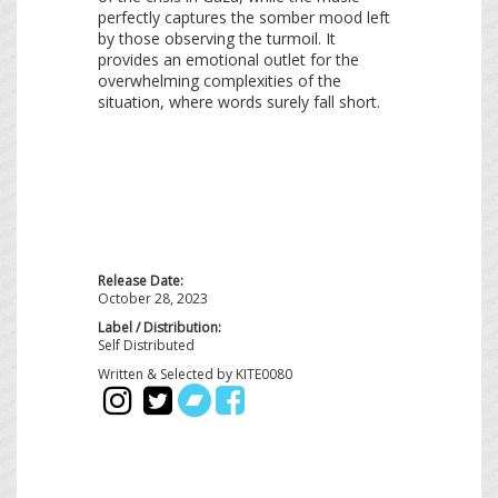
perfectly captures the somber mood left
by those observing the turmoil. It
provides an emotional outlet for the
overwhelming complexities of the
situation, where words surely fall short.
Release Date:
October 28, 2023
Label / Distribution:
Self Distributed
Written & Selected by KITE0080