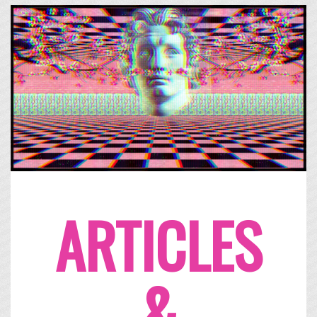
ARTICLES
&