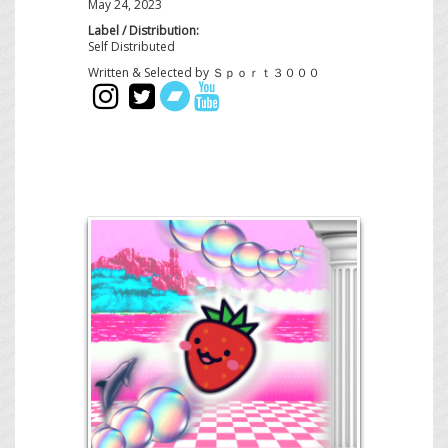
May 24, 2023
Label / Distribution:
Self Distributed
Written & Selected by Ｓｐｏｒｔ３０００