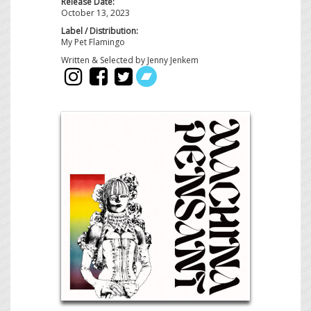
Release Date:
October 13, 2023
Label / Distribution:
My Pet Flamingo
Written & Selected by Jenny Jenkem