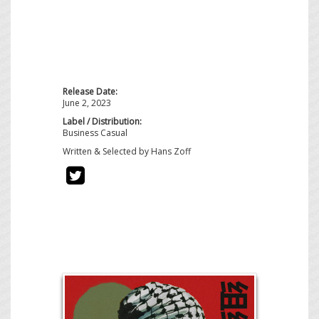
Release Date:
June 2, 2023
Label / Distribution:
Business Casual
Written & Selected by Hans Zoff