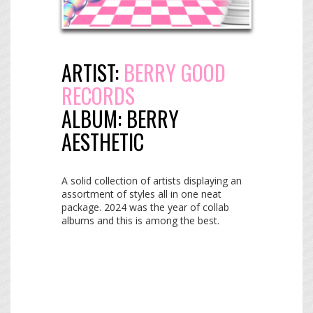
ARTIST:
BERRY GOOD
RECORDS
ALBUM:
BERRY
AESTHETIC
A solid collection of artists displaying an
assortment of styles all in one neat
package. 2024 was the year of collab
albums and this is among the best.