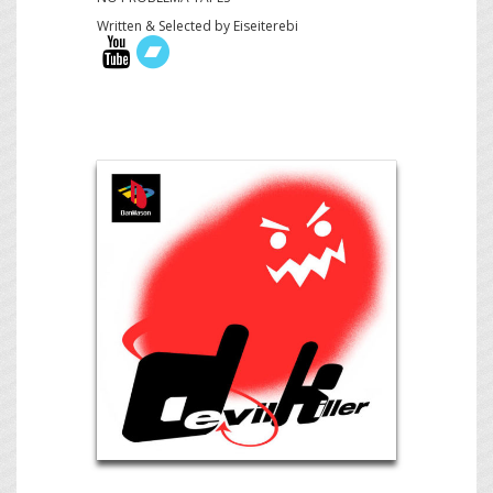
Written & Selected by Eiseiterebi