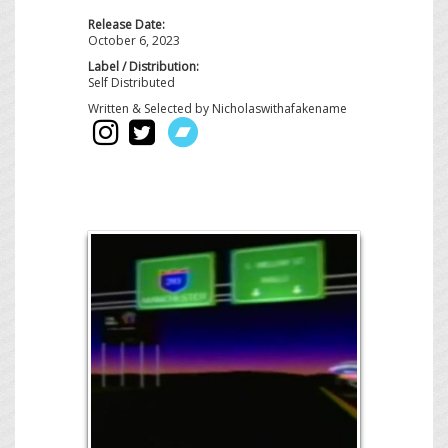
Release Date:
October 6, 2023
Label / Distribution:
Self Distributed
Written & Selected by Nicholaswithafakename