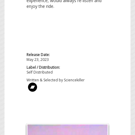
experience, would always re-listen and
enjoy the ride.
Release Date:
May 23, 2023
Label / Distribution:
Self Distributed
Written & Selected by Sciencekiller