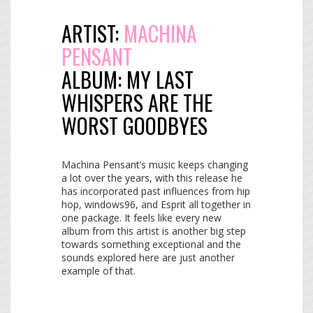
ARTIST:
MACHINA
PENSANT
ALBUM:
MY LAST
WHISPERS ARE THE
WORST GOODBYES
Machina Pensant’s music keeps changing
a lot over the years, with this release he
has incorporated past influences from hip
hop, windows96, and Esprit all together in
one package. It feels like every new
album from this artist is another big step
towards something exceptional and the
sounds explored here are just another
example of that.