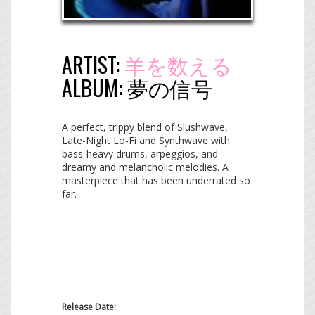
ARTIST:
羊を数える
ALBUM:
夢​の​信​号
A perfect, trippy blend of Slushwave,
Late-Night Lo-Fi and Synthwave with
bass-heavy drums, arpeggios, and
dreamy and melancholic melodies. A
masterpiece that has been underrated so
far.
Release Date: