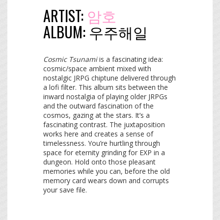
ARTIST:
암호
ALBUM:
우​주​해​일
Cosmic Tsunami
is a fascinating idea:
cosmic/space ambient mixed with
nostalgic JRPG chiptune delivered through
a lofi filter. This album sits between the
inward nostalgia of playing older JRPGs
and the outward fascination of the
cosmos, gazing at the stars. It’s a
fascinating contrast. The juxtaposition
works here and creates a sense of
timelessness. You’re hurtling through
space for eternity grinding for EXP in a
dungeon. Hold onto those pleasant
memories while you can, before the old
memory card wears down and corrupts
your save file.