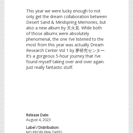
This year we were lucky enough to not
only get the dream collaboration between
Desert Sand & Mindspring Memories, but
also a new album by 天火見. While both
of those albums were absolutely
phenomenal, the one I’ve listened to the
most from this year was actually Dream
Research Center Vol 1 by 夢研究センター.
It’s a gorgeous 5-hour journey that I’ve
found myself taking over and over again.
Just really fantastic stuff.
Release Date:
August 4, 2023
Label / Distribution:
NO PROBLEMA TAPES