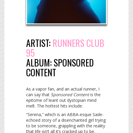
ARTIST:
RUNNERS CLUB
95
ALBUM:
SPONSORED
CONTENT
As a vapor fan, and an actual runner, I
can say that
Sponsored Content
is the
epitome of leant out dystopian mind
melt. The hottest hits include:
“Serena,” which is an ABBA-esque Sade-
echoed story of a disenchanted girl trying
to be someone, grappling with the reality
that life isn’t all it’s cracked up to be,