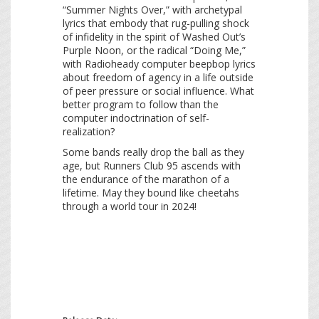
“Summer Nights Over,” with archetypal
lyrics that embody that rug-pulling shock
of infidelity in the spirit of Washed Out’s
Purple Noon, or the radical “Doing Me,”
with Radioheady computer beepbop lyrics
about freedom of agency in a life outside
of peer pressure or social influence. What
better program to follow than the
computer indoctrination of self-
realization?
Some bands really drop the ball as they
age, but Runners Club 95 ascends with
the endurance of the marathon of a
lifetime. May they bound like cheetahs
through a world tour in 2024!