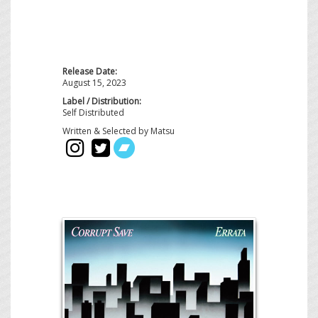
Release Date:
August 15, 2023
Label / Distribution:
Self Distributed
Written & Selected by Matsu