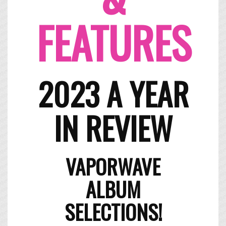
FEATURES
2023 A YEAR
IN REVIEW
​VAPORWAVE
ALBUM
SELECTIONS!​​