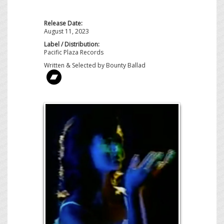
Release Date:
August 11, 2023
Label / Distribution:
Pacific Plaza Records
Written & Selected by Bounty Ballad