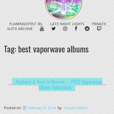
FLAMINGOFEST IRL
LATE NIGHT LIGHTS
PRIVATE
YOUTUBE
TWITTER
INSTAGRAM
FACEBOOK
REDDIT
TWITC
SUITE ARCHIVE
Tag:
best vaporwave albums
Feature: A Year In Review – 2023 Vaporwave
Album Selections
Posted on
February 9, 2024
by
Utopia District