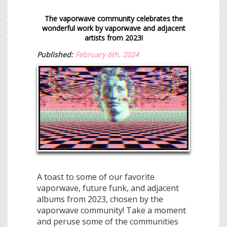
The vaporwave community celebrates the
wonderful work by vaporwave and
adjacent
artists
from 2023!
Published:
February 6th, 2024
A toast to some of our favorite
vaporwave, future funk, and adjacent
albums from 2023, chosen by the
vaporwave community! Take a moment
and peruse some of the communities