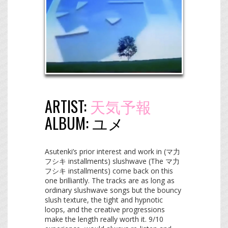
ARTIST:
天気予報
ALBUM:
ユメ
Asutenki’s prior interest and work in (マ力
フシキ installments) slushwave (The マ力
フシキ installments) come back on this
one brilliantly. The tracks are as long as
ordinary slushwave songs but the bouncy
slush texture, the tight and hypnotic
loops, and the creative progressions
make the length really worth it. 9/10