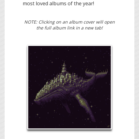
most loved albums of the year!
NOTE: Clicking on an album cover will open
the full album link in a new tab!