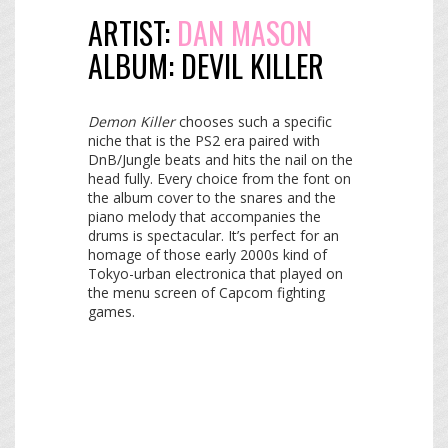
ARTIST:
DAN MASON
ALBUM:
DEVIL KILLER
Demon Killer
chooses such a specific
niche that is the PS2 era paired with
DnB/Jungle beats and hits the nail on the
head fully. Every choice from the font on
the album cover to the snares and the
piano melody that accompanies the
drums is spectacular. It’s perfect for an
homage of those early 2000s kind of
Tokyo-urban electronica that played on
the menu screen of Capcom fighting
games.