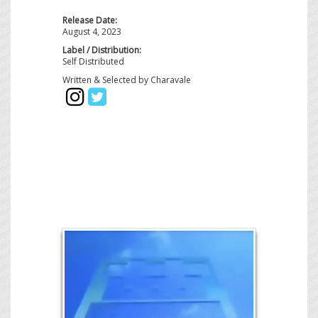
Release Date:
August 4, 2023
Label / Distribution:
Self Distributed
Written & Selected by Charavale