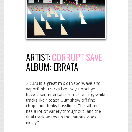
ARTIST:
CORRUPT SAVE
ALBUM:
ERRATA
Errata
is a great mix of vaporwave and
vaporfunk. Tracks like “Say Goodbye”
have a sentimental summer feeling, while
tracks like “Reach Out” show off fine
chops and funky basslines. This album
has a lot of variety throughout, and the
final track wraps up the various vibes
nicely.”