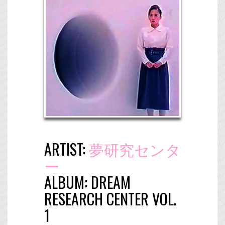
ARTIST:
夢研究センタ
ー
ALBUM:
DREAM
RESEARCH CENTER VOL.
1