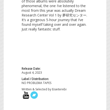
of those albums were absolutely
phenomenal, the one I’ve listened to the
most from this year was actually Dream
Research Center Vol 1 by 夢研究センター.
It’s a gorgeous 5-hour journey that I’ve
found myself taking over and over again.
Just really fantastic stuff.
Release Date:
August 4, 2023
Label / Distribution:
NO PROBLEMA TAPES
Written & Selected by Eiseiterebi