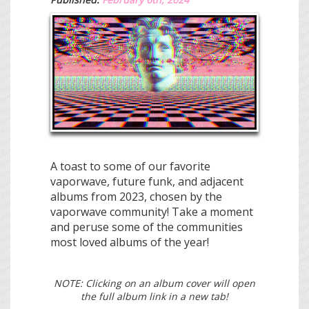
A toast to some of our favorite
vaporwave, future funk, and adjacent
albums from 2023, chosen by the
vaporwave community! Take a moment
and peruse some of the communities
most loved albums of the year!
NOTE: Clicking on an album cover will open
the full album link in a new tab!