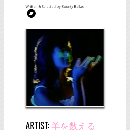
Written & Selected by Bounty Ballad
ARTIST:
羊を数える