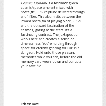
Cosmic Tsunami
is a fascinating idea:
cosmic/space ambient mixed with
nostalgic JRPG chiptune delivered through
a lofi filter. This album sits between the
inward nostalgia of playing older JRPGs
and the outward fascination of the
cosmos, gazing at the stars. It’s a
fascinating contrast. The juxtaposition
works here and creates a sense of
timelessness. You’re hurtling through
space for eternity grinding for EXP in a
dungeon. Hold onto those pleasant
memories while you can, before the old
memory card wears down and corrupts
your save file.
Release Date: