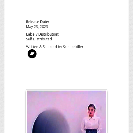
Release Date:
May 23, 2023
Label / Distribution:
Self Distributed
Written & Selected by Sciencekiller