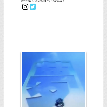
Written & Selected by Charavale