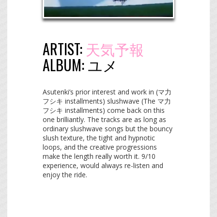
ARTIST:
天気予報
ALBUM:
ユメ
Asutenki’s prior interest and work in (マ力
フシキ installments) slushwave (The マ力
フシキ installments) come back on this
one brilliantly. The tracks are as long as
ordinary slushwave songs but the bouncy
slush texture, the tight and hypnotic
loops, and the creative progressions
make the length really worth it. 9/10
experience, would always re-listen and
enjoy the ride.