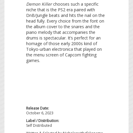
Demon Killer
chooses such a specific
niche that is the PS2 era paired with
DnB/Jungle beats and hits the nail on the
head fully. Every choice from the font on
the album cover to the snares and the
piano melody that accompanies the
drums is spectacular. It’s perfect for an
homage of those early 2000s kind of
Tokyo-urban electronica that played on
the menu screen of Capcom fighting
games.
Release Date:
October 6, 2023
Label / Distribution:
Self Distributed