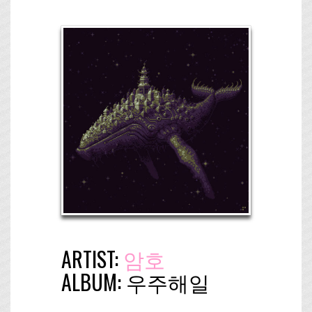
ARTIST:
암호
ALBUM:
우​주​해​일