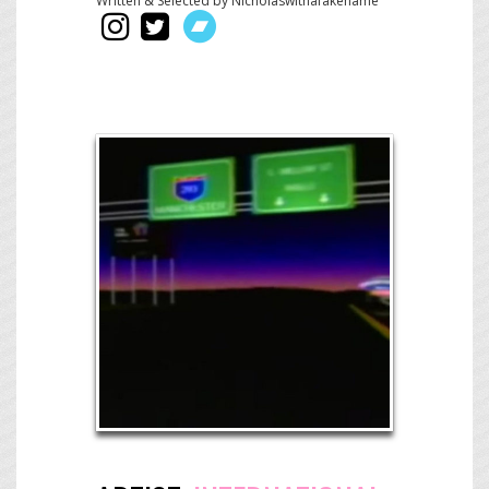
Written & Selected by Nicholaswithafakename