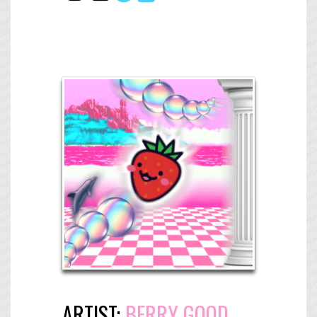
ARTIST:
BERRY GOOD