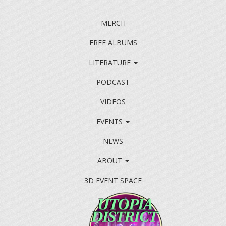
MERCH
FREE ALBUMS
LITERATURE
PODCAST
VIDEOS
EVENTS
NEWS
ABOUT
3D EVENT SPACE