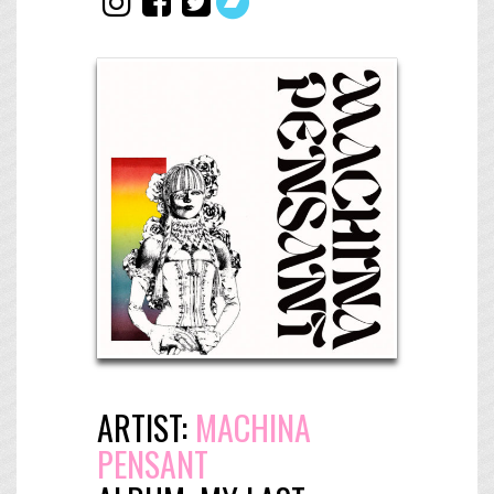
ARTIST:
MACHINA
PENSANT