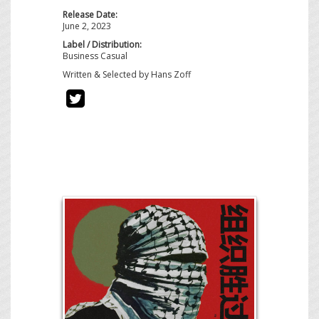
Release Date:
June 2, 2023
Label / Distribution:
Business Casual
Written & Selected by Hans Zoff