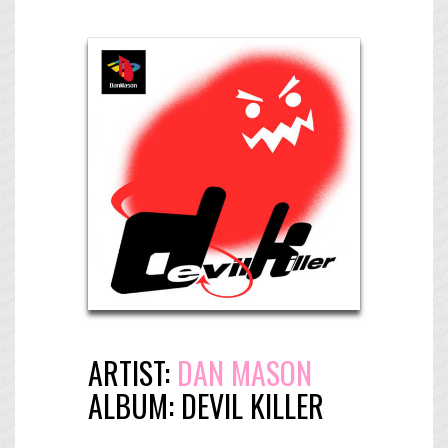
ARTIST:
DAN MASON
ALBUM:
DEVIL KILLER