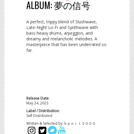
ALBUM:
夢​の​信​号
A perfect, trippy blend of Slushwave,
Late-Night Lo-Fi and Synthwave with
bass-heavy drums, arpeggios, and
dreamy and melancholic melodies. A
masterpiece that has been underrated so
far.
Release Date:
May 24, 2023
Label / Distribution:
Self Distributed
Written & Selected by Ｓｐｏｒｔ３０００