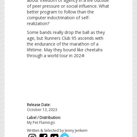
about freedom of agency in a life outside
of peer pressure or social influence. What
better program to follow than the
computer indoctrination of self-
realization?
Some bands really drop the ball as they
age, but Runners Club 95 ascends with
the endurance of the marathon of a
lifetime. May they bound like cheetahs
through a world tour in 2024!
Release Date:
October 13, 2023
Label / Distribution:
My Pet Flamingo
Written & Selected by Jenny Jenkem