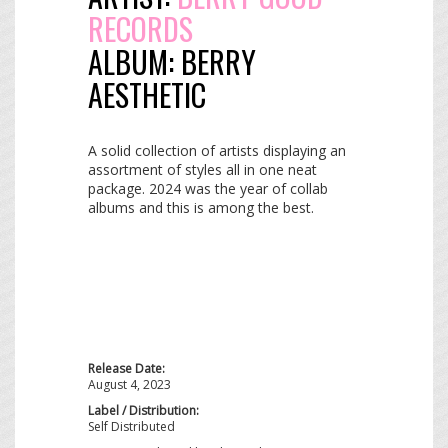
RECORDS
ALBUM:
BERRY
AESTHETIC
A solid collection of artists displaying an
assortment of styles all in one neat
package. 2024 was the year of collab
albums and this is among the best.
Release Date:
August 4, 2023
Label / Distribution:
Self Distributed