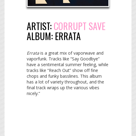
ARTIST:
CORRUPT SAVE
ALBUM:
ERRATA
Errata
is a great mix of vaporwave and
vaporfunk. Tracks like “Say Goodbye”
have a sentimental summer feeling, while
tracks like “Reach Out” show off fine
chops and funky basslines. This album
has a lot of variety throughout, and the
final track wraps up the various vibes
nicely.”