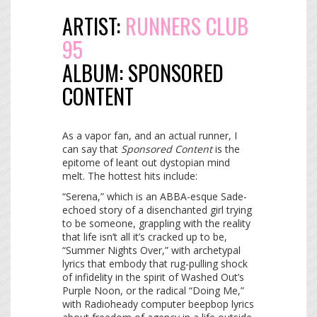
ARTIST:
RUNNERS CLUB
95
ALBUM:
SPONSORED
CONTENT
As a vapor fan, and an actual runner, I
can say that
Sponsored Content
is the
epitome of leant out dystopian mind
melt. The hottest hits include:
“Serena,” which is an ABBA-esque Sade-
echoed story of a disenchanted girl trying
to be someone, grappling with the reality
that life isn’t all it’s cracked up to be,
“Summer Nights Over,” with archetypal
lyrics that embody that rug-pulling shock
of infidelity in the spirit of Washed Out’s
Purple Noon, or the radical “Doing Me,”
with Radioheady computer beepbop lyrics