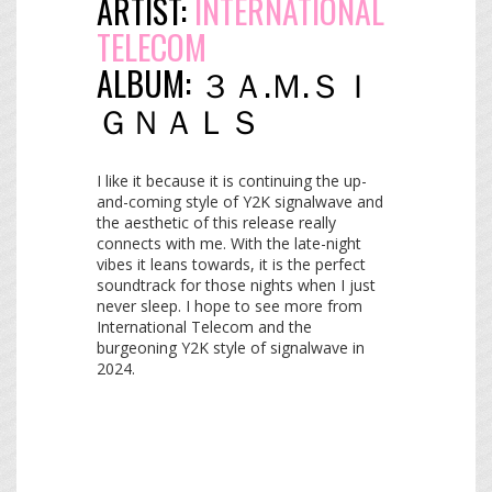
ARTIST:
INTERNATIONAL
TELECOM
ALBUM:
３​Ａ​.​Ｍ​.​Ｓ​Ｉ​
Ｇ​Ｎ​Ａ​Ｌ​Ｓ
I like it because it is continuing the up-
and-coming style of Y2K signalwave and
the aesthetic of this release really
connects with me. With the late-night
vibes it leans towards, it is the perfect
soundtrack for those nights when I just
never sleep. I hope to see more from
International Telecom and the
burgeoning Y2K style of signalwave in
2024.