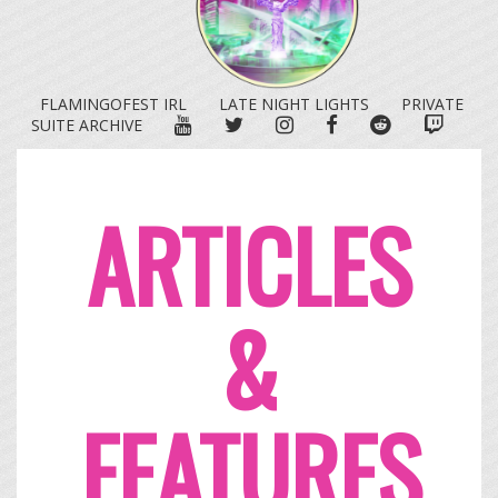
FLAMINGOFEST IRL
LATE NIGHT LIGHTS
PRIVATE
YOUTUBE
TWITTER
INSTAGRAM
FACEBOOK
REDDIT
TWITC
SUITE ARCHIVE
ARTICLES
&
FEATURES