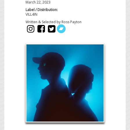
March 22, 2023
Label / Distribution:
VILL4IN
Written & Selected by Ross Payton