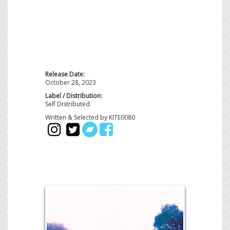
Release Date:
October 28, 2023
Label / Distribution:
Self Distributed
Written & Selected by KITE0080