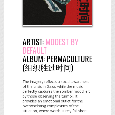
ARTIST:
MODEST BY
DEFAULT
ALBUM:
PERMACULTURE
(​组​织​胜​过​时​间​)
The imagery reflects a social awareness
of the crisis in Gaza, while the music
perfectly captures the somber mood left
by those observing the turmoil. It
provides an emotional outlet for the
overwhelming complexities of the
situation, where words surely fall short.