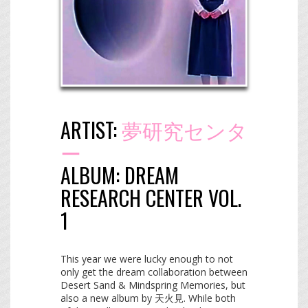
ARTIST:
夢研究センタ
ー
ALBUM:
DREAM
RESEARCH CENTER VOL.
1
This year we were lucky enough to not
only get the dream collaboration between
Desert Sand & Mindspring Memories, but
also a new album by 天火見. While both