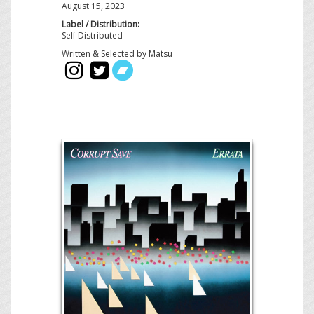
August 15, 2023
Label / Distribution:
Self Distributed
Written & Selected by Matsu