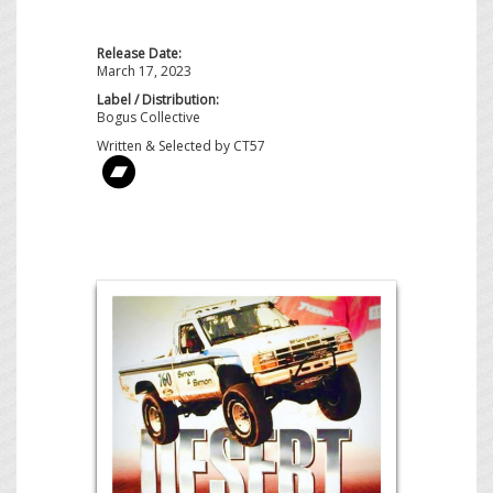
Release Date:
March 17, 2023
Label / Distribution:
Bogus Collective
Written & Selected by CT57