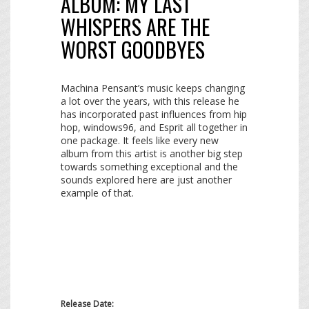
ALBUM:
MY LAST
WHISPERS ARE THE
WORST GOODBYES
Machina Pensant’s music keeps changing
a lot over the years, with this release he
has incorporated past influences from hip
hop, windows96, and Esprit all together in
one package. It feels like every new
album from this artist is another big step
towards something exceptional and the
sounds explored here are just another
example of that.
Release Date: