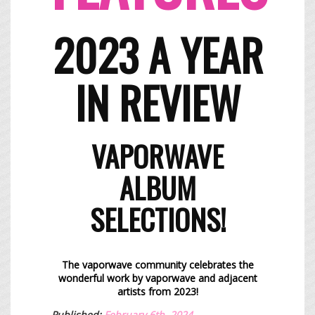
2023 A YEAR
IN REVIEW
​VAPORWAVE
ALBUM
SELECTIONS!​​
The vaporwave community celebrates the
wonderful work by vaporwave and
adjacent
artists
from 2023!
Published:
February 6th, 2024