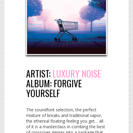
ARTIST:
LUXURY NOISE
ALBUM:
FORGIVE
YOURSELF
The soundfont selection, the perfect
mixture of breaks and traditional vapor,
the ethereal floating feeling you get… all
of it is a masterclass in combing the best
of crossover genres into a package that