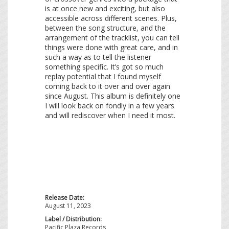
is at once new and exciting, but also
accessible across different scenes. Plus,
between the song structure, and the
arrangement of the tracklist, you can tell
things were done with great care, and in
such a way as to tell the listener
something specific. It’s got so much
replay potential that I found myself
coming back to it over and over again
since August. This album is definitely one
I will look back on fondly in a few years
and will rediscover when I need it most.
Release Date:
August 11, 2023
Label / Distribution:
Pacific Plaza Records