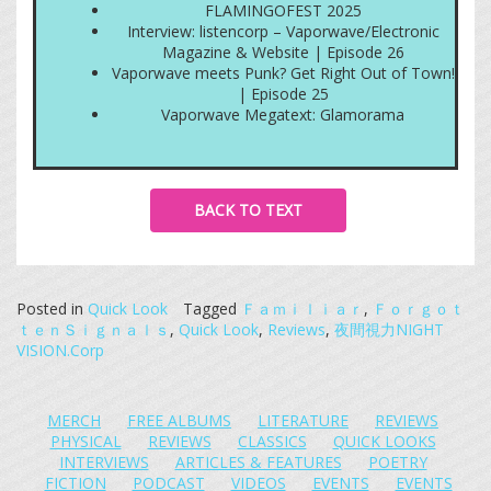
FLAMINGOFEST 2025
Interview: listencorp – Vaporwave/Electronic
Magazine & Website | Episode 26
Vaporwave meets Punk? Get Right Out of Town!
| Episode 25
Vaporwave Megatext: Glamorama
BACK TO TEXT
Posted in
Quick Look
Tagged
Ｆａｍｉｌｉａｒ
,
Ｆｏｒｇｏｔ
ｔｅｎＳｉｇｎａｌｓ
,
Quick Look
,
Reviews
,
夜間視力NIGHT
VISION.Corp
MERCH
FREE ALBUMS
LITERATURE
REVIEWS
PHYSICAL
REVIEWS
CLASSICS
QUICK LOOKS
INTERVIEWS
ARTICLES & FEATURES
POETRY
FICTION
PODCAST
VIDEOS
EVENTS
EVENTS