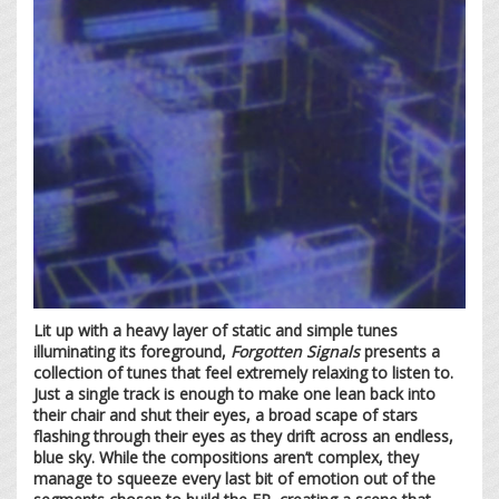
Lit up with a heavy layer of static and simple tunes
illuminating its foreground,
Forgotten Signals
presents a
collection of tunes that feel extremely relaxing to listen to.
Just a single track is enough to make one lean back into
their chair and shut their eyes, a broad scape of stars
flashing through their eyes as they drift across an endless,
blue sky. While the compositions aren’t complex, they
manage to squeeze every last bit of emotion out of the