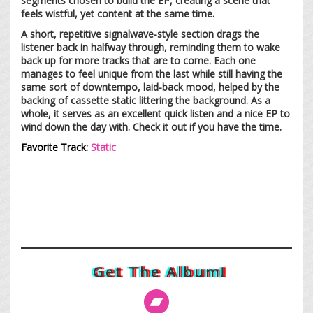
segments chosen to build the EP, creating a scene that
feels wistful, yet content at the same time.
A short, repetitive signalwave-style section drags the
listener back in halfway through, reminding them to wake
back up for more tracks that are to come. Each one
manages to feel unique from the last while still having the
same sort of downtempo, laid-back mood, helped by the
backing of cassette static littering the background. As a
whole, it serves as an excellent quick listen and a nice EP to
wind down the day with. Check it out if you have the time.
Favorite Track:
Static
Get The Album!