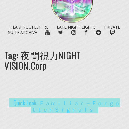
FLAMINGOFEST IRL
LATE NIGHT LIGHTS
PRIVATE
YOUTUBE
TWITTER
INSTAGRAM
FACEBOOK
REDDIT
TWITC
SUITE ARCHIVE
Tag:
夜間視力NIGHT
VISION.Corp
Quick Look: Ｆａｍｉｌｉａｒ – Ｆｏｒｇｏ
ｔｔｅｎＳｉｇｎａｌｓ