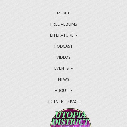
MERCH
FREE ALBUMS
LITERATURE
PODCAST
VIDEOS
EVENTS
NEWS
ABOUT
3D EVENT SPACE