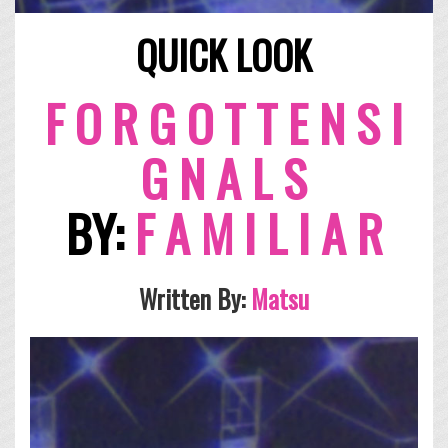
QUICK LOOK
F O R G O T T E N S I
G N A L S
BY:
F A M I L I A R
Written By:
Matsu