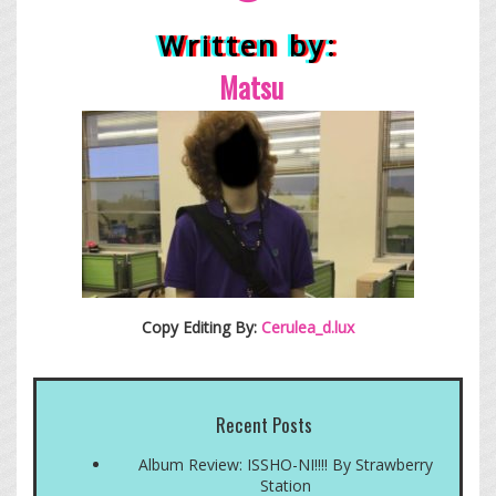
Written by:
Matsu
Copy Editing By:
Cerulea_d.lux
Recent Posts
Album Review: ISSHO-NI!!!! By Strawberry
Station