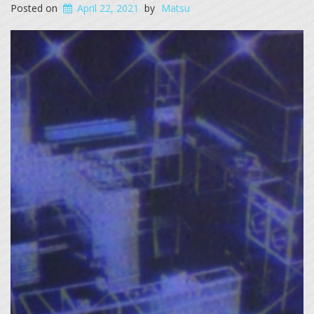
Posted on
April 22, 2021
by
Matsu