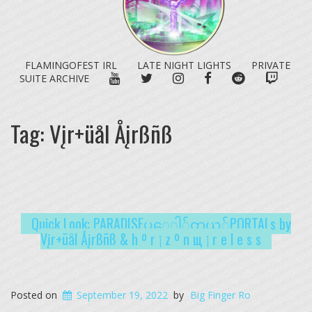
FLAMINGOFEST IRL
LATE NIGHT LIGHTS
PRIVATE
YOUTUBE
TWITTER
INSTAGRAM
FACEBOOK
REDDIT
TWITC
SUITE ARCHIVE
Tag:
Vįr+üål Åįrßñß
Quick Look: PARADISE​ပ​ေ​ါ​်​တ​ယ​်​PORTALs by
Vįr+üål Åįrßñß & h º r ¡ z º n щ ¡ r e l e s s
Posted on
September 19, 2022
by
Big Finger Ro