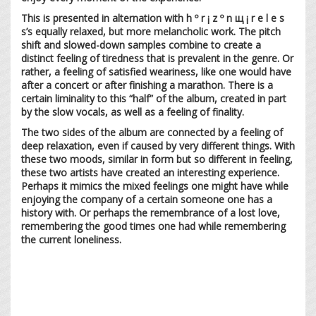
This is presented in alternation with h º r ¡ z º n щ ¡ r e l e s
s’s equally relaxed, but more melancholic work. The pitch
shift and slowed-down samples combine to create a
distinct feeling of tiredness that is prevalent in the genre. Or
rather, a feeling of satisfied weariness, like one would have
after a concert or after finishing a marathon. There is a
certain liminality to this “half” of the album, created in part
by the slow vocals, as well as a feeling of finality.
The two sides of the album are connected by a feeling of
deep relaxation, even if caused by very different things. With
these two moods, similar in form but so different in feeling,
these two artists have created an interesting experience.
Perhaps it mimics the mixed feelings one might have while
enjoying the company of a certain someone one has a
history with. Or perhaps the remembrance of a lost love,
remembering the good times one had while remembering
the current loneliness.