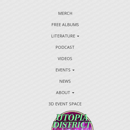
MERCH
FREE ALBUMS
LITERATURE
PODCAST
VIDEOS
EVENTS
NEWS
ABOUT
3D EVENT SPACE