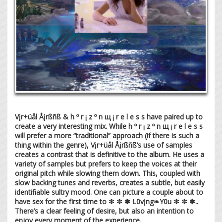
Vįr+üål Åįrßñß & h º r ¡ z º n щ ¡ r e l e s s have paired up to
create a very interesting mix. While h º r ¡ z º n щ ¡ r e l e s s
will prefer a more “traditional” approach (if there is such a
thing within the genre), Vįr+üål Åįrßñß’s use of samples
creates a contrast that is definitive to the album. He uses a
variety of samples but prefers to keep the voices at their
original pitch while slowing them down. This, coupled with
slow backing tunes and reverbs, creates a subtle, but easily
identifiable sultry mood. One can picture a couple about to
have sex for the first time to ✻ ✼ ✽ L0vįng❧Y0u ✻ ✼ ✽..
There’s a clear feeling of desire, but also an intention to
enjoy every moment of the experience.