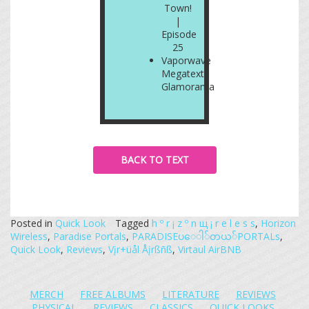
Town!
|
Episode
25
Vaporwave
Megatext:
Glamorama
BACK TO TEXT
Posted in
Quick Look
Tagged
h º r ¡ z º n щ ¡ r e l e s s
,
Horizon
Wireless
,
Paradise Portals
,
PARADISE​ပ​ေ​ါ​်​တ​ယ​်​PORTALs
,
Quick Look
,
Reviews
,
Vįr+üål Åįrßñß
,
Virtaul AirBNB
MERCH
FREE ALBUMS
LITERATURE
REVIEWS
PHYSICAL
REVIEWS
CLASSICS
QUICK LOOKS