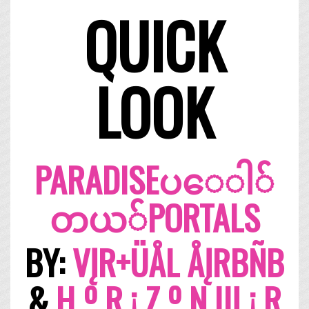
QUICK
LOOK
PARADISE​ပ​ေ​ါ​်​
တ​ယ​်​PORTALS
BY:
VĮR+ÜÅL ÅĮRBÑB
&
H º R ¡ Z º N Щ ¡ R