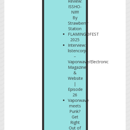
Review:
ISSHO-
NI!!!!
By
Strawberry
Station
FLAMINGOFEST
2025
Interview:
listencorp
–
Vaporwave/Electronic
Magazine
&
Website
|
Episode
26
Vaporwave
meets
Punk?
Get
Right
Out of