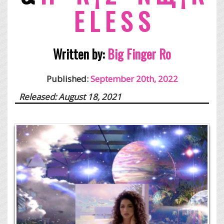
E L E S S
Written by:
Big Finger Ro
Published:
September 20th, 2022
Released: August 18, 2021