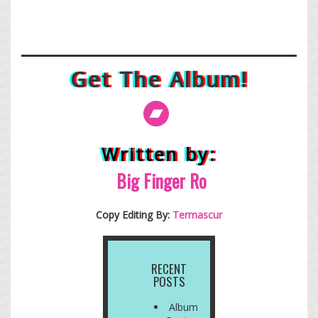
Get The Album!
Written by:
Big Finge
r Ro
Copy Editing By:
Termascur
RECENT
POSTS
Album