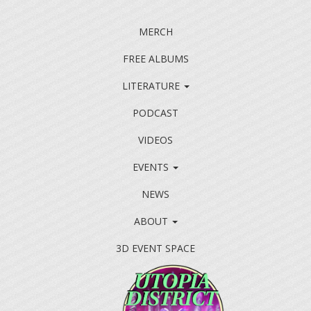
MERCH
FREE ALBUMS
LITERATURE
PODCAST
VIDEOS
EVENTS
NEWS
ABOUT
3D EVENT SPACE