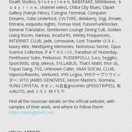
Death Studios, b l u e s c r e e n, BABEFAKE, bl00dwave, ｂ
ｏｄｙｌｉｎｅ, channel select, Chiba City Blues, Clipart
Gallery (Patryk Films), Cologne Terminal, Computer
Dreams, Cube Underlord, CVLTVRΣ, delaberry, Digi, Enraile,
Entrana, exquisite nights, Fornax Void, FutureFunkRocker,
General Translator, Gentlemen Lounge Dining Cult, Golden
Living Room, Hantasi, Incarta’95, Infinity Frequencies,
INTERNET CLUB, Jade, Limousine, Lost Traveler ロスト,
luxury elite, MindSpring Memories, Notorious Secret, Opus
Science Collective, P A T H S パス, Paradise of Yesterday,
Penthouse Suite, Prekursor, PUDERPOLLI, S.a.x, Seggito,
Sport3000, strip_silence, SYLLABUS, That’s Matt!, thor cb,
Topaz Gang, TV2, Unknown Caller, VAAV SOCIAL CLUB,
Vaporsoftworks, VentureX, VHS Logos, VHSテープリワイン
ダー, VITO JAMES GENOVESE, Xenon Masters, Xiomara,
YUNG CRYSTAL ネオン, 식료품groceries (JPEGSTRIPES), 회
사AUTO, and ミスト M Y S T!
Find all the musician details on the official website, with
samples of their work, and where to follow them!
https://latenightlofi.com