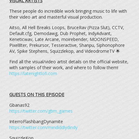
VISUAL ARTISTS
These people do incredible work bringing music to life with
their video art and masterful visual production.
Aitso, All Hell Breaks Loops, BruceRav (Pizza Slut), CCTV,
Default.cfg, Demodawg, Dub Prophet, IndyAdvant,
Keneticwav, Late Arcane, moirebender, MOONSPEED,
Pixel8ter, Prekursor, Tesseractive, Shanpu, Siphonophore
AV, Spike Stephens, Squizzlekop, and VideodromeTV 🌟
Find all the visual/video artist details on the official website,
with samples of their work, and where to follow them!
https://latenightlofi.com
GUESTS ON THIS EPISODE
Gbanas92
https://twitter.com/gbm_games
InterroFlashbangDynamite
https://twitter.com/mindiddlydindy
SquizzleKop