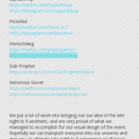
https://twitter.com/SquizzleKop
https://instagram.com/squizzlekop
PizzaSlut
https://twitter.com/Pizza_SLT
https://instagram.com/brucerav
DemoDawg
https://twitter.com/plasticpalms1
https://instagram.com/dem0dawg
Dub Prophet
https://youtube.com/c/DubProphet/videos
Notorious Secret
https://twitter.com/NotoriousVapor
https://notorioussecret.bandcamp.com
We put a lot of work into bringing out our idea of the late
night lo fi aesthetic, and are very proud of what we
managed to accomplish for our visual design of the event.
Hopefully we can transport everyone into our universe and
give you an ultimate late night lo fi experience you’ll never