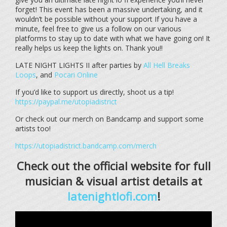
forget! This event has been a massive undertaking, and it
wouldn’t be possible without your support If you have a
minute, feel free to give us a follow on our various
platforms to stay up to date with what we have going on! It
really helps us keep the lights on. Thank you!!
LATE NIGHT LIGHTS II after parties by
All Hell Breaks
Loops
, and
Pocari Online
If you’d like to support us directly, shoot us a tip!
https://paypal.me/utopiadistrict
Or check out our merch on Bandcamp and support some
artists too!
https://utopiadistrict.bandcamp.com/merch
Check out the official website for full
musician & visual artist details at
latenightlofi.com
!