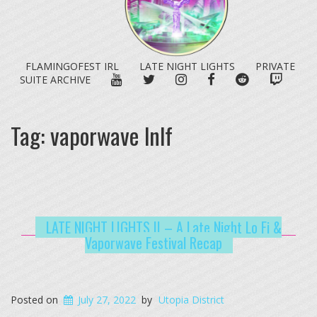
FLAMINGOFEST IRL
LATE NIGHT LIGHTS
PRIVATE
YOUTUBE
TWITTER
INSTAGRAM
FACEBOOK
REDDIT
TWITC
SUITE ARCHIVE
Tag:
vaporwave lnlf
LATE NIGHT LIGHTS II – A Late Night Lo Fi &
Vaporwave Festival Recap
Posted on
July 27, 2022
by
Utopia District