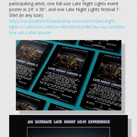
participating artist, one full-size Late Night Lights event
poster in 24″ x 36″, and one Late Night Lights festival T-
Shirt (in any size):
https://utopiadistrict.bandcamp.com/merch/late-night-
lights-ii-collectors-edition-ultimate-bundle-blu-ray-cassette-
box-set-t-shirt-poster