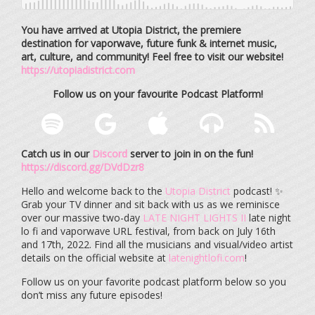
You have arrived at Utopia District, the premiere
destination for vaporwave, future funk & internet music,
art, culture, and community! Feel free to visit our website!
https://utopiadistrict.com
Follow us on your favourite Podcast Platform!
Catch us in our
Discord
server to join in on the fun!
https://discord.gg/DVdDzr8
Hello and welcome back to the
Utopia District
podcast! ✨
Grab your TV dinner and sit back with us as we reminisce
over our massive two-day
LATE NIGHT LIGHTS II
late night
lo fi and vaporwave URL festival, from back on July 16th
and 17th, 2022. Find all the musicians and visual/video artist
details on the official website at
latenightlofi.com
!
Follow us on your favorite podcast platform below so you
don’t miss any future episodes!