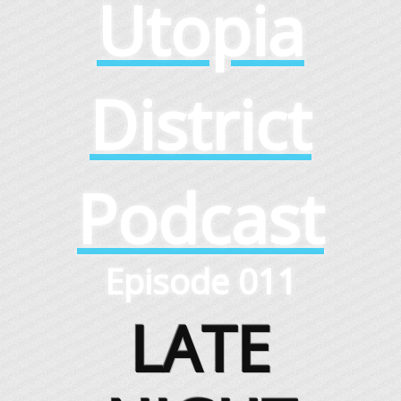
Utopia
District
Podcast
Episode 011
LATE