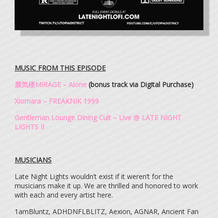
MUSIC FROM THIS EPISODE
蜃気楼MIRAGE – Alone
(bonus track via Digital Purchase)
Xiomara – FREAKNIK 1999
Gentleman Lounge Dining Cult – Live @ LATE NIGHT
LIGHTS II
MUSICIANS
Late Night Lights wouldn’t exist if it weren’t for the
musicians make it up. We are thrilled and honored to work
with each and every artist here.
1amBluntz, ADHDNFLBLITZ, Aexion, AGNAR, Ancient Fan