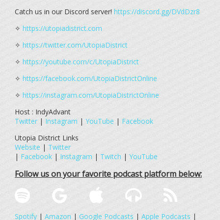
Catch us in our Discord server!
https://discord.gg/DVdDzr8
✧
https://utopiadistrict.com
✧
https://twitter.com/UtopiaDistrict
✧
https://youtube.com/c/UtopiaDistrict
✧
https://facebook.com/UtopiaDistrictOnline
✧
https://instagram.com/UtopiaDistrictOnline
Host : IndyAdvant
Twitter
|
Instagram
|
YouTube
|
Facebook
Utopia District Links
Website
|
Twitter
|
Facebook
|
Instagram
|
Twitch
|
YouTube
Follow us on your favorite podcast platform below:
Spotify
|
Amazon
|
Google Podcasts
|
Apple Podcasts
|