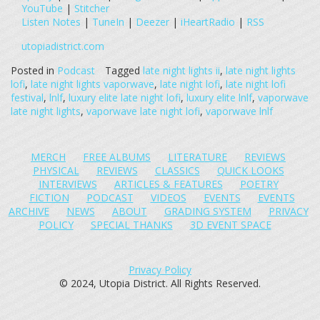
YouTube
|
Stitcher
Listen Notes
|
TuneIn
|
Deezer
|
iHeartRadio
|
RSS
utopiadistrict.com
Posted in
Podcast
Tagged
late night lights ii
,
late night lights
lofi
,
late night lights vaporwave
,
late night lofi
,
late night lofi
festival
,
lnlf
,
luxury elite late night lofi
,
luxury elite lnlf
,
vaporwave
late night lights
,
vaporwave late night lofi
,
vaporwave lnlf
MERCH
FREE ALBUMS
LITERATURE
REVIEWS
PHYSICAL
REVIEWS
CLASSICS
QUICK LOOKS
INTERVIEWS
ARTICLES & FEATURES
POETRY
FICTION
PODCAST
VIDEOS
EVENTS
EVENTS
ARCHIVE
NEWS
ABOUT
GRADING SYSTEM
PRIVACY
POLICY
SPECIAL THANKS
3D EVENT SPACE
Privacy Policy
© 2024, Utopia District. All Rights Reserved.