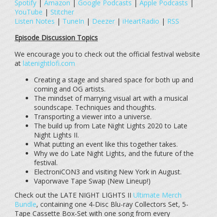
Spotify
|
Amazon
|
Google Podcasts
|
Apple Podcasts
|
YouTube
|
Stitcher
Listen Notes
|
TuneIn
|
Deezer
|
iHeartRadio
|
RSS
Episode Discussion Topics
We encourage you to check out the official festival website
at
latenightlofi.com
Creating a stage and shared space for both up and
coming and OG artists.
The mindset of marrying visual art with a musical
soundscape. Techniques and thoughts.
Transporting a viewer into a universe.
The build up from Late Night Lights 2020 to Late
Night Lights II.
What putting an event like this together takes.
Why we do Late Night Lights, and the future of the
festival.
ElectroniCON3 and visiting New York in August.
Vaporwave Tape Swap (New Lineup!)
Check out the LATE NIGHT LIGHTS II
Ultimate Merch
Bundle
, containing one 4-Disc Blu-ray Collectors Set, 5-
Tape Cassette Box-Set with one song from every