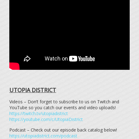
UTOPIA DISTRICT
Videos – Don’t forget to subscribe to us on Twitch and
YouTube so you catch our events and video uploads!
https://twitch.tv/utopiadistrict
https://youtube.com/c/UtopiaDistrict
Podcast – Check out our episode back catalog below!
https://utopiadistrict.com/podcast