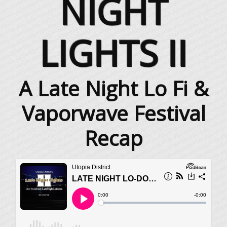
NIGHT
LIGHTS II
A Late Night Lo Fi &
Vaporwave Festival
Recap