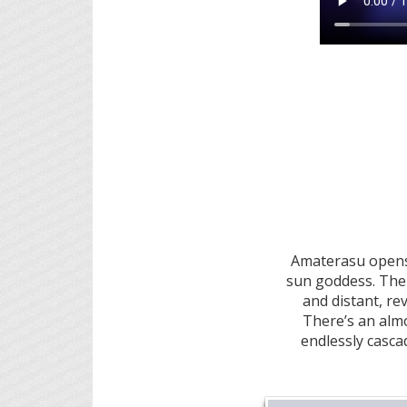
Amaterasu opens 
sun goddess. The 
and distant, r
There’s an almo
endlessly cascad