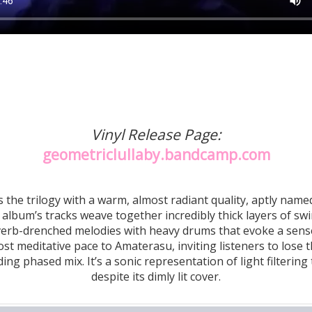
Vinyl Release Page:
geometriclullaby.bandcamp.com
the trilogy with a warm, almost radiant quality, aptly named
album’s tracks weave together incredibly thick layers of swir
everb-drenched melodies with heavy drums that evoke a sense
st meditative pace to Amaterasu, inviting listeners to lose t
ing phased mix. It’s a sonic representation of light filterin
despite its dimly lit cover.