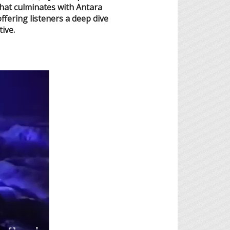
 that culminates with Antara
fering listeners a deep dive
ive.