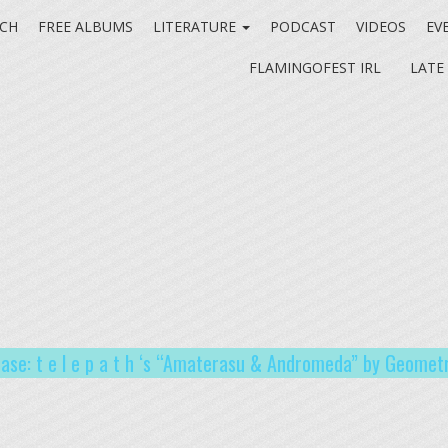
CH
FREE ALBUMS
LITERATURE
PODCAST
VIDEOS
EV
FLAMINGOFEST IRL
LATE
ease: t e l e p a t h ‘s “Amaterasu​​ & Andromeda” by Geometr