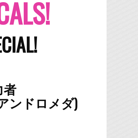
CALS!
CIAL!
能力者
DA (アンドロメダ)