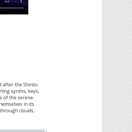
 after the Shinto
ling synths, keys,
 of the serene.
hemselves in its
g through clouds,