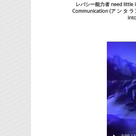
レパシー能力者 need little intr
Communication (ア ン タ ラ 通
int