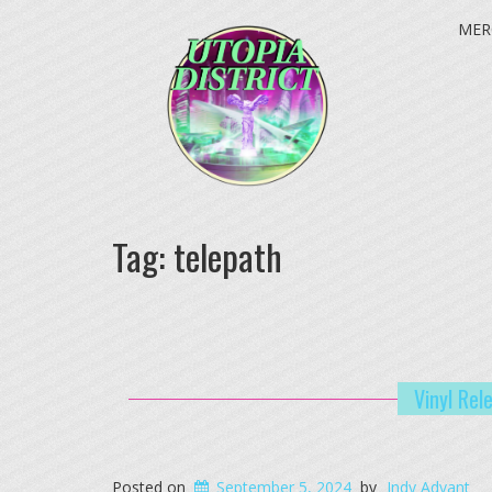
MER
Tag:
telepath
Vinyl Rel
Posted on
September 5, 2024
by
Indy Advant