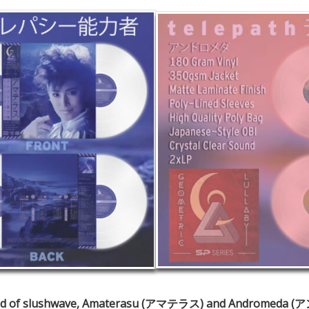
 world of slushwave, Amaterasu (アマテラス) and Andromeda