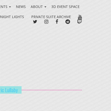
ENTS
NEWS
ABOUT
3D EVENT SPACE
YOUTUBE
 NIGHT LIGHTS
PRIVATE SUITE ARCHIVE
TWITTER
INSTAGRAM
FACEBOOK
REDDIT
TWITCH
ic Lullaby