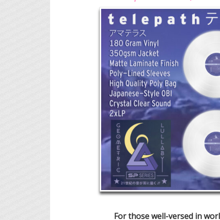
For those well-versed in