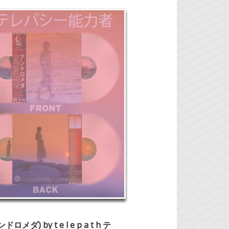
 (アンドロメ
ダ) by t e l e p a t h テ