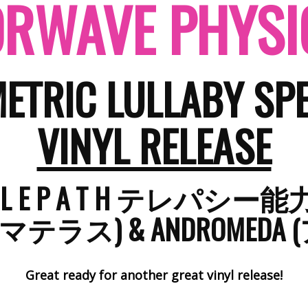
RWAVE PHYSI
ETRIC LULLABY SPE
VINYL RELEASE
E L E P A T H テレパシー
 (アマテラス)​​ & ANDROME
Great ready for another great vinyl release!