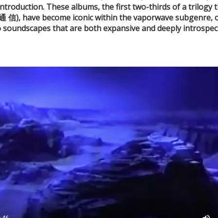
oduction. These albums, the first two-thirds
of a trilogy
 信), have become iconic
within the vaporwave subgenre, of
o soundscapes that are both
expansive and deeply introspect