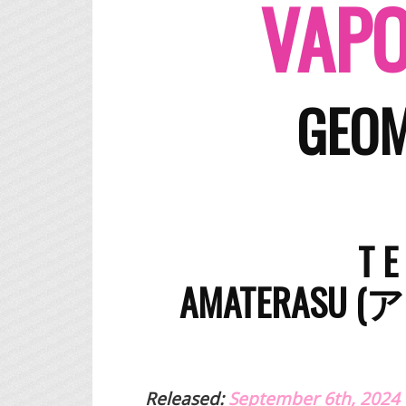
VAPO
GEOM
T 
​AMATERASU
Released:
September 6th, 2024