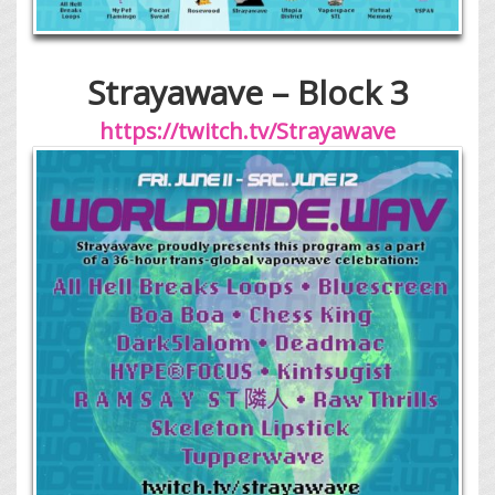
Strayawave – Block 3
https://twitch.tv/Strayawave