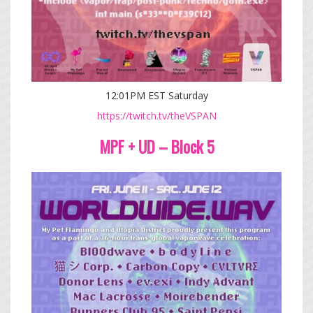
12:01PM EST Saturday
https://twitch.tv/theVSPAN
MPF + UD – Block 5