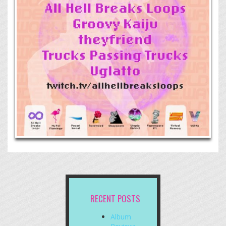
RECENT POSTS
Album