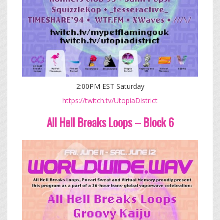
2:00PM EST Saturday
https://twitch.tv/UtopiaDistrict
All Hell Breaks Loops – Block 6