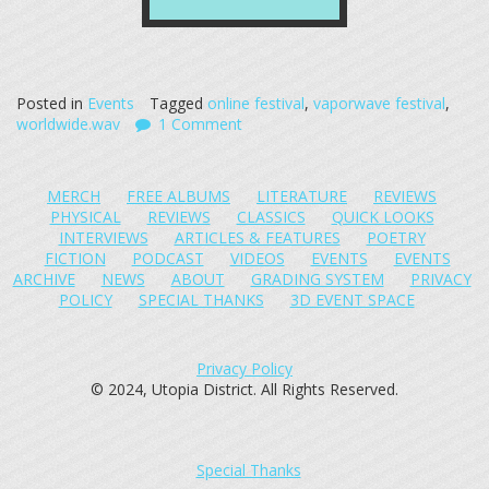
Posted in
Events
Tagged
online festival
,
vaporwave festival
,
worldwide.wav
1 Comment
MERCH
FREE ALBUMS
LITERATURE
REVIEWS
PHYSICAL
REVIEWS
CLASSICS
QUICK LOOKS
INTERVIEWS
ARTICLES & FEATURES
POETRY
FICTION
PODCAST
VIDEOS
EVENTS
EVENTS
ARCHIVE
NEWS
ABOUT
GRADING SYSTEM
PRIVACY
POLICY
SPECIAL THANKS
3D EVENT SPACE
Privacy Policy
© 2024, Utopia District. All Rights Reserved.
Special Thanks