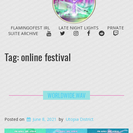
FLAMINGOFEST IRL
LATE NIGHT LIGHTS
PRIVATE
YOUTUBE
TWITTER
INSTAGRAM
FACEBOOK
REDDIT
TWITC
SUITE ARCHIVE
Tag:
online festival
WORLDWIDE.WAV
Posted on
June 8, 2021
by
Utopia District