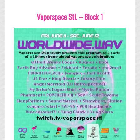
Vaporspace StL – Block 1