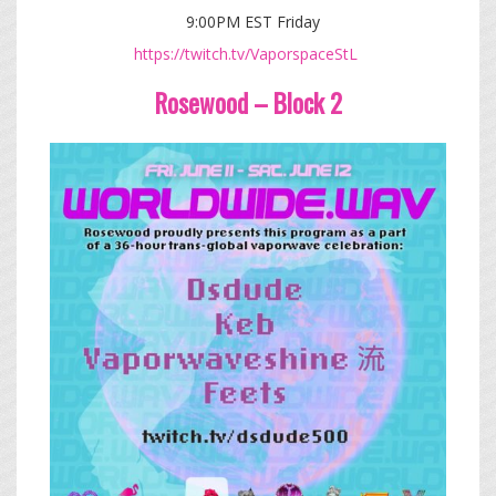
9:00PM EST Friday
https://twitch.tv/VaporspaceStL
Rosewood – Block 2