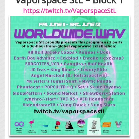
https://twitch.tv/VaporspaceStL