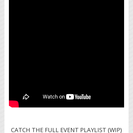
CATCH THE FULL EVENT PLAYLIST (WIP)