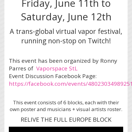
Friday, June 11th to
Saturday, June 12th
A trans-global virtual vapor festival,
running non-stop on Twitch!
This event has been organized by Ronny
Parres of
Vaporspace StL
Event Discussion Facebook Page:
https://facebook.com/events/4802303498925
This event consists of 6 blocks, each with their
own poster and musicians + visual artists roster.
RELIVE THE FULL EUROPE BLOCK