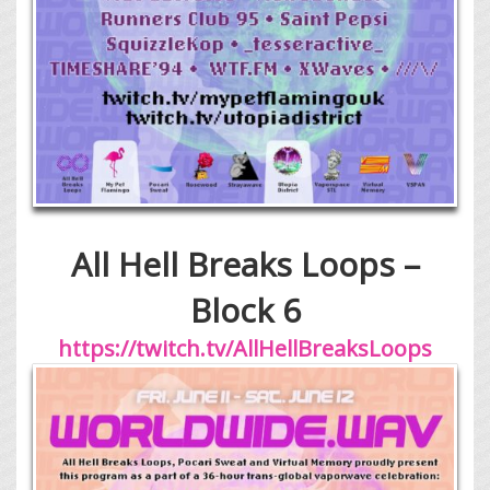
All Hell Breaks Loops –
Block 6
https://twitch.tv/AllHellBreaksLoops