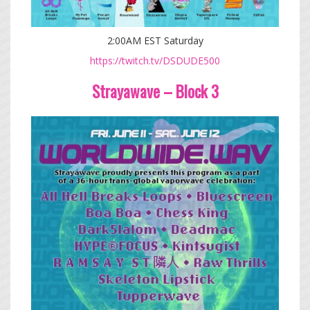
2:00AM EST Saturday
https://twitch.tv/DSDUDE500
Strayawave – Block 3