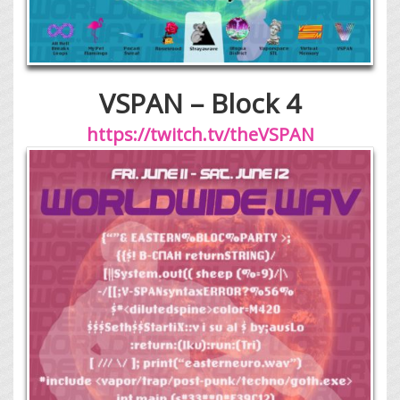
VSPAN – Block 4
https://twitch.tv/theVSPAN