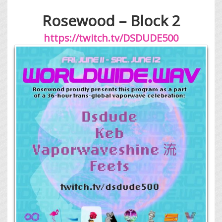
Rosewood – Block 2
https://twitch.tv/DSDUDE500