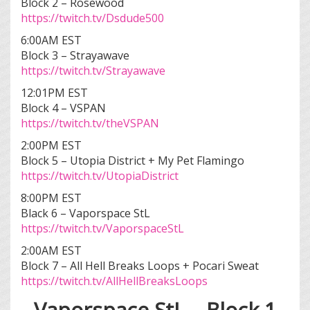
Block 2 – Rosewood
https://twitch.tv/Dsdude500
6:00AM EST
Block 3 – Strayawave
https://twitch.tv/Strayawave
12:01PM EST
Block 4 – VSPAN
https://twitch.tv/theVSPAN
2:00PM EST
Block 5 – Utopia District + My Pet Flamingo
https://twitch.tv/UtopiaDistrict
8:00PM EST
Black 6 – Vaporspace StL
https://twitch.tv/VaporspaceStL
2:00AM EST
Block 7 – All Hell Breaks Loops + Pocari Sweat
https://twitch.tv/AllHellBreaksLoops
Vaporspace StL – Block 1