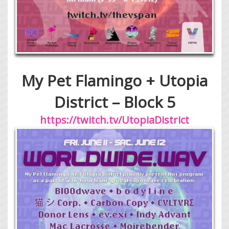
My Pet Flamingo + Utopia
District – Block 5
https://twitch.tv/UtopiaDistrict