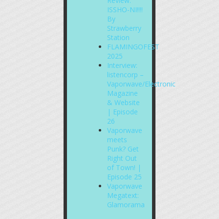
Review:
ISSHO-NI!!!!
By
Strawberry
Station
FLAMINGOFEST
2025
Interview:
listencorp –
Vaporwave/Electronic
Magazine
& Website
| Episode
26
Vaporwave
meets
Punk? Get
Right Out
of Town! |
Episode 25
Vaporwave
Megatext:
Glamorama