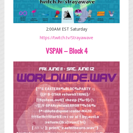
2:00AM EST Saturday
https://twitch.tv/Strayawave
VSPAN – Block 4