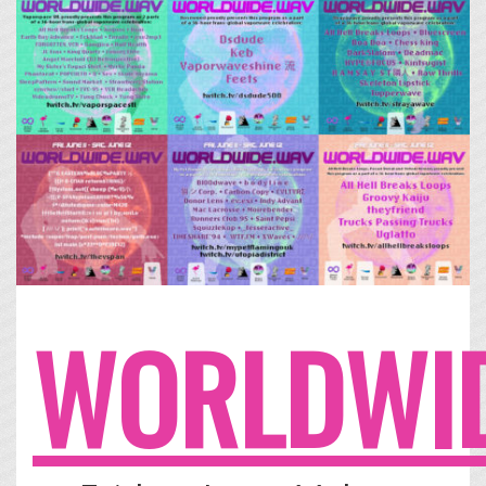
WORLDWID