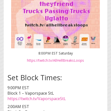
8:00PM EST Saturday
https://twitch.tv/AllHellBreaksLoops
Set Block Times:
9:00PM EST
Block 1 – Vaporspace StL
https://twitch.tv/VaporspaceStL
2:00AM EST