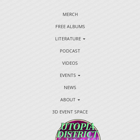
MERCH
FREE ALBUMS
LITERATURE
PODCAST
VIDEOS
EVENTS
NEWS
ABOUT
3D EVENT SPACE